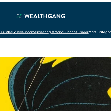
 Hustles
Passive Income
Investing
Personal Finance
Career
More Categor