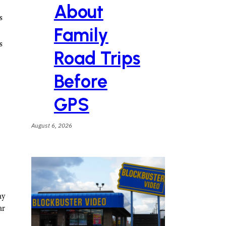
About
s
Family
s
Road Trips
Before
GPS
August 6, 2026
ay
ar