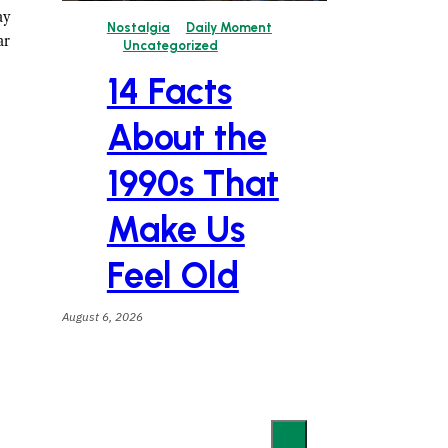
ay
Nostalgia
Daily Moment
ar
Uncategorized
14 Facts
About the
1990s That
Make Us
Feel Old
August 6, 2026