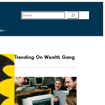
S
e
a
r
c
ies
h
Trending On Wealth Gang