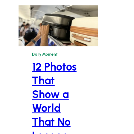
Daily Moment
12 Photos
That
Show a
World
That No