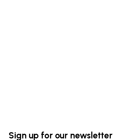
Sign up for our newsletter