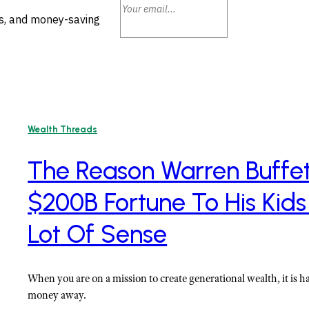
ls, and money-saving
Wealth Threads
The Reason Warren Buffett
$200B Fortune To His Kids
Lot Of Sense
When you are on a mission to create generational wealth, it is h
money away.