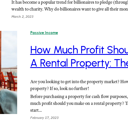
It has become a popular trend for billionaires to pledge (throu
wealth to charity. Why do billionaires want to give all their m
March 2, 2023
Passive Income
How Much Profit Sho
A Rental Property: Th
Are you looking to get into the property market? Ho
property? If so, look no further!
Before purchasing a property for cash flow purposes
much profit should you make on a rental property? T
start…
February 17, 2023