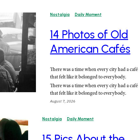
Nostalgia
Daily Moment
14 Photos of Old
American Cafés
There was a time when every city had a café
that felt like it belonged to everybody.
There was a time when every city had a café
that felt like it belonged to everybody.
August 7, 2026
Nostalgia
Daily Moment
15 Pics About the