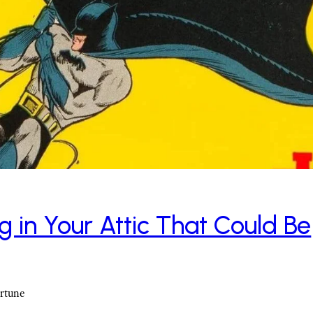
g in Your Attic That Could Be
ortune