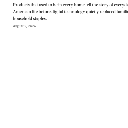
Products that used to be in every home tell the story of everyd
American life before digital technology quietly replaced famili
household staples.
August 7, 2026