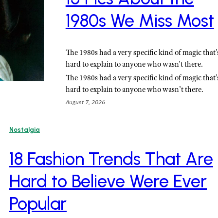
1980s We Miss Most
The 1980s had a very specific kind of magic that'
hard to explain to anyone who wasn't there.
The 1980s had a very specific kind of magic that’
hard to explain to anyone who wasn’t there.
August 7, 2026
Nostalgia
18 Fashion Trends That Are
Hard to Believe Were Ever
Popular