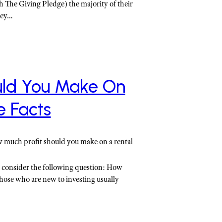
gh The Giving Pledge) the majority of their
oney…
uld You Make On
e Facts
w much profit should you make on a rental
, consider the following question: How
hose who are new to investing usually