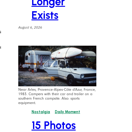
Longer
Exists
August 6, 2026
s
s
Near Arles, Provence-Alpes-Côte d’Azur, France,
1983. Campers with their car and trailer on a
southern French campsite. Also: sports
equipment.
Nostalgia
Daily Moment
15 Photos