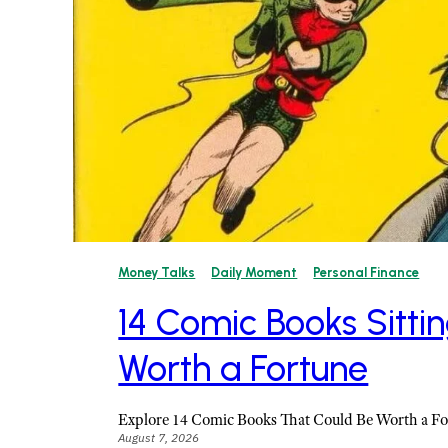
Money Talks
Daily Moment
Personal Finance
14 Comic Books Sittin
Worth a Fortune
Explore 14 Comic Books That Could Be Worth a F
August 7, 2026