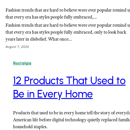
Fashion trends that are hard to believe were ever popular remind u
that every era has styles people fully embraced,…
Fashion trends that are hard to believe were ever popular remind u
that every era has styles people fully embraced, only to look back
years later in disbelief. What once…
August 7, 2026
Nostalgia
12 Products That Used to
Be in Every Home
Products that used to be in every home tell the story of everyd
American life before digital technology quietly replaced famili
household staples.