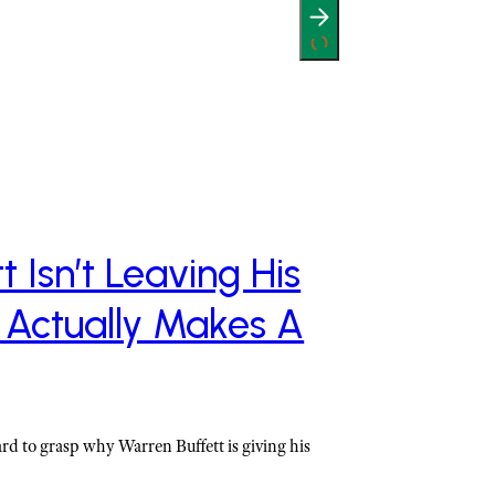
 Isn’t Leaving His
 Actually Makes A
ard to grasp why Warren Buffett is giving his