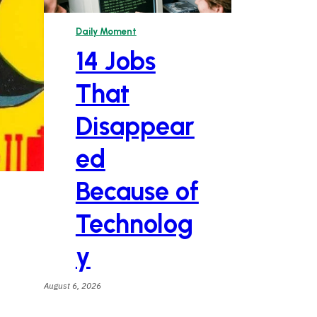
Daily Moment
14 Jobs
That
Disappear
ed
Because of
Technolog
y
August 6, 2026