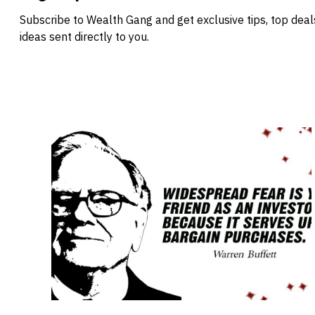
Subscribe to Wealth Gang and get exclusive tips, top dea
ideas sent directly to you.