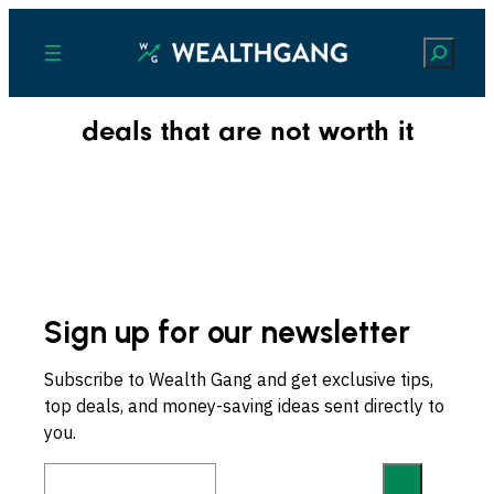
Search
deals that are not worth it
Sign up for our newsletter
Subscribe to Wealth Gang and get exclusive tips,
top deals, and money-saving ideas sent directly to
you.