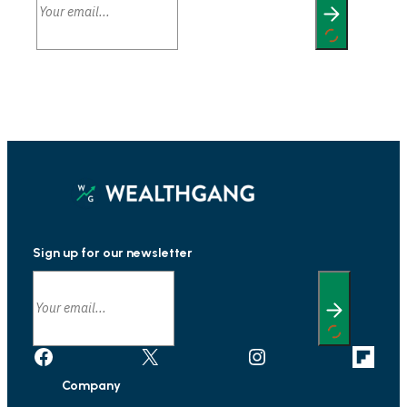
Sign up for our newsletter
Facebook
X
Instagram
Link
Company