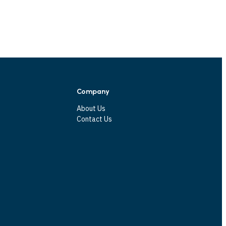
Company
About Us
Contact Us