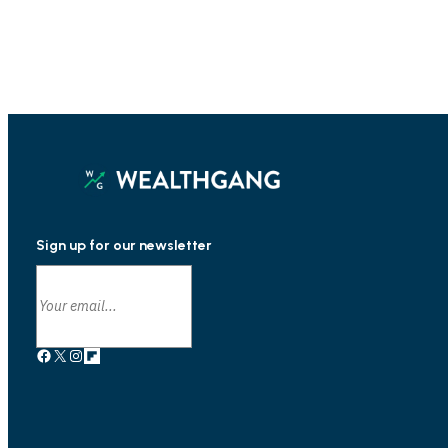
Sign up for our newsletter
Facebook
X
Instagram
Link