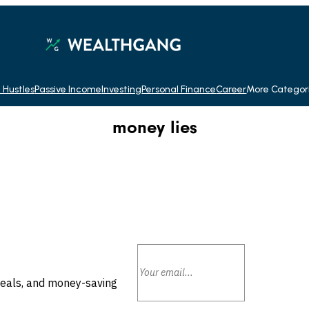
 Hustles
Passive Income
Investing
Personal Finance
Career
More Categor
money lies
deals, and money-saving