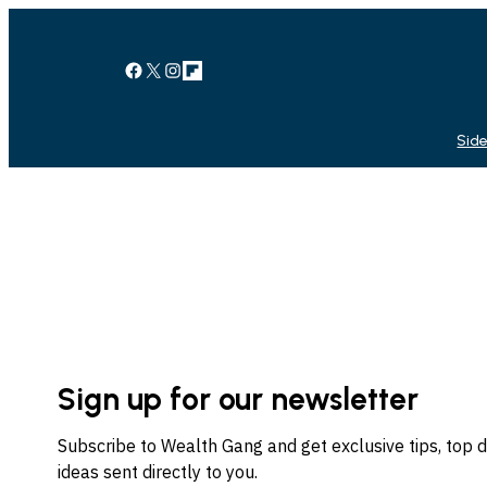
Facebook
X
Instagram
Link
Side
Sign up for our newsletter
Subscribe to Wealth Gang and get exclusive tips, top 
ideas sent directly to you.