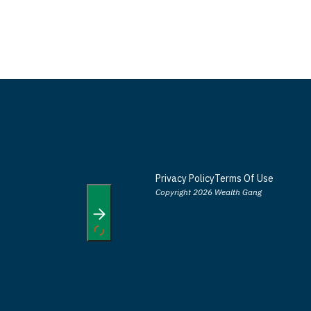
Privacy Policy
Terms Of Use
Copyright 2026 Wealth Gang