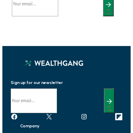
Sign up for our newsletter
Facebook
X
Instagram
Link
Company