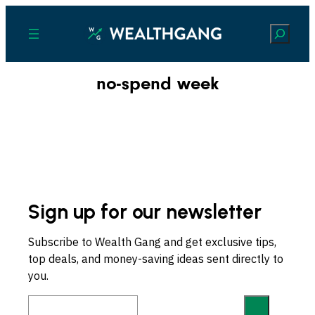
Search
no-spend week
Sign up for our newsletter
Subscribe to Wealth Gang and get exclusive tips,
top deals, and money-saving ideas sent directly to
you.