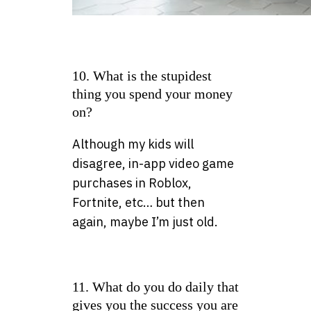
10. What is the stupidest
thing you spend your money
on?
Although my kids will
disagree, in-app video game
purchases in Roblox,
Fortnite, etc… but then
again, maybe I’m just old.
11. What do you do daily that
gives you the success you are