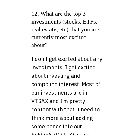
12. What are the top 3
investments (stocks, ETFs,
real estate, etc) that you are
currently most excited
about?
I don’t get excited about any
investments, I get excited
about investing and
compound interest. Most of
our investments are in
VTSAX and I’m pretty
content with that. I need to
think more about adding
some bonds into our
holdings (VBTLX) as we