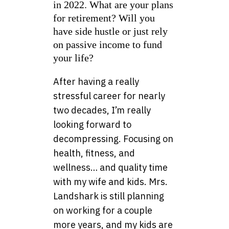
in 2022. What are your plans
for retirement? Will you
have side hustle or just rely
on passive income to fund
your life?
After having a really
stressful career for nearly
two decades, I’m really
looking forward to
decompressing. Focusing on
health, fitness, and
wellness… and quality time
with my wife and kids. Mrs.
Landshark is still planning
on working for a couple
more years, and my kids are