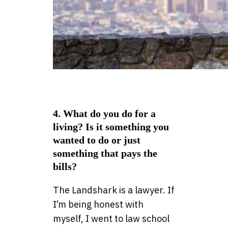
4. What do you do for a
living? Is it something you
wanted to do or just
something that pays the
bills?
The Landshark is a lawyer. If
I’m being honest with
myself, I went to law school