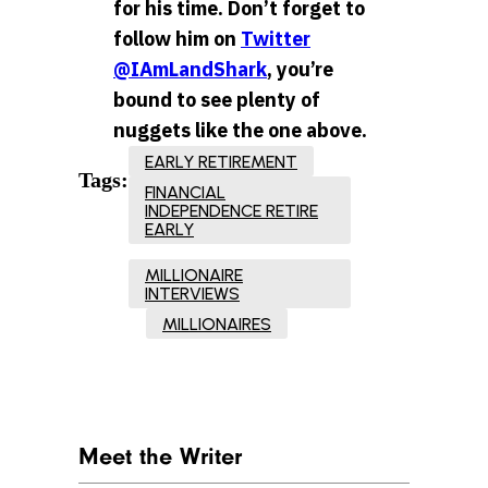
for his time. Don’t forget to
follow him on
Twitter
@IAmLandShark
, you’re
bound to see plenty of
nuggets like the one above.
EARLY RETIREMENT
Tags:
FINANCIAL
INDEPENDENCE RETIRE
EARLY
MILLIONAIRE
INTERVIEWS
MILLIONAIRES
Meet the Writer