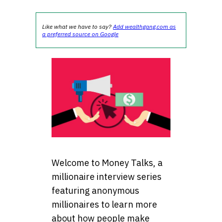
Like what we have to say?
Add wealthgang.com as
a preferred source on Google
Welcome to Money Talks, a
millionaire interview series
featuring anonymous
millionaires to learn more
about how people make