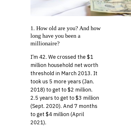
1. How old are you? And how
long have you been a
millionaire?
I’m 42. We crossed the $1
million household net worth
threshold in March 2013. It
took us 5 more years (Jan.
2018) to get to $2 million.
2.5 years to get to $3 million
(Sept. 2020). And 7 months
to get $4 million (April
2021).