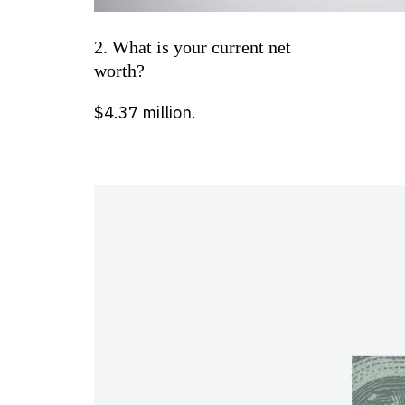
2. What is your current net
worth?
$4.37 million.