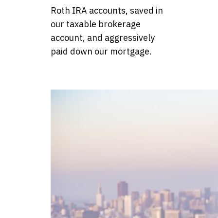
Roth IRA accounts, saved in
our taxable brokerage
account, and aggressively
paid down our mortgage.