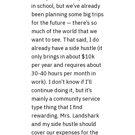
in school, but we’ve already
been planning some big trips
for the future — there’s so
much of the world that we
want to see. That said, I do
already have a side hustle (it
only brings in about $10k
per year and requires about
30-40 hours per month in
work). I don’t know if I’ll
continue doing it, but it’s
mainly a community service
type thing that I find
rewarding. Mrs. Landshark
and my side hustle should
cover our expenses for the