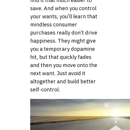
find it that much easier to
save. And when you control
your wants, you’ll learn that
mindless consumer
purchases really don’t drive
happiness. They might give
you a temporary dopamine
hit, but that quickly fades
and then you move onto the
next want. Just avoid it
altogether and build better
self-control.