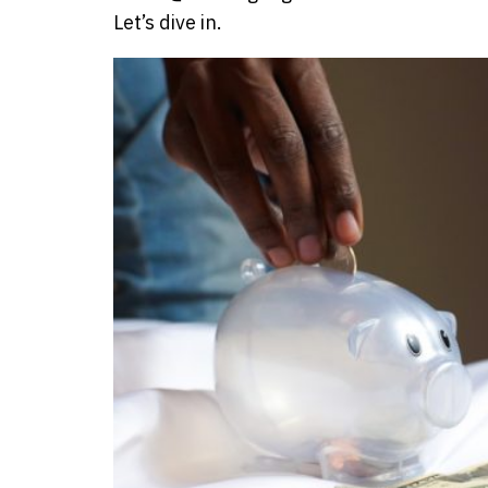
Let’s dive in.