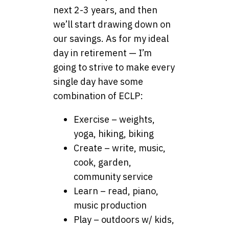
next 2-3 years, and then
we’ll start drawing down on
our savings. As for my ideal
day in retirement — I’m
going to strive to make every
single day have some
combination of ECLP:
Exercise – weights,
yoga, hiking, biking
Create – write, music,
cook, garden,
community service
Learn – read, piano,
music production
Play – outdoors w/ kids,