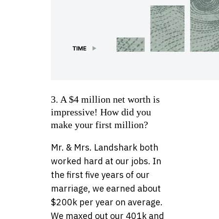
3. A $4 million net worth is
impressive! How did you
make your first million?
Mr. & Mrs. Landshark both
worked hard at our jobs. In
the first five years of our
marriage, we earned about
$200k per year on average.
We maxed out our 401k and