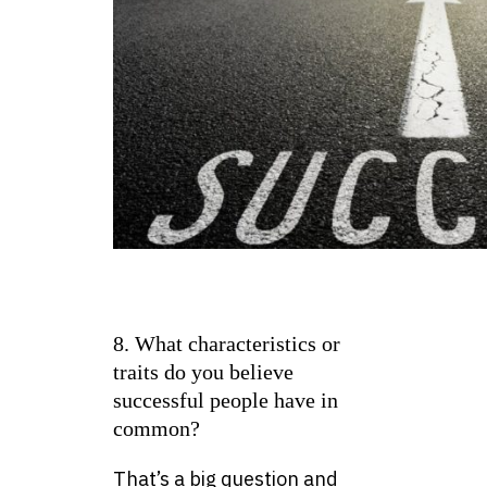
8. What characteristics or
traits do you believe
successful people have in
common?
That’s a big question and