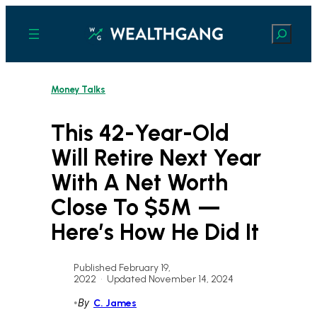
Skip
to
Search
content
Money Talks
This 42-Year-Old
Will Retire Next Year
With A Net Worth
Close To $5M —
Here’s How He Did It
Published February 19,
2022
•
Updated November 14, 2024
•
By
C. James