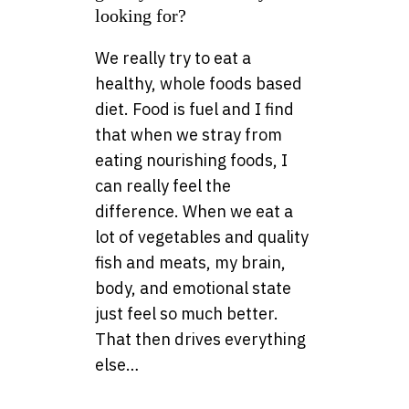
looking for?
We really try to eat a
healthy, whole foods based
diet. Food is fuel and I find
that when we stray from
eating nourishing foods, I
can really feel the
difference. When we eat a
lot of vegetables and quality
fish and meats, my brain,
body, and emotional state
just feel so much better.
That then drives everything
else…