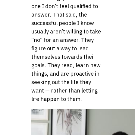
one I don’t feel qualified to
answer. That said, the
successful people I know
usually aren’t willing to take
“no” for an answer. They
figure out a way to lead
themselves towards their
goals. They read, learn new
things, and are proactive in
seeking out the life they
want — rather than letting
life happen to them.