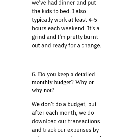
we’ve had dinner and put
the kids to bed. I also
typically work at least 4-5
hours each weekend. It’s a
grind and I’m pretty burnt
out and ready for a change.
6. Do you keep a detailed
monthly budget? Why or
why not?
We don’t do a budget, but
after each month, we do
download our transactions
and track our expenses by