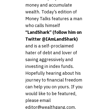
money and accumulate
wealth. Today’s edition of
Money Talks features a man
who calls himself
“LandShark” (follow him on
Twitter @IAmLandShark)
and is a self-proclaimed
hater of debt and lover of
saving aggressively and
investing in index funds.
Hopefully hearing about his
journey to financial freedom
can help you on yours. If you
would like to be featured,
please email
editor@wealthgang.com.