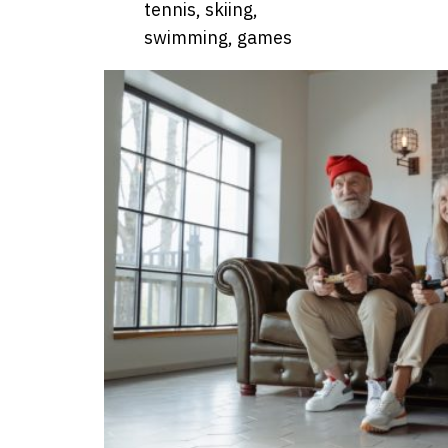
tennis, skiing,
swimming, games