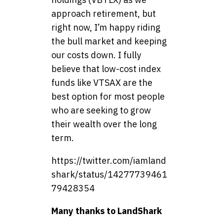
approach retirement, but
right now, I’m happy riding
the bull market and keeping
our costs down. I fully
believe that low-cost index
funds like VTSAX are the
best option for most people
who are seeking to grow
their wealth over the long
term.
https://twitter.com/iamland
shark/status/14277739461
79428354
Many thanks to LandShark