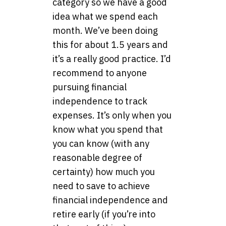
category so we have a good
idea what we spend each
month. We’ve been doing
this for about 1.5 years and
it’s a really good practice. I’d
recommend to anyone
pursuing financial
independence to track
expenses. It’s only when you
know what you spend that
you can know (with any
reasonable degree of
certainty) how much you
need to save to achieve
financial independence and
retire early (if you’re into