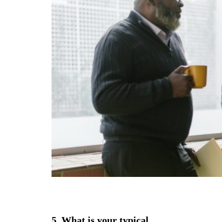
5. What is your typical