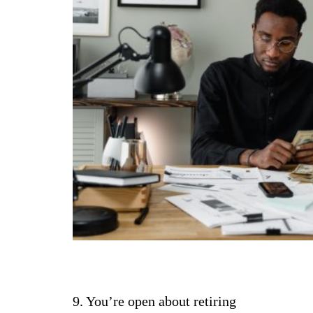
9. You’re open about retiring