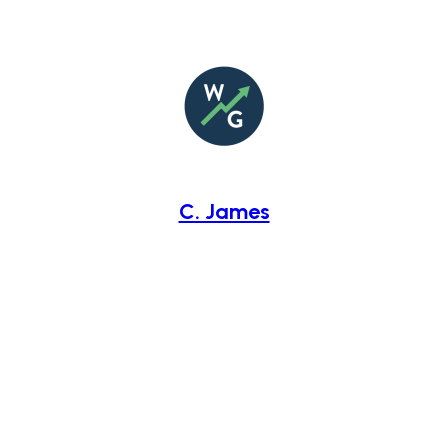
C. James