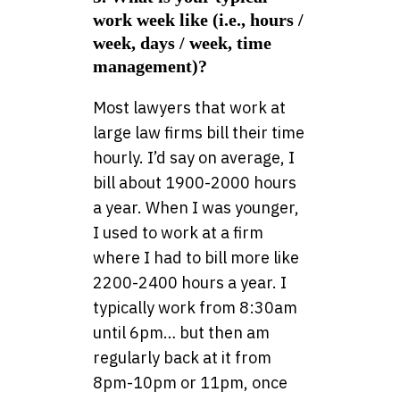
work week like (i.e., hours /
week, days / week, time
management)?
Most lawyers that work at
large law firms bill their time
hourly. I’d say on average, I
bill about 1900-2000 hours
a year. When I was younger,
I used to work at a firm
where I had to bill more like
2200-2400 hours a year. I
typically work from 8:30am
until 6pm… but then am
regularly back at it from
8pm-10pm or 11pm, once