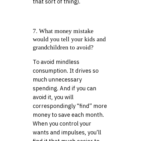
that sort of thing).
7. What money mistake
would you tell your kids and
grandchildren to avoid?
To avoid mindless
consumption. It drives so
much unnecessary
spending. And if you can
avoid it, you will
correspondingly “find” more
money to save each month.
When you control your
wants and impulses, you’ll