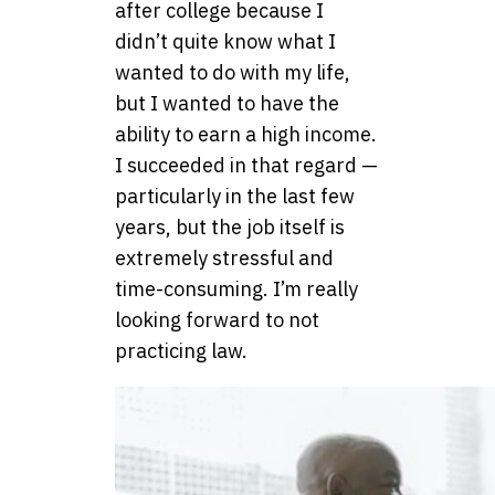
after college because I
didn’t quite know what I
wanted to do with my life,
but I wanted to have the
ability to earn a high income.
I succeeded in that regard —
particularly in the last few
years, but the job itself is
extremely stressful and
time-consuming. I’m really
looking forward to not
practicing law.