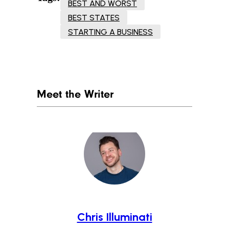
BEST AND WORST
BEST STATES
STARTING A BUSINESS
Meet the Writer
Chris Illuminati