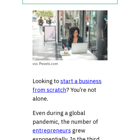
via Pexels.com
Looking to
start a business
from scratch
? You’re not
alone.
Even during a global
pandemic, the number of
entrepreneurs
grew
exponentially. In the third