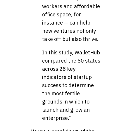
workers and affordable
office space, for
instance — can help
new ventures not only
take off but also thrive.
In this study, WalletHub
compared the 50 states
across 28 key
indicators of startup
success to determine
the most fertile
grounds in which to
launch and grow an
enterprise.”