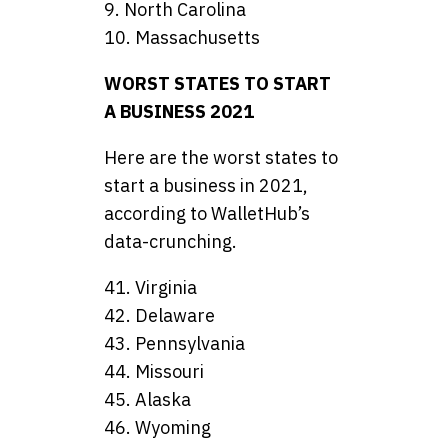
9. North Carolina
10. Massachusetts
WORST STATES TO START
A BUSINESS 2021
Here are the worst states to
start a business in 2021,
according to WalletHub’s
data-crunching.
41. Virginia
42. Delaware
43. Pennsylvania
44. Missouri
45. Alaska
46. Wyoming