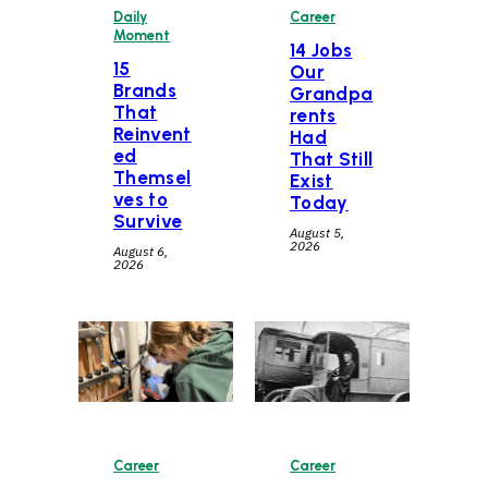
Daily
Career
Moment
14 Jobs
15
Our
Brands
Grandpa
That
rents
Reinvent
Had
ed
That Still
Themsel
Exist
ves to
Today
Survive
August 5,
2026
August 6,
2026
Career
Career