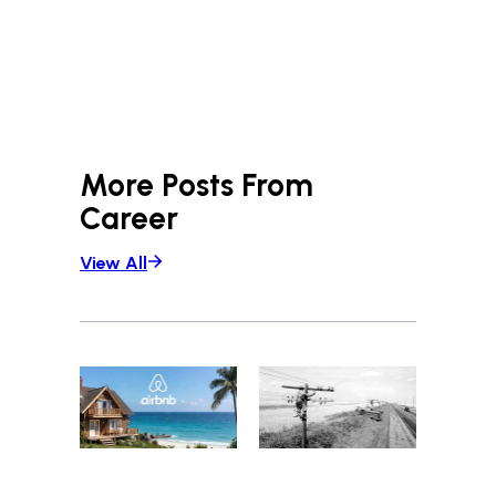
More Posts From
Career
View All