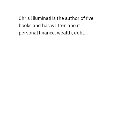
Chris Illuminati is the author of five
books and has written about
personal finance, wealth, debt
management, and
entrepreneurship for numerous
outlets including Wise Bread, Grow
or Die, and Bankrate.