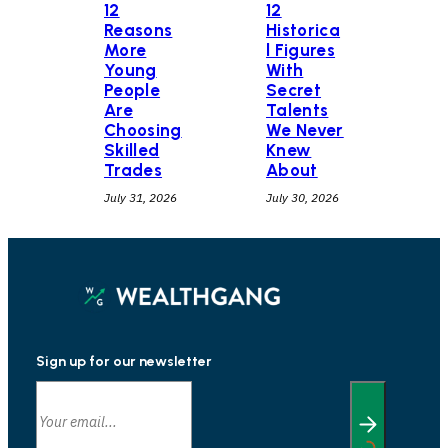
12
12
Historica
Reasons
l Figures
More
With
Young
Secret
People
Talents
Are
We Never
Choosing
Knew
Skilled
About
Trades
July 30, 2026
July 31, 2026
Sign up for our newsletter