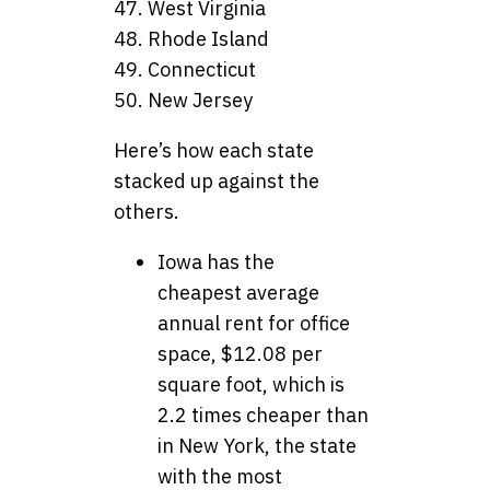
47. West Virginia
48. Rhode Island
49. Connecticut
50. New Jersey
Here’s how each state
stacked up against the
others.
Iowa has the
cheapest average
annual rent for office
space, $12.08 per
square foot, which is
2.2 times cheaper than
in New York, the state
with the most