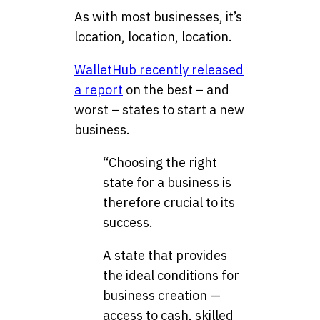
As with most businesses, it’s
location, location, location.
WalletHub recently released
a report
on the best – and
worst – states to start a new
business.
“Choosing the right
state for a business is
therefore crucial to its
success.
A state that provides
the ideal conditions for
business creation —
access to cash, skilled