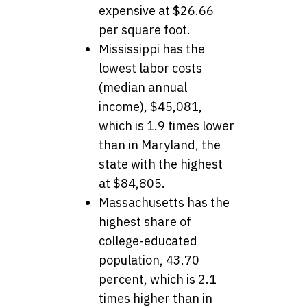
expensive at $26.66
per square foot.
Mississippi has the
lowest labor costs
(median annual
income), $45,081,
which is 1.9 times lower
than in Maryland, the
state with the highest
at $84,805.
Massachusetts has the
highest share of
college-educated
population, 43.70
percent, which is 2.1
times higher than in