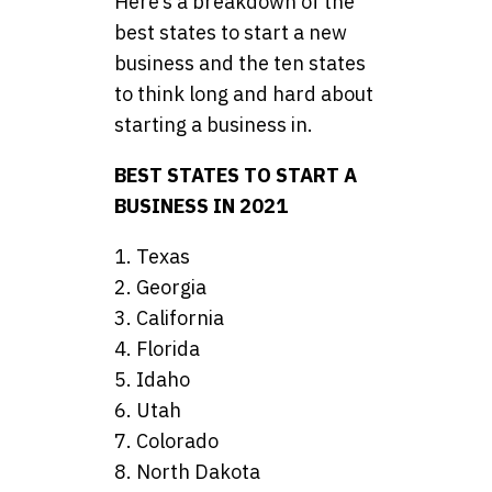
Here’s a breakdown of the
best states to start a new
business and the ten states
to think long and hard about
starting a business in.
BEST STATES TO START A
BUSINESS IN 2021
1. Texas
2. Georgia
3. California
4. Florida
5. Idaho
6. Utah
7. Colorado
8. North Dakota