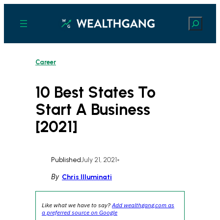
Skip
to
Search
content
Career
10 Best States To
Start A Business
[2021]
Published
July 21, 2021
•
By
Chris Illuminati
Like what we have to say?
Add wealthgang.com as
a preferred source on Google