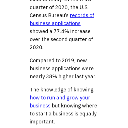
quarter of 2020, the U.S.
Census Bureau’s
records of
business applications
showed a 77.4% increase
over the second quarter of
2020.
Compared to 2019, new
business applications were
nearly 38% higher last year.
The knowledge of knowing
how to run and grow your
business
but knowing where
to start a business is equally
important.