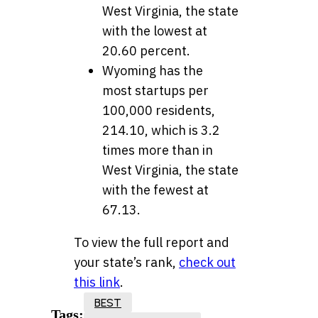
West Virginia, the state
with the lowest at
20.60 percent.
Wyoming has the
most startups per
100,000 residents,
214.10, which is 3.2
times more than in
West Virginia, the state
with the fewest at
67.13.
To view the full report and
your state’s rank,
check out
this link
.
BEST
Tags: