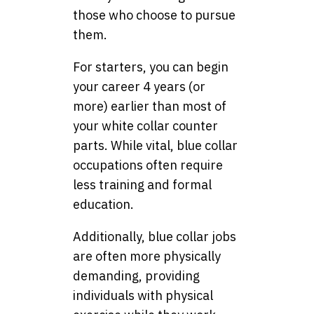
those who choose to pursue
them.
For starters, you can begin
your career 4 years (or
more) earlier than most of
your white collar counter
parts. While vital, blue collar
occupations often require
less training and formal
education.
Additionally, blue collar jobs
are often more physically
demanding, providing
individuals with physical