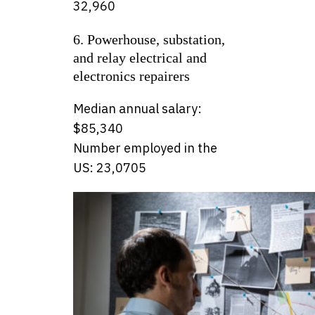
32,960
6. Powerhouse, substation,
and relay electrical and
electronics repairers
Median annual salary:
$85,340
Number employed in the
US: 23,0705