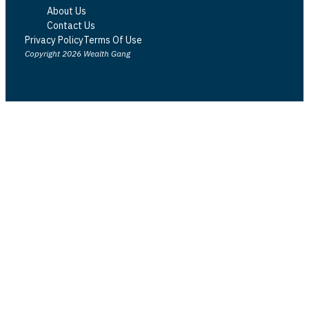
About Us
Contact Us
Privacy Policy
Terms Of Use
Copyright 2026 Wealth Gang