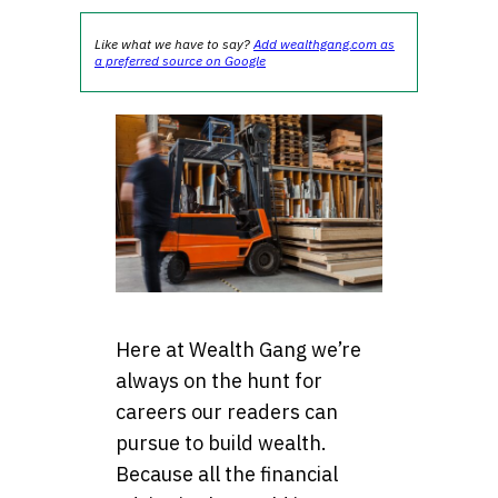
Like what we have to say?
Add wealthgang.com as
a preferred source on Google
Here at Wealth Gang we’re
always on the hunt for
careers our readers can
pursue to build wealth.
Because all the financial