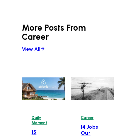
More Posts From
Career
View All
Daily
Career
Moment
14 Jobs
15
Our