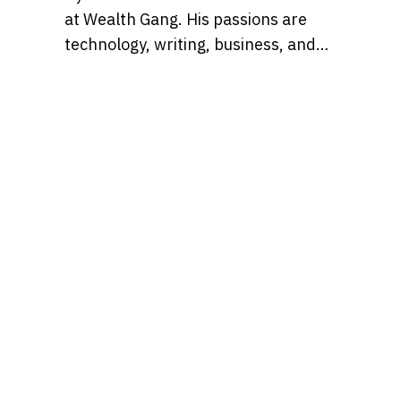
at Wealth Gang. His passions are
technology, writing, business, and
media. He won’t trust an investment
strategy that doesn’t incorporate
both technical and fundamental
analysis.