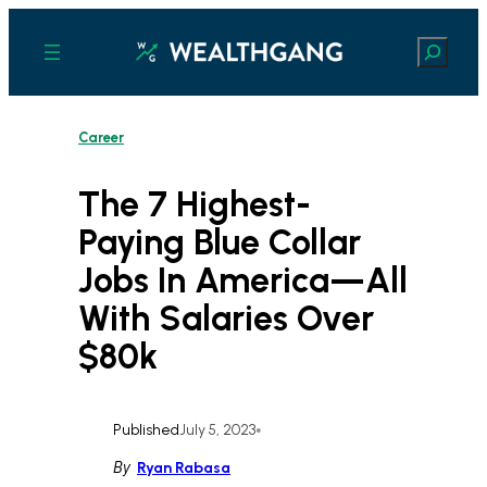
Skip
to
Search
content
Career
The 7 Highest-
Paying Blue Collar
Jobs In America—All
With Salaries Over
$80k
Published
July 5, 2023
•
By
Ryan Rabasa