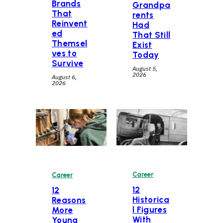
Brands
Grandpa
That
rents
Reinvent
Had
ed
That Still
Themsel
Exist
ves to
Today
Survive
August 5,
2026
August 6,
2026
Career
Career
12
12
Historica
Reasons
l Figures
More
With
Young