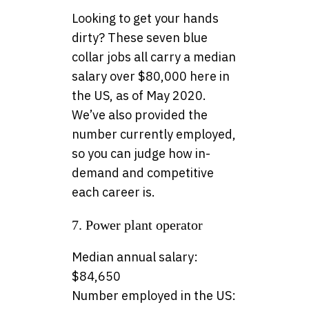
Looking to get your hands
dirty? These seven blue
collar jobs all carry a median
salary over $80,000 here in
the US, as of May 2020.
We’ve also provided the
number currently employed,
so you can judge how in-
demand and competitive
each career is.
7. Power plant operator
Median annual salary:
$84,650
Number employed in the US: