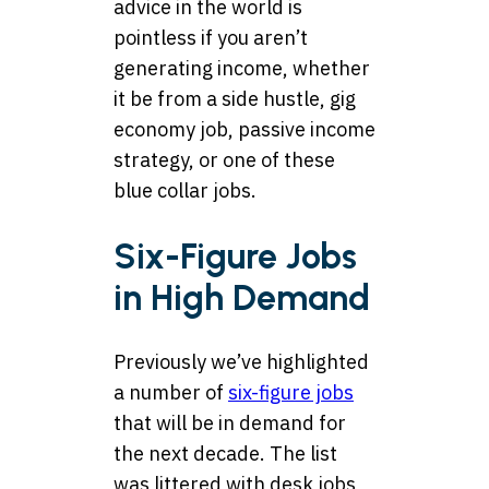
advice in the world is
pointless if you aren’t
generating income, whether
it be from a side hustle, gig
economy job, passive income
strategy, or one of these
blue collar jobs.
Six-Figure Jobs
in High Demand
Previously we’ve highlighted
a number of
six-figure jobs
that will be in demand for
the next decade. The list
was littered with desk jobs,