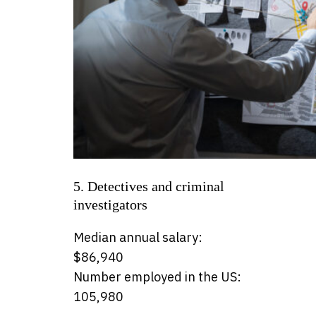
5. Detectives and criminal
investigators
Median annual salary:
$86,940
Number employed in the US:
105,980