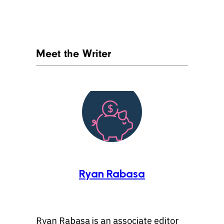
Meet the Writer
Ryan Rabasa
Ryan Rabasa is an associate editor