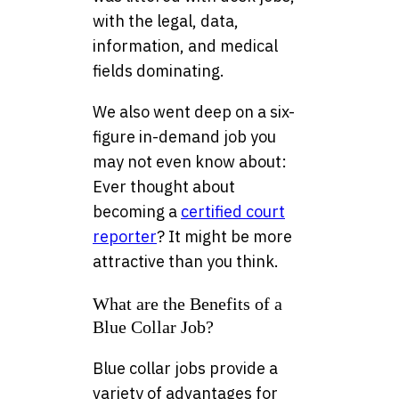
with the legal, data,
information, and medical
fields dominating.
We also went deep on a six-
figure in-demand job you
may not even know about:
Ever thought about
becoming a
certified court
reporter
? It might be more
attractive than you think.
What are the Benefits of a
Blue Collar Job?
Blue collar jobs provide a
variety of advantages for