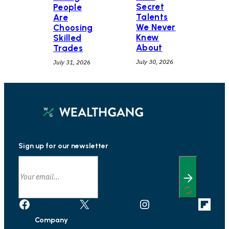
Secret
People
Talents
Are
We Never
Choosing
Knew
Skilled
About
Trades
July 30, 2026
July 31, 2026
Sign up for our newsletter
Facebook
X
Instagram
Link
Company