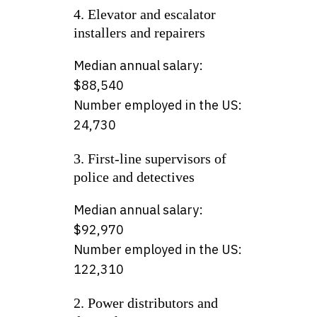
4. Elevator and escalator
installers and repairers
Median annual salary:
$88,540
Number employed in the US:
24,730
3. First-line supervisors of
police and detectives
Median annual salary:
$92,970
Number employed in the US:
122,310
2. Power distributors and