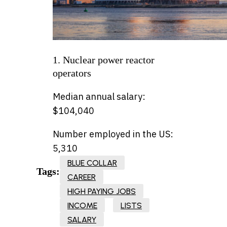
1. Nuclear power reactor
operators
Median annual salary:
$104,040
Number employed in the US:
5,310
BLUE COLLAR
Tags:
CAREER
HIGH PAYING JOBS
INCOME
LISTS
SALARY