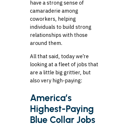
have a strong sense of
camaraderie among
coworkers, helping
individuals to build strong
relationships with those
around them.
All that said, today we’re
looking at a fleet of jobs that
are a little big grittier, but
also very high-paying:
America’s
Highest-Paying
Blue Collar Jobs