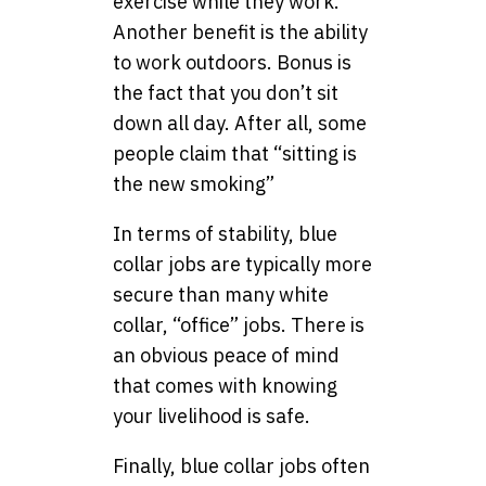
exercise while they work.
Another benefit is the ability
to work outdoors. Bonus is
the fact that you don’t sit
down all day. After all, some
people claim that “sitting is
the new smoking”
In terms of stability, blue
collar jobs are typically more
secure than many white
collar, “office” jobs. There is
an obvious peace of mind
that comes with knowing
your livelihood is safe.
Finally, blue collar jobs often