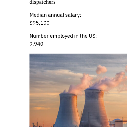
dispatchers
Median annual salary:
$95,100
Number employed in the US:
9,940