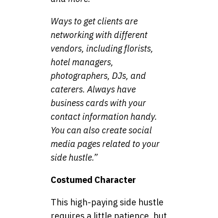
Ways to get clients are
networking with different
vendors, including florists,
hotel managers,
photographers, DJs, and
caterers. Always have
business cards with your
contact information handy.
You can also create social
media pages related to your
side hustle.”
Costumed Character
This high-paying side hustle
requires a little patience, but