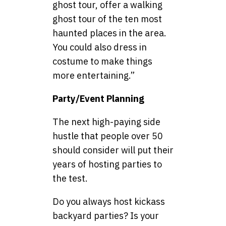
ghost tour, offer a walking
ghost tour of the ten most
haunted places in the area.
You could also dress in
costume to make things
more entertaining.”
Party/Event Planning
The next high-paying side
hustle that people over 50
should consider will put their
years of hosting parties to
the test.
Do you always host kickass
backyard parties? Is your