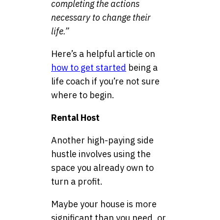
completing the actions
necessary to change their
life.”
Here’s a helpful article on
how to get started
being a
life coach if you’re not sure
where to begin.
Rental Host
Another high-paying side
hustle involves using the
space you already own to
turn a profit.
Maybe your house is more
significant than you need, or