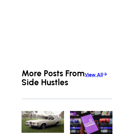
More Posts From
View All
Side Hustles