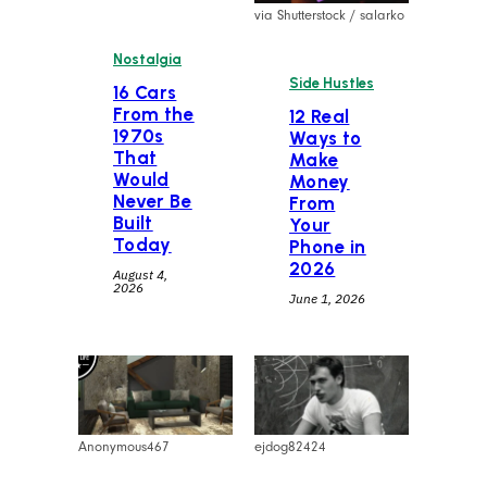
via Shutterstock / salarko
Nostalgia
Side Hustles
16 Cars
From the
12 Real
1970s
Ways to
That
Make
Would
Money
Never Be
From
Built
Your
Today
Phone in
2026
August 4,
2026
June 1, 2026
Anonymous467
ejdog82424