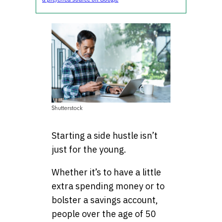
Shutterstock
Starting a side hustle isn’t
just for the young.
Whether it’s to have a little
extra spending money or to
bolster a savings account,
people over the age of 50