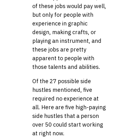
of these jobs would pay well,
but only for people with
experience in graphic
design, making crafts, or
playing an instrument, and
these jobs are pretty
apparent to people with
those talents and abilities.
Of the 27 possible side
hustles mentioned, five
required no experience at
all. Here are five high-paying
side hustles that a person
over 50 could start working
at right now.