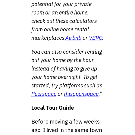
potential for your private
room or an entire home,
check out these calculators
from online home rental
marketplaces
Airbnb
or
VBRO
.
You can also consider renting
out your home by the hour
instead of having to give up
your home overnight. To get
started, try platforms such as
Peerspace
or
thisopenspace
.”
Local Tour Guide
Before moving a few weeks
ago, I lived in the same town