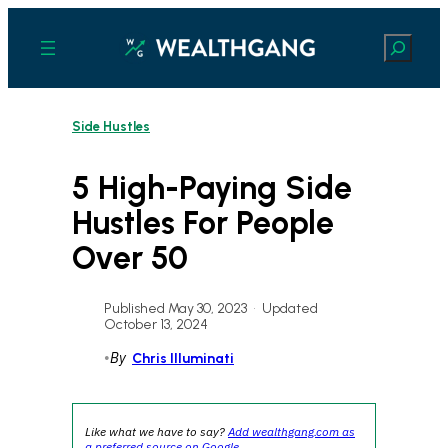
Skip
to
Search
content
Side Hustles
5 High-Paying Side
Hustles For People
Over 50
Published May 30, 2023
•
Updated
October 13, 2024
•
By
Chris Illuminati
Like what we have to say?
Add wealthgang.com as
a preferred source on Google