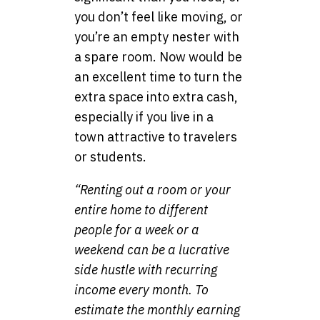
you don’t feel like moving, or
you’re an empty nester with
a spare room. Now would be
an excellent time to turn the
extra space into extra cash,
especially if you live in a
town attractive to travelers
or students.
“Renting out a room or your
entire home to different
people for a week or a
weekend can be a lucrative
side hustle with recurring
income every month. To
estimate the monthly earning