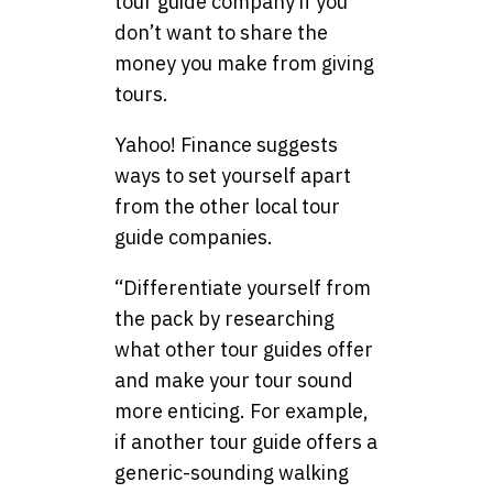
tour guide company if you
don’t want to share the
money you make from giving
tours.
Yahoo! Finance suggests
ways to set yourself apart
from the other local tour
guide companies.
“Differentiate yourself from
the pack by researching
what other tour guides offer
and make your tour sound
more enticing. For example,
if another tour guide offers a
generic-sounding walking