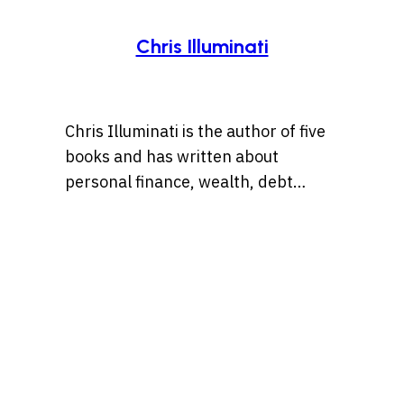
Chris Illuminati
Chris Illuminati is the author of five
books and has written about
personal finance, wealth, debt
management, and
entrepreneurship for numerous
outlets including Wise Bread, Grow
or Die, and Bankrate.