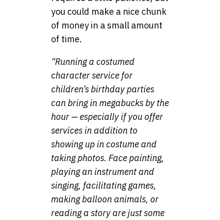
you could make a nice chunk
of money in a small amount
of time.
“Running a costumed
character service for
children’s birthday parties
can bring in megabucks by the
hour — especially if you offer
services in addition to
showing up in costume and
taking photos. Face painting,
playing an instrument and
singing, facilitating games,
making balloon animals, or
reading a story are just some