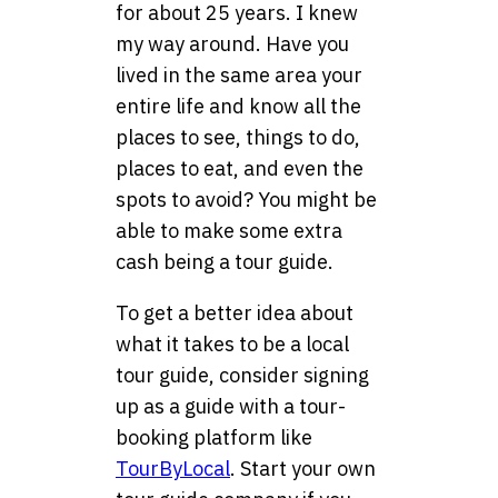
for about 25 years. I knew
my way around. Have you
lived in the same area your
entire life and know all the
places to see, things to do,
places to eat, and even the
spots to avoid? You might be
able to make some extra
cash being a tour guide.
To get a better idea about
what it takes to be a local
tour guide, consider signing
up as a guide with a tour-
booking platform like
TourByLocal
. Start your own