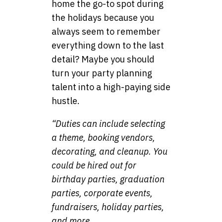
home the go-to spot during
the holidays because you
always seem to remember
everything down to the last
detail? Maybe you should
turn your party planning
talent into a high-paying side
hustle.
“Duties can include selecting
a theme, booking vendors,
decorating, and cleanup. You
could be hired out for
birthday parties, graduation
parties, corporate events,
fundraisers, holiday parties,
and more.