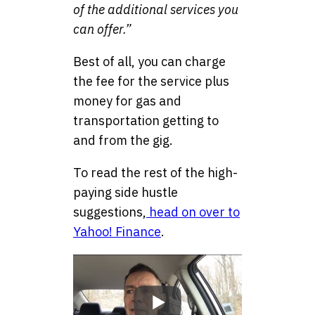
of the additional services you
can offer.”
Best of all, you can charge
the fee for the service plus
money for gas and
transportation getting to
and from the gig.
To read the rest of the high-
paying side hustle
suggestions,
head on over to
Yahoo! Finance
.