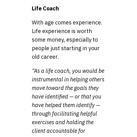
Life Coach
With age comes experience.
Life experience is worth
some money, especially to
people just starting in your
old career.
“As a life coach, you would be
instrumental in helping others
move toward the goals they
have identified — or that you
have helped them identify —
through facilitating helpful
exercises and holding the
client accountable for