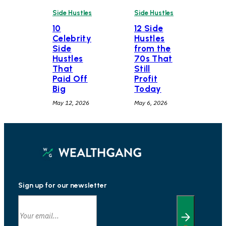
Side Hustles
Side Hustles
10
12 Side
Celebrity
Hustles
Side
from the
Hustles
70s That
That
Still
Paid Off
Profit
Big
Today
May 12, 2026
May 6, 2026
Sign up for our newsletter