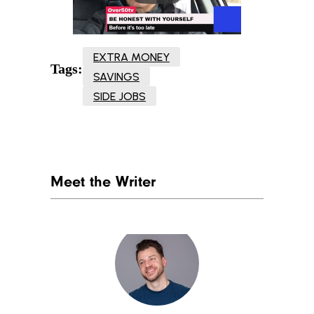
EXTRA MONEY
Tags:
SAVINGS
SIDE JOBS
Meet the Writer