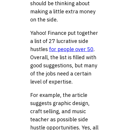
should be thinking about
making a little extra money
on the side.
Yahoo! Finance put together
a list of 27 lucrative side
hustles
for people over 50
.
Overall, the list is filled with
good suggestions, but many
of the jobs need a certain
level of expertise.
For example, the article
suggests graphic design,
craft selling, and music
teacher as possible side
hustle opportunities. Yes, all