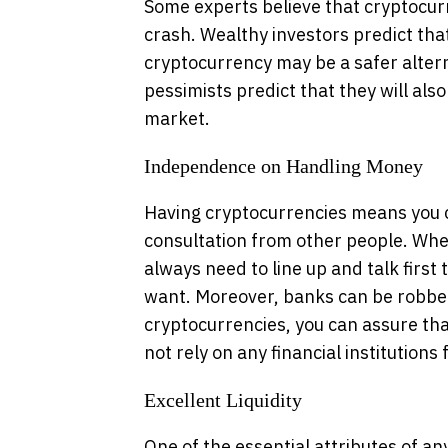
Some experts believe that cryptocur
crash. Wealthy investors predict tha
cryptocurrency may be a safer alter
pessimists predict that they will also
market.
Independence on Handling Money
Having cryptocurrencies means you 
consultation from other people. Whe
always need to line up and talk first 
want. Moreover, banks can be robbe
cryptocurrencies, you can assure tha
not rely on any financial institution
Excellent Liquidity
One of the essential attributes of any 