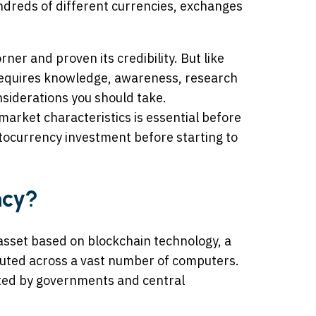
dreds of different currencies, exchanges
er and proven its credibility. But like
requires knowledge, awareness, research
nsiderations you should take.
market characteristics is essential before
yptocurrency investment before starting to
ncy?
l asset based on blockchain technology, a
ibuted across a vast number of computers.
ated by governments and central