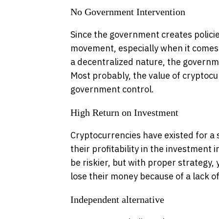
No Government Intervention
Since the government creates policies,
movement, especially when it comes 
a decentralized nature, the governm
Most probably, the value of crypto
government control.
High Return on Investment
Cryptocurrencies have existed for a 
their profitability in the investment 
be riskier, but with proper strategy
lose their money because of a lack 
Independent alternative