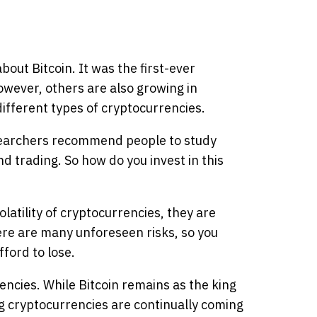
out Bitcoin. It was the first-ever
wever, others are also growing in
ifferent types of cryptocurrencies.
searchers recommend people to study
d trading. So how do you invest in this
olatility of cryptocurrencies, they are
ere are many unforeseen risks, so you
ford to lose.
encies. While Bitcoin remains as the king
g cryptocurrencies are continually coming