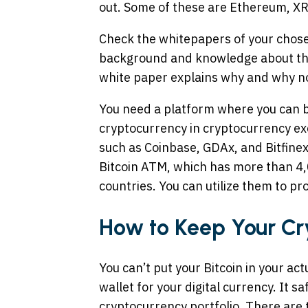
out. Some of these are Ethereum, XRP
Check the whitepapers of your chosen
background and knowledge about the c
white paper explains why and why no
You need a platform where you can b
cryptocurrency in cryptocurrency e
such as Coinbase, GDAx, and Bitfinex
Bitcoin ATM, which has more than 4,
countries. You can utilize them to pr
How to Keep Your Cr
You can’t put your Bitcoin in your ac
wallet for your digital currency. It s
cryptocurrency portfolio. There are 