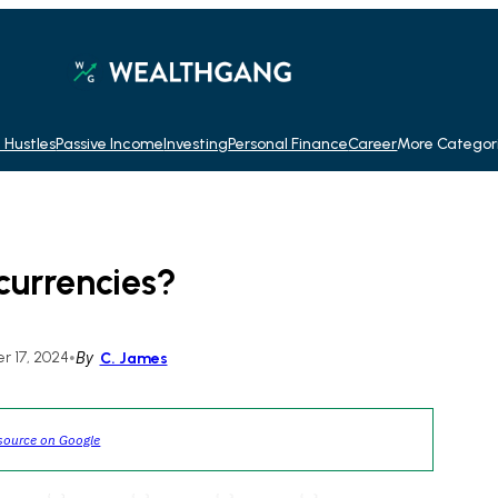
 Hustles
Passive Income
Investing
Personal Finance
Career
More Categor
currencies?
 17, 2024
•
By
C. James
source on Google