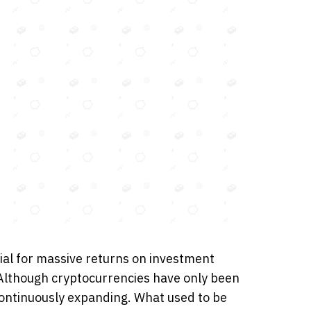
ial for massive returns on investment
 Although cryptocurrencies have only been
continuously expanding. What used to be