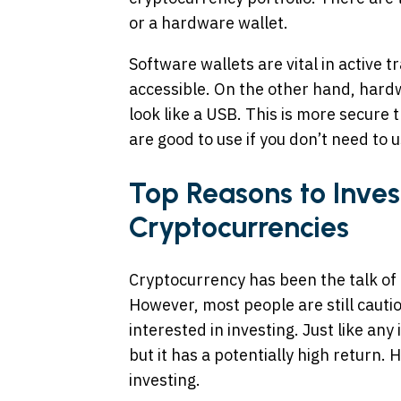
or a hardware wallet.
Software wallets are vital in active 
accessible. On the other hand, hardw
look like a USB. This is more secure
are good to use if you don’t need to u
Top Reasons to Inves
Cryptocurrencies
Cryptocurrency has been the talk of d
However, most people are still cautio
interested in investing. Just like any
but it has a potentially high return.
investing.