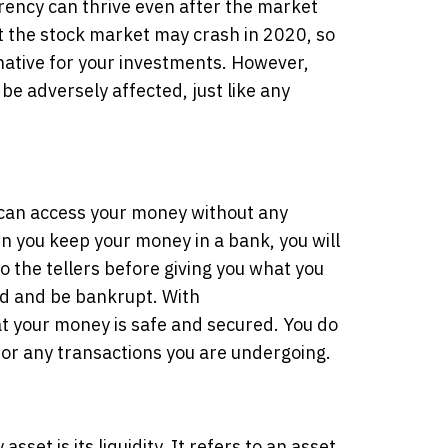
rency can thrive even after the market
t the stock market may crash in 2020, so
native for your investments. However,
 be adversely affected, just like any
can access your money without any
n you keep your money in a bank, you will
to the tellers before giving you what you
d and be bankrupt. With
t your money is safe and secured. You do
s for any transactions you are undergoing.
asset is its liquidity. It refers to an asset