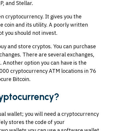
, and Stellar.
 cryptocurrency. It gives you the
oin and its utility. A poorly written
t you should not invest.
uy and store cryptos. You can purchase
xchanges. There are several exchanges,
. Another option you can have is the
000 cryptocurrency ATM locations in 76
ocure Bitcoin.
yptocurrency?
tual wallet; you will need a cryptocurrency
afely stores the code of your
two wallets you can use a software wallet