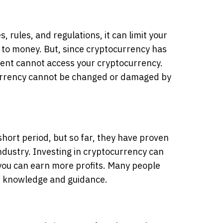
 rules, and regulations, it can limit your
to money. But, since cryptocurrency has
ent cannot access your cryptocurrency.
currency cannot be changed or damaged by
short period, but so far, they have proven
industry. Investing in cryptocurrency can
, you can earn more profits. Many people
of knowledge and guidance.