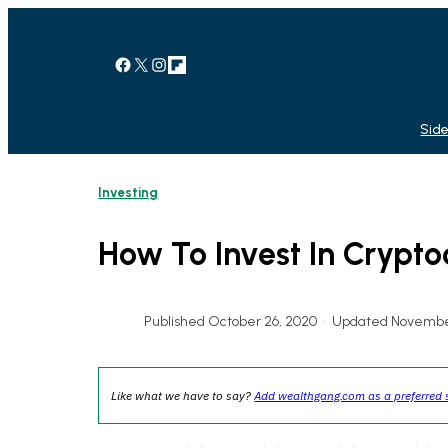
Skip
to
content
Facebook
X
Instagram
Link
Side
Investing
How To Invest In Crypto
Published October 26, 2020
•
Updated November
Like what we have to say?
Add wealthgang.com as a preferred 