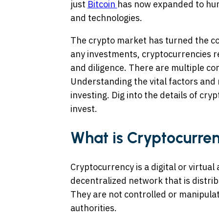
just
Bitcoin
has now expanded to hun
and technologies.
The crypto market has turned the corn
any investments, cryptocurrencies 
and diligence. There are multiple co
Understanding the vital factors and 
investing. Dig into the details of cr
invest.
What is Cryptocurre
Cryptocurrency is a digital or virtua
decentralized network that is distr
They are not controlled or manipul
authorities.