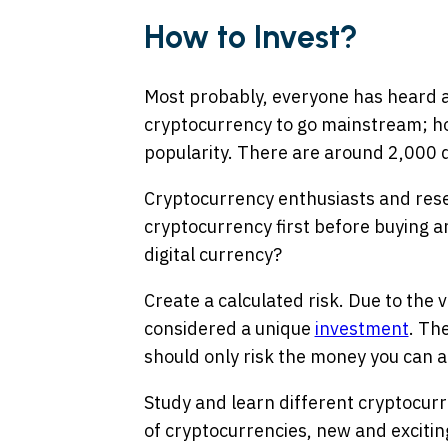
How to Invest?
Most probably, everyone has heard ab
cryptocurrency to go mainstream; ho
popularity. There are around 2,000 d
Cryptocurrency enthusiasts and re
cryptocurrency first before buying an
digital currency?
Create a calculated risk. Due to the v
considered a unique
investment
. Th
should only risk the money you can af
Study and learn different cryptocurr
of cryptocurrencies, new and excitin