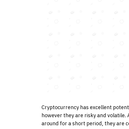
Cryptocurrency has excellent potent
however they are risky and volatile.
around for a short period, they are 