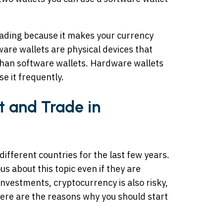
trading because it makes your currency
are wallets are physical devices that
 than software wallets. Hardware wallets
se it frequently.
t and Trade in
ifferent countries for the last few years.
us about this topic even if they are
 investments, cryptocurrency is also risky,
 Here are the reasons why you should start