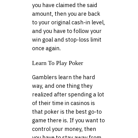
you have claimed the said
amount, then you are back
to your original cash-in level,
and you have to follow your
win goal and stop-loss limit
once again.
Learn To Play Poker
Gamblers learn the hard
way, and one thing they
realized after spending a lot
of their time in casinos is
that poker is the best go-to
game there is. If you want to
control your money, then
you have to stay away from