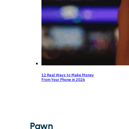
12 Real Ways to Make Money
From Your Phone in 2026
Pawn