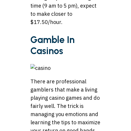
time (9 am to 5 pm), expect
to make closer to
$17.50/hour.
Gamble In
Casinos
There are professional
gamblers that make a living
playing casino games and do
fairly well. The trick is
managing you emotions and
learning the tips to maximize
your return on good hands.