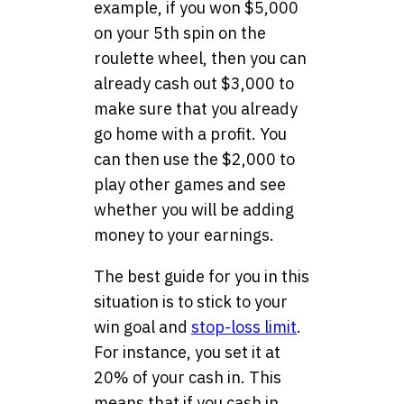
example, if you won $5,000
on your 5th spin on the
roulette wheel, then you can
already cash out $3,000 to
make sure that you already
go home with a profit. You
can then use the $2,000 to
play other games and see
whether you will be adding
money to your earnings.
The best guide for you in this
situation is to stick to your
win goal and
stop-loss limit
.
For instance, you set it at
20% of your cash in. This
means that if you cash in