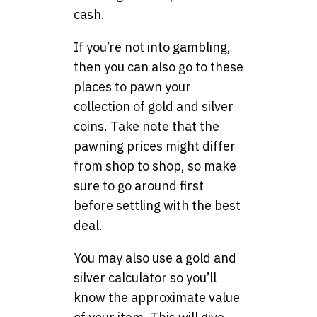
cash.
If you’re not into gambling,
then you can also go to these
places to pawn your
collection of gold and silver
coins. Take note that the
pawning prices might differ
from shop to shop, so make
sure to go around first
before settling with the best
deal.
You may also use a gold and
silver calculator so you’ll
know the approximate value