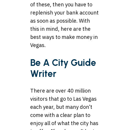
of these, then you have to
replenish your bank account
as soon as possible. With
this in mind, here are the
best ways to make money in
Vegas.
Be A City Guide
Writer
There are over 40 million
visitors that go to Las Vegas
each year, but many don’t
come with a clear plan to
enjoy all of what the city has