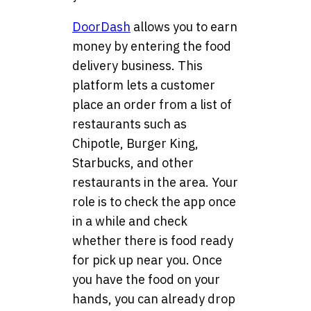
DoorDash
allows you to earn
money by entering the food
delivery business. This
platform lets a customer
place an order from a list of
restaurants such as
Chipotle, Burger King,
Starbucks, and other
restaurants in the area. Your
role is to check the app once
in a while and check
whether there is food ready
for pick up near you. Once
you have the food on your
hands, you can already drop