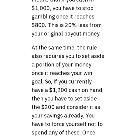
$1,000, you have to stop
gambling once it reaches
$800. This is 20% less from
your original payout money.
At the same time, the rule
also requires you to set aside
a portion of your money
once it reaches your win
goal. So, if you currently
have a $1,200 cash on hand,
then you have to set aside
the $200 and consider it as
your savings already. You
have to force yourself not to
spend any of these. Once