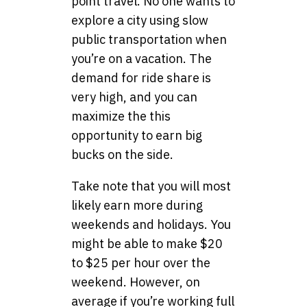
point travel. No one wants to
explore a city using slow
public transportation when
you’re on a vacation. The
demand for ride share is
very high, and you can
maximize the this
opportunity to earn big
bucks on the side.
Take note that you will most
likely earn more during
weekends and holidays. You
might be able to make $20
to $25 per hour over the
weekend. However, on
average if you’re working full