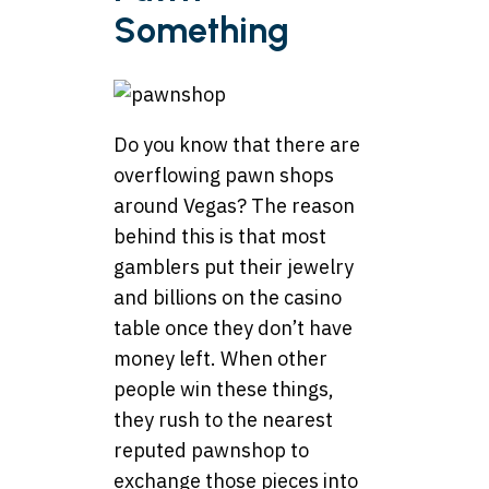
Something
Do you know that there are
overflowing pawn shops
around Vegas? The reason
behind this is that most
gamblers put their jewelry
and billions on the casino
table once they don’t have
money left. When other
people win these things,
they rush to the nearest
reputed pawnshop to
exchange those pieces into