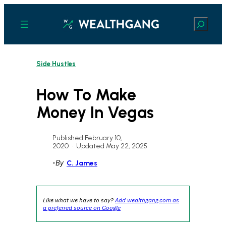
Skip
to
Search
content
Side Hustles
How To Make
Money In Vegas
Published February 10,
2020
•
Updated May 22, 2025
•
By
C. James
Like what we have to say?
Add wealthgang.com as
a preferred source on Google