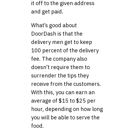
it off to the given address
and get paid.
What’s good about
DoorDash is that the
delivery men get to keep
100 percent of the delivery
fee. The company also
doesn’t require them to
surrender the tips they
receive from the customers.
With this, you can earn an
average of $15 to $25 per
hour, depending on how long
you will be able to serve the
food.