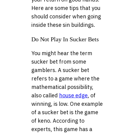
Here are some tips that you
should consider when going
inside these sin buildings.
Do Not Play In Sucker Bets
You might hear the term
sucker bet from some
gamblers. A sucker bet
refers to a game where the
mathematical possibility,
also called
house edge
, of
winning, is low. One example
of a sucker bet is the game
of keno. According to
experts, this game has a