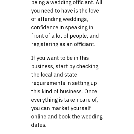
being a wedding officiant. All
you need to have is the love
of attending weddings,
confidence in speaking in
front of a lot of people, and
registering as an officiant.
If you want to be in this
business, start by checking
the local and state
requirements in setting up
this kind of business. Once
everything is taken care of,
you can market yourself
online and book the wedding
dates.