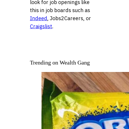
look for job openings like
this in job boards such as
Indeed
, Jobs2Careers, or
Craigslist
.
Trending on Wealth Gang