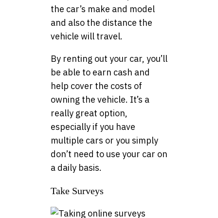
the car’s make and model
and also the distance the
vehicle will travel.
By renting out your car, you’ll
be able to earn cash and
help cover the costs of
owning the vehicle. It’s a
really great option,
especially if you have
multiple cars or you simply
don’t need to use your car on
a daily basis.
Take Surveys