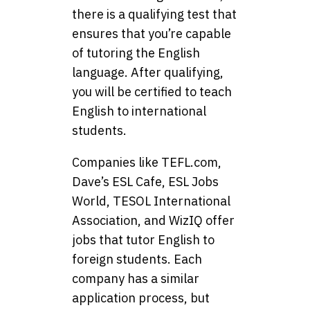
there is a qualifying test that
ensures that you’re capable
of tutoring the English
language. After qualifying,
you will be certified to teach
English to international
students.
Companies like TEFL.com,
Dave’s ESL Cafe, ESL Jobs
World, TESOL International
Association, and WizIQ offer
jobs that tutor English to
foreign students. Each
company has a similar
application process, but