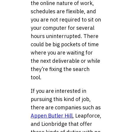
the online nature of work,
schedules are flexible, and
you are not required to sit on
your computer for several
hours uninterrupted. There
could be big pockets of time
where you are waiting for
the next deliverable or while
they’re fixing the search
tool.
If you are interested in
pursuing this kind of job,
there are companies such as
Appen Butler Hill
, Leapforce,
and Lionbridge that offer