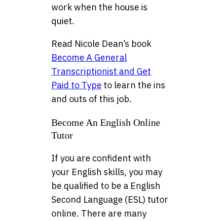
work when the house is
quiet.
Read Nicole Dean’s book
Become A General
Transcriptionist and Get
Paid to Type
to learn the ins
and outs of this job.
Become An English Online
Tutor
If you are confident with
your English skills, you may
be qualified to be a English
Second Language (ESL) tutor
online. There are many