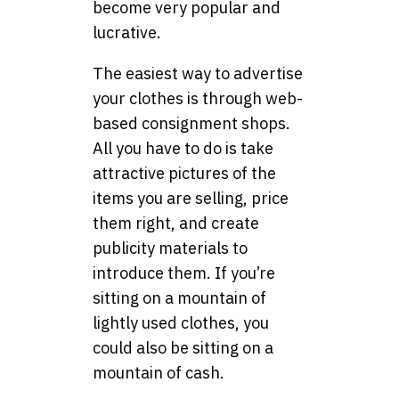
become very popular and
lucrative.
The easiest way to advertise
your clothes is through web-
based consignment shops.
All you have to do is take
attractive pictures of the
items you are selling, price
them right, and create
publicity materials to
introduce them. If you’re
sitting on a mountain of
lightly used clothes, you
could also be sitting on a
mountain of cash.