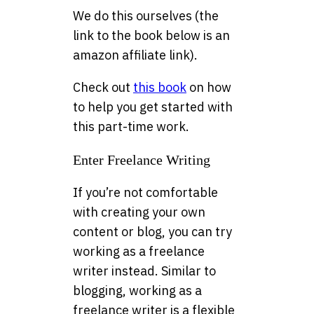
We do this ourselves (the
link to the book below is an
amazon affiliate link).
Check out
this book
on how
to help you get started with
this part-time work.
Enter Freelance Writing
If you’re not comfortable
with creating your own
content or blog, you can try
working as a freelance
writer instead. Similar to
blogging, working as a
freelance writer is a flexible