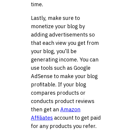
time.
Lastly, make sure to
monetize your blog by
adding advertisements so
that each view you get from
your blog, you’ll be
generating income. You can
use tools such as Google
AdSense to make your blog
profitable. If your blog
compares products or
conducts product reviews
then get an
Amazon
Affiliates
account to get paid
for any products you refer.