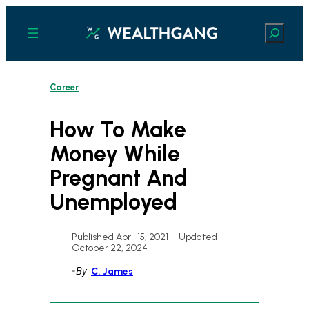
Skip
to
Search
content
Career
How To Make
Money While
Pregnant And
Unemployed
Published April 15, 2021
•
Updated
October 22, 2024
•
By
C. James