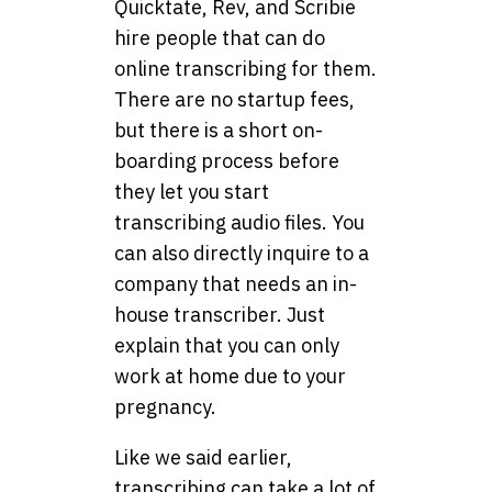
Quicktate, Rev, and Scribie
hire people that can do
online transcribing for them.
There are no startup fees,
but there is a short on-
boarding process before
they let you start
transcribing audio files. You
can also directly inquire to a
company that needs an in-
house transcriber. Just
explain that you can only
work at home due to your
pregnancy.
Like we said earlier,
transcribing can take a lot of