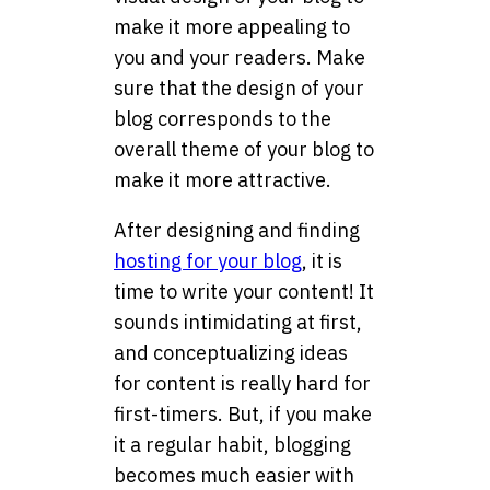
make it more appealing to
you and your readers. Make
sure that the design of your
blog corresponds to the
overall theme of your blog to
make it more attractive.
After designing and finding
hosting for your blog
, it is
time to write your content! It
sounds intimidating at first,
and conceptualizing ideas
for content is really hard for
first-timers. But, if you make
it a regular habit, blogging
becomes much easier with