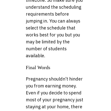
timezone. So make sure you
understand the scheduling
requirements before
jumping in. You can always
select the schedule that
works best for you but you
may be limited by the
number of students
available.
Final Words
Pregnancy shouldn’t hinder
you from earning money.
Even if you decide to spend
most of your pregnancy just
staying at your home, there