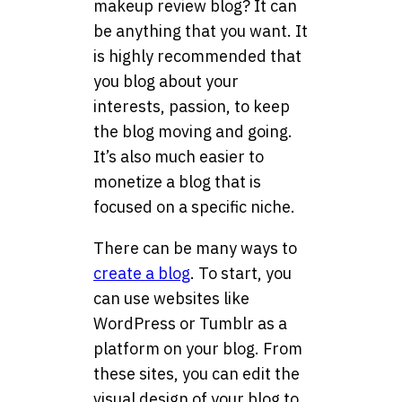
makeup review blog? It can
be anything that you want. It
is highly recommended that
you blog about your
interests, passion, to keep
the blog moving and going.
It’s also much easier to
monetize a blog that is
focused on a specific niche.
There can be many ways to
create a blog
. To start, you
can use websites like
WordPress or Tumblr as a
platform on your blog. From
these sites, you can edit the
visual design of your blog to