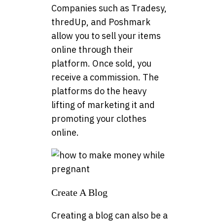
Companies such as Tradesy,
thredUp, and Poshmark
allow you to sell your items
online through their
platform. Once sold, you
receive a commission. The
platforms do the heavy
lifting of marketing it and
promoting your clothes
online.
Create A Blog
Creating a blog can also be a