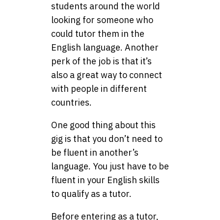
students around the world
looking for someone who
could tutor them in the
English language. Another
perk of the job is that it’s
also a great way to connect
with people in different
countries.
One good thing about this
gig is that you don’t need to
be fluent in another’s
language. You just have to be
fluent in your English skills
to qualify as a tutor.
Before entering as a tutor,