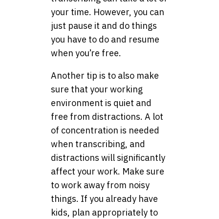
your time. However, you can
just pause it and do things
you have to do and resume
when you’re free.
Another tip is to also make
sure that your working
environment is quiet and
free from distractions. A lot
of concentration is needed
when transcribing, and
distractions will significantly
affect your work. Make sure
to work away from noisy
things. If you already have
kids, plan appropriately to