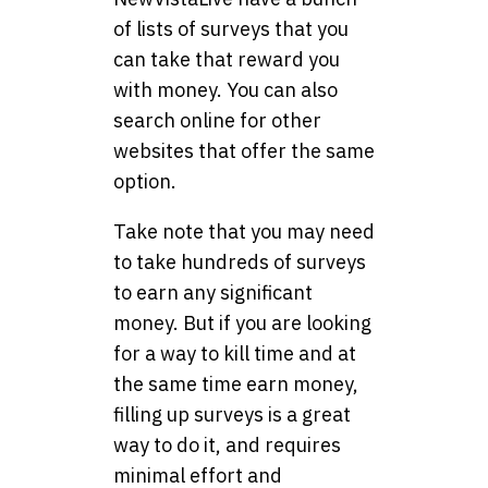
of lists of surveys that you
can take that reward you
with money. You can also
search online for other
websites that offer the same
option.
Take note that you may need
to take hundreds of surveys
to earn any significant
money. But if you are looking
for a way to kill time and at
the same time earn money,
filling up surveys is a great
way to do it, and requires
minimal effort and