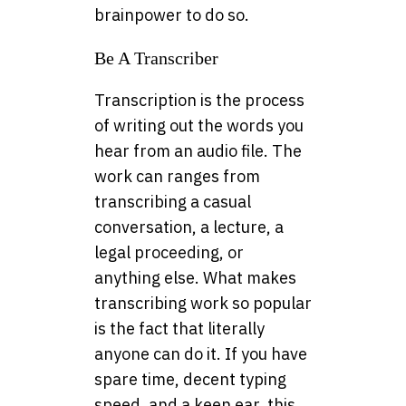
brainpower to do so.
Be A Transcriber
Transcription is the process
of writing out the words you
hear from an audio file. The
work can ranges from
transcribing a casual
conversation, a lecture, a
legal proceeding, or
anything else. What makes
transcribing work so popular
is the fact that literally
anyone can do it. If you have
spare time, decent typing
speed, and a keen ear, this