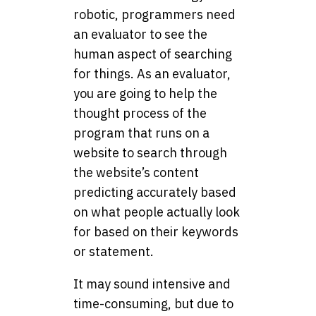
robotic, programmers need
an evaluator to see the
human aspect of searching
for things. As an evaluator,
you are going to help the
thought process of the
program that runs on a
website to search through
the website’s content
predicting accurately based
on what people actually look
for based on their keywords
or statement.
It may sound intensive and
time-consuming, but due to