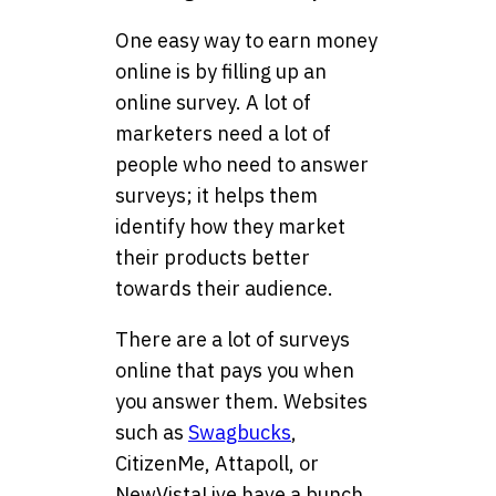
One easy way to earn money
online is by filling up an
online survey. A lot of
marketers need a lot of
people who need to answer
surveys; it helps them
identify how they market
their products better
towards their audience.
There are a lot of surveys
online that pays you when
you answer them. Websites
such as
Swagbucks
,
CitizenMe, Attapoll, or
NewVistaLive have a bunch