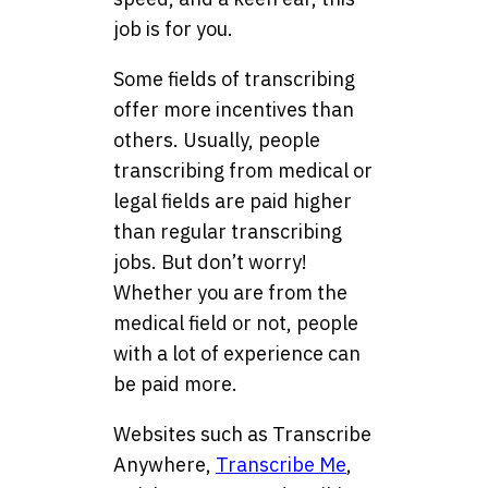
job is for you.
Some fields of transcribing
offer more incentives than
others. Usually, people
transcribing from medical or
legal fields are paid higher
than regular transcribing
jobs. But don’t worry!
Whether you are from the
medical field or not, people
with a lot of experience can
be paid more.
Websites such as Transcribe
Anywhere,
Transcribe Me
,