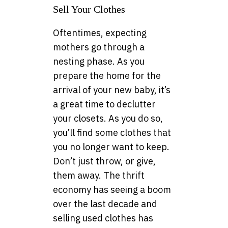
Sell Your Clothes
Oftentimes, expecting
mothers go through a
nesting phase. As you
prepare the home for the
arrival of your new baby, it’s
a great time to declutter
your closets. As you do so,
you’ll find some clothes that
you no longer want to keep.
Don’t just throw, or give,
them away. The thrift
economy has seeing a boom
over the last decade and
selling used clothes has