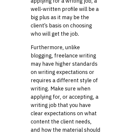
applying for a writing job, a
well-written profile will be a
big plus as it may be the
client’s basis on choosing
who will get the job.
Furthermore, unlike
blogging, freelance writing
may have higher standards
on writing expectations or
requires a different style of
writing. Make sure when
applying for, or accepting, a
writing job that you have
clear expectations on what
content the client needs,
and how the material should