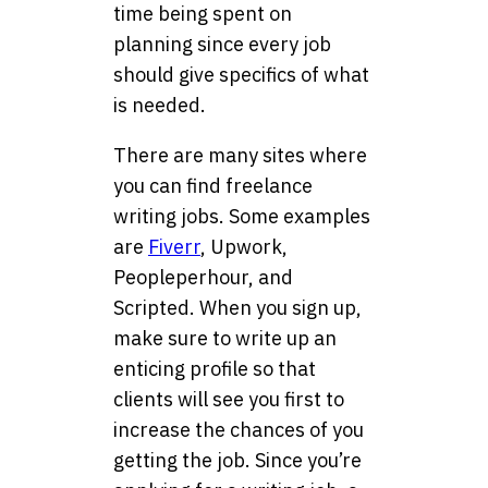
time being spent on
planning since every job
should give specifics of what
is needed.
There are many sites where
you can find freelance
writing jobs. Some examples
are
Fiverr
, Upwork,
Peopleperhour, and
Scripted. When you sign up,
make sure to write up an
enticing profile so that
clients will see you first to
increase the chances of you
getting the job. Since you’re