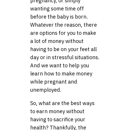
pregnancy, or simply
wanting some time off
before the baby is born.
Whatever the reason, there
are options for you to make
a lot of money without
having to be on your feet all
day or in stressful situations.
And we want to help you
learn how to make money
while pregnant and
unemployed.
So, what are the best ways
to earn money without
having to sacrifice your
health? Thankfully, the