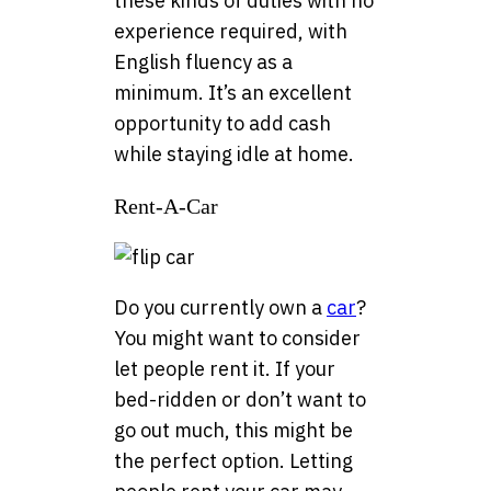
these kinds of duties with no
experience required, with
English fluency as a
minimum. It’s an excellent
opportunity to add cash
while staying idle at home.
Rent-A-Car
Do you currently own a
car
?
You might want to consider
let people rent it. If your
bed-ridden or don’t want to
go out much, this might be
the perfect option. Letting