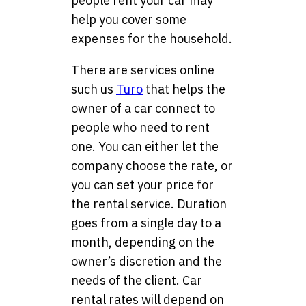
people rent your car may
help you cover some
expenses for the household.
There are services online
such us
Turo
that helps the
owner of a car connect to
people who need to rent
one. You can either let the
company choose the rate, or
you can set your price for
the rental service. Duration
goes from a single day to a
month, depending on the
owner’s discretion and the
needs of the client. Car
rental rates will depend on