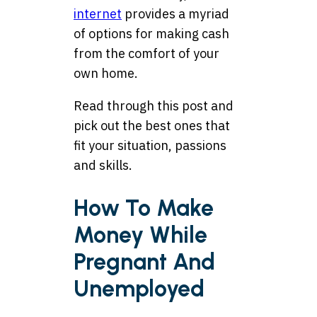
internet
provides a myriad
of options for making cash
from the comfort of your
own home.
Read through this post and
pick out the best ones that
fit your situation, passions
and skills.
How To Make
Money While
Pregnant And
Unemployed