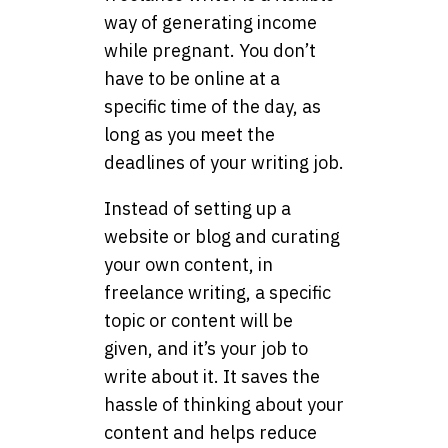
way of generating income
while pregnant. You don’t
have to be online at a
specific time of the day, as
long as you meet the
deadlines of your writing job.
Instead of setting up a
website or blog and curating
your own content, in
freelance writing, a specific
topic or content will be
given, and it’s your job to
write about it. It saves the
hassle of thinking about your
content and helps reduce