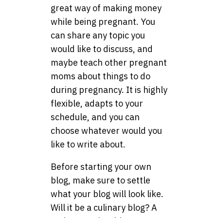
great way of making money
while being pregnant. You
can share any topic you
would like to discuss, and
maybe teach other pregnant
moms about things to do
during pregnancy. It is highly
flexible, adapts to your
schedule, and you can
choose whatever would you
like to write about.
Before starting your own
blog, make sure to settle
what your blog will look like.
Will it be a culinary blog? A