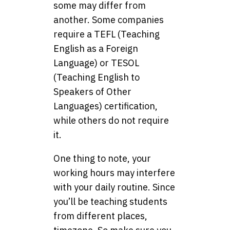
some may differ from
another. Some companies
require a TEFL (Teaching
English as a Foreign
Language) or TESOL
(Teaching English to
Speakers of Other
Languages) certification,
while others do not require
it.
One thing to note, your
working hours may interfere
with your daily routine. Since
you’ll be teaching students
from different places,