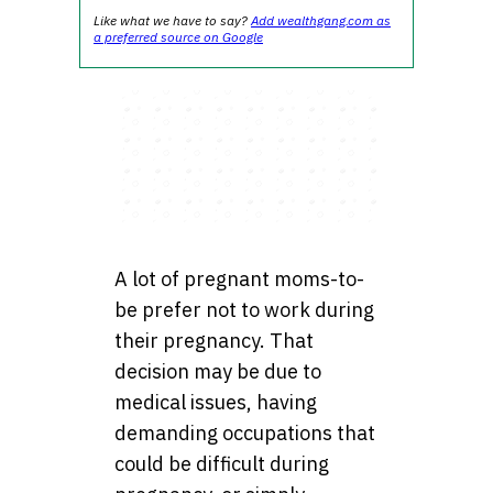
Like what we have to say?
Add wealthgang.com as
a preferred source on Google
A lot of pregnant moms-to-
be prefer not to work during
their pregnancy. That
decision may be due to
medical issues, having
demanding occupations that
could be difficult during