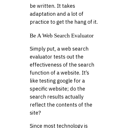
be written. It takes
adaptation and a lot of
practice to get the hang of it.
Be A Web Search Evaluator
Simply put, a web search
evaluator tests out the
effectiveness of the search
function of a website. It’s
like testing google for a
specific website; do the
search results actually
reflect the contents of the
site?
Since most technology is