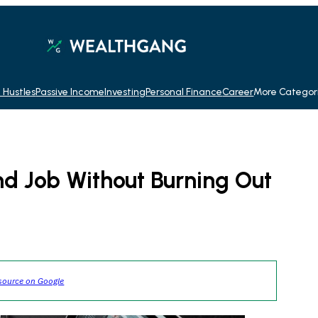
 Hustles
Passive Income
Investing
Personal Finance
Career
More Categor
d Job Without Burning Out
source on Google