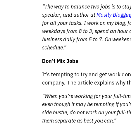
“The way to balance two jobs is to st
speaker, and author at
Mostly Bloggin
for all your tasks. I work on my blog, 
weekdays from 8 to 3, spend an hour
business daily from 5 to 7. On weekend
schedule.”
Don’t Mix Jobs
It’s tempting to try and get work do
company. The article explains why thi
“When you’re working for your full-tim
even though it may be tempting if you’
side hustle, do not work on your full
them separate as best you can.”