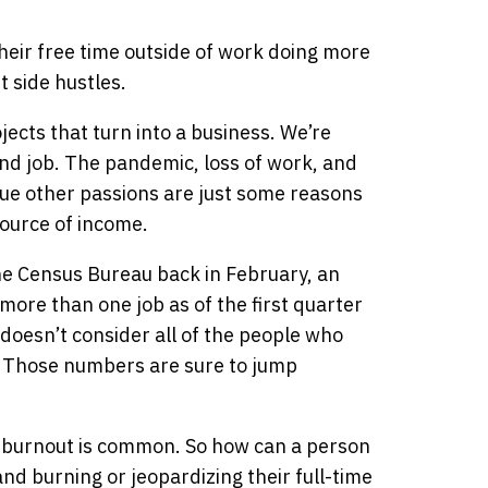
eir free time outside of work doing more
t side hustles.
jects that turn into a business. We’re
nd job. The pandemic, loss of work, and
ue other passions are just some reasons
ource of income.
he Census Bureau back in February, an
ore than one job as of the first quarter
doesn’t consider all of the people who
s. Those numbers are sure to jump
nd burnout is common. So how can a person
nd burning or jeopardizing their full-time