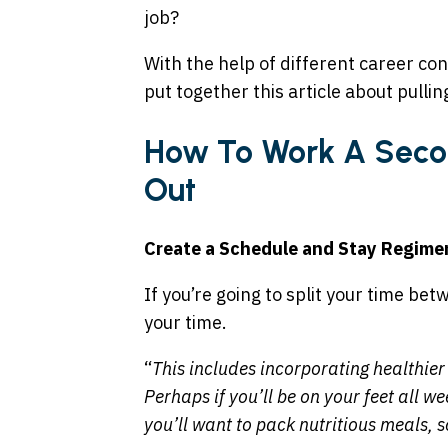
job?
With the help of different career co
put together this article about pullin
How To Work A Secon
Out
Create a Schedule and Stay Regime
If you’re going to split your time b
your time.
“
This includes incorporating healthier 
Perhaps if you’ll be on your feet all w
you’ll want to pack nutritious meals, s