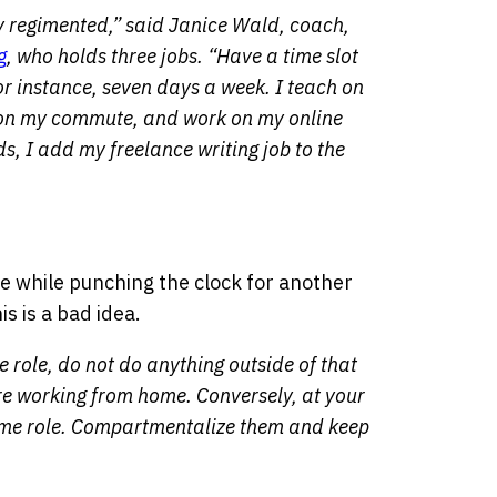
ay regimented,” said Janice Wald, coach,
g
, who holds three jobs. “Have a time slot
for instance, seven days a week. I teach on
 on my commute, and work on my online
s, I add my freelance writing job to the
ne while punching the clock for another
s is a bad idea.
e role, do not do anything outside of that
re working from home. Conversely, at your
-time role. Compartmentalize them and keep