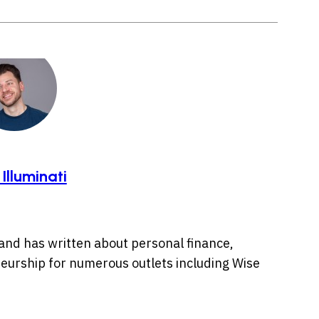
 Illuminati
s and has written about personal finance,
urship for numerous outlets including Wise