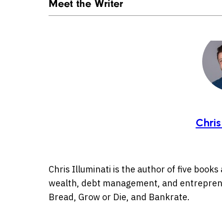
Meet the Writer
Chris
Chris Illuminati is the author of five book
wealth, debt management, and entreprene
Bread, Grow or Die, and Bankrate.