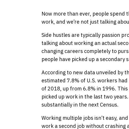
Now more than ever, people spend th
work, and we’re not just talking abou
Side hustles are typically passion pro
talking about working an actual seco
changing careers completely to purs
people have picked up a secondary s
According to new data unveiled by t
estimated 7.8% of U.S. workers had m
of 2018, up from 6.8% in 1996. This 
picked up work in the last two year
substantially in the next Census.
Working multiple jobs isn’t easy, a
work a second job without crashing a