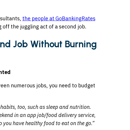
nsultants,
the people at GoBankingRates
g off the juggling act of a second job.
d Job Without Burning
nted
etween numerous jobs, you need to budget
habits, too, such as sleep and nutrition.
eekend in an app job/food delivery service,
o you have healthy food to eat on the go.”