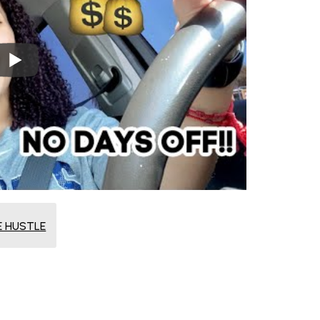
E HUSTLE