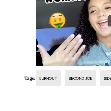
Tags:
BURNOUT
SECOND JOB
SID