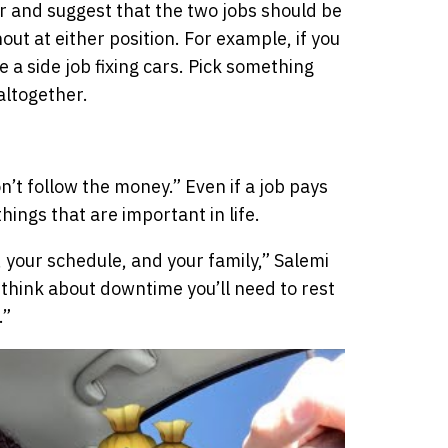
her and suggest that the two jobs should be
out at either position. For example, if you
e a side job fixing cars. Pick something
 altogether.
n’t follow the money.” Even if a job pays
things that are important in life.
your schedule, and your family,” Salemi
 think about downtime you’ll need to rest
.”