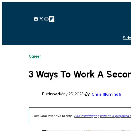
Skip
to
content
Facebook
X
Instagram
Link
Side
Career
3 Ways To Work A Secon
Published
May 25, 2023
•
By
Chris Illuminati
Like what we have to say?
Add wealthgang.com as a preferred 