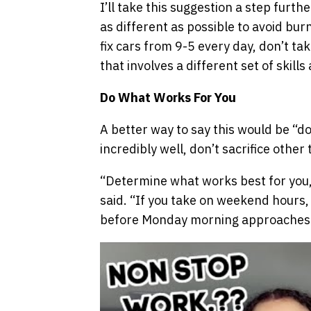
I’ll take this suggestion a step furt
as different as possible to avoid burn
fix cars from 9-5 every day, don’t tak
that involves a different set of skills
Do What Works For You
A better way to say this would be “do
incredibly well, don’t sacrifice other 
“Determine what works best for you, 
said. “If you take on weekend hours,
before Monday morning approaches