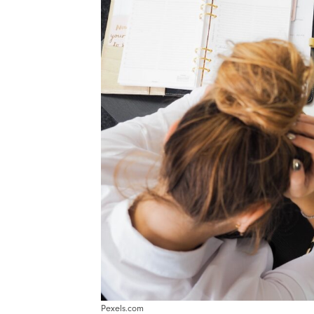
Pexels.com