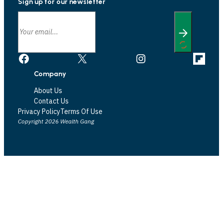
Sign up for our newsletter
Facebook
X
Instagram
Link
Company
About Us
Contact Us
Privacy Policy
Terms Of Use
Copyright 2026 Wealth Gang