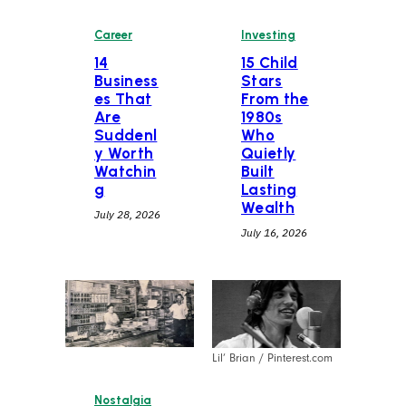
Career
Investing
14
15 Child
Business
Stars
es That
From the
Are
1980s
Suddenl
Who
y Worth
Quietly
Watchin
Built
g
Lasting
Wealth
July 28, 2026
July 16, 2026
Lil’ Brian / Pinterest.com
Nostalgia