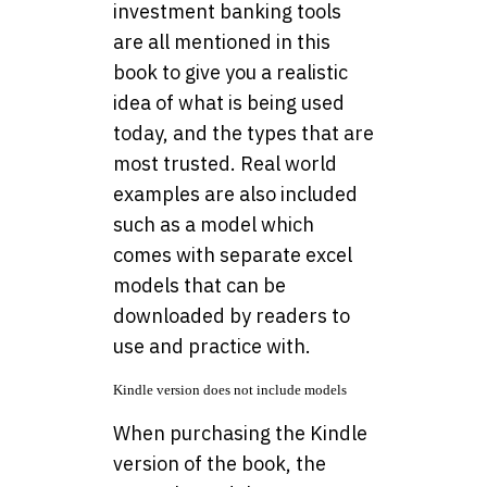
investment banking tools
are all mentioned in this
book to give you a realistic
idea of what is being used
today, and the types that are
most trusted. Real world
examples are also included
such as a model which
comes with separate excel
models that can be
downloaded by readers to
use and practice with.
Kindle version does not include models
When purchasing the Kindle
version of the book, the