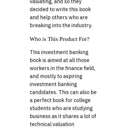
valuating, and so they
decided to write this book
and help others who are
breaking into the industry.
Who is This Product For?
This investment banking
book is aimed at all those
workers in the finance field,
and mostly to aspiring
investment banking
candidates. This can also be
a perfect book for college
students who are studying
business as it shares a lot of
technical valuation