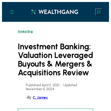
Skip
to
Search
content
Investing
Investment Banking:
Valuation Leveraged
Buyouts & Mergers &
Acquisitions Review
Published April 5, 2021
•
Updated
November 6, 2024
•
By
C. James