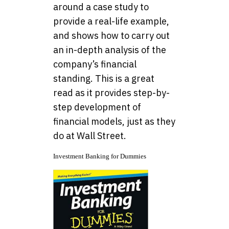
around a case study to
provide a real-life example,
and shows how to carry out
an in-depth analysis of the
company’s financial
standing. This is a great
read as it provides step-by-
step development of
financial models, just as they
do at Wall Street.
Investment Banking for Dummies