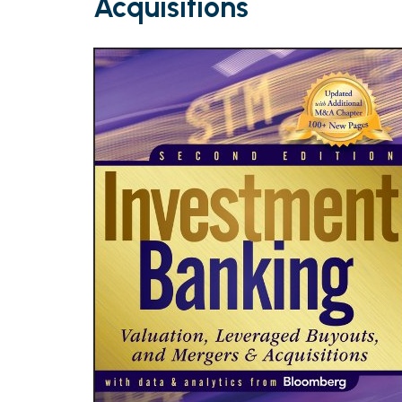
Acquisitions