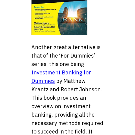
Another great alternative is
that of the ‘For Dummies’
series, this one being
Investment Banking for
Dummies
by Matthew
Krantz and Robert Johnson.
This book provides an
overview on investment
banking, providing all the
necessary methods required
to succeed in the field. It