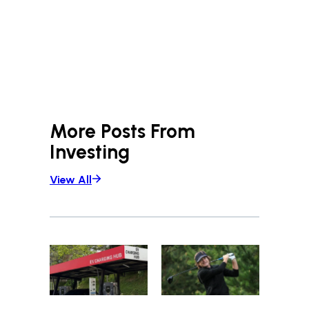
More Posts From
Investing
View All