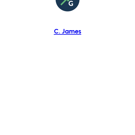
C. James