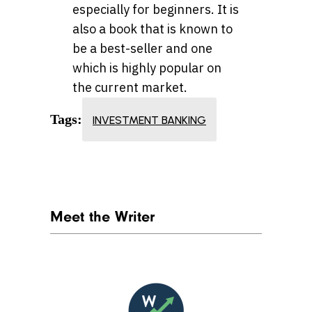
especially for beginners. It is
also a book that is known to
be a best-seller and one
which is highly popular on
the current market.
Tags:
INVESTMENT BANKING
Meet the Writer