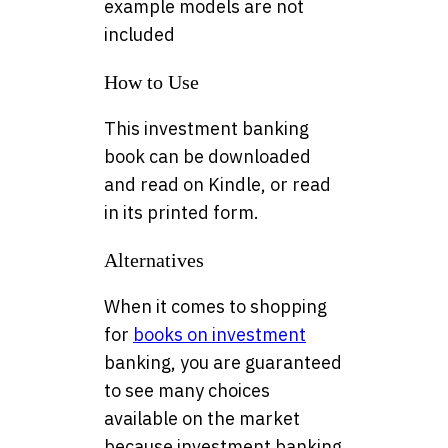
example models are not
included
How to Use
This investment banking
book can be downloaded
and read on Kindle, or read
in its printed form.
Alternatives
When it comes to shopping
for
books on investment
banking, you are guaranteed
to see many choices
available on the market
because investment banking