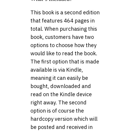
This book is a second edition
that features 464 pages in
total. When purchasing this
book, customers have two
options to choose how they
would like to read the book.
The first option that is made
available is via Kindle,
meaning it can easily be
bought, downloaded and
read on the Kindle device
right away. The second
option is of course the
hardcopy version which will
be posted and received in