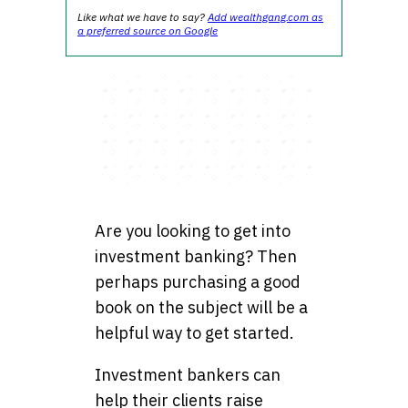
Like what we have to say?
Add wealthgang.com as
a preferred source on Google
Are you looking to get into
investment banking? Then
perhaps purchasing a good
book on the subject will be a
helpful way to get started.
Investment bankers can
help their clients raise