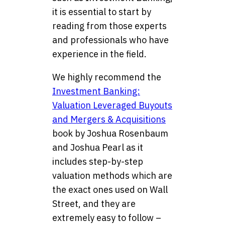
it is essential to start by
reading from those experts
and professionals who have
experience in the field.
We highly recommend the
Investment Banking:
Valuation Leveraged Buyouts
and Mergers & Acquisitions
book by Joshua Rosenbaum
and Joshua Pearl as it
includes step-by-step
valuation methods which are
the exact ones used on Wall
Street, and they are
extremely easy to follow –