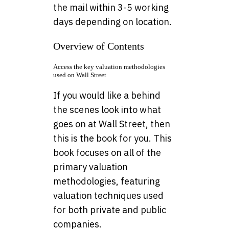
the mail within 3-5 working
days depending on location.
Overview of Contents
Access the key valuation methodologies
used on Wall Street
If you would like a behind
the scenes look into what
goes on at Wall Street, then
this is the book for you. This
book focuses on all of the
primary valuation
methodologies, featuring
valuation techniques used
for both private and public
companies.