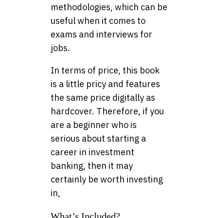
methodologies, which can be
useful when it comes to
exams and interviews for
jobs.
In terms of price, this book
is a little pricy and features
the same price digitally as
hardcover. Therefore, if you
are a beginner who is
serious about starting a
career in investment
banking, then it may
certainly be worth investing
in,
What’s Included?