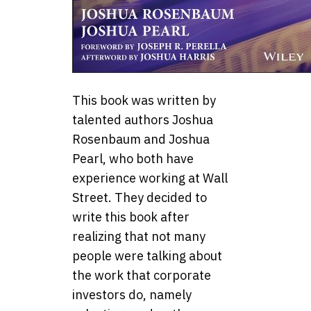
This book was written by
talented authors Joshua
Rosenbaum and Joshua
Pearl, who both have
experience working at Wall
Street. They decided to
write this book after
realizing that not many
people were talking about
the work that corporate
investors do, namely