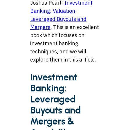
Joshua Pearl-
Investment
Banking: Valuation
Leveraged Buyouts and
Mergers
. This is an excellent
book which focuses on
investment banking
techniques, and we will
explore them in this article.
Investment
Banking:
Leveraged
Buyouts and
Mergers &