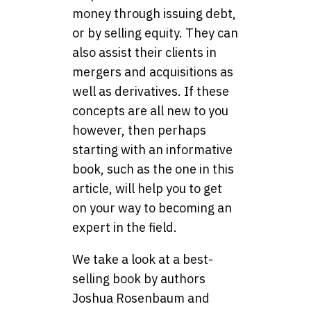
money through issuing debt,
or by selling equity. They can
also assist their clients in
mergers and acquisitions as
well as derivatives. If these
concepts are all new to you
however, then perhaps
starting with an informative
book, such as the one in this
article, will help you to get
on your way to becoming an
expert in the field.
We take a look at a best-
selling book by authors
Joshua Rosenbaum and