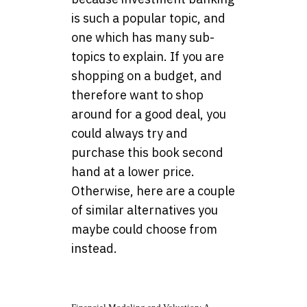
is such a popular topic, and
one which has many sub-
topics to explain. If you are
shopping on a budget, and
therefore want to shop
around for a good deal, you
could always try and
purchase this book second
hand at a lower price.
Otherwise, here are a couple
of similar alternatives you
maybe could choose from
instead.