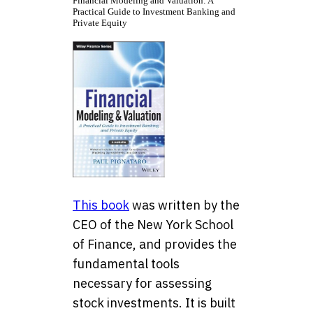
Financial Modeling and Valuation: A
Practical Guide to Investment Banking and
Private Equity
This book
was written by the
CEO of the New York School
of Finance, and provides the
fundamental tools
necessary for assessing
stock investments. It is built