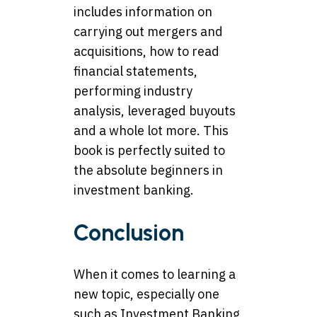
includes information on
carrying out mergers and
acquisitions, how to read
financial statements,
performing industry
analysis, leveraged buyouts
and a whole lot more. This
book is perfectly suited to
the absolute beginners in
investment banking.
Conclusion
When it comes to learning a
new topic, especially one
such as Investment Banking,