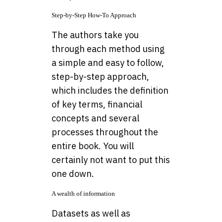
Step-by-Step How-To Approach
The authors take you
through each method using
a simple and easy to follow,
step-by-step approach,
which includes the definition
of key terms, financial
concepts and several
processes throughout the
entire book. You will
certainly not want to put this
one down.
A wealth of information
Datasets as well as