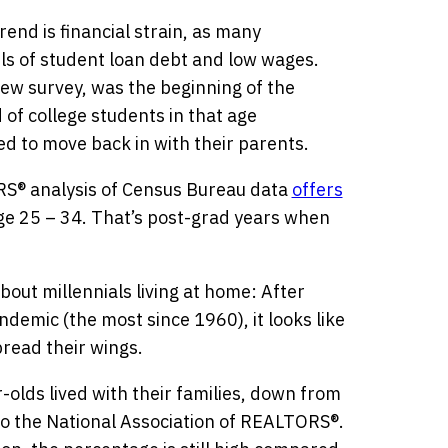
rend is financial strain, as many
els of student loan debt and low wages.
Pew survey, was the beginning of the
of college students in that age
 to move back in with their parents.
RS® analysis of Census Bureau data
offers
age 25 – 34. That’s post-grad years when
about millennials living at home: After
ndemic (the most since 1960), it looks like
pread their wings.
-olds lived with their families, down from
to the National Association of REALTORS®.