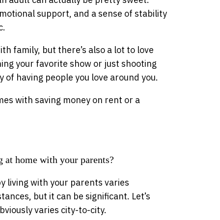
otional support, and a sense of stability
c.
th family, but there’s also a lot to love
ing your favorite show or just shooting
oy of having people you love around you.
omes with saving money on rent or a
 at home with your parents?
 living with your parents varies
ances, but it can be significant. Let’s
iously varies city-to-city.