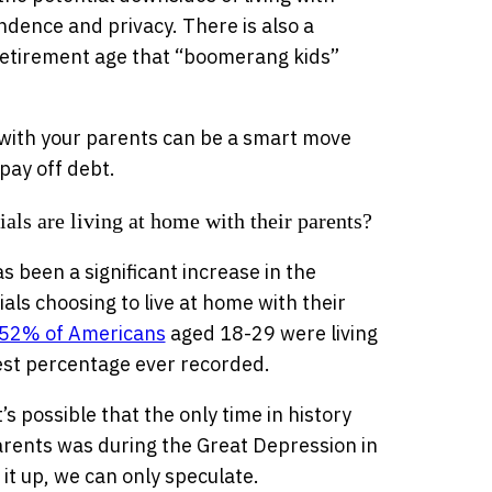
ndence and privacy. There is also a
etirement age that “boomerang kids”
g with your parents can be a smart move
pay off debt.
ls are living at home with their parents?
s been a significant increase in the
ls choosing to live at home with their
 52% of Americans
aged 18-29 were living
hest percentage ever recorded.
s possible that the only time in history
arents was during the Great Depression in
it up, we can only speculate.