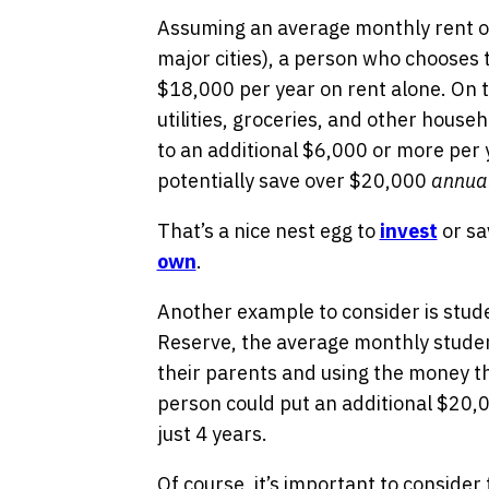
Assuming an average monthly rent of
major cities), a person who chooses t
$18,000 per year on rent alone. On t
utilities, groceries, and other house
to an additional $6,000 or more per
potentially save over $20,000
annual
That’s a nice nest egg to
invest
or sa
own
.
Another example to consider is stude
Reserve, the average monthly studen
their parents and using the money t
person could put an additional $20,0
just 4 years.
Of course, it’s important to consider