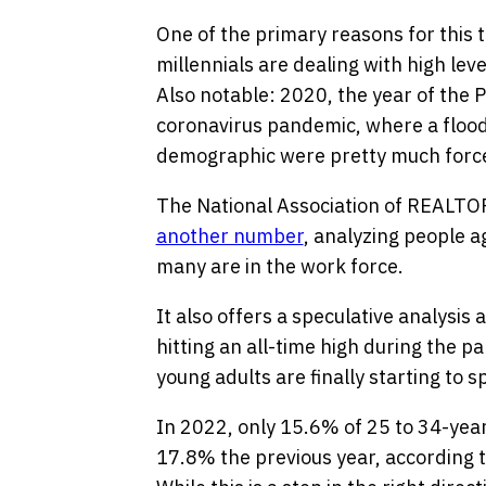
One of the primary reasons for this t
millennials are dealing with high lev
Also notable: 2020, the year of the 
coronavirus pandemic, where a flood 
demographic were pretty much forced
The National Association of REALTO
another number
, analyzing people 
many are in the work force.
It also offers a speculative analysis 
hitting an all-time high during the pa
young adults are finally starting to s
In 2022, only 15.6% of 25 to 34-year
17.8% the previous year, according 