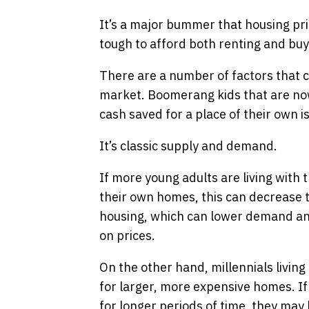
It’s a major bummer that housing pric
tough to afford both renting and buy
There are a number of factors that c
market. Boomerang kids that are now 
cash saved for a place of their own i
It’s classic supply and demand.
If more young adults are living with 
their own homes, this can decrease 
housing, which can lower demand an
on prices.
On the other hand, millennials livin
for larger, more expensive homes. If 
for longer periods of time, they ma