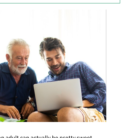
n adult can actually be pretty sweet.