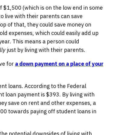
 $1,500 (which is on the low end in some
o live with their parents can save
op of that, they could save money on
hold expenses, which could easily add up
 year. This means a person could
ly
just by living with their parents.
ve for
a down payment on a place of your
nt loans. According to the Federal
t loan payment is $393. By living with
hey save on rent and other expenses, a
00 towards paying off student loans in
 the potential downsides of living with