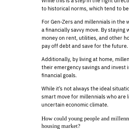
While this is a step in the right dire
to historical norms, which tend to b
For Gen-Zers and millennials in the 
a financially savvy move. By staying 
money on rent, utilities, and other
pay off debt and save for the future.
Additionally, by living at home, mille
their emergency savings and invest i
financial goals.
While it’s not always the ideal situat
smart move for millennials who are loo
uncertain economic climate.
How could young people and millennial
housing market?