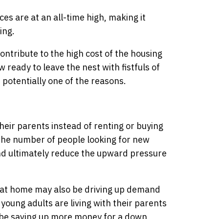
es are at an all-time high, making it
ing.
ontribute to the high cost of the housing
ready to leave the nest with fistfuls of
s potentially one of the reasons.
their parents instead of renting or buying
the number of people looking for new
d ultimately reduce the upward pressure
g at home may also be driving up demand
young adults are living with their parents
y be saving up more money for a down