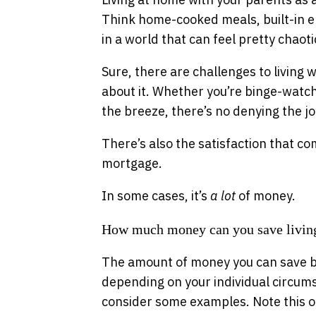
Think home-cooked meals, built-in em
in a world that can feel pretty chaoti
Sure, there are challenges to living wi
about it. Whether you’re binge-watch
the breeze, there’s no denying the j
There’s also the satisfaction that c
mortgage.
In some cases, it’s
a lot
of money.
How much money can you save living
The amount of money you can save by
depending on your individual circumst
consider some examples. Note this obv