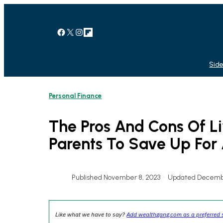
Skip
to
content
Facebook
X
Instagram
Link
Side
Personal Finance
The Pros And Cons Of L
Parents To Save Up For
Published November 8, 2023
•
Updated Decembe
Like what we have to say?
Add wealthgang.com as a preferred 