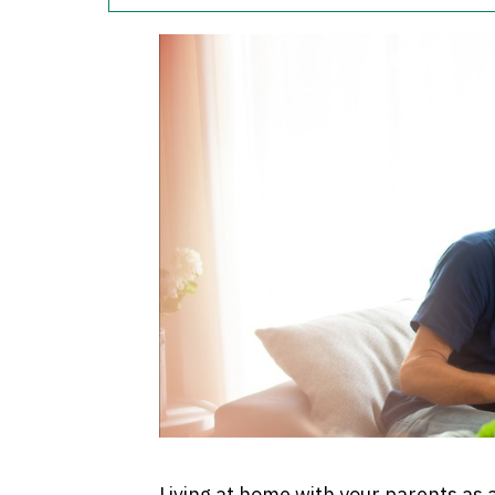
Living at home with your parents as a