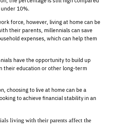
ction, the percentage is still high compared
e under 10%.
work force, however, living at home can be
with their parents, millennials can save
 household expenses, which can help them
nnials have the opportunity to build up
n their education or other long-term
ion, choosing to live at home can be a
king to achieve financial stability in an
s living with their parents affect the