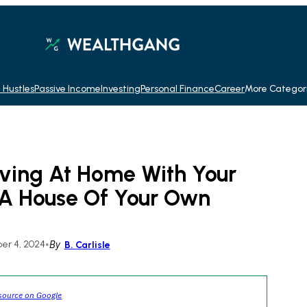
 Hustles
Passive Income
Investing
Personal Finance
Career
More Categor
iving At Home With Your
 A House Of Your Own
r 4, 2024
•
By
B. Carlisle
source on Google