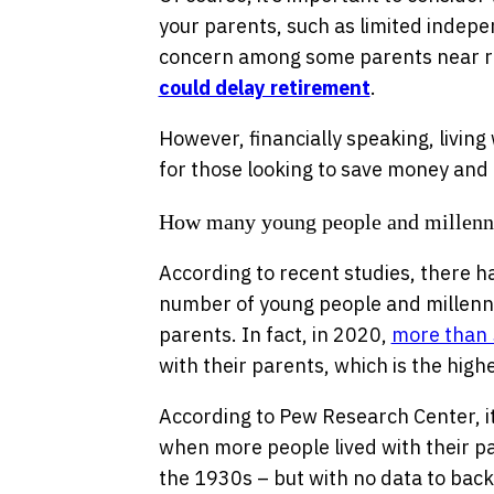
your parents, such as limited indepe
concern among some parents near r
could delay retirement
.
However, financially speaking, livin
for those looking to save money and 
How many young people and millennia
According to recent studies, there ha
number of young people and millennia
parents. In fact, in 2020,
more than
with their parents, which is the hig
According to Pew Research Center, it’
when more people lived with their p
the 1930s – but with no data to back 