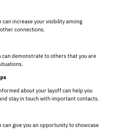
 can increase your visibility among
 other connections.
n can demonstrate to others that you are
situations.
ips
nformed about your layoff can help you
and stay in touch with important contacts.
n can give you an opportunity to showcase