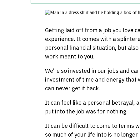
Getting laid off from a job you love c
experience. It comes with a splinter
personal financial situation, but als
work meant to you.
We’re so invested in our jobs and car
investment of time and energy that w
can never get it back.
It can feel like a personal betrayal, 
put into the job was for nothing.
It can be difficult to come to terms w
so much of your life into is no longer p