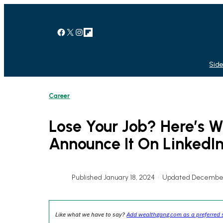
Skip
to
content
Facebook
X
Instagram
Link
Side
Career
Lose Your Job? Here’s
Announce It On LinkedI
Published January 18, 2024
•
Updated December
Like what we have to say?
Add wealthgang.com as a preferred 