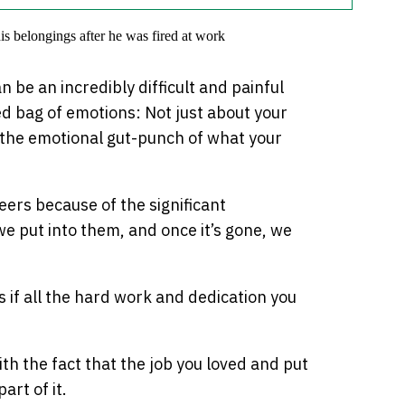
an be an incredibly difficult and painful
ed bag of emotions: Not just about your
o the emotional gut-punch of what your
eers because of the significant
e put into them, and once it’s gone, we
as if all the hard work and dedication you
ith the fact that the job you loved and put
art of it.