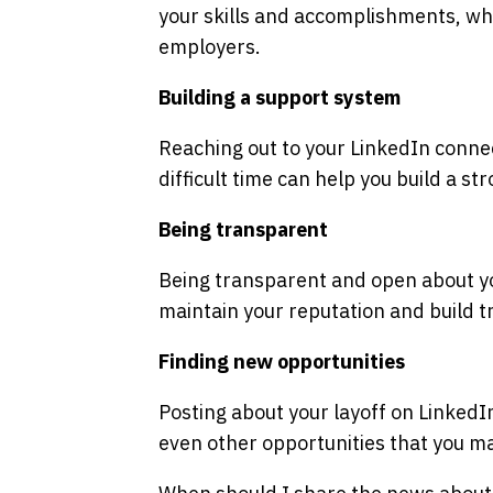
your skills and accomplishments, whi
employers.
Building a support system
Reaching out to your LinkedIn connec
difficult time can help you build a s
Being transparent
Being transparent and open about yo
maintain your reputation and build t
Finding new opportunities
Posting about your layoff on LinkedI
even other opportunities that you m