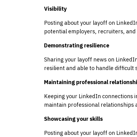
Visibility
Posting about your layoff on LinkedIn
potential employers, recruiters, and
Demonstrating resilience
Sharing your layoff news on LinkedI
resilient and able to handle difficult 
Maintaining professional relationsh
Keeping your LinkedIn connections i
maintain professional relationships 
Showcasing your skills
Posting about your layoff on LinkedI