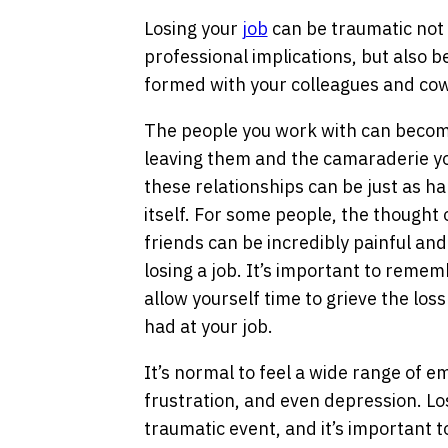
Losing your
job
can be traumatic not 
professional implications, but also b
formed with your colleagues and co
The people you work with can become
leaving them and the camaraderie you’
these relationships can be just as ha
itself. For some people, the thought 
friends can be incredibly painful an
losing a job. It’s important to rememb
allow yourself time to grieve the loss
had at your job.
It’s normal to feel a wide range of e
frustration, and even depression. Los
traumatic event, and it’s important t