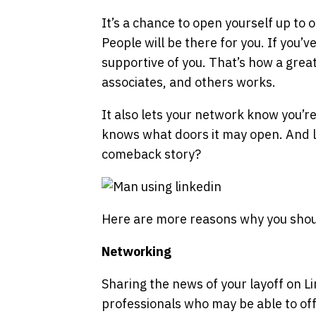
It’s a chance to open yourself up to
People will be there for you. If you’v
supportive of you. That’s how a great
associates, and others works.
It also lets your network know you’r
knows what doors it may open. And le
comeback story?
Here are more reasons why you sho
Networking
Sharing the news of your layoff on L
professionals who may be able to off