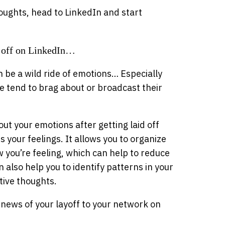
oughts, head to LinkedIn and start
 off on LinkedIn…
 be a wild ride of emotions… Especially
e tend to brag about or broadcast their
out your emotions after getting laid off
 your feelings. It allows you to organize
w you’re feeling, which can help to reduce
an also help you to identify patterns in your
ive thoughts.
news of your layoff to your network on