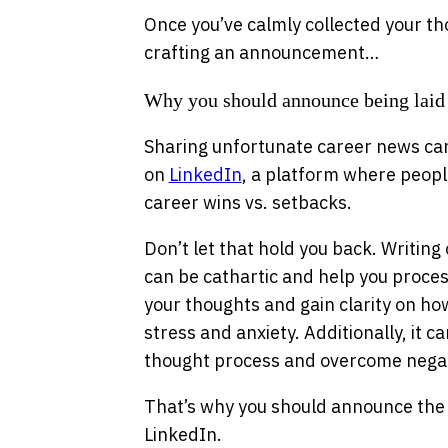
Once you’ve calmly collected your th
crafting an announcement…
Why you should announce being laid
Sharing unfortunate career news can
on
LinkedIn
, a platform where peopl
career wins vs. setbacks.
Don’t let that hold you back. Writing 
can be cathartic and help you process
your thoughts and gain clarity on ho
stress and anxiety. Additionally, it c
thought process and overcome negat
That’s why you should announce the 
LinkedIn.