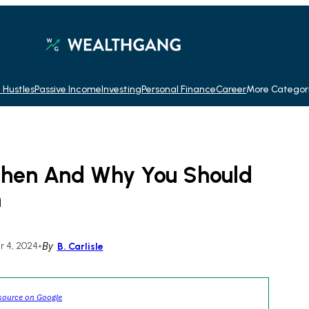
 Hustles
Passive Income
Investing
Personal Finance
Career
More Categor
 When And Why You Should
n
 4, 2024
•
By
B. Carlisle
source on Google