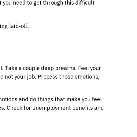
you need to get through this difficult
ing laid-off.
elf. Take a couple deep breaths. Feel your
re not your job. Process those emotions,
motions and do things that make you feel
ces. Check for unemployment benefits and