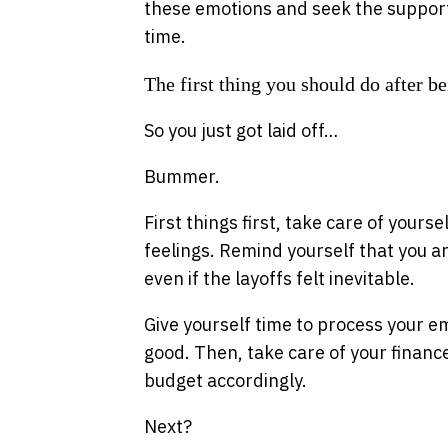
these emotions and seek the support 
time.
The first thing you should do after be
So you just got laid off…
Bummer.
First things first, take care of yours
feelings. Remind yourself that you a
even if the layoffs felt inevitable.
Give yourself time to process your e
good. Then, take care of your finan
budget accordingly.
Next?