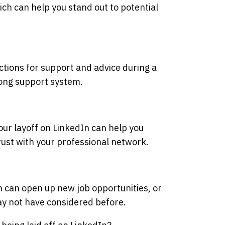
ch can help you stand out to potential
tions for support and advice during a
trong support system.
ur layoff on LinkedIn can help you
rust with your professional network.
n can open up new job opportunities, or
ay not have considered before.