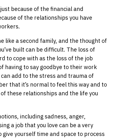
just because of the financial and
ecause of the relationships you have
workers.
 like a second family, and the thought of
ve built can be difficult. The loss of
rd to cope with as the loss of the job
of having to say goodbye to their work
d can add to the stress and trauma of
er that it’s normal to feel this way and to
 of these relationships and the life you
motions, including sadness, anger,
ing a job that you love can be a very
o give yourself time and space to process