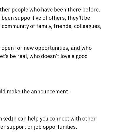
 other people who have been there before.
e been supportive of others, they’ll be
 community of family, friends, colleagues,
e open for new opportunities, and who
t’s be real, who doesn’t love a good
uld make the announcement:
inkedIn can help you connect with other
er support or job opportunities.