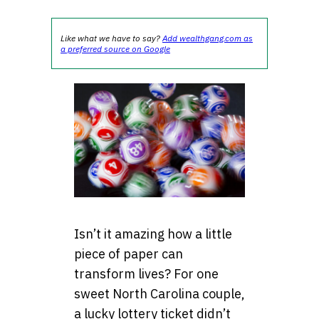
Like what we have to say?
Add wealthgang.com as
a preferred source on Google
Isn’t it amazing how a little
piece of paper can
transform lives? For one
sweet North Carolina couple,
a lucky lottery ticket didn’t