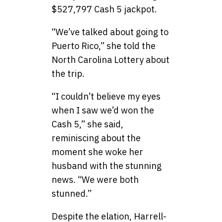
$527,797 Cash 5 jackpot.
“We’ve talked about going to
Puerto Rico,” she told the
North Carolina Lottery about
the trip.
“I couldn’t believe my eyes
when I saw we’d won the
Cash 5,” she said,
reminiscing about the
moment she woke her
husband with the stunning
news. “We were both
stunned.”
Despite the elation, Harrell-