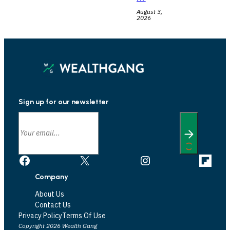
August 3,
2026
Sign up for our newsletter
Facebook
X
Instagram
Link
Company
About Us
Contact Us
Privacy Policy
Terms Of Use
Copyright 2026 Wealth Gang