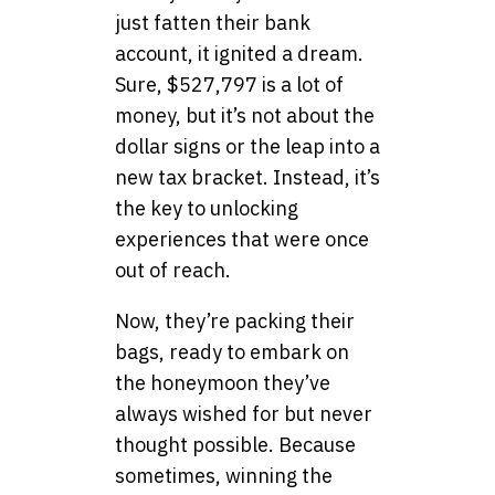
just fatten their bank
account, it ignited a dream.
Sure, $527,797 is a lot of
money, but it’s not about the
dollar signs or the leap into a
new tax bracket. Instead, it’s
the key to unlocking
experiences that were once
out of reach.
Now, they’re packing their
bags, ready to embark on
the honeymoon they’ve
always wished for but never
thought possible. Because
sometimes, winning the