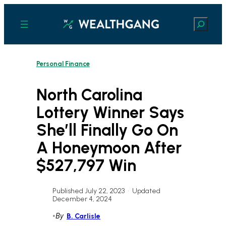
Skip
to
Search
content
Personal Finance
North Carolina
Lottery Winner Says
She’ll Finally Go On
A Honeymoon After
$527,797 Win
Published July 22, 2023
•
Updated
December 4, 2024
•
By
B. Carlisle