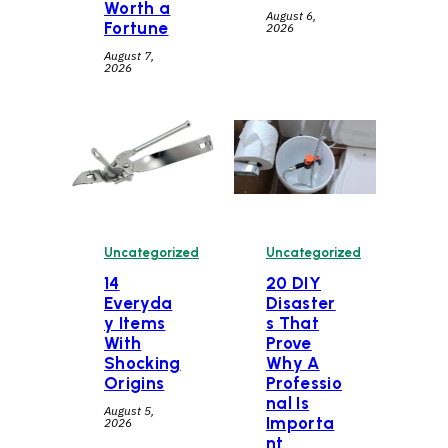
Worth a
August 6,
Fortune
2026
August 7,
2026
Uncategorized
Uncategorized
14
20 DIY
Everyda
Disaster
y Items
s That
With
Prove
Shocking
Why A
Origins
Professio
nal Is
August 5,
Importa
2026
nt