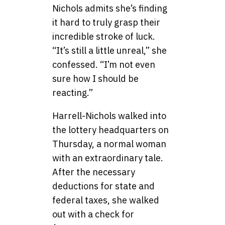
Nichols admits she’s finding
it hard to truly grasp their
incredible stroke of luck.
“It’s still a little unreal,” she
confessed. “I’m not even
sure how I should be
reacting.”
Harrell-Nichols walked into
the lottery headquarters on
Thursday, a normal woman
with an extraordinary tale.
After the necessary
deductions for state and
federal taxes, she walked
out with a check for