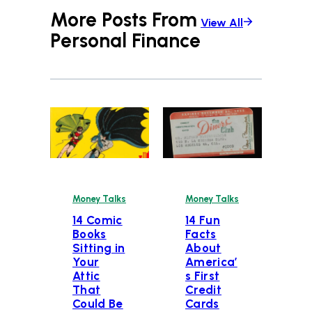
More Posts From
View All
Personal Finance
Money Talks
Money Talks
14 Comic
14 Fun
Books
Facts
Sitting in
About
Your
America’
Attic
s First
That
Credit
Could Be
Cards