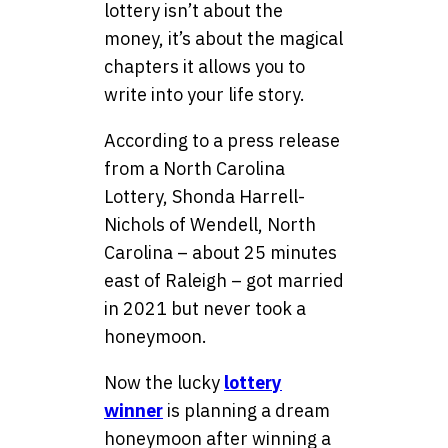
lottery isn’t about the
money, it’s about the magical
chapters it allows you to
write into your life story.
According to a press release
from a North Carolina
Lottery, Shonda Harrell-
Nichols of Wendell, North
Carolina – about 25 minutes
east of Raleigh – got married
in 2021 but never took a
honeymoon.
Now the lucky
lottery
winner
is planning a dream
honeymoon after winning a