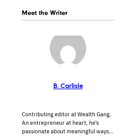
Meet the Writer
B. Carlisle
Contributing editor at Wealth Gang.
An entrepreneur at heart, he’s
passionate about meaningful ways