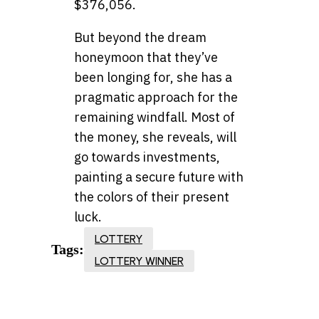
$376,056.
But beyond the dream
honeymoon that they’ve
been longing for, she has a
pragmatic approach for the
remaining windfall. Most of
the money, she reveals, will
go towards investments,
painting a secure future with
the colors of their present
luck.
LOTTERY
Tags:
LOTTERY WINNER