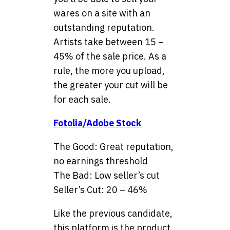
wares on a site with an
outstanding reputation.
Artists take between 15 –
45% of the sale price. As a
rule, the more you upload,
the greater your cut will be
for each sale.
Fotolia/Adobe Stock
The Good: Great reputation,
no earnings threshold
The Bad: Low seller’s cut
Seller’s Cut: 20 – 46%
Like the previous candidate,
this platform is the product