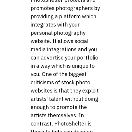
promotes photographers by
providing a platform which
integrates with your
personal photography
website. It allows social
media integrations and you
can advertise your portfolio
in a way which is unique to
you. One of the biggest
criticisms of stock photo
websites is that they exploit
artists’ talent without doing
enough to promote the
artists themselves. In
contrast, PhotoShelter is
there to help you develop