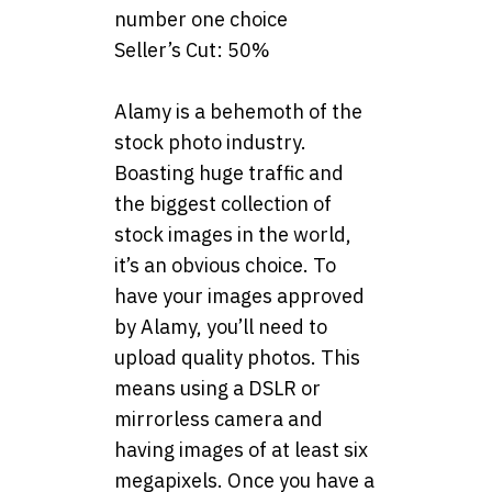
number one choice
Seller’s Cut: 50%
Alamy is a behemoth of the
stock photo industry.
Boasting huge traffic and
the biggest collection of
stock images in the world,
it’s an obvious choice. To
have your images approved
by Alamy, you’ll need to
upload quality photos. This
means using a DSLR or
mirrorless camera and
having images of at least six
megapixels. Once you have a