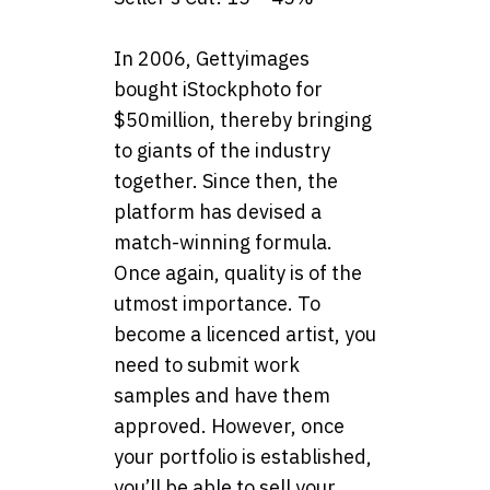
In 2006, Gettyimages
bought iStockphoto for
$50million, thereby bringing
to giants of the industry
together. Since then, the
platform has devised a
match-winning formula.
Once again, quality is of the
utmost importance. To
become a licenced artist, you
need to submit work
samples and have them
approved. However, once
your portfolio is established,
you’ll be able to sell your