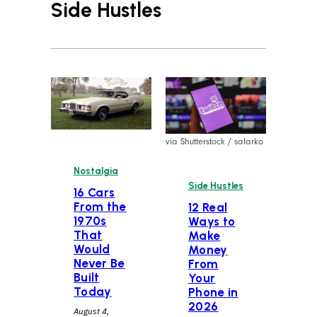
Side Hustles
via Shutterstock / salarko
Nostalgia
Side Hustles
16 Cars
From the
12 Real
1970s
Ways to
That
Make
Would
Money
Never Be
From
Built
Your
Today
Phone in
2026
August 4,