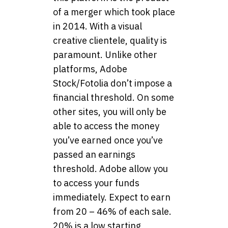
of a merger which took place
in 2014. With a visual
creative clientele, quality is
paramount. Unlike other
platforms, Adobe
Stock/Fotolia don’t impose a
financial threshold. On some
other sites, you will only be
able to access the money
you’ve earned once you’ve
passed an earnings
threshold. Adobe allow you
to access your funds
immediately. Expect to earn
from 20 – 46% of each sale.
20% is a low starting