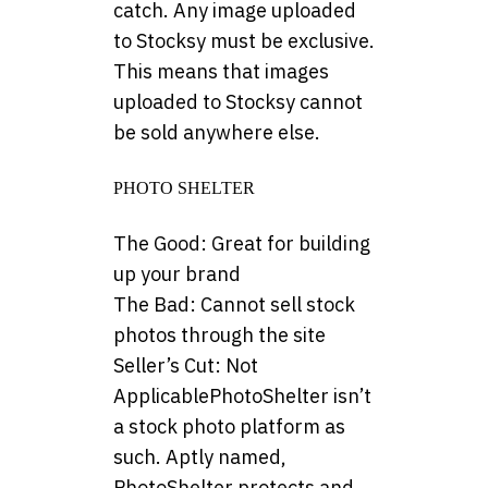
catch. Any image uploaded
to Stocksy must be exclusive.
This means that images
uploaded to Stocksy cannot
be sold anywhere else.
PHOTO SHELTER
The Good: Great for building
up your brand
The Bad: Cannot sell stock
photos through the site
Seller’s Cut: Not
ApplicablePhotoShelter isn’t
a stock photo platform as
such. Aptly named,
PhotoShelter protects and