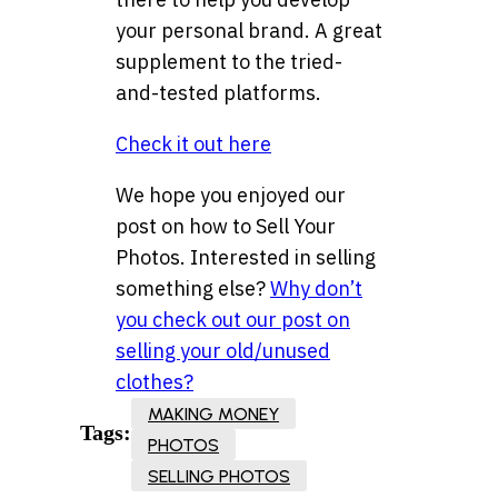
your personal brand. A great
supplement to the tried-
and-tested platforms.
Check it out here
We hope you enjoyed our
post on how to Sell Your
Photos. Interested in selling
something else?
Why don’t
you check out our post on
selling your old/unused
clothes?
MAKING MONEY
Tags:
PHOTOS
SELLING PHOTOS