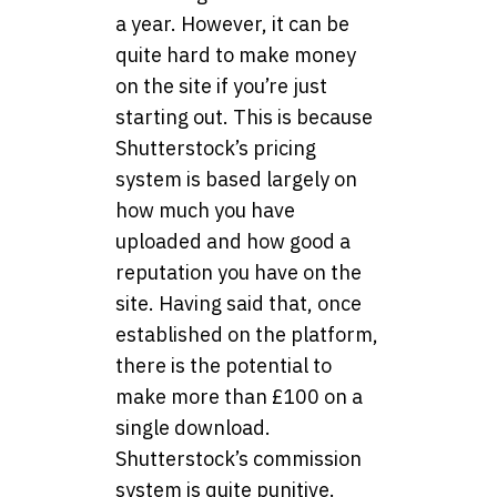
a year. However, it can be
quite hard to make money
on the site if you’re just
starting out. This is because
Shutterstock’s pricing
system is based largely on
how much you have
uploaded and how good a
reputation you have on the
site. Having said that, once
established on the platform,
there is the potential to
make more than £100 on a
single download.
Shutterstock’s commission
system is quite punitive.