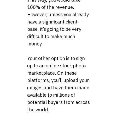
100% of the revenue.
However, unless you already
have a significant client-
base, it’s going to be very
difficult to make much
money.
Your other option is to sign
up to an online stock photo
marketplace. On these
platforms, you’ll upload your
images and have them made
available to millions of
potential buyers from across
the world.