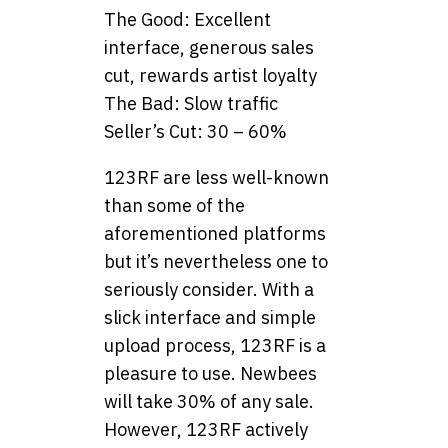
The Good: Excellent
interface, generous sales
cut, rewards artist loyalty
The Bad: Slow traffic
Seller’s Cut: 30 – 60%
123RF are less well-known
than some of the
aforementioned platforms
but it’s nevertheless one to
seriously consider. With a
slick interface and simple
upload process, 123RF is a
pleasure to use. Newbees
will take 30% of any sale.
However, 123RF actively