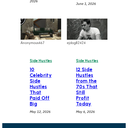
2026
June 1, 2026
Anonymous467
ejdog82424
Side Hustles
Side Hustles
10
12 Side
Celebrity
Hustles
Side
from the
Hustles
70s That
That
Still
Paid Off
Profit
Big
Today
May 12, 2026
May 6, 2026