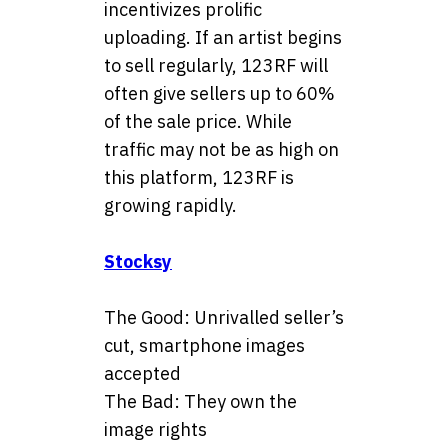
incentivizes prolific
uploading. If an artist begins
to sell regularly, 123RF will
often give sellers up to 60%
of the sale price. While
traffic may not be as high on
this platform, 123RF is
growing rapidly.
Stocksy
The Good: Unrivalled seller’s
cut, smartphone images
accepted
The Bad: They own the
image rights