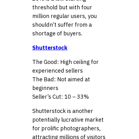
threshold but with four
million regular users, you
shouldn’t suffer from a
shortage of buyers.
Shutterstock
The Good: High ceiling for
experienced sellers
The Bad: Not aimed at
beginners
Seller’s Cut: 10 – 33%
Shutterstock is another
potentially lucrative market
for prolific photographers,
attracting millions of visitors