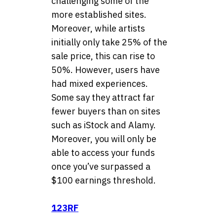
challenging some of the
more established sites.
Moreover, while artists
initially only take 25% of the
sale price, this can rise to
50%. However, users have
had mixed experiences.
Some say they attract far
fewer buyers than on sites
such as iStock and Alamy.
Moreover, you will only be
able to access your funds
once you’ve surpassed a
$100 earnings threshold.
123RF