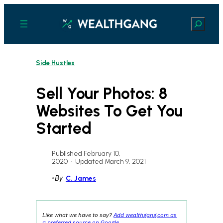
Skip
to
Search
content
Side Hustles
Sell Your Photos: 8
Websites To Get You
Started
Published February 10,
2020
•
Updated March 9, 2021
•
By
C. James
Like what we have to say?
Add wealthgang.com as
a preferred source on Google