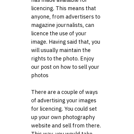
licencing. This means that
anyone, from advertisers to
magazine journalists, can
licence the use of your
image. Having said that, you
will usually maintain the
rights to the photo. Enjoy
our post on how to sell your
photos
There are a couple of ways
of advertising your images
for licencing. You could set
up your own photography
website and sell from there.
This way, you would take