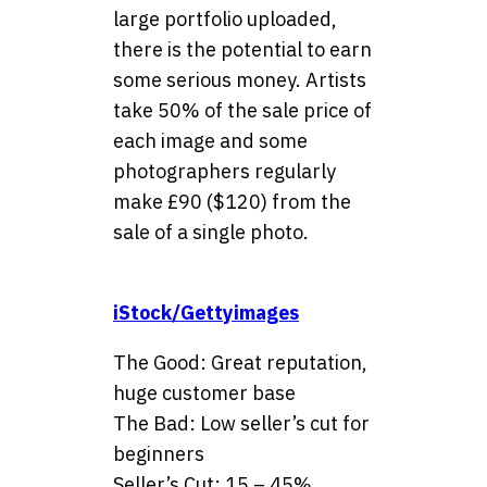
large portfolio uploaded,
there is the potential to earn
some serious money. Artists
take 50% of the sale price of
each image and some
photographers regularly
make £90 ($120) from the
sale of a single photo.
iStock/Gettyimages
The Good: Great reputation,
huge customer base
The Bad: Low seller’s cut for
beginners
Seller’s Cut: 15 – 45%