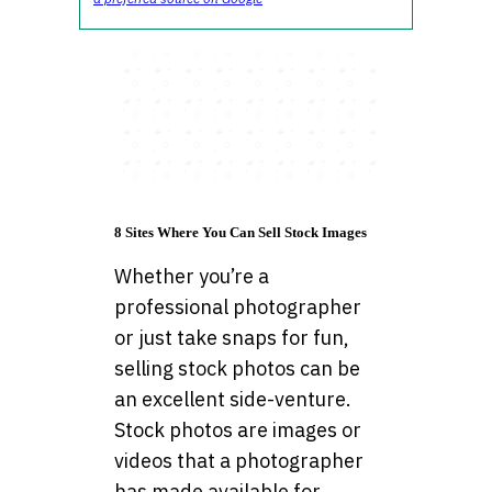
8 Sites Where You Can Sell Stock Images
Whether you’re a
professional photographer
or just take snaps for fun,
selling stock photos can be
an excellent side-venture.
Stock photos are images or
videos that a photographer
has made available for