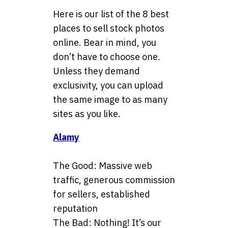
Here is our list of the 8 best
places to sell stock photos
online. Bear in mind, you
don’t have to choose one.
Unless they demand
exclusivity, you can upload
the same image to as many
sites as you like.
Alamy
The Good: Massive web
traffic, generous commission
for sellers, established
reputation
The Bad: Nothing! It’s our