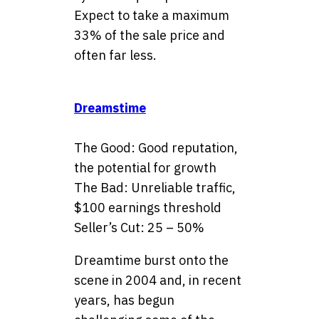
Expect to take a maximum
33% of the sale price and
often far less.
Dreamstime
The Good: Good reputation,
the potential for growth
The Bad: Unreliable traffic,
$100 earnings threshold
Seller’s Cut: 25 – 50%
Dreamtime burst onto the
scene in 2004 and, in recent
years, has begun