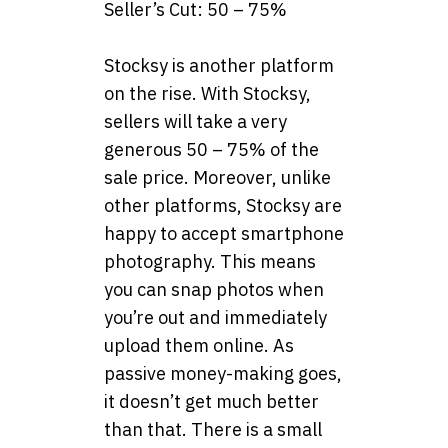
Seller’s Cut: 50 – 75%
Stocksy is another platform
on the rise. With Stocksy,
sellers will take a very
generous 50 – 75% of the
sale price. Moreover, unlike
other platforms, Stocksy are
happy to accept smartphone
photography. This means
you can snap photos when
you’re out and immediately
upload them online. As
passive money-making goes,
it doesn’t get much better
than that. There is a small