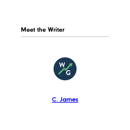
Meet the Writer
C. James