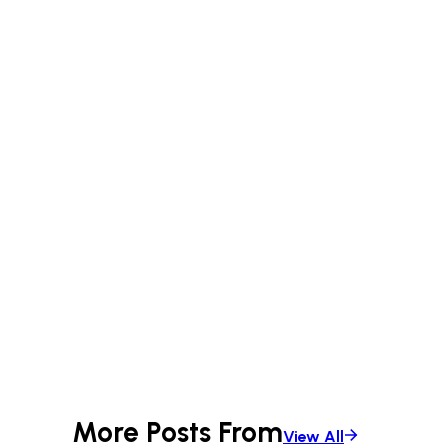
More Posts From
View All