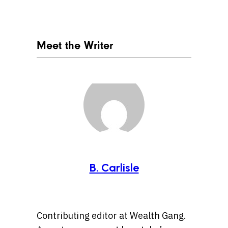
Meet the Writer
B. Carlisle
Contributing editor at Wealth Gang.