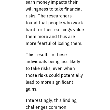
earn money impacts their
willingness to take financial
risks. The researchers
found that people who work
hard for their earnings value
them more and thus are
more fearful of losing them.
This results in these
individuals being less likely
to take risks, even when
those risks could potentially
lead to more significant
gains.
Interestingly, this finding
challenges common