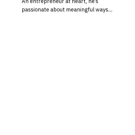
An entrepreneur at heart, he’s
passionate about meaningful ways
to leverage technology and social
media for business opportunities
and side hustles.