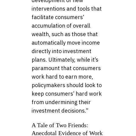
development of new
interventions and tools that
facilitate consumers’
accumulation of overall
wealth, such as those that
automatically move income
directly into investment
plans. Ultimately, while it’s
paramount that consumers
work hard to earn more,
policymakers should look to
keep consumers’ hard work
from undermining their
investment decisions.”
A Tale of Two Friends:
Anecdotal Evidence of Work