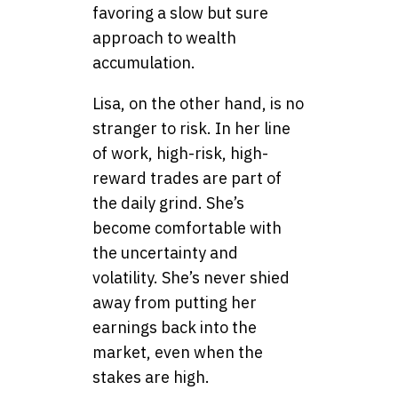
favoring a slow but sure
approach to wealth
accumulation.
Lisa, on the other hand, is no
stranger to risk. In her line
of work, high-risk, high-
reward trades are part of
the daily grind. She’s
become comfortable with
the uncertainty and
volatility. She’s never shied
away from putting her
earnings back into the
market, even when the
stakes are high.