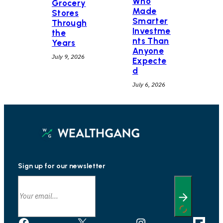
Who
Grocery
Made
Stores
Smarter
Through
Investme
the
nts Than
Years
Anyone
July 9, 2026
Expecte
d
July 6, 2026
Sign up for our newsletter
Facebook
X
Instagram
Link