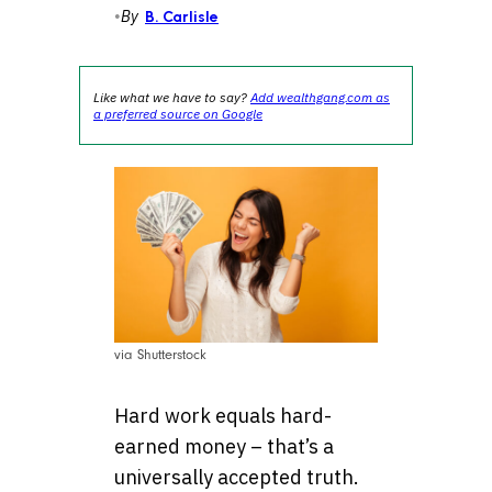
•
By
B. Carlisle
Like what we have to say?
Add wealthgang.com as
a preferred source on Google
via Shutterstock
Hard work equals hard-
earned money – that’s a
universally accepted truth.