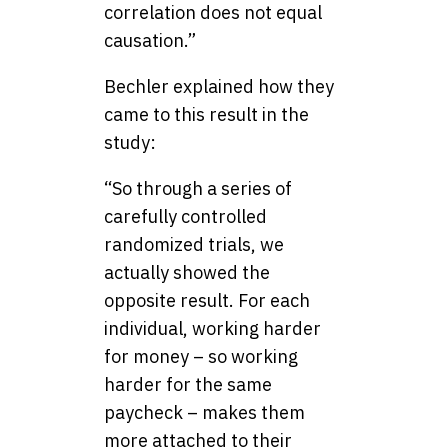
correlation does not equal
causation.”
Bechler explained how they
came to this result in the
study:
“So through a series of
carefully controlled
randomized trials, we
actually showed the
opposite result. For each
individual, working harder
for money – so working
harder for the same
paycheck – makes them
more attached to their