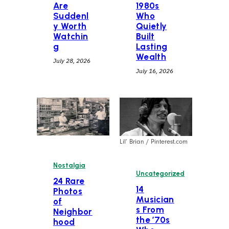
Are
1980s
Suddenl
Who
y Worth
Quietly
Watchin
Built
g
Lasting
Wealth
July 28, 2026
July 16, 2026
Lil’ Brian / Pinterest.com
Nostalgia
Uncategorized
24 Rare
14
Photos
Musician
of
s From
Neighbor
the ’70s
hood