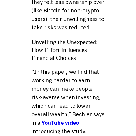
they felt less ownership over
(like Bitcoin for non-crypto
users), their unwillingness to
take risks was reduced.
Unveiling the Unexpected:
How Effort Influences
Financial Choices
“In this paper, we find that
working harder to earn
money can make people
risk-averse when investing,
which can lead to lower
overall wealth,” Bechler says
in a
YouTube video
introducing the study.