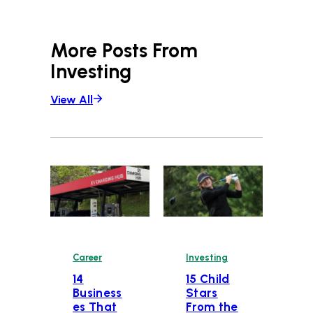
More Posts From
Investing
View All
Career
Investing
14
15 Child
Business
Stars
es That
From the