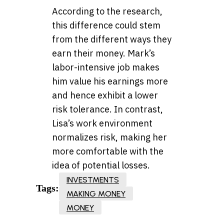
According to the research,
this difference could stem
from the different ways they
earn their money. Mark’s
labor-intensive job makes
him value his earnings more
and hence exhibit a lower
risk tolerance. In contrast,
Lisa’s work environment
normalizes risk, making her
more comfortable with the
idea of potential losses.
INVESTMENTS
Tags:
MAKING MONEY
MONEY