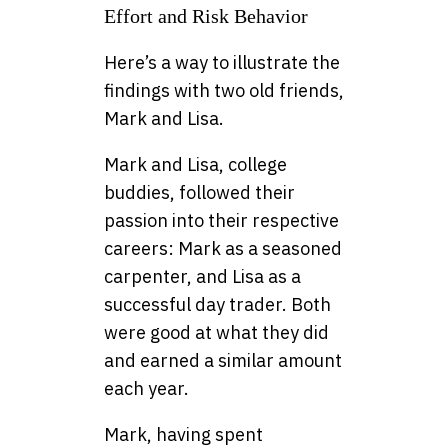
Effort and Risk Behavior
Here’s a way to illustrate the
findings with two old friends,
Mark and Lisa.
Mark and Lisa, college
buddies, followed their
passion into their respective
careers: Mark as a seasoned
carpenter, and Lisa as a
successful day trader. Both
were good at what they did
and earned a similar amount
each year.
Mark, having spent