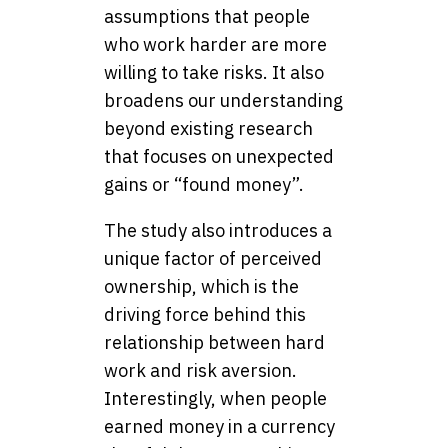
assumptions that people
who work harder are more
willing to take risks. It also
broadens our understanding
beyond existing research
that focuses on unexpected
gains or “found money”.
The study also introduces a
unique factor of perceived
ownership, which is the
driving force behind this
relationship between hard
work and risk aversion.
Interestingly, when people
earned money in a currency