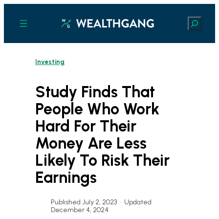
Skip
to
Search
content
Investing
Study Finds That
People Who Work
Hard For Their
Money Are Less
Likely To Risk Their
Earnings
Published July 2, 2023
•
Updated
December 4, 2024