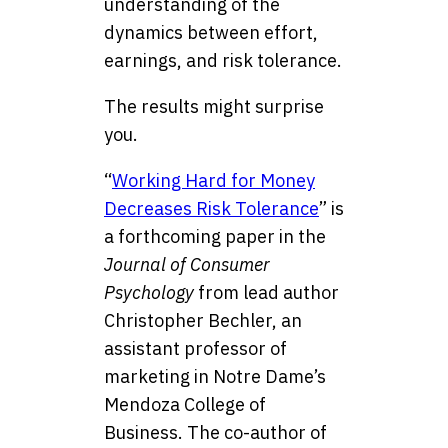
understanding of the
dynamics between effort,
earnings, and risk tolerance.
The results might surprise
you.
“
Working Hard for Money
Decreases Risk Tolerance
” is
a forthcoming paper in the
Journal of Consumer
Psychology
from lead author
Christopher Bechler, an
assistant professor of
marketing in Notre Dame’s
Mendoza College of
Business. The co-author of