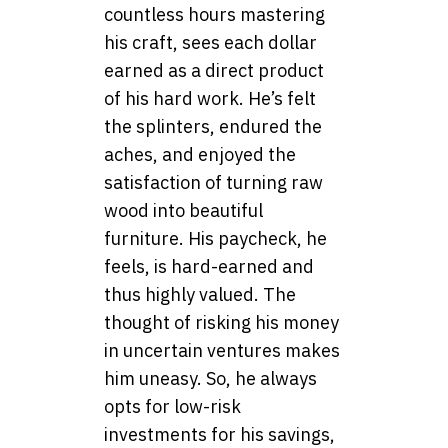
countless hours mastering
his craft, sees each dollar
earned as a direct product
of his hard work. He’s felt
the splinters, endured the
aches, and enjoyed the
satisfaction of turning raw
wood into beautiful
furniture. His paycheck, he
feels, is hard-earned and
thus highly valued. The
thought of risking his money
in uncertain ventures makes
him uneasy. So, he always
opts for low-risk
investments for his savings,