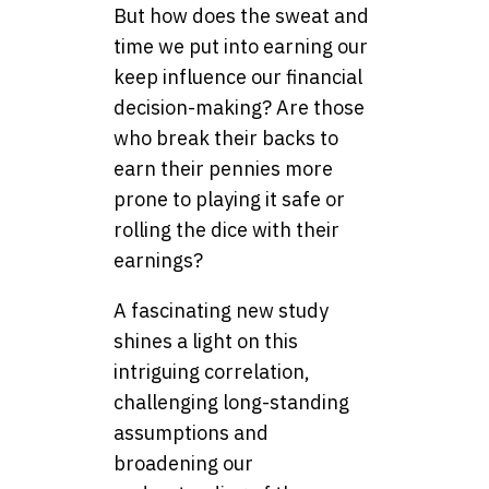
But how does the sweat and
time we put into earning our
keep influence our financial
decision-making? Are those
who break their backs to
earn their pennies more
prone to playing it safe or
rolling the dice with their
earnings?
A fascinating new study
shines a light on this
intriguing correlation,
challenging long-standing
assumptions and
broadening our