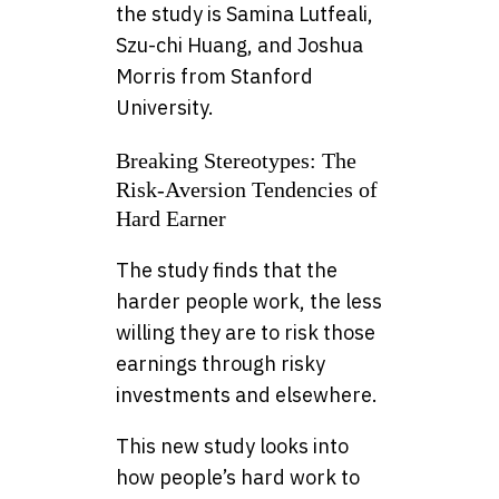
the study is Samina Lutfeali,
Szu-chi Huang, and Joshua
Morris from Stanford
University.
Breaking Stereotypes: The
Risk-Aversion Tendencies of
Hard Earner
The study finds that the
harder people work, the less
willing they are to risk those
earnings through risky
investments and elsewhere.
This new study looks into
how people’s hard work to