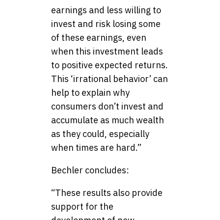
earnings and less willing to
invest and risk losing some
of these earnings, even
when this investment leads
to positive expected returns.
This ‘irrational behavior’ can
help to explain why
consumers don’t invest and
accumulate as much wealth
as they could, especially
when times are hard.”
Bechler concludes:
“These results also provide
support for the