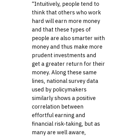
“Intuitively, people tend to
think that others who work
hard will earn more money
and that these types of
people are also smarter with
money and thus make more
prudent investments and
get a greater return for their
money. Along these same
lines, national survey data
used by policymakers
similarly shows a positive
correlation between
effortful earning and
financial risk-taking, but as
many are well aware,