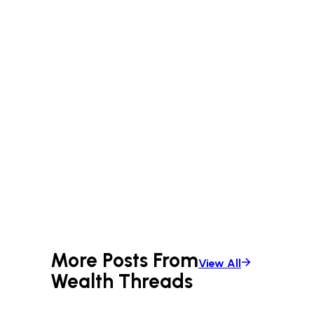
More Posts From
View All
Wealth Threads