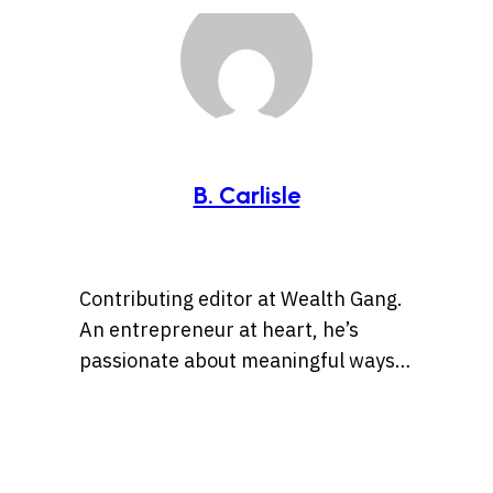
B. Carlisle
Contributing editor at Wealth Gang.
An entrepreneur at heart, he’s
passionate about meaningful ways
to leverage technology and social
media for business opportunities
and side hustles.