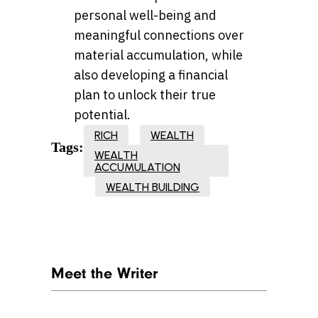
personal well-being and
meaningful connections over
material accumulation, while
also developing a financial
plan to unlock their true
potential.
RICH
WEALTH
Tags:
WEALTH
ACCUMULATION
WEALTH BUILDING
Meet the Writer