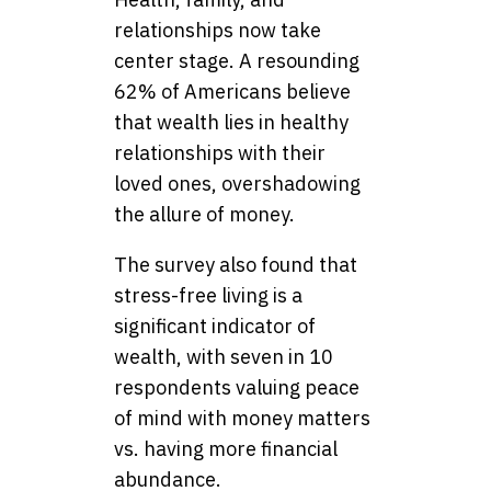
relationships now take
center stage. A resounding
62% of Americans believe
that wealth lies in healthy
relationships with their
loved ones, overshadowing
the allure of money.
The survey also found that
stress-free living is a
significant indicator of
wealth, with seven in 10
respondents valuing peace
of mind with money matters
vs. having more financial
abundance.