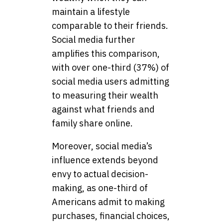
maintain a lifestyle
comparable to their friends.
Social media further
amplifies this comparison,
with over one-third (37%) of
social media users admitting
to measuring their wealth
against what friends and
family share online.
Moreover, social media’s
influence extends beyond
envy to actual decision-
making, as one-third of
Americans admit to making
purchases, financial choices,