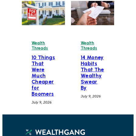
Wealth
Wealth
Threads
Threads
10 Things
14 Money
That
Habits
Were
That The
Much
Wealthy
Cheaper
Swear
for
By
Boomers
July 9, 2026
July 9, 2026