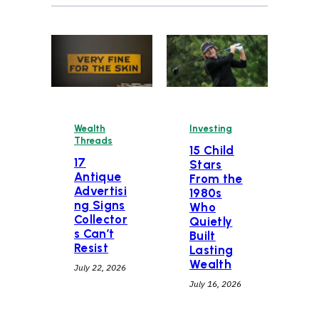
Wealth
Investing
Threads
15 Child
17
Stars
Antique
From the
Advertisi
1980s
ng Signs
Who
Collector
Quietly
s Can’t
Built
Resist
Lasting
Wealth
July 22, 2026
July 16, 2026