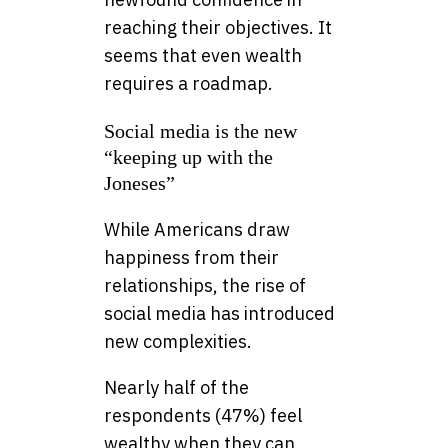
reaching their objectives. It
seems that even wealth
requires a roadmap.
Social media is the new
“keeping up with the
Joneses”
While Americans draw
happiness from their
relationships, the rise of
social media has introduced
new complexities.
Nearly half of the
respondents (47%) feel
wealthy when they can