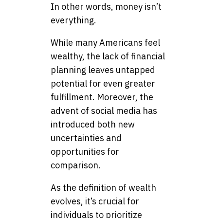
In other words, money isn’t
everything.
While many Americans feel
wealthy, the lack of financial
planning leaves untapped
potential for even greater
fulfillment. Moreover, the
advent of social media has
introduced both new
uncertainties and
opportunities for
comparison.
As the definition of wealth
evolves, it’s crucial for
individuals to prioritize