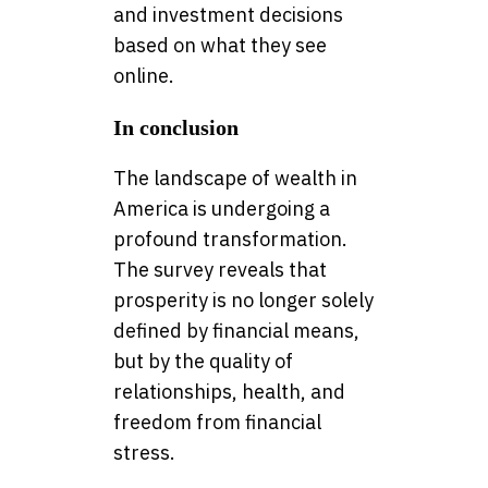
and investment decisions
based on what they see
online.
In conclusion
The landscape of wealth in
America is undergoing a
profound transformation.
The survey reveals that
prosperity is no longer solely
defined by financial means,
but by the quality of
relationships, health, and
freedom from financial
stress.