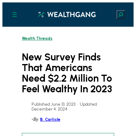
Skip
to
Search
content
Wealth Threads
New Survey Finds
That Americans
Need $2.2 Million To
Feel Wealthy In 2023
Published June 13, 2023
•
Updated
December 4, 2024
•
By
B. Carlisle