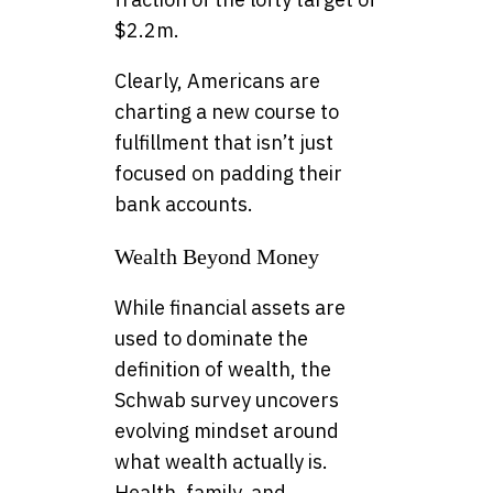
$2.2m.
Clearly, Americans are
charting a new course to
fulfillment that isn’t just
focused on padding their
bank accounts.
Wealth Beyond Money
While financial assets are
used to dominate the
definition of wealth, the
Schwab survey uncovers
evolving mindset around
what wealth actually is.
Health, family, and