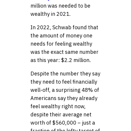
million was needed to be
wealthy in 2021.
In 2022, Schwab found that
the amount of money one
needs for feeling wealthy
was the exact same number
as this year: $2.2 million.
Despite the number they say
they need to feel financially
well-off, a surprising 48% of
Americans say they already
feel wealthy right now,
despite their average net
worth of $560,000 – just a
fraction of the lofty target of