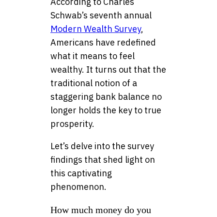
According to Charles
Schwab’s seventh annual
Modern Wealth Survey
,
Americans have redefined
what it means to feel
wealthy. It turns out that the
traditional notion of a
staggering bank balance no
longer holds the key to true
prosperity.
Let’s delve into the survey
findings that shed light on
this captivating
phenomenon.
How much money do you