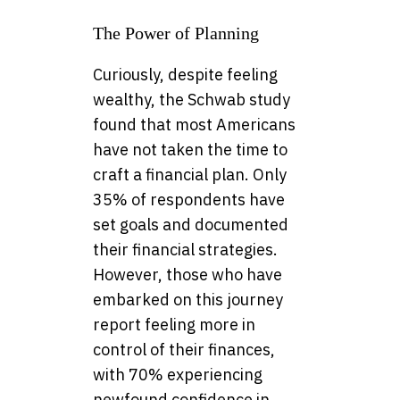
The Power of Planning
Curiously, despite feeling
wealthy, the Schwab study
found that most Americans
have not taken the time to
craft a financial plan. Only
35% of respondents have
set goals and documented
their financial strategies.
However, those who have
embarked on this journey
report feeling more in
control of their finances,
with 70% experiencing
newfound confidence in