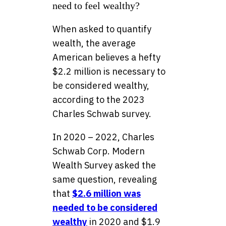
need to feel wealthy?
When asked to quantify
wealth, the average
American believes a hefty
$2.2 million is necessary to
be considered wealthy,
according to the 2023
Charles Schwab survey.
In 2020 – 2022, Charles
Schwab Corp. Modern
Wealth Survey asked the
same question, revealing
that
$2.6 million was
needed to be considered
wealthy
in 2020 and $1.9