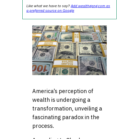
Like what we have to say?
Add wealthgang.com as
a preferred source on Google
America’s perception of
wealth is undergoing a
transformation, unveiling a
fascinating paradox in the
process.