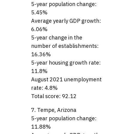
5-year population change:
5.45%
Average yearly GDP growth:
6.06%
5-year change in the
number of establishments:
16.36%
5-year housing growth rate:
11.8%
August 2021 unemployment
rate: 4.8%
Total score: 92.12
7. Tempe, Arizona
5-year population change:
11.88%