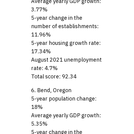
Average yearly GDP growth:
3.77%
5-year change in the
number of establishments:
11.96%
5-year housing growth rate:
17.34%
August 2021 unemployment
rate: 4.7%
Total score: 92.34
6. Bend, Oregon
5-year population change:
18%
Average yearly GDP growth:
5.35%
5-year change in the