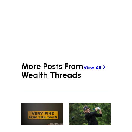
More Posts From
View All
Wealth Threads