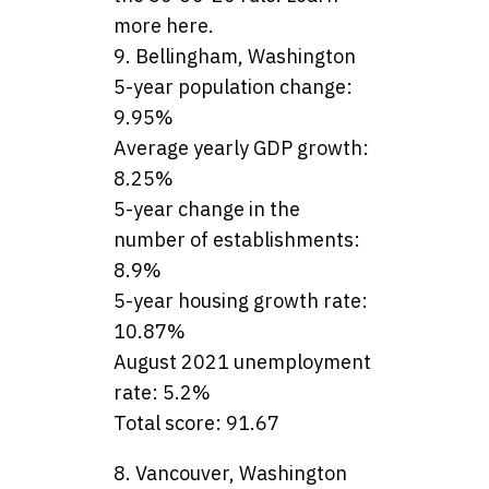
more here.
9. Bellingham, Washington
5-year population change:
9.95%
Average yearly GDP growth:
8.25%
5-year change in the
number of establishments:
8.9%
5-year housing growth rate:
10.87%
August 2021 unemployment
rate: 5.2%
Total score: 91.67
8. Vancouver, Washington