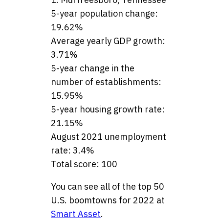
5-year population change:
19.62%
Average yearly GDP growth:
3.71%
5-year change in the
number of establishments:
15.95%
5-year housing growth rate:
21.15%
August 2021 unemployment
rate: 3.4%
Total score: 100
You can see all of the top 50
U.S. boomtowns for 2022 at
Smart Asset
.