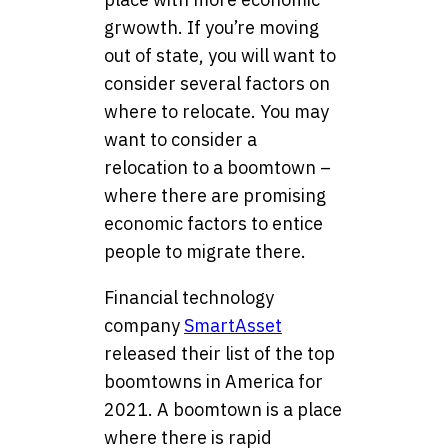
grwowth. If you’re moving
out of state, you will want to
consider several factors on
where to relocate. You may
want to consider a
relocation to a boomtown –
where there are promising
economic factors to entice
people to migrate there.
Financial technology
company
SmartAsset
released their list of the top
boomtowns in America for
2021. A boomtown is a place
where there is rapid