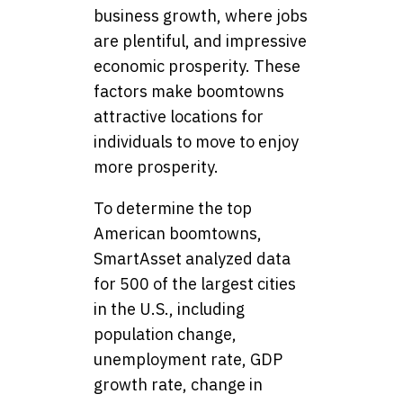
business growth, where jobs
are plentiful, and impressive
economic prosperity. These
factors make boomtowns
attractive locations for
individuals to move to enjoy
more prosperity.
To determine the top
American boomtowns,
SmartAsset analyzed data
for 500 of the largest cities
in the U.S., including
population change,
unemployment rate, GDP
growth rate, change in