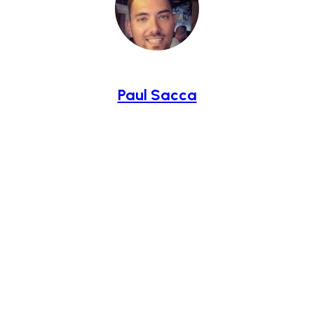
Paul Sacca