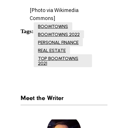
[Photo via Wikimedia
Commons]
BOOMTOWNS
Tags:
BOOMTOWNS 2022
PERSONAL FINANCE
REAL ESTATE
TOP BOOMTOWNS
2021
Meet the Writer