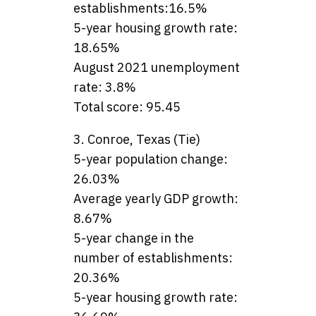
establishments:16.5%
5-year housing growth rate:
18.65%
August 2021 unemployment
rate: 3.8%
Total score: 95.45
3. Conroe, Texas (Tie)
5-year population change:
26.03%
Average yearly GDP growth:
8.67%
5-year change in the
number of establishments:
20.36%
5-year housing growth rate: