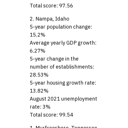
Total score: 97.56
2. Nampa, Idaho
5-year population change:
15.2%
Average yearly GDP growth:
6.27%
5-year change in the
number of establishments:
28.53%
5-year housing growth rate:
13.82%
August 2021 unemployment
rate: 3%
Total score: 99.54
1. Murfreesboro, Tennessee