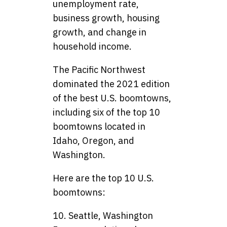
unemployment rate,
business growth, housing
growth, and change in
household income.
The Pacific Northwest
dominated the 2021 edition
of the best U.S. boomtowns,
including six of the top 10
boomtowns located in
Idaho, Oregon, and
Washington.
Here are the top 10 U.S.
boomtowns:
10. Seattle, Washington