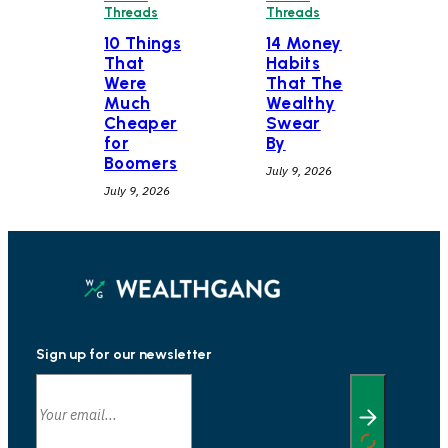
Threads
Threads
10 Things
14 Money
That
Habits
Were
That The
Much
Wealthy
Cheaper
Swear
for
By
Boomers
July 9, 2026
July 9, 2026
Sign up for our newsletter