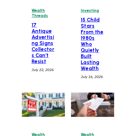
Wealth
Investing
Threads
15 Child
17
Stars
Antique
From the
Advertisi
1980s
ng Signs
Who
Collector
Quietly
s Can’t
Built
Resist
Lasting
Wealth
July 22, 2026
July 16, 2026
Wealth
Wealth