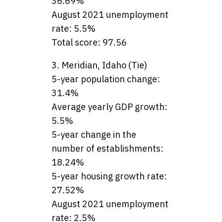
36.69%
August 2021 unemployment
rate: 5.5%
Total score: 97.56
3. Meridian, Idaho (Tie)
5-year population change:
31.4%
Average yearly GDP growth:
5.5%
5-year change in the
number of establishments:
18.24%
5-year housing growth rate:
27.52%
August 2021 unemployment
rate: 2.5%