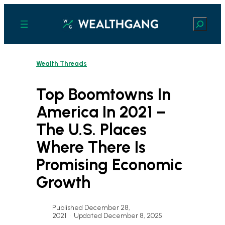
Skip
to
Search
content
Wealth Threads
Top Boomtowns In
America In 2021 –
The U.S. Places
Where There Is
Promising Economic
Growth
Published December 28,
2021
•
Updated December 8, 2025