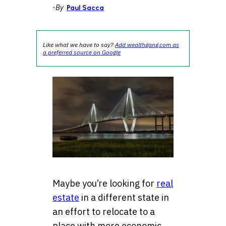
•
By
Paul Sacca
Like what we have to say?
Add wealthgang.com as
a preferred source on Google
Maybe you’re looking for
real
estate
in a different state in
an effort to relocate to a
place with more economic