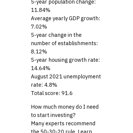
5-year population change:
11.84%
Average yearly GDP growth:
7.02%
5-year change in the
number of establishments:
8.12%
5-year housing growth rate:
14.64%
August 2021 unemployment
rate: 4.8%
Total score: 91.6
How much money do I need
to start investing?
Many experts recommend
the 50-30-20 rule. Learn