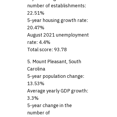
number of establishments:
22.51%
5-year housing growth rate:
20.47%
August 2021 unemployment
rate: 4.4%
Total score: 93.78
5. Mount Pleasant, South
Carolina
5-year population change:
13.53%
Average yearly GDP growth:
3.3%
5-year change in the
number of