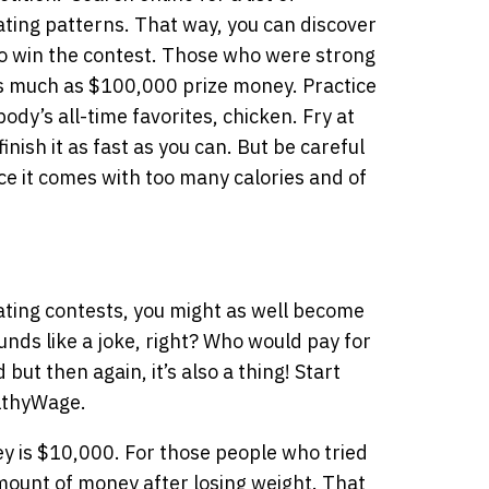
ating patterns. That way, you can discover
to win the contest. Those who were strong
s much as $100,000 prize money. Practice
ody’s all-time favorites, chicken. Fry at
inish it as fast as you can. But be careful
e it comes with too many calories and of
eating contests, you might as well become
ounds like a joke, right? Who would pay for
ut then again, it’s also a thing! Start
althyWage.
 is $10,000. For those people who tried
amount of money after losing weight. That