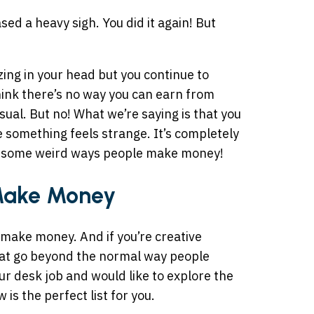
sed a heavy sigh. You did it again! But
ing in your head but you continue to
ink there’s no way you can earn from
al. But no! What we’re saying is that you
e something feels strange. It’s completely
re some weird ways people make money!
Make Money
make money. And if you’re creative
hat go beyond the normal way people
your desk job and would like to explore the
is the perfect list for you.