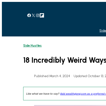
Skip
to
content
Facebook
X
Instagram
Link
Side
Side Hustles
18 Incredibly Weird Wa
Published March 4, 2024
•
Updated October 13, 
Like what we have to say?
Add wealthgang.com as a preferred 