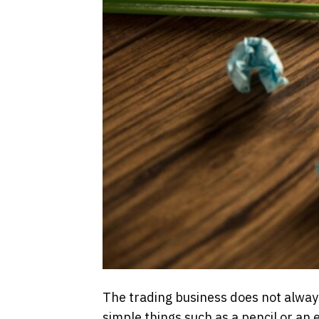
The trading business does not always
simple things such as a pencil or an 