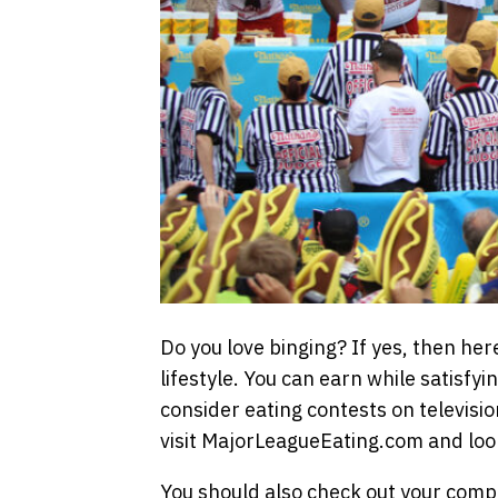
Do you love binging? If yes, then her
lifestyle. You can earn while satisfyi
consider eating contests on television 
visit MajorLeagueEating.com and loo
You should also check out your compet