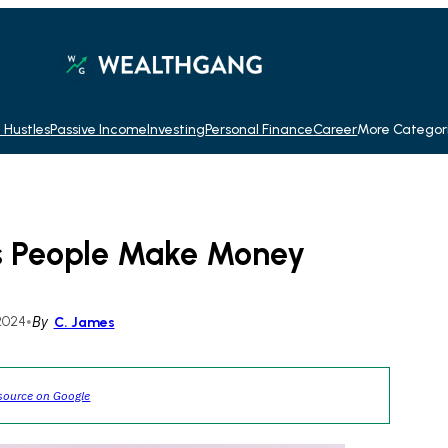
 Hustles
Passive Income
Investing
Personal Finance
Career
More Categor
ys People Make Money
2024
•
By
C. James
source on Google