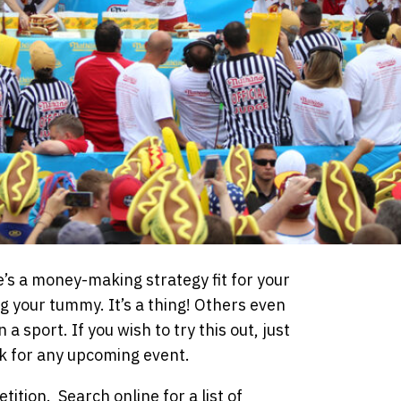
e’s a money-making strategy fit for your
ng your tummy. It’s a thing! Others even
a sport. If you wish to try this out, just
k for any upcoming event.
ition. Search online for a list of