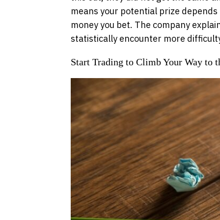
means your potential prize depends
money you bet. The company explains
statistically encounter more difficult
Start Trading to Climb Your Way to t