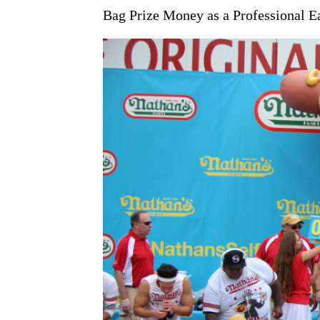
Bag Prize Money as a Professional E