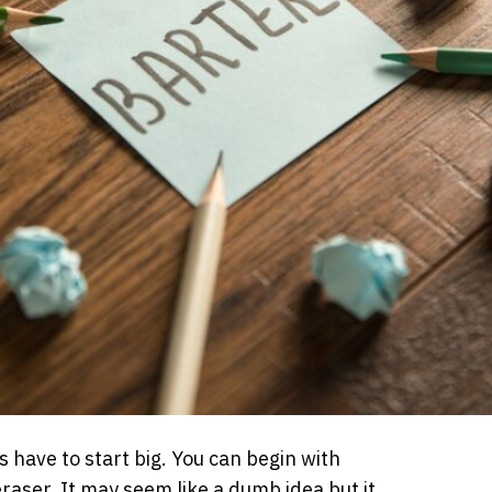
 have to start big. You can begin with
eraser. It may seem like a dumb idea but it