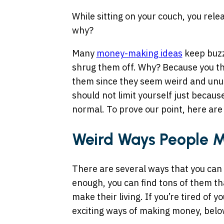
While sitting on your couch, you relea
why?
Many
money-making ideas
keep buzz
shrug them off. Why? Because you th
them since they seem weird and unusu
should not limit yourself just becaus
normal. To prove our point, here a
Weird Ways People 
There are several ways that you can 
enough, you can find tons of them t
make their living. If you’re tired of 
exciting ways of making money, below 