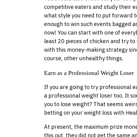
competitive eaters and study their e
what style you need to put forward 
enough to win such events bagged a
now! You can start with one of everyb
least 20 pieces of chicken and try to f
with this money-making strategy sinc
course, other unhealthy things.
Earn as a Professional Weight Loser
If you are going to try professional 
a professional weight loser too. It s
you to lose weight? That seems weird b
betting on your weight loss with He
At present, the maximum prize money
this out, they did not get the same 