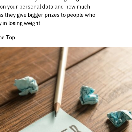
 on your personal data and how much
 they give bigger prizes to people who
y in losing weight.
he Top