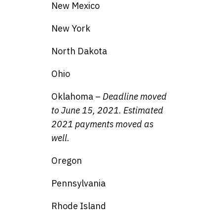
New Mexico
New York
North Dakota
Ohio
Oklahoma –
Deadline moved
to June 15, 2021. Estimated
2021 payments moved as
well.
Oregon
Pennsylvania
Rhode Island