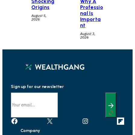
Shocking
Why A
Origins
Professio
nal Is
August 5,
Importa
2026
nt
August 3,
2026
Sign up for our newsletter
Facebook
X
Instagram
Link
Company