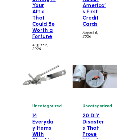
Your
America’
Attic
s First
That
Credit
Could Be
Cards
Worth a
August 6,
Fortune
2026
August 7,
2026
Uncategorized
Uncategorized
14
20 DIY
Everyda
Disaster
y Items
s That
With
Prove