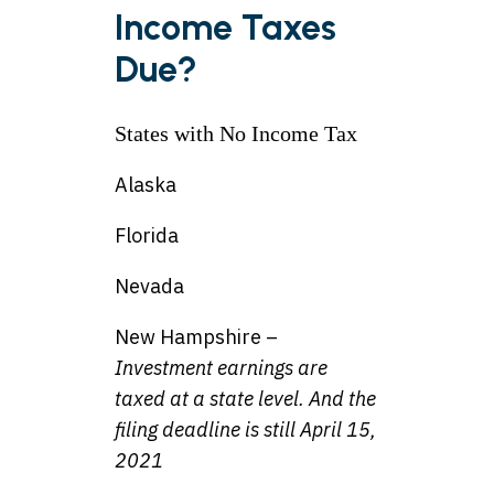
Income Taxes
Due?
States with No Income Tax
Alaska
Florida
Nevada
New Hampshire –
Investment earnings are
taxed at a state level. And the
filing deadline is still April 15,
2021