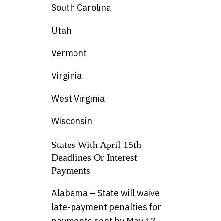
South Carolina
Utah
Vermont
Virginia
West Virginia
Wisconsin
States With April 15th
Deadlines Or Interest
Payments
Alabama – State will waive
late-payment penalties for
payments sent by May 17,