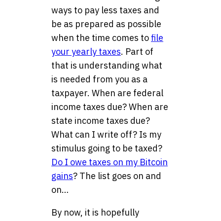
ways to pay less taxes and
be as prepared as possible
when the time comes to
file
your yearly taxes
. Part of
that is understanding what
is needed from you as a
taxpayer. When are federal
income taxes due? When are
state income taxes due?
What can I write off? Is my
stimulus going to be taxed?
Do I owe taxes on my Bitcoin
gains
? The list goes on and
on…
By now, it is hopefully