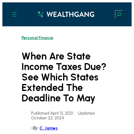
Skip
to
Search
content
Personal Finance
When Are State
Income Taxes Due?
See Which States
Extended The
Deadline To May
Published April 12, 2021
•
Updated
October 22, 2024
•
By
C. James