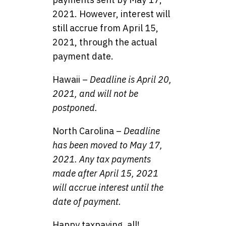
2021. However, interest will
still accrue from April 15,
2021, through the actual
payment date.
Hawaii –
Deadline is April 20,
2021, and will not be
postponed.
North Carolina –
Deadline
has been moved to May 17,
2021. Any tax payments
made after April 15, 2021
will accrue interest until the
date of payment.
Happy taxpaying, all!