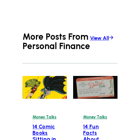
More Posts From
View All
Personal Finance
Money Talks
Money Talks
14 Comic
14 Fun
Books
Facts
Sitting in
About