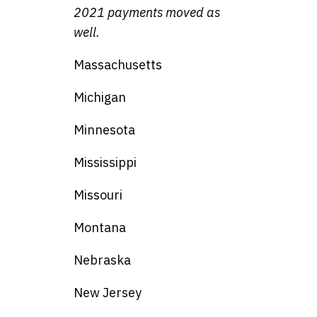
2021 payments moved as
well.
Massachusetts
Michigan
Minnesota
Mississippi
Missouri
Montana
Nebraska
New Jersey