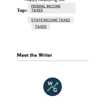
FEDERAL INCOME
Tags:
TAXES
STATE INCOME TAXES
TAXES
Meet the Writer