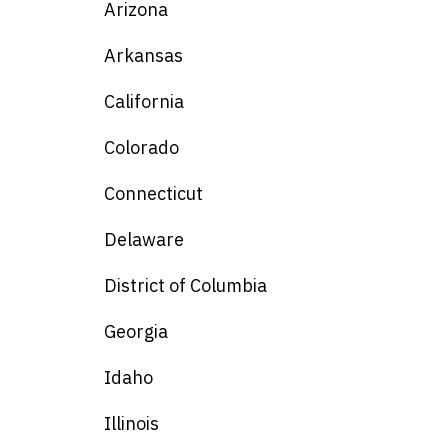
Arizona
Arkansas
California
Colorado
Connecticut
Delaware
District of Columbia
Georgia
Idaho
Illinois