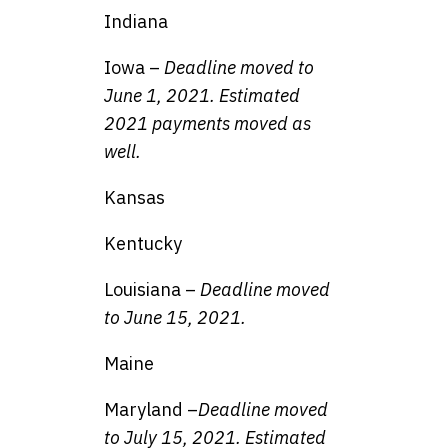
Indiana
Iowa –
Deadline moved to
June 1, 2021. Estimated
2021 payments moved as
well.
Kansas
Kentucky
Louisiana –
Deadline moved
to June 15, 2021.
Maine
Maryland –
Deadline moved
to July 15, 2021. Estimated