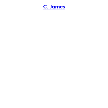
C. James