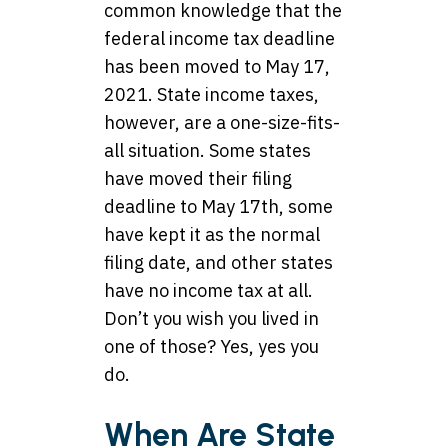
common knowledge that the
federal income tax deadline
has been moved to May 17,
2021. State income taxes,
however, are a one-size-fits-
all situation. Some states
have moved their filing
deadline to May 17th, some
have kept it as the normal
filing date, and other states
have no income tax at all.
Don’t you wish you lived in
one of those? Yes, yes you
do.
When Are State