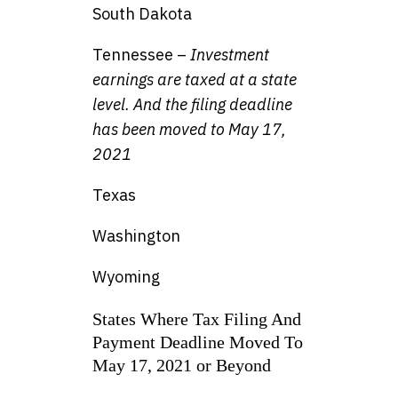
South Dakota
Tennessee –
Investment
earnings are taxed at a state
level. And the filing deadline
has been moved to May 17,
2021
Texas
Washington
Wyoming
States Where Tax Filing And
Payment Deadline Moved To
May 17, 2021 or Beyond