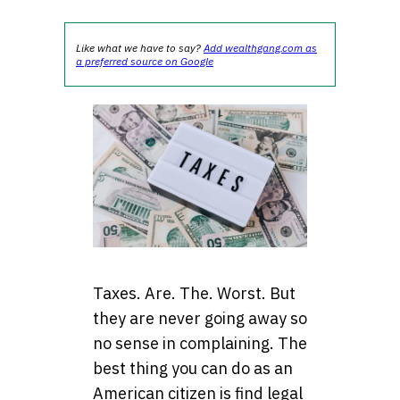
Like what we have to say?
Add wealthgang.com as
a preferred source on Google
Taxes. Are. The. Worst. But
they are never going away so
no sense in complaining. The
best thing you can do as an
American citizen is find legal