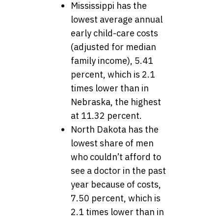
Mississippi has the
lowest average annual
early child-care costs
(adjusted for median
family income), 5.41
percent, which is 2.1
times lower than in
Nebraska, the highest
at 11.32 percent.
North Dakota has the
lowest share of men
who couldn’t afford to
see a doctor in the past
year because of costs,
7.50 percent, which is
2.1 times lower than in