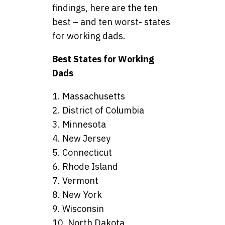
findings, here are the ten
best – and ten worst- states
for working dads.
Best States for Working
Dads
1. Massachusetts
2. District of Columbia
3. Minnesota
4. New Jersey
5. Connecticut
6. Rhode Island
7. Vermont
8. New York
9. Wisconsin
10. North Dakota