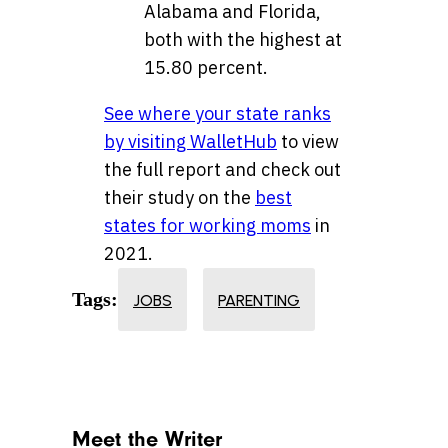
Alabama and Florida,
both with the highest at
15.80 percent.
See where your state ranks
by visiting WalletHub
to view
the full report and check out
their study on the
best
states for working moms
in
2021.
Tags:
JOBS
PARENTING
Meet the Writer