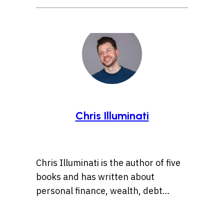
Chris Illuminati
Chris Illuminati is the author of five
books and has written about
personal finance, wealth, debt
management, and
entrepreneurship for numerous