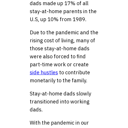
dads made up 17% of all
stay-at-home parents in the
U.S, up 10% from 1989.
Due to the pandemic and the
rising cost of living, many of
those stay-at-home dads
were also forced to find
part-time work or create
side hustles
to contribute
monetarily to the family.
Stay-at-home dads slowly
transitioned into working
dads.
With the pandemic in our