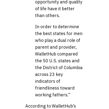
opportunity and quality
of life have it better
than others.
In order to determine
the best states for men
who play a dual role of
parent and provider,
WalletHub compared
the 50 U.S. states and
the District of Columbia
across 23 key
indicators of
friendliness toward
working fathers.”
According to WalletHub’s