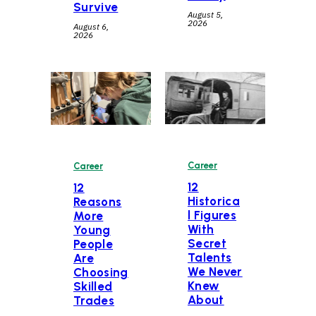
Survive
August 5,
2026
August 6,
2026
Career
Career
12
12
Historica
Reasons
l Figures
More
With
Young
Secret
People
Talents
Are
We Never
Choosing
Knew
Skilled
About
Trades