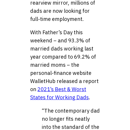
rearview mirror, millions of
dads are now looking for
full-time employment.
With Father’s Day this
weekend – and 93.3% of
married dads working last
year compared to 69.2% of
married moms – the
personal-finance website
WalletHub released a report
on
2021’s Best & Worst
States for Working Dads
.
“The contemporary dad
no longer fits neatly
into the standard of the