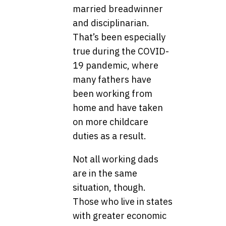
married breadwinner
and disciplinarian.
That’s been especially
true during the COVID-
19 pandemic, where
many fathers have
been working from
home and have taken
on more childcare
duties as a result.
Not all working dads
are in the same
situation, though.
Those who live in states
with greater economic