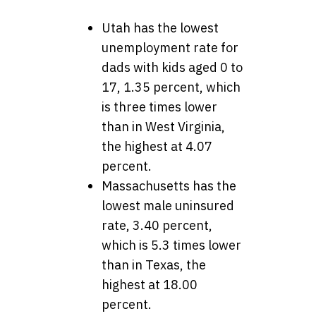
Utah has the lowest
unemployment rate for
dads with kids aged 0 to
17, 1.35 percent, which
is three times lower
than in West Virginia,
the highest at 4.07
percent.
Massachusetts has the
lowest male uninsured
rate, 3.40 percent,
which is 5.3 times lower
than in Texas, the
highest at 18.00
percent.