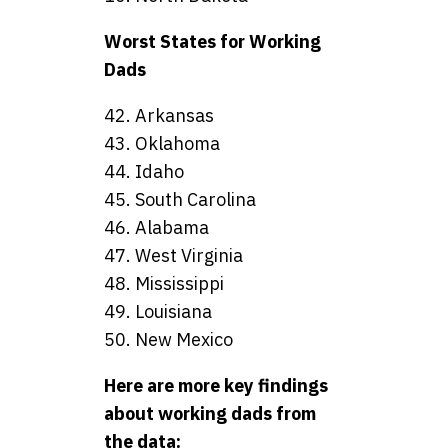
Worst States for Working
Dads
42. Arkansas
43. Oklahoma
44. Idaho
45. South Carolina
46. Alabama
47. West Virginia
48. Mississippi
49. Louisiana
50. New Mexico
Here are more key findings
about working dads from
the data: