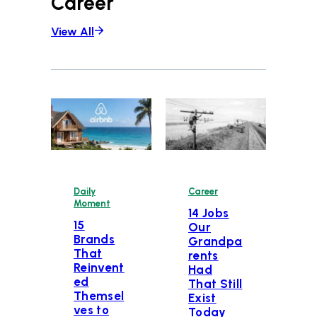
Career
View All
Daily
Career
Moment
14 Jobs
15
Our
Brands
Grandpa
That
rents
Reinvent
Had
ed
That Still
Themsel
Exist
ves to
Today