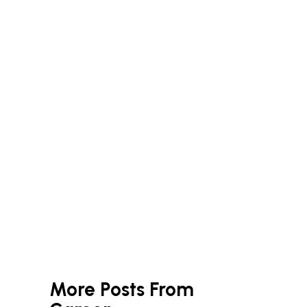
More Posts From