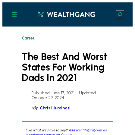
Skip
to
Search
content
Career
The Best And Worst
States For Working
Dads In 2021
Published June 17, 2021
•
Updated
October 29, 2024
•
By
Chris Illuminati
Like what we have to say?
Add wealthgang.com as
a preferred source on Google