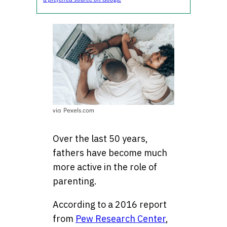
via Pexels.com
Over the last 50 years,
fathers have become much
more active in the role of
parenting.
According to a 2016 report
from
Pew Research Center
,