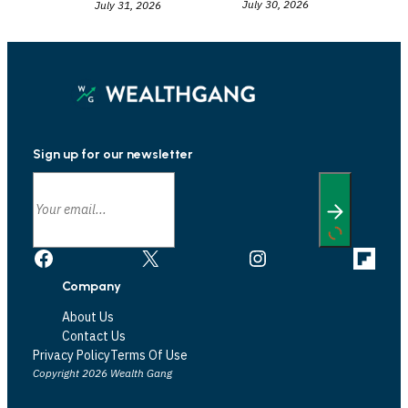
July 30, 2026
July 31, 2026
Sign up for our newsletter
Facebook
X
Instagram
Link
Company
About Us
Contact Us
Privacy Policy
Terms Of Use
Copyright 2026 Wealth Gang