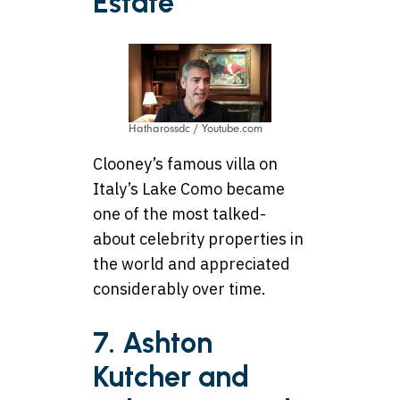
Estate
Hatharossdc / Youtube.com
Clooney’s famous villa on
Italy’s Lake Como became
one of the most talked-
about celebrity properties in
the world and appreciated
considerably over time.
7. Ashton
Kutcher and