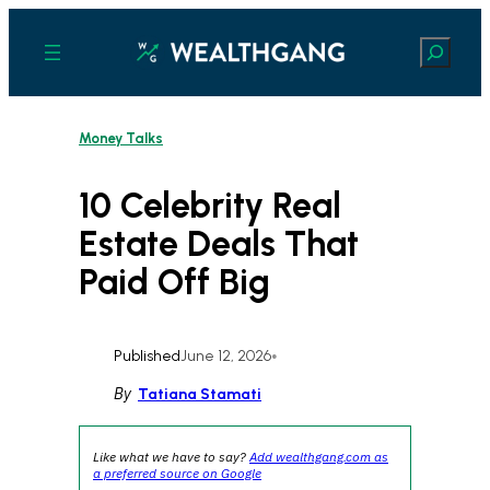
Skip
to
Search
content
Money Talks
10 Celebrity Real
Estate Deals That
Paid Off Big
Published
June 12, 2026
•
By
Tatiana Stamati
Like what we have to say?
Add wealthgang.com as
a preferred source on Google