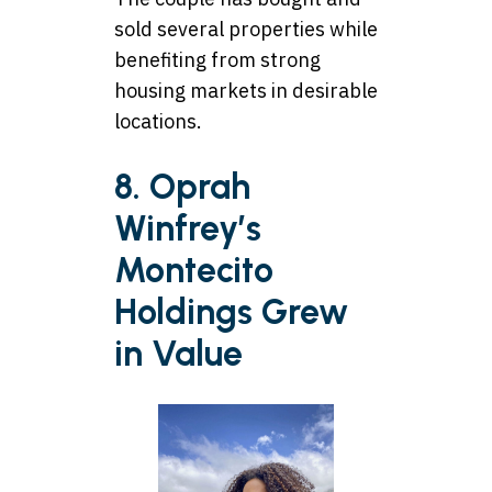
sold several properties while
benefiting from strong
housing markets in desirable
locations.
8. Oprah
Winfrey’s
Montecito
Holdings Grew
in Value