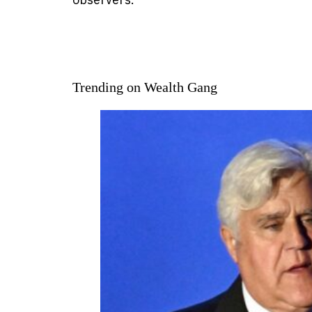
Trending on Wealth Gang