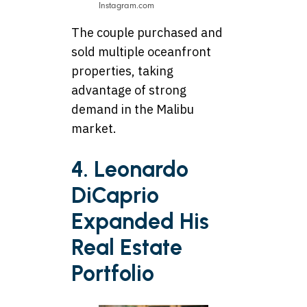
Instagram.com
The couple purchased and
sold multiple oceanfront
properties, taking
advantage of strong
demand in the Malibu
market.
4. Leonardo
DiCaprio
Expanded His
Real Estate
Portfolio