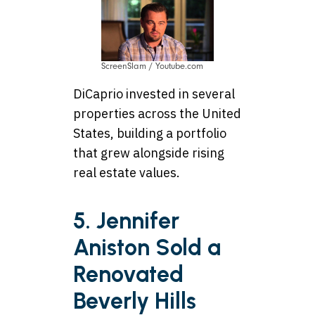
ScreenSlam / Youtube.com
DiCaprio invested in several
properties across the United
States, building a portfolio
that grew alongside rising
real estate values.
5. Jennifer
Aniston Sold a
Renovated
Beverly Hills