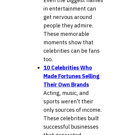
Even the biggest names
in entertainment can
get nervous around
people they admire.
These memorable
moments show that
celebrities can be fans
too.
10 Celebrities Who
Made Fortunes Selling
Their Own Brands
Acting, music, and
sports weren’t their
only sources of income.
These celebrities built
successful businesses