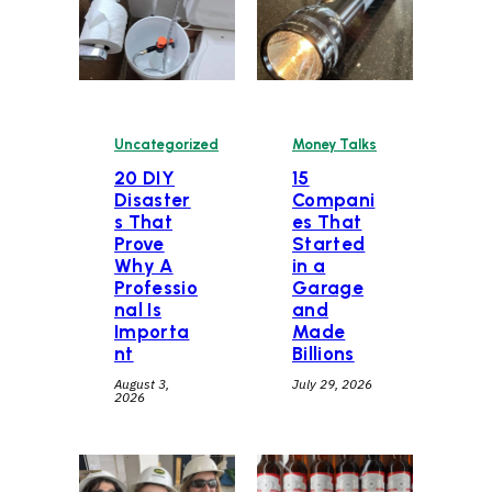
Uncategorized
Money Talks
20 DIY
15
Disaster
Compani
s That
es That
Prove
Started
Why A
in a
Professio
Garage
nal Is
and
Importa
Made
nt
Billions
August 3,
July 29, 2026
2026