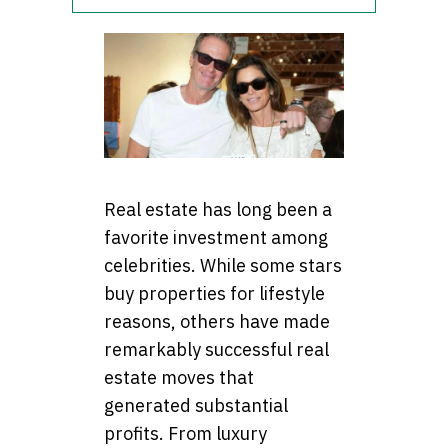
Real estate has long been a
favorite investment among
celebrities. While some stars
buy properties for lifestyle
reasons, others have made
remarkably successful real
estate moves that
generated substantial
profits. From luxury