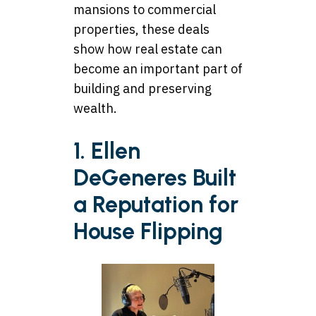
mansions to commercial
properties, these deals
show how real estate can
become an important part of
building and preserving
wealth.
1. Ellen
DeGeneres Built
a Reputation for
House Flipping