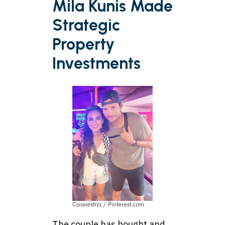
Mila Kunis Made
Strategic
Property
Investments
Cassiestrzz / Pinterest.com
The couple has bought and