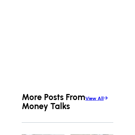
More Posts From
View All
Money Talks