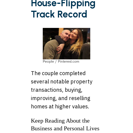
House-Flipping
Track Record
People / Pinterest.com
The couple completed
several notable property
transactions, buying,
improving, and reselling
homes at higher values.
Keep Reading About the
Business and Personal Lives