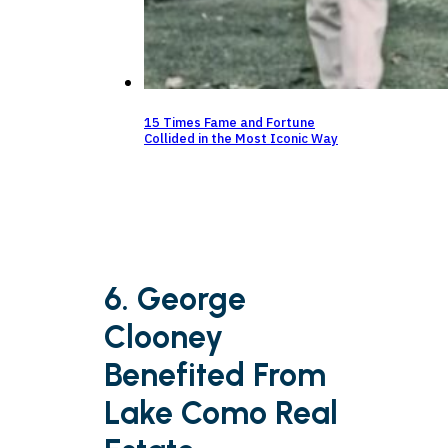
15 Times Fame and Fortune
Collided in the Most Iconic Way
6. George
Clooney
Benefited From
Lake Como Real