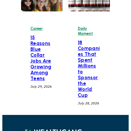
Career
Daily
Moment
15
18
Reasons
Compani
Blue
es That
Collar
Spent
Jobs Are
Millions
Growing
to
Among
Sponsor
Teens
the
July 29, 2026
World
Cup
July 28, 2026