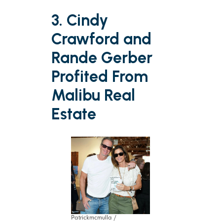
3. Cindy
Crawford and
Rande Gerber
Profited From
Malibu Real
Estate
Patrickmcmulla /