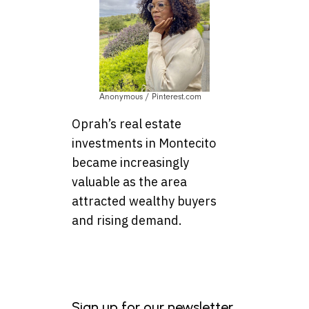
Anonymous / Pinterest.com
Oprah’s real estate
investments in Montecito
became increasingly
valuable as the area
attracted wealthy buyers
and rising demand.
Sign up for our newsletter