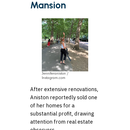
Mansion
Jenniferaniston /
Instagram.com
After extensive renovations,
Aniston reportedly sold one
of her homes for a
substantial profit, drawing
attention from real estate
observers.