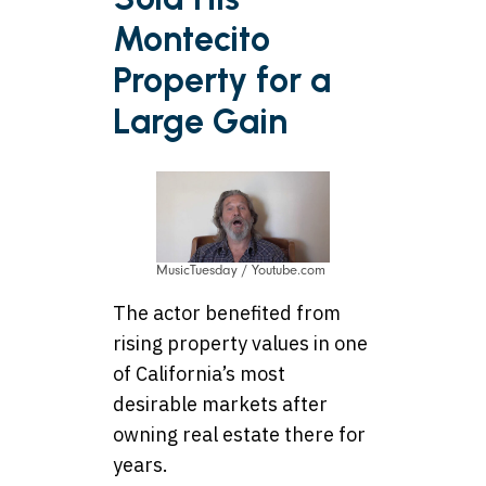
Montecito
Property for a
Large Gain
MusicTuesday / Youtube.com
The actor benefited from
rising property values in one
of California’s most
desirable markets after
owning real estate there for
years.