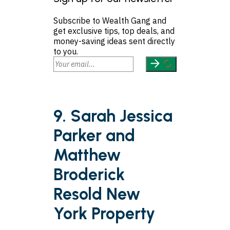
Subscribe to Wealth Gang and
get exclusive tips, top deals, and
money-saving ideas sent directly
to you.
9. Sarah Jessica
Parker and
Matthew
Broderick
Resold New
York Property