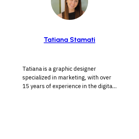
Tatiana Stamati
Tatiana is a graphic designer
specialized in marketing, with over
15 years of experience in the digital
marketing world. Throughout her
career, she’s worked with a variety
of brands, developing strategies
that blend creativity, identity, and
results and loves to churn out
refreshingly engaging content for