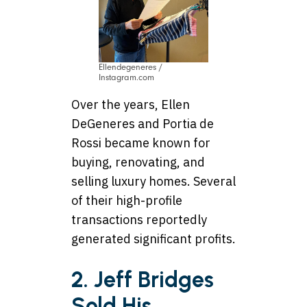
Ellendegeneres /
Instagram.com
Over the years, Ellen
DeGeneres and Portia de
Rossi became known for
buying, renovating, and
selling luxury homes. Several
of their high-profile
transactions reportedly
generated significant profits.
2. Jeff Bridges
Sold His