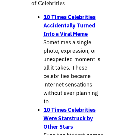
of Celebrities
10 Times Celebrities
Accidentally Turned
Into a Viral Meme
Sometimes a single
photo, expression, or
unexpected moment is
all it takes. These
celebrities became
internet sensations
without ever planning
to.
10 Times Celebrities
Were Starstruck by
Other Stars