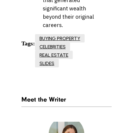
that generated
significant wealth
beyond their original
careers.
BUYING PROPERTY
Tags:
CELEBRITIES
REAL ESTATE
SLIDES
Meet the Writer