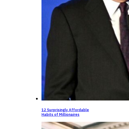
12 Surprisingly Affordable
Habits of Millionaires