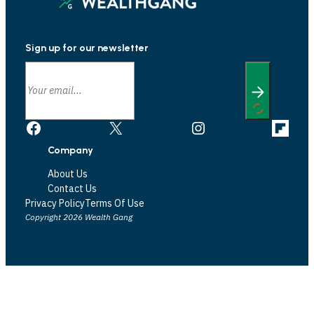
Sign up for our newsletter
Facebook
X
Instagram
Link
Company
About Us
Contact Us
Privacy Policy
Terms Of Use
Copyright 2026 Wealth Gang