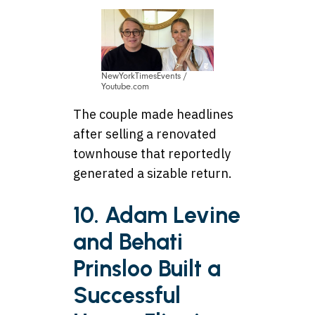
NewYorkTimesEvents /
Youtube.com
The couple made headlines
after selling a renovated
townhouse that reportedly
generated a sizable return.
10. Adam Levine
and Behati
Prinsloo Built a
Successful