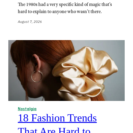
The 1980s had a very specific kind of magic that’s
hard to explain to anyone who wasn’t there.
August 7, 2026
Nostalgia
18 Fashion Trends
That Are Hard to