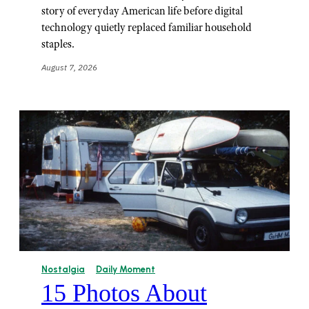
story of everyday American life before digital
technology quietly replaced familiar household
staples.
August 7, 2026
Nostalgia
Daily Moment
15 Photos About