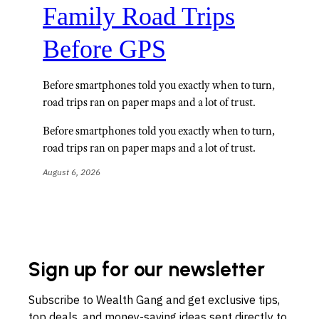
Family Road Trips
Before GPS
Before smartphones told you exactly when to turn,
road trips ran on paper maps and a lot of trust.
Before smartphones told you exactly when to turn,
road trips ran on paper maps and a lot of trust.
August 6, 2026
Sign up for our newsletter
Subscribe to Wealth Gang and get exclusive tips,
top deals, and money-saving ideas sent directly to