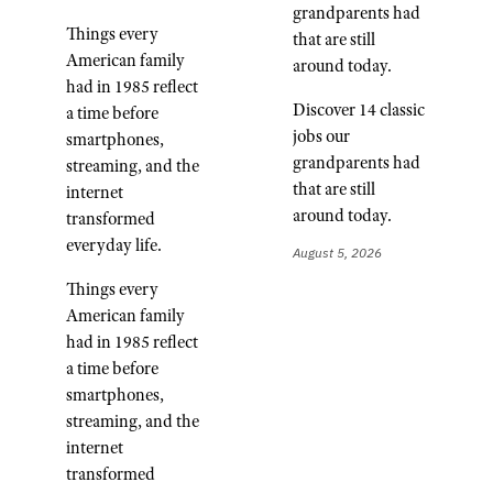
grandparents had
Things every
that are still
American family
around today.
had in 1985 reflect
Discover 14 classic
a time before
jobs our
smartphones,
grandparents had
streaming, and the
that are still
internet
around today.
transformed
everyday life.
August 5, 2026
Things every
American family
had in 1985 reflect
a time before
smartphones,
streaming, and the
internet
transformed