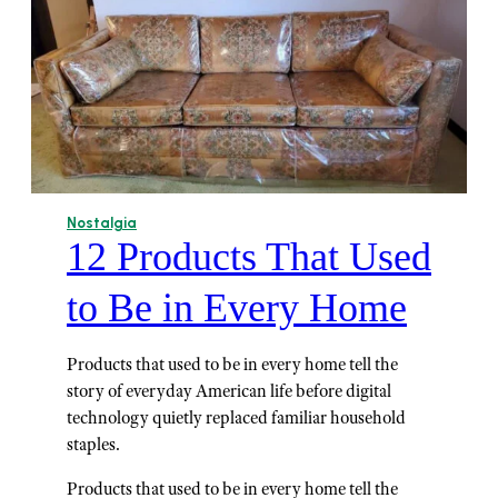
Nostalgia
12 Products That Used
to Be in Every Home
Products that used to be in every home tell the
story of everyday American life before digital
technology quietly replaced familiar household
staples.
Products that used to be in every home tell the