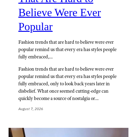
Believe Were Ever
Popular
Fashion trends that are hard to believe were ever
popular remind us that every era has styles people
fully embraced,…
Fashion trends that are hard to believe were ever
popular remind us that every era has styles people
fully embraced, only to look back years later in
disbelief. What once seemed cutting-edge can
quickly become a source of nostalgia or…
August 7, 2026