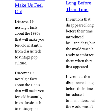
Long Before
Make Us Feel
Their Time
Old
Inventions that
Discover 19
disappeared long
nostalgic facts
before their time
about the 1990s
introduced
that will make you
brilliant ideas, but
feel old instantly,
the world wasn’t
from classic tech
ready to embrace
to vintage pop
them when they
culture.
first appeared.
Discover 19
Inventions that
nostalgic facts
disappeared long
about the 1990s
before their time
that will make you
introduced
feel old instantly,
brilliant ideas, but
from classic tech
the world wasn’t
to vintage pop