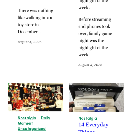
highlight of the
week.
There was nothing
like walking into a
Before streaming
toy store in
and phones took
December…
over, family game
night was the
August 4, 2026
highlight of the
week.
August 4, 2026
Nostalgia
Daily
Nostalgia
14 Everyday
Moment
Uncategorized