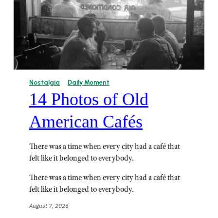
Nostalgia
Daily Moment
14 Photos of Old
American Cafés
There was a time when every city had a café that
felt like it belonged to everybody.
There was a time when every city had a café that
felt like it belonged to everybody.
August 7, 2026