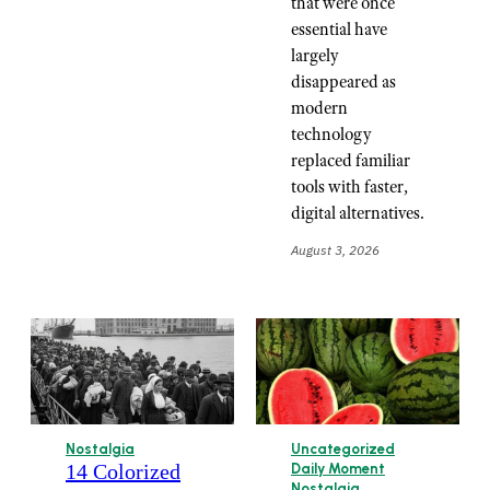
that were once
essential have
largely
disappeared as
modern
technology
replaced familiar
tools with faster,
digital alternatives.
August 3, 2026
Nostalgia
Uncategorized
14 Colorized
Daily Moment
Nostalgia