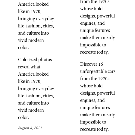
from the 1970s
America looked
whose bold
like in 1970,
designs, powerful
bringing everyday
engines, and
life, fashion, cities,
unique features
and culture into
make them nearly
vivid modern
impossible to
color.
recreate today.
Colorized photos
Discover 16
reveal what
unforgettable cars
America looked
from the 1970s
like in 1970,
whose bold
bringing everyday
designs, powerful
life, fashion, cities,
engines, and
and culture into
unique features
vivid modern
make them nearly
color.
impossible to
August 4, 2026
recreate today.