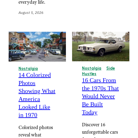
everyday life.
August 5, 2026
Nostalgia
Side
Nostalgia
14 Colorized
Hustles
16 Cars From
Photos
the 1970s That
Showing What
Would Never
America
Be Built
Looked Like
Today
in 1970
Discover 16
Colorized photos
unforgettable cars
reveal what