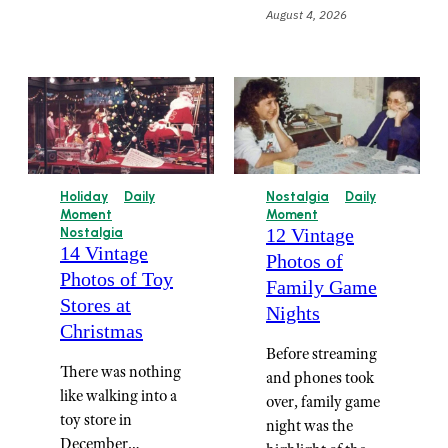
August 4, 2026
Holiday
Daily
Nostalgia
Daily
Moment
Moment
12 Vintage
Nostalgia
14 Vintage
Photos of
Photos of Toy
Family Game
Stores at
Nights
Christmas
Before streaming
There was nothing
and phones took
like walking into a
over, family game
toy store in
night was the
December…