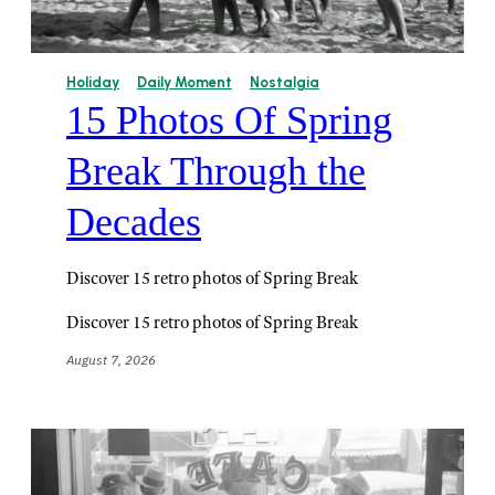
Holiday
Daily Moment
Nostalgia
15 Photos Of Spring
Break Through the
Decades
Discover 15 retro photos of Spring Break
Discover 15 retro photos of Spring Break
August 7, 2026