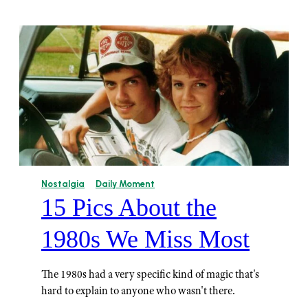
Nostalgia
Daily Moment
15 Pics About the
1980s We Miss Most
The 1980s had a very specific kind of magic that's
hard to explain to anyone who wasn't there.