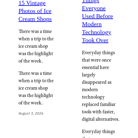
Things
15 Vintage
Everyone
Photos of Ice
Used Before
Cream Shops
Modern
There was a time
Technology
when a trip to the
Took Over
ice cream shop
Everyday things
was the highlight
that were once
of the week.
essential have
There was a time
largely
when a trip to the
disappeared as
ice cream shop
modern
was the highlight
technology
of the week.
replaced familiar
tools with faster,
August 3, 2026
digital alternatives.
Everyday things