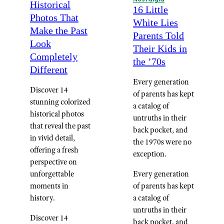
Historical
16 Little
Photos That
White Lies
Make the Past
Parents Told
Look
Their Kids in
Completely
the ’70s
Different
Every generation
Discover 14
of parents has kept
stunning colorized
a catalog of
historical photos
untruths in their
that reveal the past
back pocket, and
in vivid detail,
the 1970s were no
offering a fresh
exception.
perspective on
unforgettable
Every generation
moments in
of parents has kept
history.
a catalog of
untruths in their
Discover 14
back pocket, and