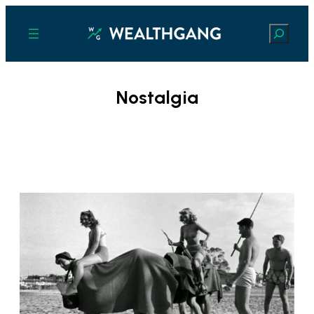
Search
Nostalgia