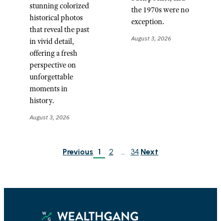
stunning colorized
the 1970s were no
historical photos
exception.
that reveal the past
August 3, 2026
in vivid detail,
offering a fresh
perspective on
unforgettable
moments in
history.
August 3, 2026
Previous
1
2
…
34
Next