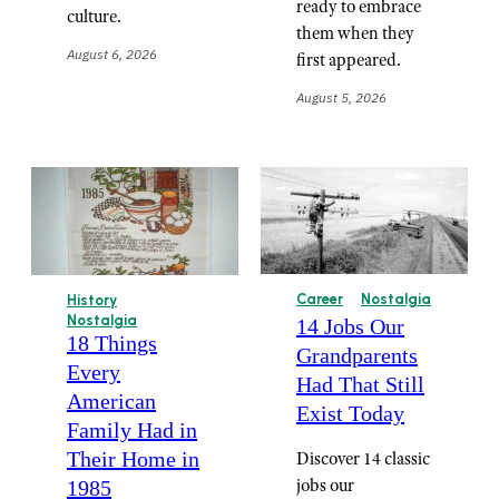
ready to embrace
culture.
them when they
August 6, 2026
first appeared.
August 5, 2026
Career
Nostalgia
History
Nostalgia
14 Jobs Our
18 Things
Grandparents
Every
Had That Still
American
Exist Today
Family Had in
Their Home in
Discover 14 classic
jobs our
1985