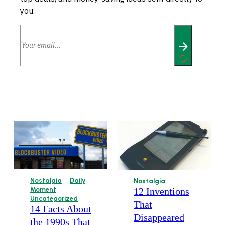
you.
Nostalgia
Daily
Nostalgia
12 Inventions
Moment
Uncategorized
That
14 Facts About
Disappeared
the 1990s That