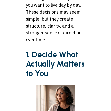
you want to live day by day.
These decisions may seem
simple, but they create
structure, clarity, and a
stronger sense of direction
over time.
1. Decide What
Actually Matters
to You