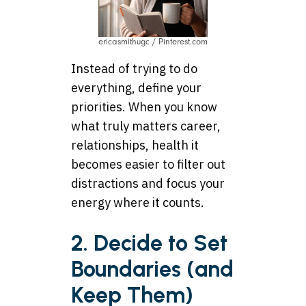
ericasmithugc / Pinterest.com
Instead of trying to do
everything, define your
priorities. When you know
what truly matters career,
relationships, health it
becomes easier to filter out
distractions and focus your
energy where it counts.
2. Decide to Set
Boundaries (and
Keep Them)