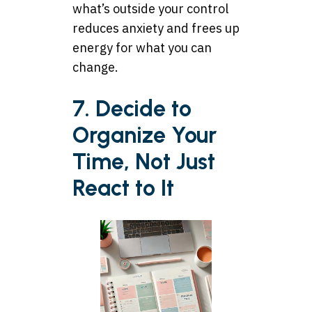
what’s outside your control
reduces anxiety and frees up
energy for what you can
change.
7. Decide to
Organize Your
Time, Not Just
React to It