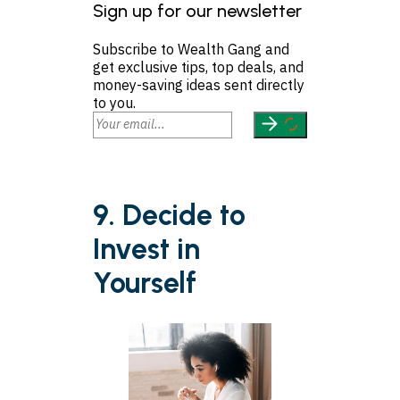
Sign up for our newsletter
Subscribe to Wealth Gang and
get exclusive tips, top deals, and
money-saving ideas sent directly
to you.
9. Decide to
Invest in
Yourself