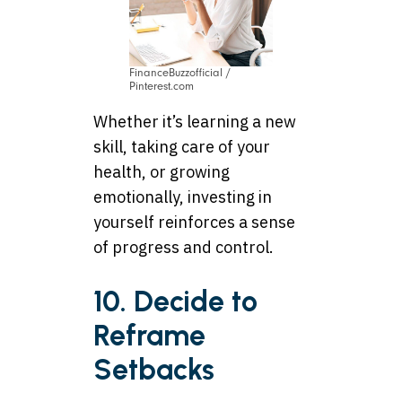
FinanceBuzzofficial /
Pinterest.com
Whether it’s learning a new
skill, taking care of your
health, or growing
emotionally, investing in
yourself reinforces a sense
of progress and control.
10. Decide to
Reframe
Setbacks