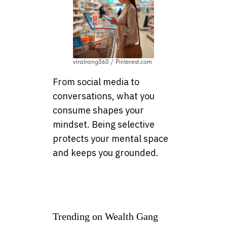
viralrang360 / Pinterest.com
From social media to
conversations, what you
consume shapes your
mindset. Being selective
protects your mental space
and keeps you grounded.
Trending on Wealth Gang