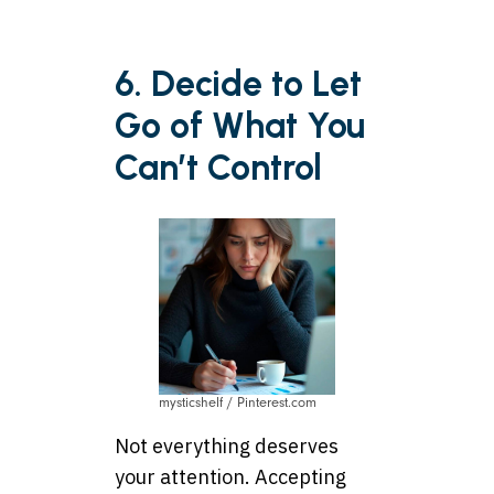
6. Decide to Let
Go of What You
Can’t Control
mysticshelf / Pinterest.com
Not everything deserves
your attention. Accepting