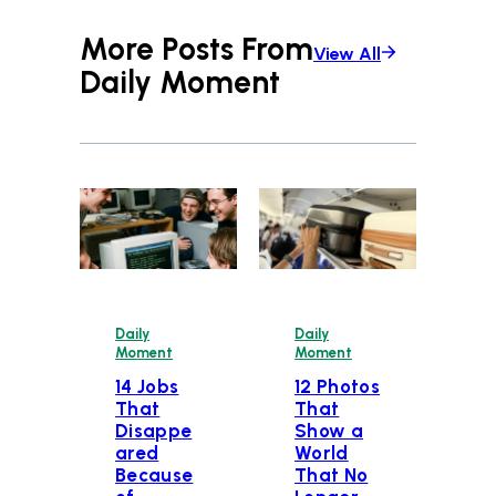
More Posts From
View All
Daily Moment
Daily
Daily
Moment
Moment
14 Jobs
12 Photos
That
That
Disappe
Show a
ared
World
Because
That No