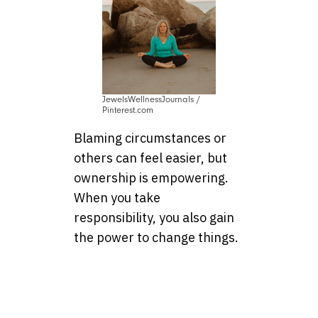
JewelsWellnessJournals /
Pinterest.com
Blaming circumstances or
others can feel easier, but
ownership is empowering.
When you take
responsibility, you also gain
the power to change things.