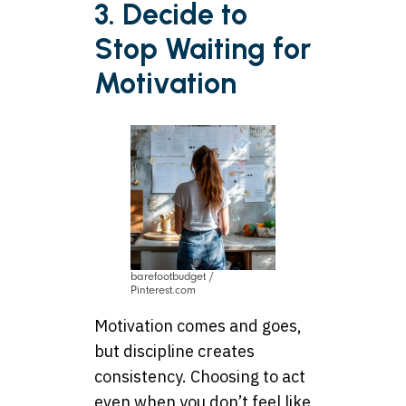
3. Decide to
Stop Waiting for
Motivation
barefootbudget /
Pinterest.com
Motivation comes and goes,
but discipline creates
consistency. Choosing to act
even when you don’t feel like