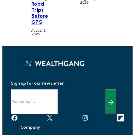
2026
Road
Trips
Before
GPS
August 6,
2026
Sign up for our newsletter
Facebook
X
Instagram
Link
Company