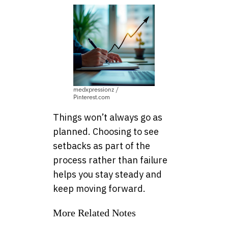
medxpressionz /
Pinterest.com
Things won’t always go as
planned. Choosing to see
setbacks as part of the
process rather than failure
helps you stay steady and
keep moving forward.
More Related Notes