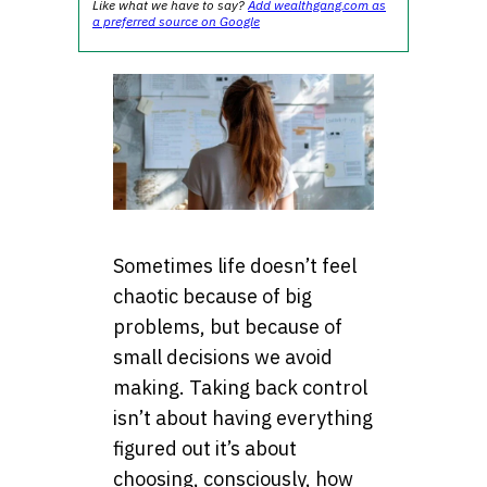
Like what we have to say?
Add wealthgang.com as
a preferred source on Google
Sometimes life doesn’t feel
chaotic because of big
problems, but because of
small decisions we avoid
making. Taking back control
isn’t about having everything
figured out it’s about
choosing, consciously, how