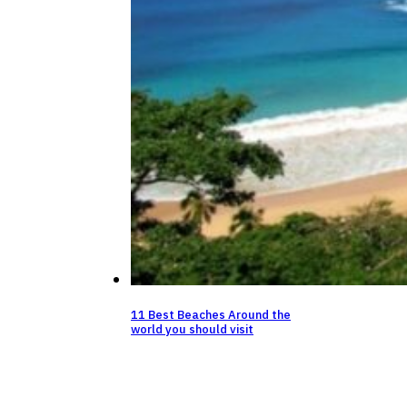
11 Best Beaches Around the
world you should visit