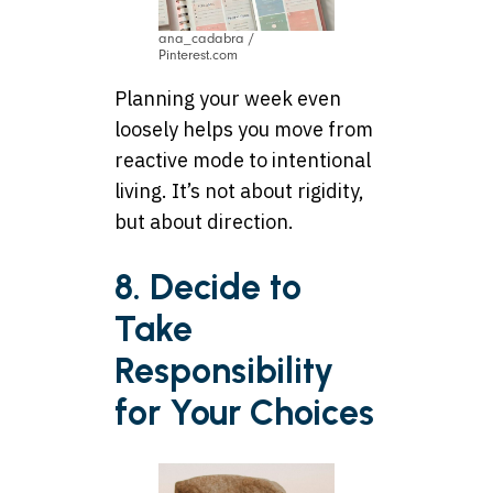
ana_cadabra /
Pinterest.com
Planning your week even
loosely helps you move from
reactive mode to intentional
living. It’s not about rigidity,
but about direction.
8. Decide to
Take
Responsibility
for Your Choices