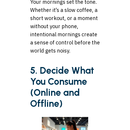
Your mornings set the tone.
Whether it’s a slow coffee, a
short workout, or a moment
without your phone,
intentional mornings create
a sense of control before the
world gets noisy.
5. Decide What
You Consume
(Online and
Offline)