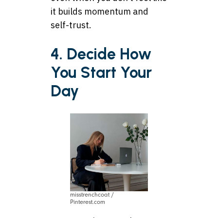
it builds momentum and
self-trust.
4. Decide How
You Start Your
Day
misstrenchcoat /
Pinterest.com