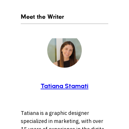
Meet the Writer
Tatiana Stamati
Tatiana is a graphic designer
specialized in marketing, with over