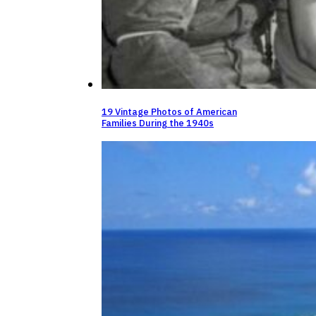
19 Vintage Photos of American
Families During the 1940s