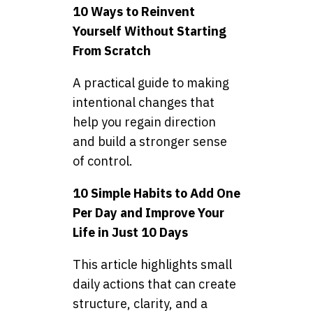
10 Ways to Reinvent
Yourself Without Starting
From Scratch
A practical guide to making
intentional changes that
help you regain direction
and build a stronger sense
of control.
10 Simple Habits to Add One
Per Day and Improve Your
Life in Just 10 Days
This article highlights small
daily actions that can create
structure, clarity, and a