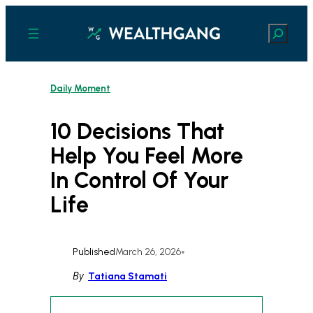
Skip
to
Search
content
Daily Moment
10 Decisions That
Help You Feel More
In Control Of Your
Life
Published
March 26, 2026
•
By
Tatiana Stamati