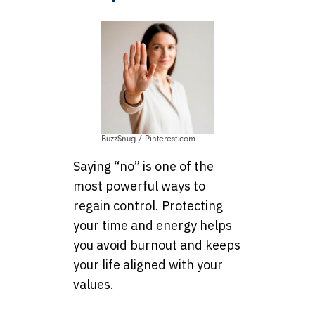
BuzzSnug / Pinterest.com
Saying “no” is one of the
most powerful ways to
regain control. Protecting
your time and energy helps
you avoid burnout and keeps
your life aligned with your
values.