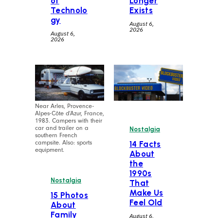
of
Longer
Technolo
Exists
gy
August 6,
2026
August 6,
2026
Near Arles, Provence-
Alpes-Côte d’Azur, France,
1983. Campers with their
car and trailer on a
Nostalgia
southern French
campsite. Also: sports
14 Facts
equipment.
About
the
1990s
Nostalgia
That
Make Us
15 Photos
Feel Old
About
Family
August 6,