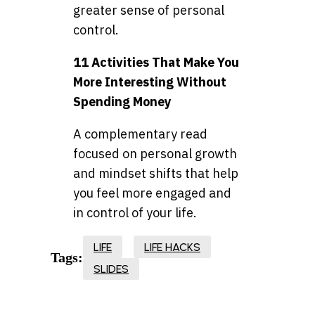
greater sense of personal
control.
11 Activities That Make You
More Interesting Without
Spending Money
A complementary read
focused on personal growth
and mindset shifts that help
you feel more engaged and
in control of your life.
LIFE
LIFE HACKS
Tags:
SLIDES