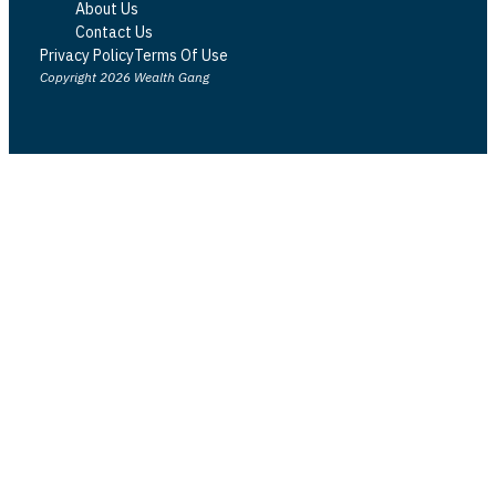
About Us
Contact Us
Privacy Policy
Terms Of Use
Copyright 2026 Wealth Gang