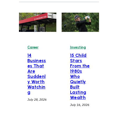
Career
Investing
14
15 Child
Business
Stars
es That
From the
Are
1980s
Suddenl
Who
y Worth
Quietly
Watchin
Built
g
Lasting
Wealth
July 28, 2026
July 16, 2026