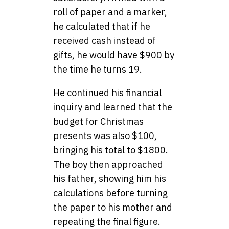
roll of paper and a marker,
he calculated that if he
received cash instead of
gifts, he would have $900 by
the time he turns 19.
He continued his financial
inquiry and learned that the
budget for Christmas
presents was also $100,
bringing his total to $1800.
The boy then approached
his father, showing him his
calculations before turning
the paper to his mother and
repeating the final figure.