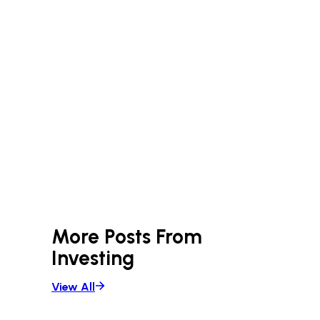
More Posts From
Investing
View All