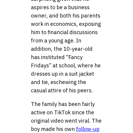
aspires to be a business
owner, and both his parents
work in economics, exposing
him to financial discussions
from a young age. In
addition, the 10-year-old
has instituted “Fancy
Fridays” at school, where he
dresses up in a suit jacket
and tie, eschewing the
casual attire of his peers.
The family has been fairly
active on TikTok since the
original video went viral. The
boy made his own
follow-up