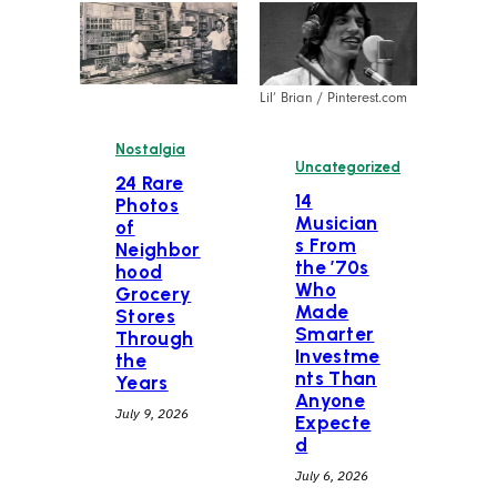
Lil’ Brian / Pinterest.com
Nostalgia
Uncategorized
24 Rare
14
Photos
Musician
of
s From
Neighbor
the ’70s
hood
Who
Grocery
Made
Stores
Smarter
Through
Investme
the
nts Than
Years
Anyone
July 9, 2026
Expecte
d
July 6, 2026