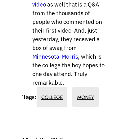
video
as well that is a Q&A
from the thousands of
people who commented on
their first video. And, just
yesterday, they received a
box of swag from
Minnesota-Morris
, which is
the college the boy hopes to
one day attend. Truly
remarkable.
Tags:
COLLEGE
MONEY