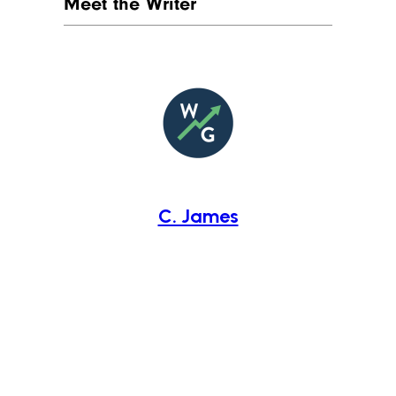
Meet the Writer
C. James