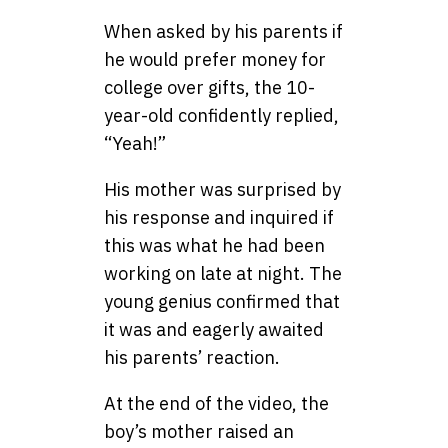
When asked by his parents if
he would prefer money for
college over gifts, the 10-
year-old confidently replied,
“Yeah!”
His mother was surprised by
his response and inquired if
this was what he had been
working on late at night. The
young genius confirmed that
it was and eagerly awaited
his parents’ reaction.
At the end of the video, the
boy’s mother raised an