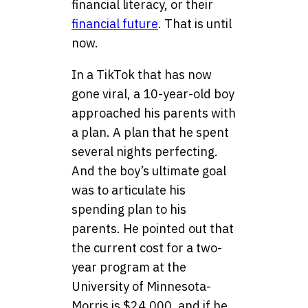
financial literacy, or their
financial future
. That is until
now.
In a TikTok that has now
gone viral, a 10-year-old boy
approached his parents with
a plan. A plan that he spent
several nights perfecting.
And the boy’s ultimate goal
was to articulate his
spending plan to his
parents. He pointed out that
the current cost for a two-
year program at the
University of Minnesota-
Morris is $24,000, and if he