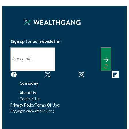
Sign up for our newsletter
Facebook
X
Instagram
Link
Company
About Us
Contact Us
Privacy Policy
Terms Of Use
Copyright 2026 Wealth Gang