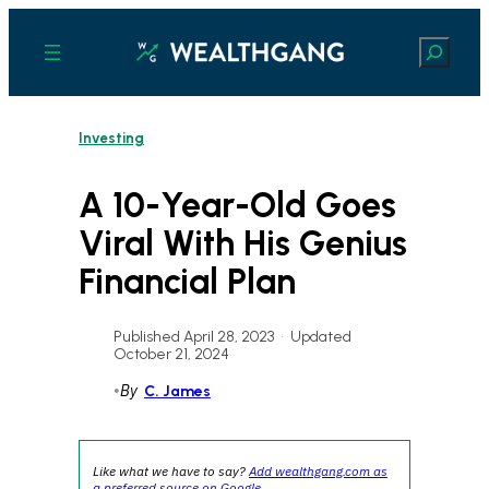
Skip
to
Search
content
Investing
A 10-Year-Old Goes
Viral With His Genius
Financial Plan
Published April 28, 2023
•
Updated
October 21, 2024
•
By
C. James
Like what we have to say?
Add wealthgang.com as
a preferred source on Google