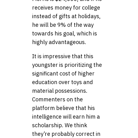
receives money for college
instead of gifts at holidays,
he will be 9% of the way
towards his goal, which is
highly advantageous.
It is impressive that this
youngster is prioritizing the
significant cost of higher
education over toys and
material possessions.
Commenters on the
platform believe that his
intelligence will earn him a
scholarship. We think
they’re probably correct in