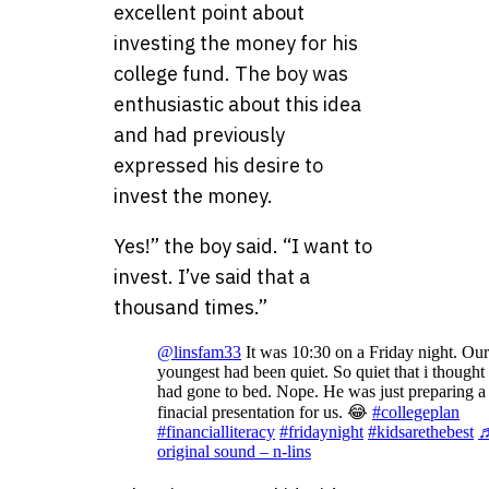
excellent point about
investing the money for his
college fund. The boy was
enthusiastic about this idea
and had previously
expressed his desire to
invest the money.
Yes!” the boy said. “I want to
invest. I’ve said that a
thousand times.”
@linsfam33
It was 10:30 on a Friday night. Our
youngest had been quiet. So quiet that i thought
had gone to bed. Nope. He was just preparing a
finacial presentation for us. 😂
#collegeplan
#financialliteracy
#fridaynight
#kidsarethebest
original sound – n-lins