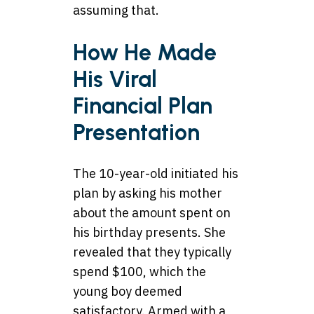
assuming that.
How He Made
His Viral
Financial Plan
Presentation
The 10-year-old initiated his
plan by asking his mother
about the amount spent on
his birthday presents. She
revealed that they typically
spend $100, which the
young boy deemed
satisfactory. Armed with a