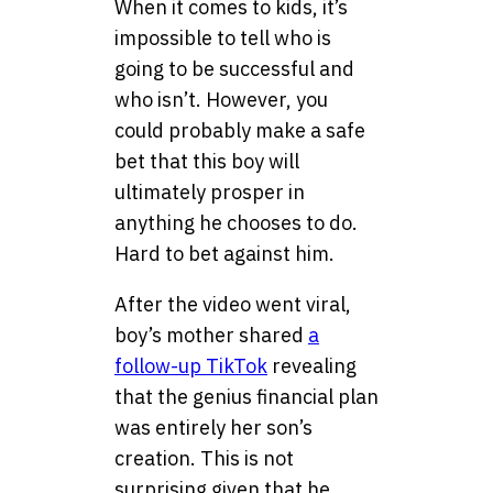
When it comes to kids, it’s
impossible to tell who is
going to be successful and
who isn’t. However, you
could probably make a safe
bet that this boy will
ultimately prosper in
anything he chooses to do.
Hard to bet against him.
After the video went viral,
boy’s mother shared
a
follow-up TikTok
revealing
that the genius financial plan
was entirely her son’s
creation. This is not
surprising given that he