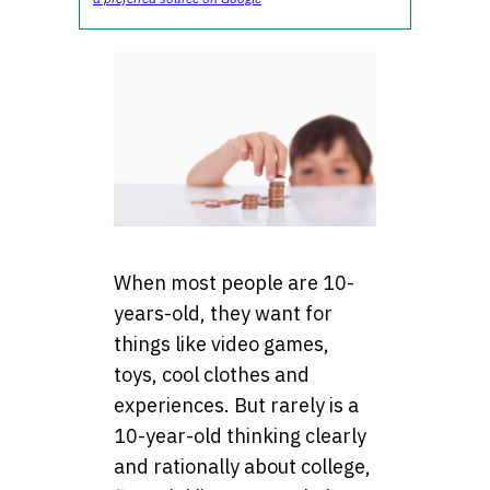
When most people are 10-
years-old, they want for
things like video games,
toys, cool clothes and
experiences. But rarely is a
10-year-old thinking clearly
and rationally about college,