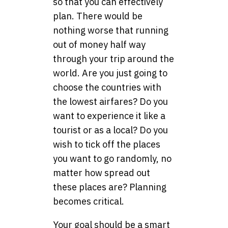
so that you can effectively
plan. There would be
nothing worse that running
out of money half way
through your trip around the
world. Are you just going to
choose the countries with
the lowest airfares? Do you
want to experience it like a
tourist or as a local? Do you
wish to tick off the places
you want to go randomly, no
matter how spread out
these places are? Planning
becomes critical.
Your goal should be a smart