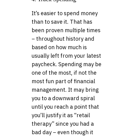
It’s easier to spend money
than to save it. That has
been proven multiple times
– throughout history and
based on how much is
usually left from your latest
paycheck. Spending may be
one of the most, if not the
most fun part of financial
management. It may bring
you to a downward spiral
until you reach a point that
you’ll justify it as “retail
therapy” since you had a
bad day – even though it