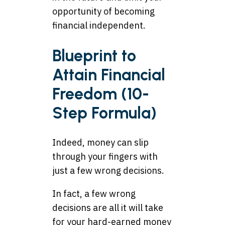
opportunity of becoming
financial independent.
Blueprint to
Attain Financial
Freedom (10-
Step Formula)
Indeed, money can slip
through your fingers with
just a few wrong decisions.
In fact, a few wrong
decisions are all it will take
for your hard-earned money