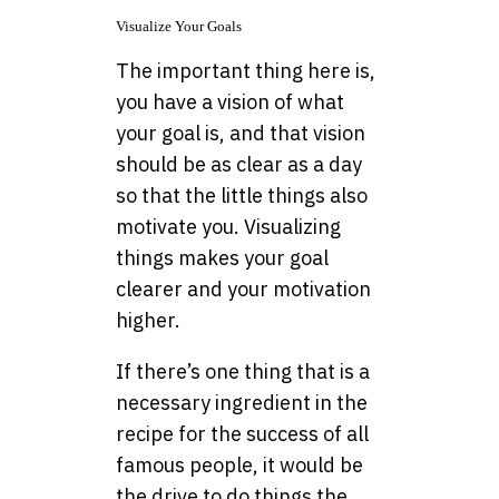
Visualize Your Goals
The important thing here is,
you have a vision of what
your goal is, and that vision
should be as clear as a day
so that the little things also
motivate you. Visualizing
things makes your goal
clearer and your motivation
higher.
If there’s one thing that is a
necessary ingredient in the
recipe for the success of all
famous people, it would be
the drive to do things the