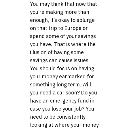
You may think that now that
you’re making more than
enough, it’s okay to splurge
on that trip to Europe or
spend some of your savings
you have. That is where the
illusion of having some
savings can cause issues.
You should focus on having
your money earmarked for
something long term. Will
you need a car soon? Do you
have an emergency fund in
case you lose your job? You
need to be consistently
looking at where your money