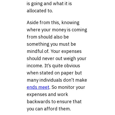
is going and what it is
allocated to.
Aside from this, knowing
where your money is coming
from should also be
something you must be
mindful of. Your expenses
should never out weigh your
income. It’s quite obvious
when stated on paper but
many individuals don’t make
ends meet
. So monitor your
expenses and work
backwards to ensure that
you can afford them.