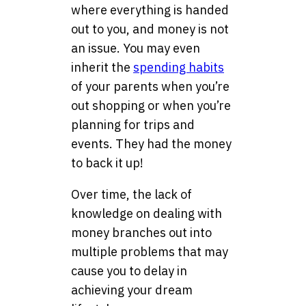
where everything is handed
out to you, and money is not
an issue. You may even
inherit the
spending habits
of your parents when you’re
out shopping or when you’re
planning for trips and
events. They had the money
to back it up!
Over time, the lack of
knowledge on dealing with
money branches out into
multiple problems that may
cause you to delay in
achieving your dream