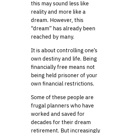
this may sound less like
reality and more like a
dream. However, this
“dream” has already been
reached by many.
It is about controlling one’s
own destiny and life. Being
financially free means not
being held prisoner of your
own financial restrictions.
Some of these people are
frugal planners who have
worked and saved for
decades for their dream
retirement. But increasingly