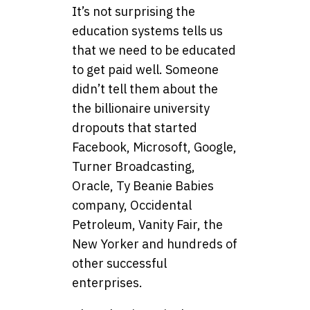
It’s not surprising the
education systems tells us
that we need to be educated
to get paid well. Someone
didn’t tell them about the
the billionaire university
dropouts that started
Facebook, Microsoft, Google,
Turner Broadcasting,
Oracle, Ty Beanie Babies
company, Occidental
Petroleum, Vanity Fair, the
New Yorker and hundreds of
other successful
enterprises.