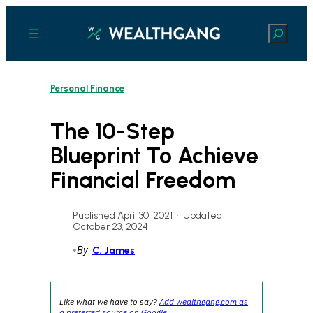
Skip
to
Search
content
Personal Finance
The 10-Step
Blueprint To Achieve
Financial Freedom
Published April 30, 2021
•
Updated
October 23, 2024
•
By
C. James
Like what we have to say?
Add wealthgang.com as
a preferred source on Google