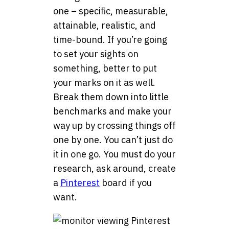
one – specific, measurable,
attainable, realistic, and
time-bound. If you’re going
to set your sights on
something, better to put
your marks on it as well.
Break them down into little
benchmarks and make your
way up by crossing things off
one by one. You can’t just do
it in one go. You must do your
research, ask around, create
a
Pinterest
board if you
want.