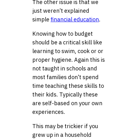
The other issue is that we
just weren’t explained
simple
financial education
.
Knowing how to budget
should be a critical skill like
learning to swim, cook or or
proper hygiene. Again this is
not taught in schools and
most families don’t spend
time teaching these skills to
their kids. Typically these
are self-based on your own
experiences.
This may be trickier if you
grew up in a household