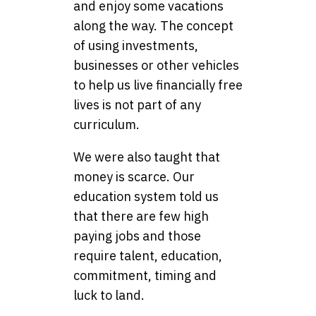
and enjoy some vacations
along the way. The concept
of using investments,
businesses or other vehicles
to help us live financially free
lives is not part of any
curriculum.
We were also taught that
money is scarce. Our
education system told us
that there are few high
paying jobs and those
require talent, education,
commitment, timing and
luck to land.