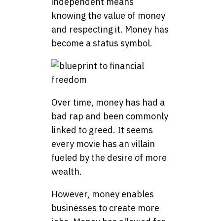
independent means
knowing the value of money
and respecting it. Money has
become a status symbol.
Over time, money has had a
bad rap and been commonly
linked to greed. It seems
every movie has an villain
fueled by the desire of more
wealth.
However, money enables
businesses to create more