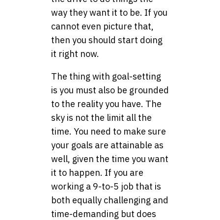
way they want it to be. If you
cannot even picture that,
then you should start doing
it right now.
The thing with goal-setting
is you must also be grounded
to the reality you have. The
sky is not the limit all the
time. You need to make sure
your goals are attainable as
well, given the time you want
it to happen. If you are
working a 9-to-5 job that is
both equally challenging and
time-demanding but does