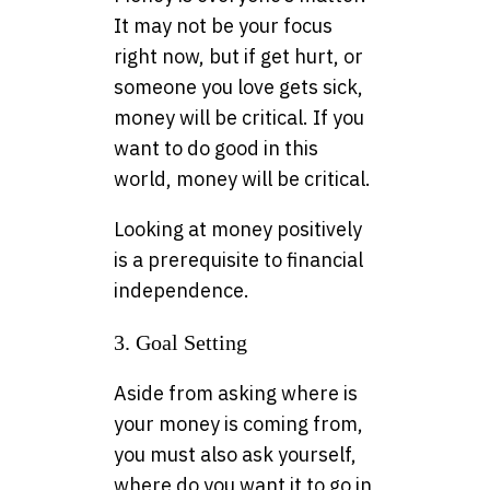
It may not be your focus
right now, but if get hurt, or
someone you love gets sick,
money will be critical. If you
want to do good in this
world, money will be critical.
Looking at money positively
is a prerequisite to financial
independence.
3. Goal Setting
Aside from asking where is
your money is coming from,
you must also ask yourself,
where do you want it to go in