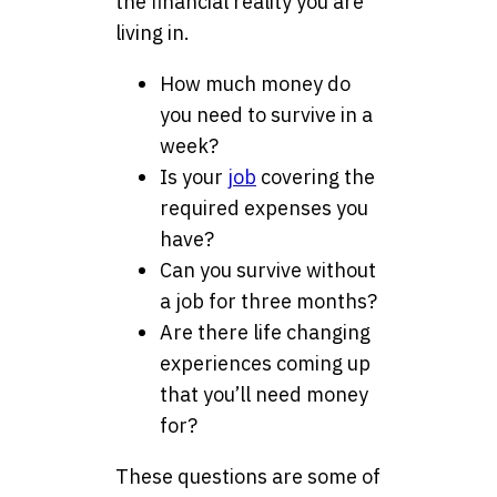
the financial reality you are
living in.
How much money do
you need to survive in a
week?
Is your
job
covering the
required expenses you
have?
Can you survive without
a job for three months?
Are there life changing
experiences coming up
that you’ll need money
for?
These questions are some of