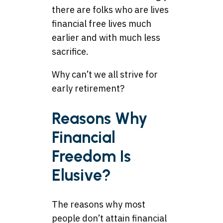
there are folks who are lives
financial free lives much
earlier and with much less
sacrifice.
Why can’t we all strive for
early retirement?
Reasons Why
Financial
Freedom Is
Elusive?
The reasons why most
people don’t attain financial