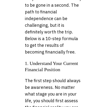
to be gone in a second. The
path to financial
independence can be
challenging, but it is
definitely worth the trip.
Below is a 10-step formula
to get the results of
becoming financially free.
1. Understand Your Current
Financial Position
The first step should always
be awareness. No matter
what stage you are in your
life, you should first assess