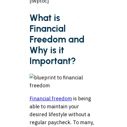
[lwptoc]
What is
Financial
Freedom and
Why is it
Important?
Financial freedom
is being
able to maintain your
desired lifestyle without a
regular paycheck. To many,