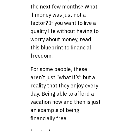
the next few months? What
if money was just not a
factor? If you want to live a
quality life without having to
worry about money, read
this blueprint to financial
freedom.
For some people, these
aren’t just “what if’s” but a
reality that they enjoy every
day. Being able to afford a
vacation now and then is just
an example of being
financially free.