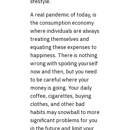
lifestyle.
A real pandemic of today, is
the consumption economy
where individuals are always
treating themselves and
equating these expenses to
happiness. There is nothing
wrong with spoiling yourself
now and then, but you need
to be careful where your
money is going. Your daily
coffee, cigarettes, buying
clothes, and other bad
habits may snowball to more
significant problems for you
in the future and limit your