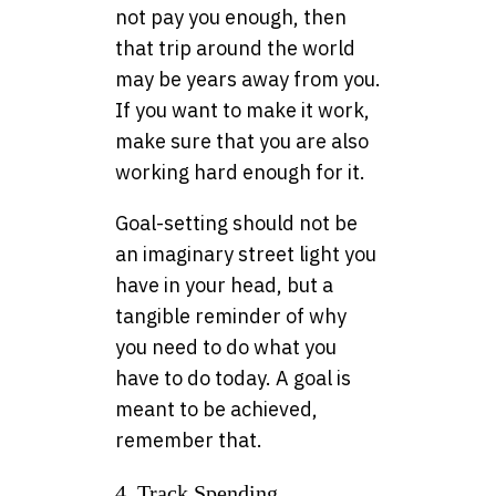
not pay you enough, then
that trip around the world
may be years away from you.
If you want to make it work,
make sure that you are also
working hard enough for it.
Goal-setting should not be
an imaginary street light you
have in your head, but a
tangible reminder of why
you need to do what you
have to do today. A goal is
meant to be achieved,
remember that.
4. Track Spending