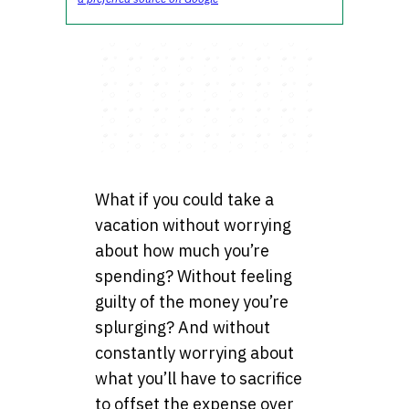
What if you could take a
vacation without worrying
about how much you’re
spending? Without feeling
guilty of the money you’re
splurging? And without
constantly worrying about
what you’ll have to sacrifice
to offset the expense over