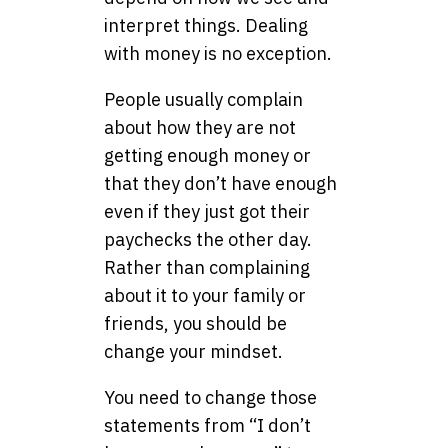
interpret things. Dealing
with money is no exception.
People usually complain
about how they are not
getting enough money or
that they don’t have enough
even if they just got their
paychecks the other day.
Rather than complaining
about it to your family or
friends, you should be
change your mindset.
You need to change those
statements from “I don’t