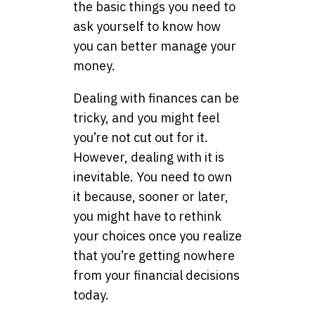
the basic things you need to
ask yourself to know how
you can better manage your
money.
Dealing with finances can be
tricky, and you might feel
you’re not cut out for it.
However, dealing with it is
inevitable. You need to own
it because, sooner or later,
you might have to rethink
your choices once you realize
that you’re getting nowhere
from your financial decisions
today.