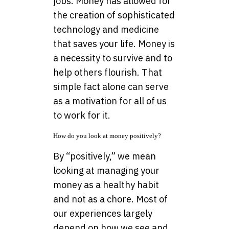
jobs. Money has allowed for
the creation of sophisticated
technology and medicine
that saves your life. Money is
a necessity to survive and to
help others flourish. That
simple fact alone can serve
as a motivation for all of us
to work for it.
How do you look at money positively?
By “positively,” we mean
looking at managing your
money as a healthy habit
and not as a chore. Most of
our experiences largely
depend on how we see and