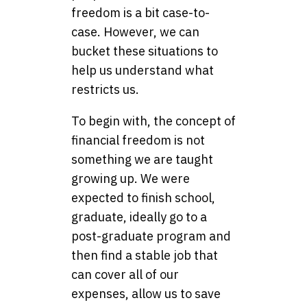
freedom is a bit case-to-
case. However, we can
bucket these situations to
help us understand what
restricts us.
To begin with, the concept of
financial freedom is not
something we are taught
growing up. We were
expected to finish school,
graduate, ideally go to a
post-graduate program and
then find a stable job that
can cover all of our
expenses, allow us to save