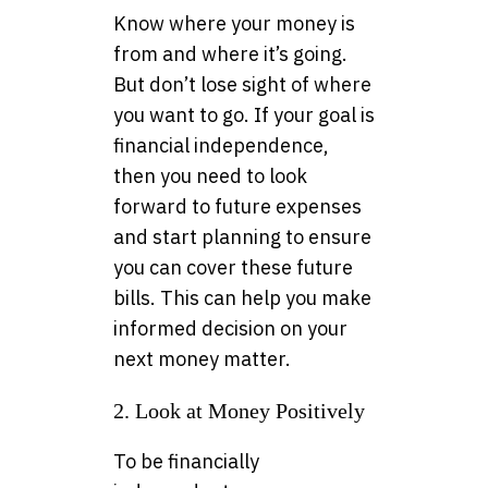
Know where your money is
from and where it’s going.
But don’t lose sight of where
you want to go. If your goal is
financial independence,
then you need to look
forward to future expenses
and start planning to ensure
you can cover these future
bills. This can help you make
informed decision on your
next money matter.
2. Look at Money Positively
To be financially