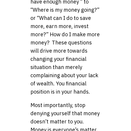
have enough money ” to
“Where is my money going?”
or “What can I do to save
more, earn more, invest
more?” How do I make more
money? These questions
will drive more towards
changing your financial
situation than merely
complaining about your lack
of wealth. You financial
position is in your hands.
Most importantly, stop
denying yourself that money
doesn’t matter to you.
Money is everyone’s matter.