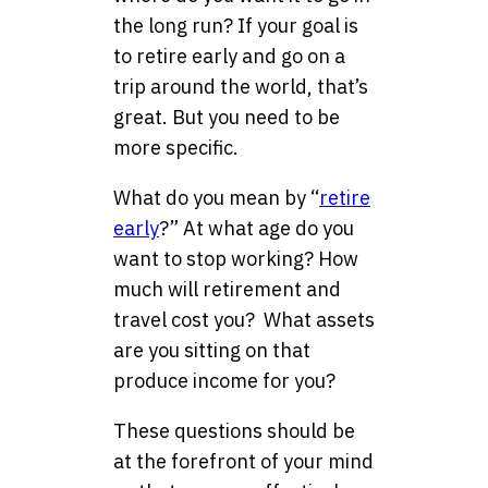
the long run? If your goal is
to retire early and go on a
trip around the world, that’s
great. But you need to be
more specific.
What do you mean by “
retire
early
?” At what age do you
want to stop working? How
much will retirement and
travel cost you? What assets
are you sitting on that
produce income for you?
These questions should be
at the forefront of your mind