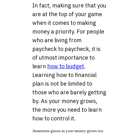
In fact, making sure that you
are at the top of your game
when it comes to making
money a priority. For people
who are living from
paycheck to paycheck, it is
of utmost importance to
learn
how to budget
.
Learning how to financial
plan is not be limited to
those who are barely getting
by. As your money grows,
the more you need to learn
how to control it.
Awareness grows as your money grows too