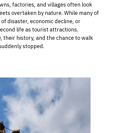
s, factories, and villages often look
reets overtaken by nature. While many of
of disaster, economic decline, or
cond life as tourist attractions.
 their history, and the chance to walk
 suddenly stopped.