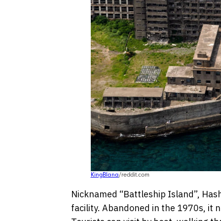
KingBlana
/reddit.com
Nicknamed “Battleship Island”, Hash
facility. Abandoned in the 1970s, it n