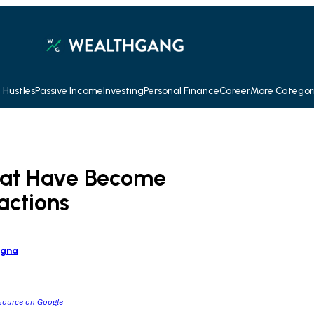
 Hustles
Passive Income
Investing
Personal Finance
Career
More Categor
hat Have Become
actions
agna
source on Google