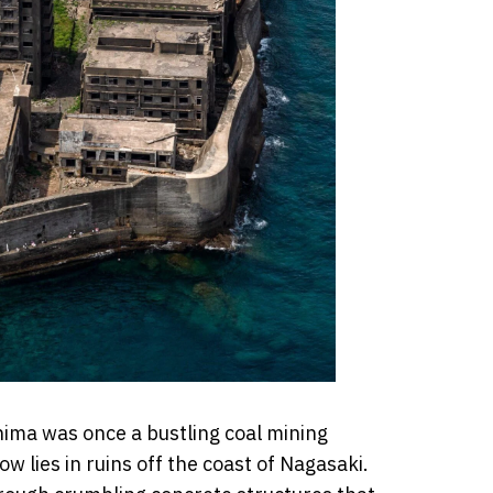
ima was once a bustling coal mining
ow lies in ruins off the coast of Nagasaki.