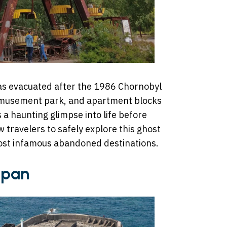
 was evacuated after the 1986 Chornobyl
 amusement park, and apartment blocks
s a haunting glimpse into life before
 travelers to safely explore this ghost
most infamous abandoned destinations.
apan