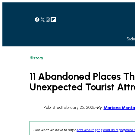
Skip
to
content
Facebook
X
Instagram
Link
Side
History
11 Abandoned Places T
Unexpected Tourist Attr
Published
February 25, 2026
•
By
Mariano Mont
Like what we have to say?
Add wealthgang.com as a preferred 