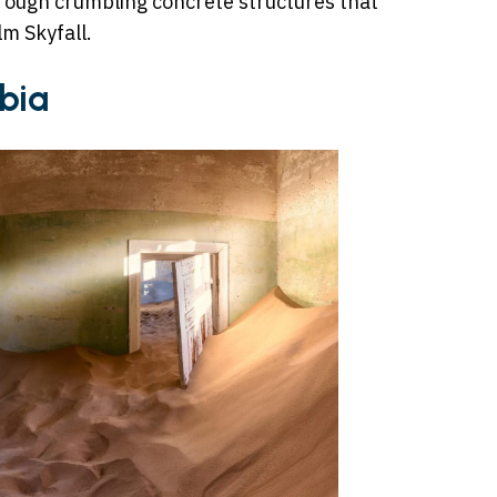
through crumbling concrete structures that
lm Skyfall.
bia