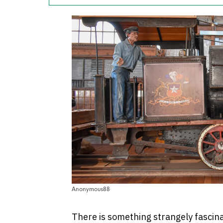
Anonymous88
There is something strangely fascina