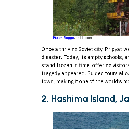
Pieter_Rogge
/reddit.com
Once a thriving Soviet city, Pripyat
disaster. Today, its empty schools,
stand frozen in time, offering visitor
tragedy appeared. Guided tours allow
town, making it one of the world’s 
2. Hashima Island, J