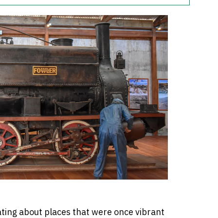
ting about places that were once vibrant