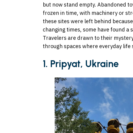
but now stand empty. Abandoned town
frozen in time, with machinery or st
these sites were left behind because 
changing times, some have found a se
Travelers are drawn to their mystery,
through spaces where everyday life
1. Pripyat, Ukraine