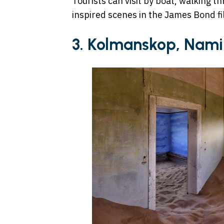
Tourists can visit by boat, walking 
inspired scenes in the James Bond fi
3. Kolmanskop, Nami