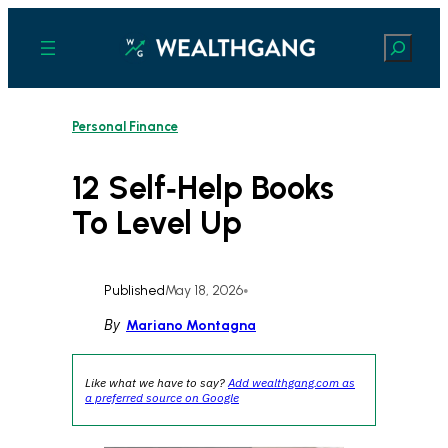
Skip
to
Search
content
Personal Finance
12 Self‑Help Books
To Level Up
Published
May 18, 2026
•
By
Mariano Montagna
Like what we have to say?
Add wealthgang.com as
a preferred source on Google