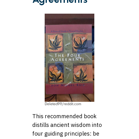
Deleted99/reddit.com
This recommended book
distills ancient wisdom into
four guiding principles: be