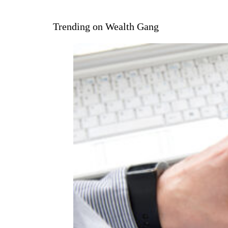
Trending on Wealth Gang