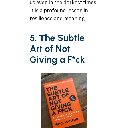
us even in the darkest times.
It is a profound lesson in
resilience and meaning.
5. The Subtle
Art of Not
Giving a F*ck