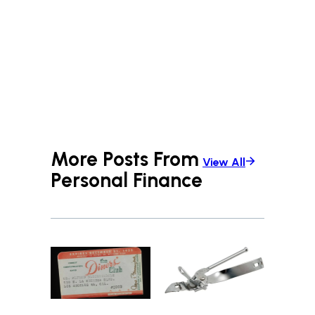
More Posts From
View All
Personal Finance