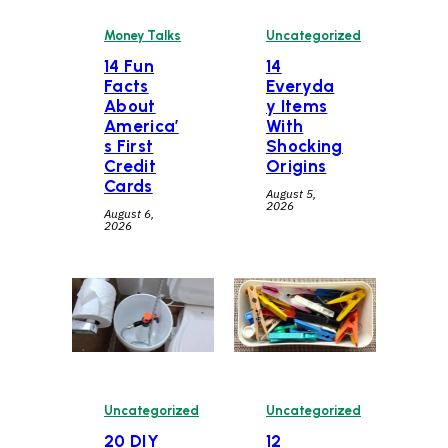
Money Talks
Uncategorized
14 Fun
14
Facts
Everyda
About
y Items
America’
With
s First
Shocking
Credit
Origins
Cards
August 5,
2026
August 6,
2026
Uncategorized
Uncategorized
20 DIY
12