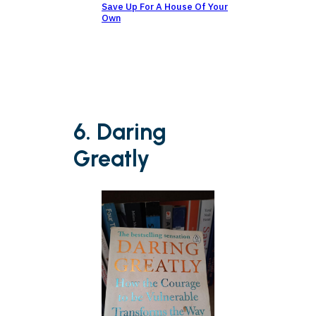
Save Up For A House Of Your
Own
6. Daring
Greatly