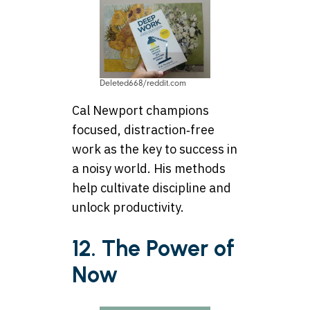
Deleted668/reddit.com
Cal Newport champions
focused, distraction‑free
work as the key to success in
a noisy world. His methods
help cultivate discipline and
unlock productivity.
12. The Power of
Now