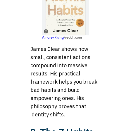
AmalekRising
/reddit.com
James Clear shows how
small, consistent actions
compound into massive
results. His practical
framework helps you break
bad habits and build
empowering ones. His
philosophy proves that
identity shifts.