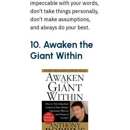
impeccable with your words,
don’t take things personally,
don’t make assumptions,
and always do your best.
10. Awaken the
Giant Within