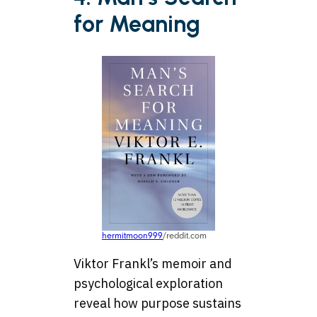
for Meaning
hermitmoon999
/reddit.com
Viktor Frankl’s memoir and
psychological exploration
reveal how purpose sustains