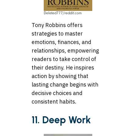
Deleted777/reddit.com
Tony Robbins offers
strategies to master
emotions, finances, and
relationships, empowering
readers to take control of
their destiny. He inspires
action by showing that
lasting change begins with
decisive choices and
consistent habits.
11. Deep Work