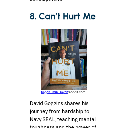
8. Can’t Hurt Me
tagon_min_myat
/reddit.com
David Goggins shares his
journey from hardship to
Navy SEAL, teaching mental
toughness and the power of