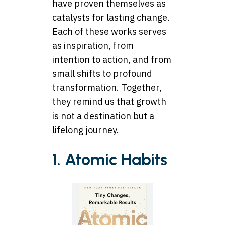
have proven themselves as
catalysts for lasting change.
Each of these works serves
as inspiration, from
intention to action, and from
small shifts to profound
transformation. Together,
they remind us that growth
is not a destination but a
lifelong journey.
1. Atomic Habits