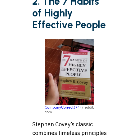
2. The 7 Habits
of Highly
Effective People
CompanyCorrect3744
/reddit.
com
Stephen Covey’s classic
combines timeless principles