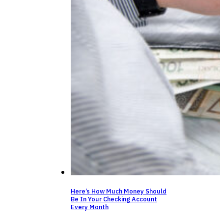
Here’s How Much Money Should
Be In Your Checking Account
Every Month