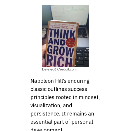
Deleted67/reddit.com
Napoleon Hill’s enduring
classic outlines success
principles rooted in mindset,
visualization, and
persistence. It remains an
essential part of personal
development.