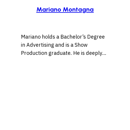
Mariano Montagna
Mariano holds a Bachelor’s Degree
in Advertising and is a Show
Production graduate. He is deeply
passionate about pop culture and
creativity, and believes in the power
of storytelling to shape ideas and
inspire people to enjoy the
otherwise occasionally mundane
slog of a typical workday just a bit
more, with entertaining content.
Find Mariano over on IG at
@marianmontagna.