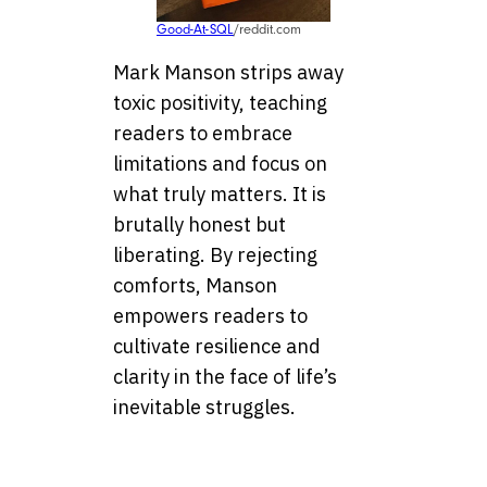
Good-At-SQL
/reddit.com
Mark Manson strips away
toxic positivity, teaching
readers to embrace
limitations and focus on
what truly matters. It is
brutally honest but
liberating. By rejecting
comforts, Manson
empowers readers to
cultivate resilience and
clarity in the face of life’s
inevitable struggles.