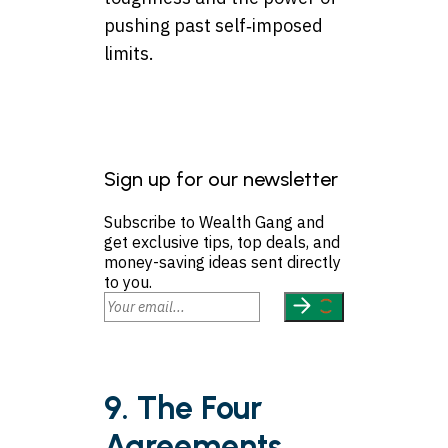
pushing past self‑imposed
limits.
Sign up for our newsletter
Subscribe to Wealth Gang and
get exclusive tips, top deals, and
money-saving ideas sent directly
to you.
9. The Four
Agreements