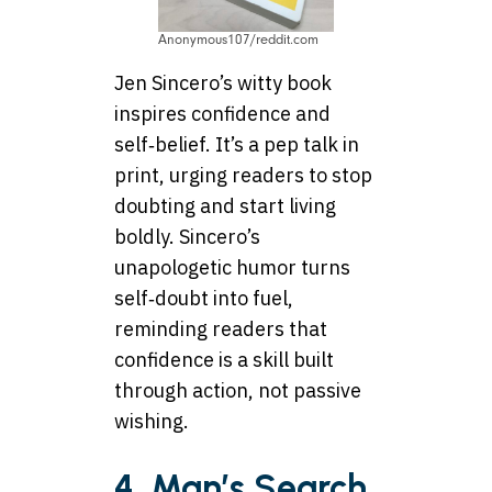
Anonymous107/reddit.com
Jen Sincero’s witty book
inspires confidence and
self‑belief. It’s a pep talk in
print, urging readers to stop
doubting and start living
boldly. Sincero’s
unapologetic humor turns
self‑doubt into fuel,
reminding readers that
confidence is a skill built
through action, not passive
wishing.
4. Man’s Search