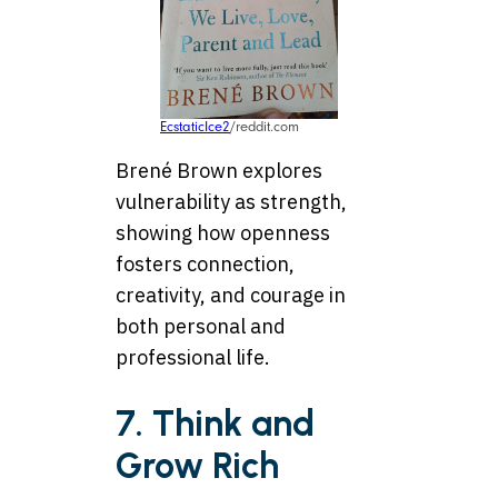
EcstaticIce2
/reddit.com
Brené Brown explores
vulnerability as strength,
showing how openness
fosters connection,
creativity, and courage in
both personal and
professional life.
7. Think and
Grow Rich