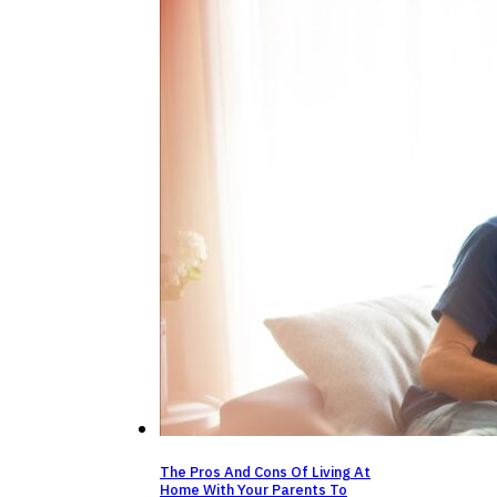
The Pros And Cons Of Living At
Home With Your Parents To