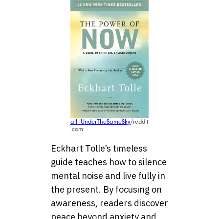
all_UnderTheSameSky
/reddit
.com
Eckhart Tolle’s timeless
guide teaches how to silence
mental noise and live fully in
the present. By focusing on
awareness, readers discover
peace beyond anxiety and