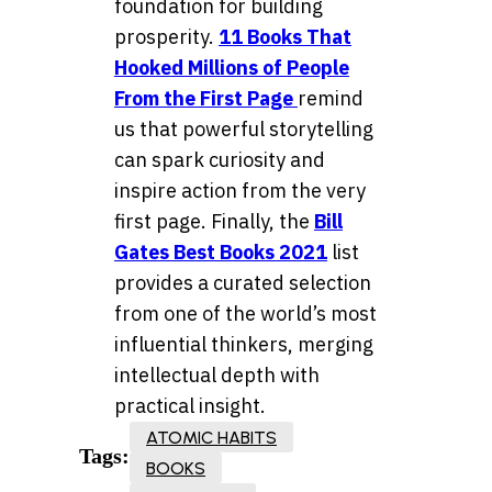
foundation for building
prosperity.
11 Books That
Hooked Millions of People
From the First Page
remind
us that powerful storytelling
can spark curiosity and
inspire action from the very
first page. Finally, the
Bill
Gates Best Books 2021
list
provides a curated selection
from one of the world’s most
influential thinkers, merging
intellectual depth with
practical insight.
ATOMIC HABITS
Tags:
BOOKS