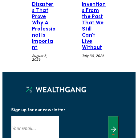
Disaster
Invention
s That
s From
Prove
the Past
Why A
That We
Professio
Still
nal Is
Can’t
Importa
Live
nt
Without
August 3,
July 30, 2026
2026
Sign up for our newsletter