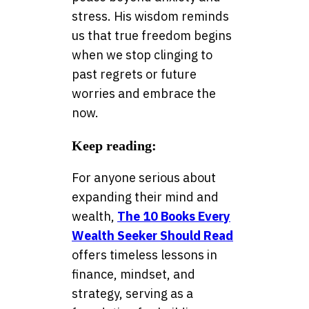
stress. His wisdom reminds
us that true freedom begins
when we stop clinging to
past regrets or future
worries and embrace the
now.
Keep reading:
For anyone serious about
expanding their mind and
wealth,
The 10 Books Every
Wealth Seeker Should Read
offers timeless lessons in
finance, mindset, and
strategy, serving as a