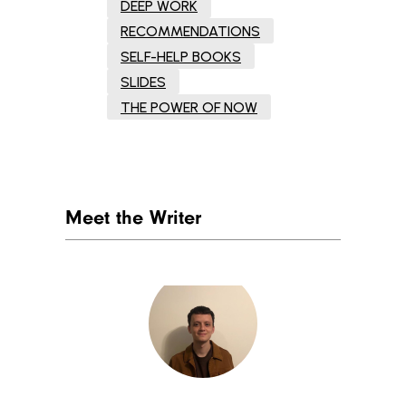
DEEP WORK
RECOMMENDATIONS
SELF-HELP BOOKS
SLIDES
THE POWER OF NOW
Meet the Writer