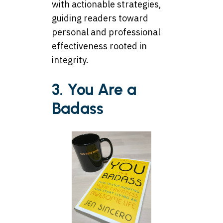
with actionable strategies,
guiding readers toward
personal and professional
effectiveness rooted in
integrity.
3. You Are a
Badass