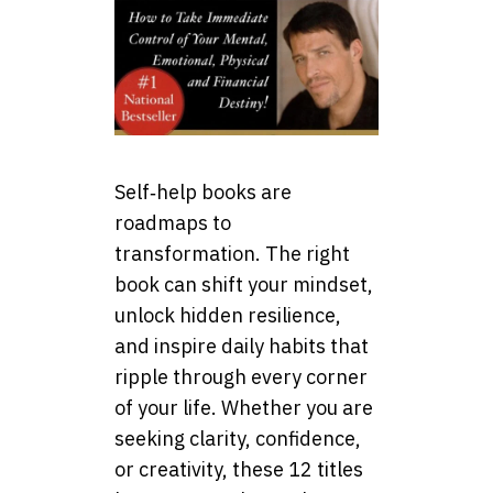
Self‑help books are
roadmaps to
transformation. The right
book can shift your mindset,
unlock hidden resilience,
and inspire daily habits that
ripple through every corner
of your life. Whether you are
seeking clarity, confidence,
or creativity, these 12 titles