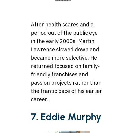
After health scares and a
period out of the public eye
in the early 2000s, Martin
Lawrence slowed down and
became more selective. He
returned focused on family-
friendly franchises and
passion projects rather than
the frantic pace of his earlier
career.
7. Eddie Murphy