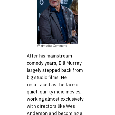
Wikimedia Commons
After his mainstream
comedy years, Bill Murray
largely stepped back from
big studio films. He
resurfaced as the face of
quiet, quirky indie movies,
working almost exclusively
with directors like Wes
Anderson and becoming a