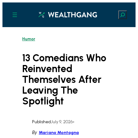
Skip
to
Search
content
Humor
13 Comedians Who
Reinvented
Themselves After
Leaving The
Spotlight
Published
July 9, 2026
•
By
Mariano Montagna