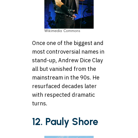
Wikimedia Commons
Once one of the biggest and
most controversial names in
stand-up, Andrew Dice Clay
all but vanished from the
mainstream in the 90s. He
resurfaced decades later
with respected dramatic
turns.
12. Pauly Shore