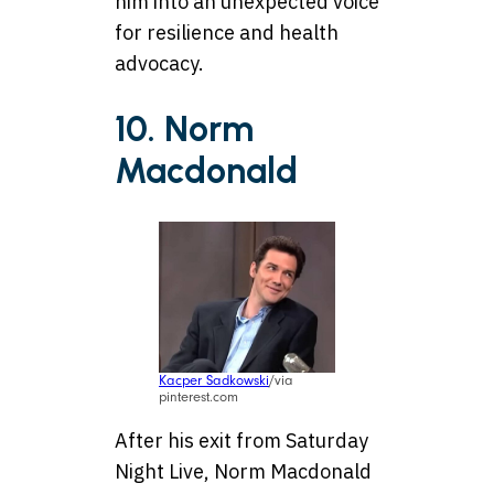
him into an unexpected voice
for resilience and health
advocacy.
10. Norm
Macdonald
Kacper Sadkowski
/via
pinterest.com
After his exit from Saturday
Night Live, Norm Macdonald