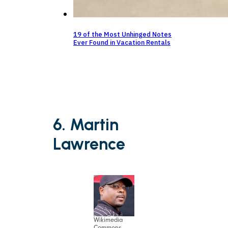
19 of the Most Unhinged Notes
Ever Found in Vacation Rentals
6. Martin
Lawrence
Wikimedia
Commons