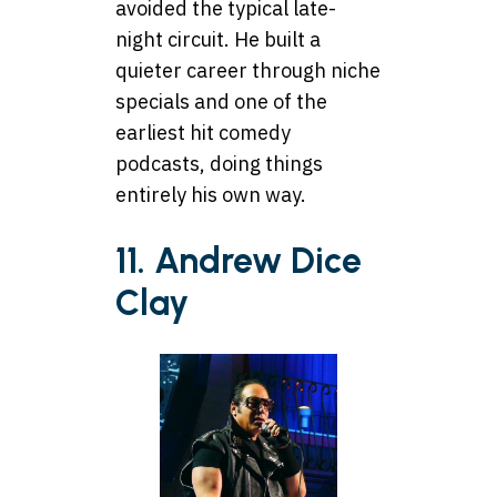
avoided the typical late-
night circuit. He built a
quieter career through niche
specials and one of the
earliest hit comedy
podcasts, doing things
entirely his own way.
11. Andrew Dice
Clay