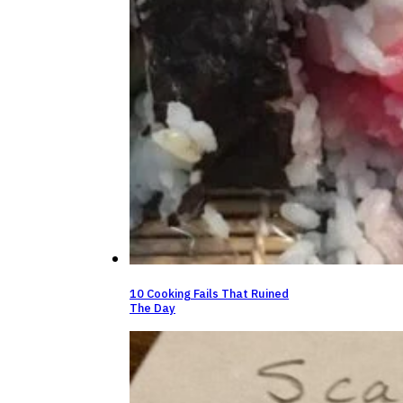
10 Cooking Fails That Ruined
The Day