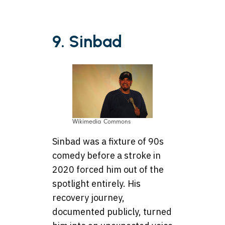
9. Sinbad
Wikimedia Commons
Sinbad was a fixture of 90s
comedy before a stroke in
2020 forced him out of the
spotlight entirely. His
recovery journey,
documented publicly, turned