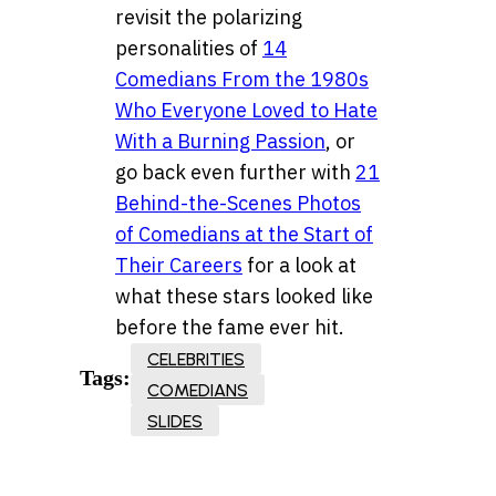
revisit the polarizing
personalities of
14
Comedians From the 1980s
Who Everyone Loved to Hate
With a Burning Passion
, or
go back even further with
21
Behind-the-Scenes Photos
of Comedians at the Start of
Their Careers
for a look at
what these stars looked like
before the fame ever hit.
CELEBRITIES
Tags:
COMEDIANS
SLIDES