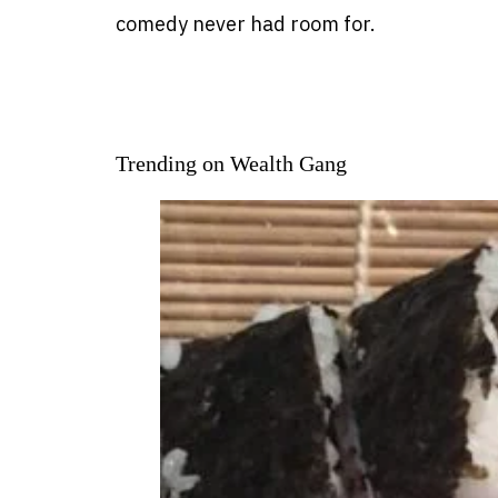
comedy never had room for.
Trending on Wealth Gang