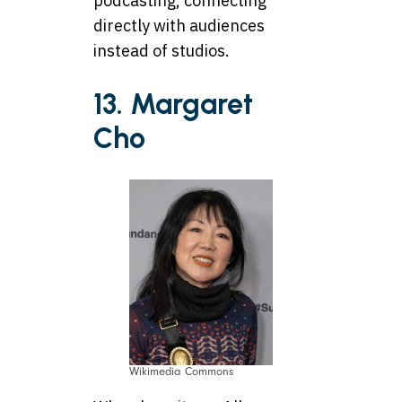
podcasting, connecting
directly with audiences
instead of studios.
13. Margaret
Cho
Wikimedia Commons