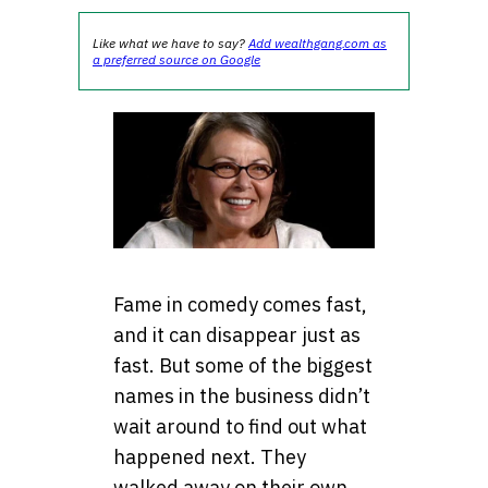
Like what we have to say?
Add wealthgang.com as
a preferred source on Google
Fame in comedy comes fast,
and it can disappear just as
fast. But some of the biggest
names in the business didn’t
wait around to find out what
happened next. They
walked away on their own