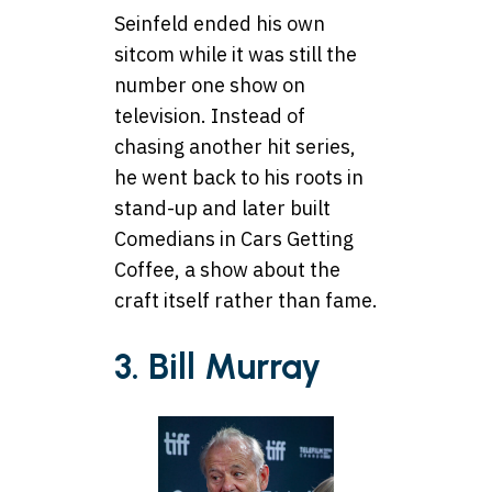
Seinfeld ended his own
sitcom while it was still the
number one show on
television. Instead of
chasing another hit series,
he went back to his roots in
stand-up and later built
Comedians in Cars Getting
Coffee, a show about the
craft itself rather than fame.
3. Bill Murray