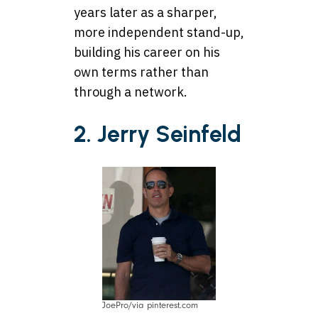
years later as a sharper,
more independent stand-up,
building his career on his
own terms rather than
through a network.
2. Jerry Seinfeld
JoePro/via pinterest.com