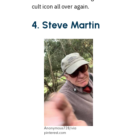
cult icon all over again.
4. Steve Martin
Anonymous728/via
pinterest.com