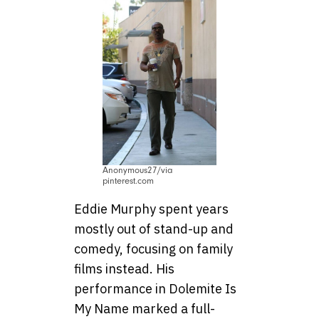
Anonymous27/via
pinterest.com
Eddie Murphy spent years
mostly out of stand-up and
comedy, focusing on family
films instead. His
performance in Dolemite Is
My Name marked a full-