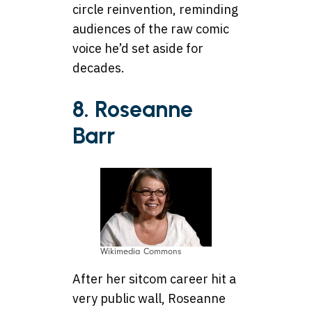
circle reinvention, reminding
audiences of the raw comic
voice he’d set aside for
decades.
8. Roseanne
Barr
Wikimedia Commons
After her sitcom career hit a
very public wall, Roseanne