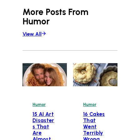
More Posts From
Humor
View All
Humor
Humor
15 AI Art
16 Cakes
Disaster
That
s That
Went
Are
Terribly
Almost
Wrong