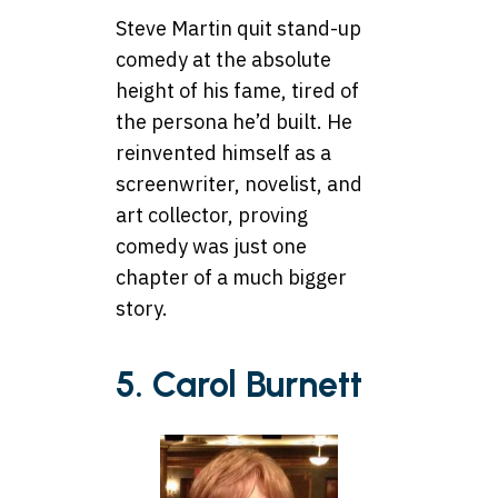
Steve Martin quit stand-up
comedy at the absolute
height of his fame, tired of
the persona he’d built. He
reinvented himself as a
screenwriter, novelist, and
art collector, proving
comedy was just one
chapter of a much bigger
story.
5. Carol Burnett