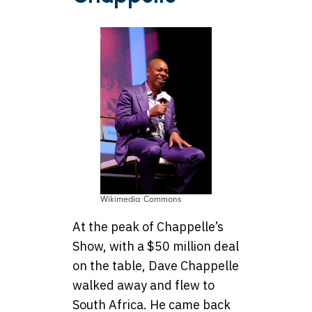
Wikimedia Commons
At the peak of Chappelle’s
Show, with a $50 million deal
on the table, Dave Chappelle
walked away and flew to
South Africa. He came back