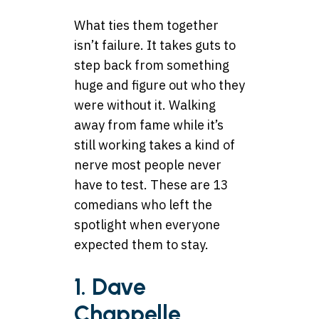
What ties them together
isn’t failure. It takes guts to
step back from something
huge and figure out who they
were without it. Walking
away from fame while it’s
still working takes a kind of
nerve most people never
have to test. These are 13
comedians who left the
spotlight when everyone
expected them to stay.
1. Dave
Chappelle