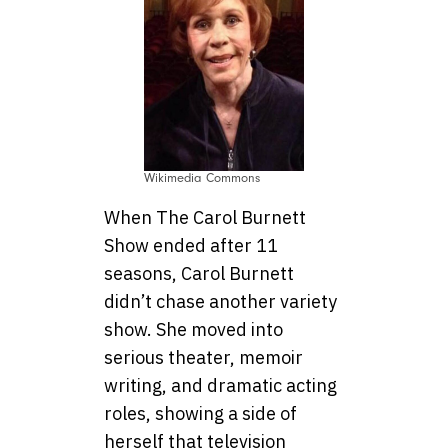
Wikimedia Commons
When The Carol Burnett
Show ended after 11
seasons, Carol Burnett
didn’t chase another variety
show. She moved into
serious theater, memoir
writing, and dramatic acting
roles, showing a side of
herself that television