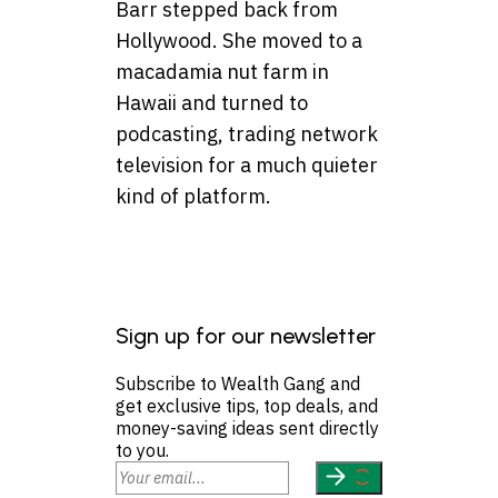
Barr stepped back from
Hollywood. She moved to a
macadamia nut farm in
Hawaii and turned to
podcasting, trading network
television for a much quieter
kind of platform.
Sign up for our newsletter
Subscribe to Wealth Gang and
get exclusive tips, top deals, and
money-saving ideas sent directly
to you.