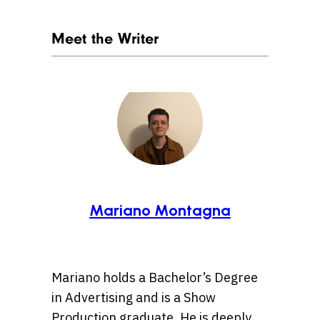
Meet the Writer
Mariano Montagna
Mariano holds a Bachelor’s Degree
in Advertising and is a Show
Production graduate. He is deeply