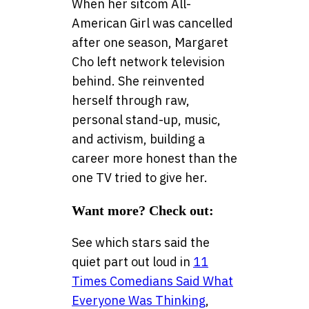
When her sitcom All-
American Girl was cancelled
after one season, Margaret
Cho left network television
behind. She reinvented
herself through raw,
personal stand-up, music,
and activism, building a
career more honest than the
one TV tried to give her.
Want more? Check out:
See which stars said the
quiet part out loud in
11
Times Comedians Said What
Everyone Was Thinking
,