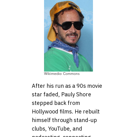
Wikimedia Commons
After his run as a 90s movie
star faded, Pauly Shore
stepped back from
Hollywood films. He rebuilt
himself through stand-up
clubs, YouTube, and