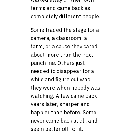
terms and came back as
completely different people.
Some traded the stage for a
camera, a classroom, a
farm, or a cause they cared
about more than the next
punchline. Others just
needed to disappear for a
while and figure out who
they were when nobody was
watching. A few came back
years later, sharper and
happier than before. Some
never came back at all, and
seem better off for it.