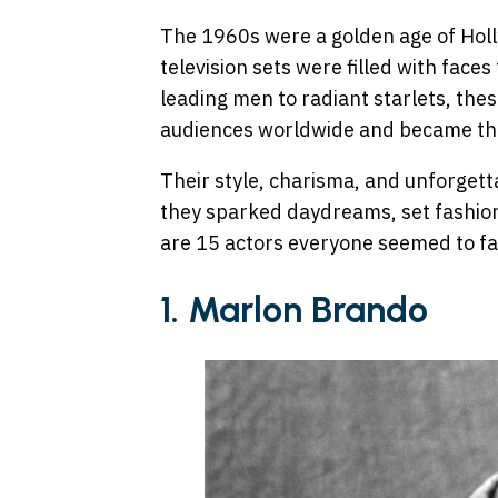
The 1960s were a golden age of Ho
television sets were filled with face
leading men to radiant starlets, the
audiences worldwide and became the 
Their style, charisma, and unforgett
they sparked daydreams, set fashion
are 15 actors everyone seemed to fall
1. Marlon Brando