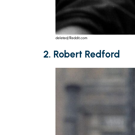
deleted/Reddit.com
2. Robert Redford