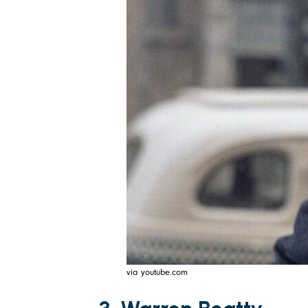
via youtube.com