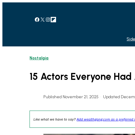
Skip
to
content
Facebook
X
Instagram
Link
Side
Nostalgia
15 Actors Everyone Had 
Published November 21, 2025
•
Updated Decemb
Like what we have to say?
Add wealthgang.com as a preferred 