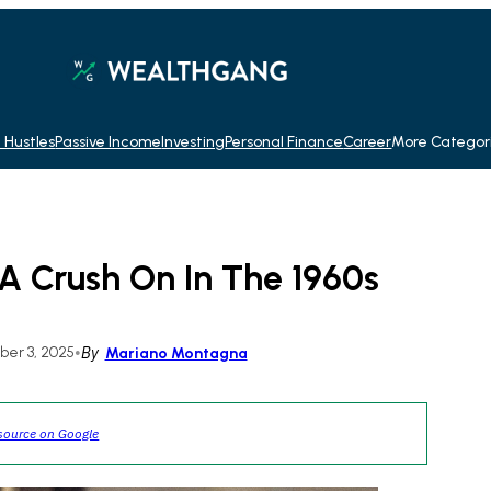
 Hustles
Passive Income
Investing
Personal Finance
Career
More Categor
A Crush On In The 1960s
er 3, 2025
•
By
Mariano Montagna
source on Google