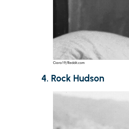
Ciara19/Reddit.com
4. Rock Hudson