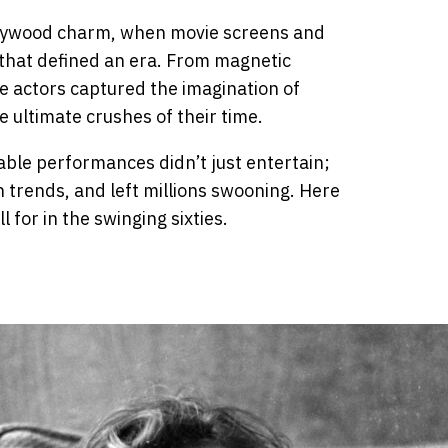
llywood charm, when movie screens and
s that defined an era. From magnetic
se actors captured the imagination of
ultimate crushes of their time.
able performances didn’t just entertain;
 trends, and left millions swooning. Here
 for in the swinging sixties.