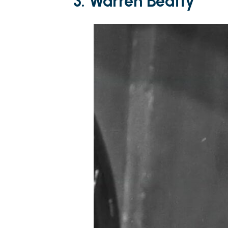
3. Warren Beatty