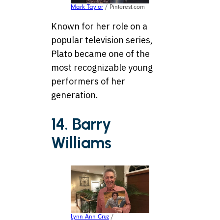
Mark Taylor
/ Pinterest.com
Known for her role on a
popular television series,
Plato became one of the
most recognizable young
performers of her
generation.
14. Barry
Williams
Lynn Ann Cruz
/