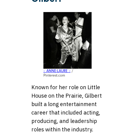
:: ANNE-LAURE ::
/
Pinterest.com
Known for her role on Little
House on the Prairie, Gilbert
built a long entertainment
career that included acting,
producing, and leadership
roles within the industry.