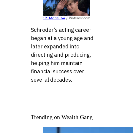
19_Marie_64
/ Pinterest.com
Schroder’s acting career
began at a young age and
later expanded into
directing and producing,
helping him maintain
financial success over
several decades.
Trending on Wealth Gang