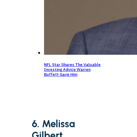
NFL Star Shares The Valuable
Investing Advice Warren
Buffett Gave Him
6. Melissa
Gilbert