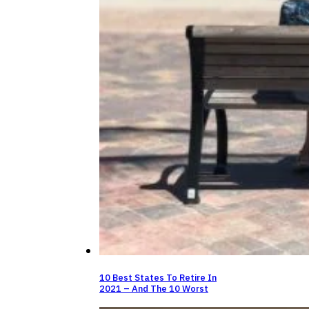
10 Best States To Retire In
2021 – And The 10 Worst