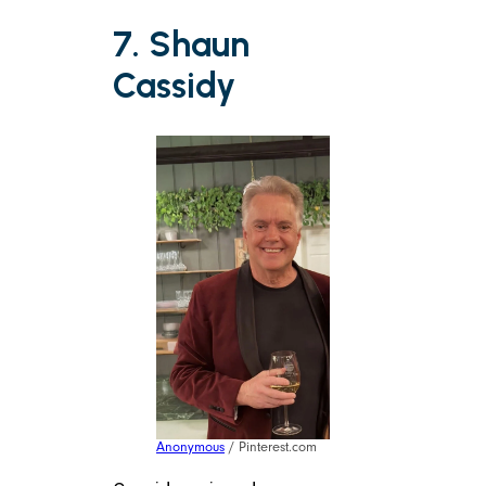
7. Shaun
Cassidy
Anonymous
/ Pinterest.com