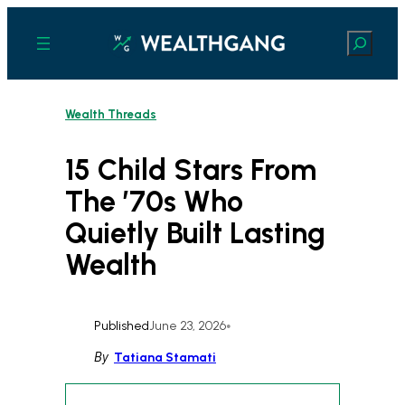
Skip
to
Search
content
Wealth Threads
15 Child Stars From
The ’70s Who
Quietly Built Lasting
Wealth
Published
June 23, 2026
•
By
Tatiana Stamati