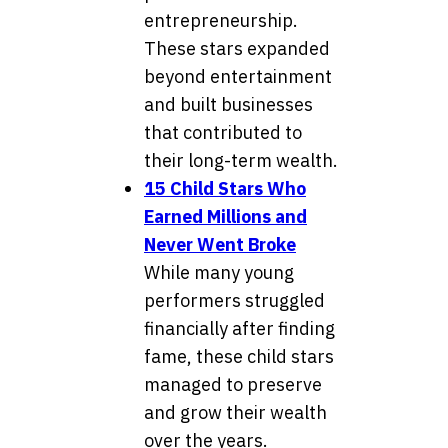
entrepreneurship.
These stars expanded
beyond entertainment
and built businesses
that contributed to
their long-term wealth.
15 Child Stars Who
Earned Millions and
Never Went Broke
While many young
performers struggled
financially after finding
fame, these child stars
managed to preserve
and grow their wealth
over the years.