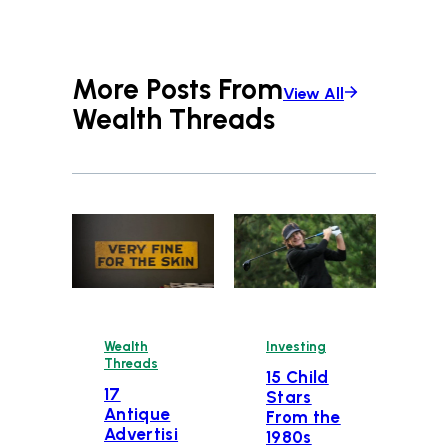
More Posts From
View All
Wealth Threads
Wealth
Investing
Threads
15 Child
17
Stars
Antique
From the
Advertisi
1980s