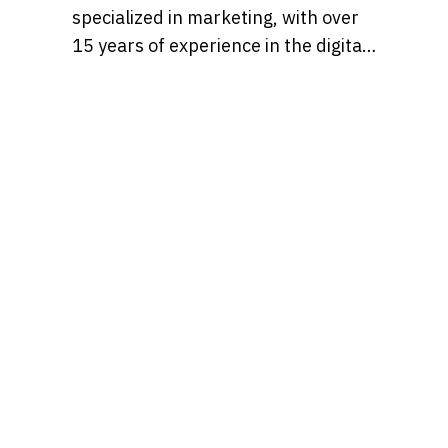
specialized in marketing, with over
15 years of experience in the digital
marketing world. Throughout her
career, she’s worked with a variety
of brands, developing strategies
that blend creativity, identity, and
results and loves to churn out
refreshingly engaging content for
audiences across many content
realms at the same time. Find her on
Behance at, tatianaalalach, as well.