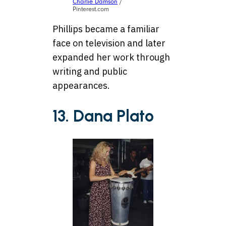
Charlie Damson
/
Pinterest.com
Phillips became a familiar
face on television and later
expanded her work through
writing and public
appearances.
13. Dana Plato