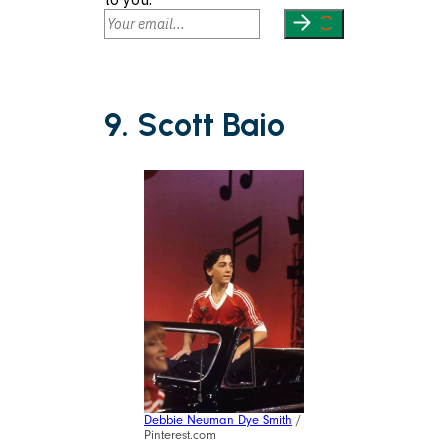
9. Scott Baio
Debbie Neuman Dye Smith
/
Pinterest.com