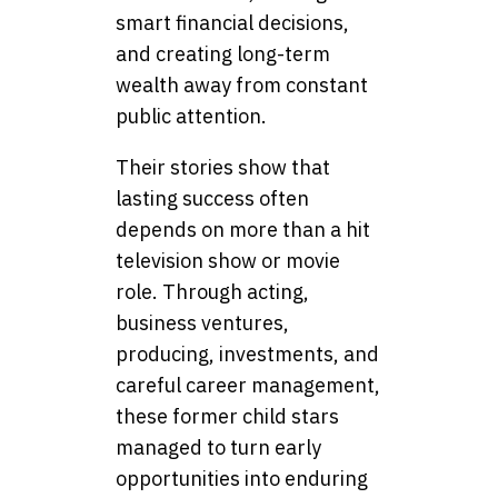
smart financial decisions,
and creating long-term
wealth away from constant
public attention.
Their stories show that
lasting success often
depends on more than a hit
television show or movie
role. Through acting,
business ventures,
producing, investments, and
careful career management,
these former child stars
managed to turn early
opportunities into enduring