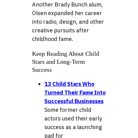
Another Brady Bunch alum,
Olsen expanded her career
into radio, design, and other
creative pursuits after
childhood fame.
Keep Reading About Child
Stars and Long-Term
Success
13 Child Stars Who
Turned Their Fame Into
Successful Businesses
Some former child
actors used their early
success as a launching
pad for