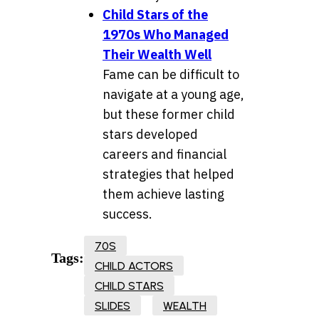
Child Stars of the
1970s Who Managed
Their Wealth Well
Fame can be difficult to
navigate at a young age,
but these former child
stars developed
careers and financial
strategies that helped
them achieve lasting
success.
70S
Tags:
CHILD ACTORS
CHILD STARS
SLIDES
WEALTH