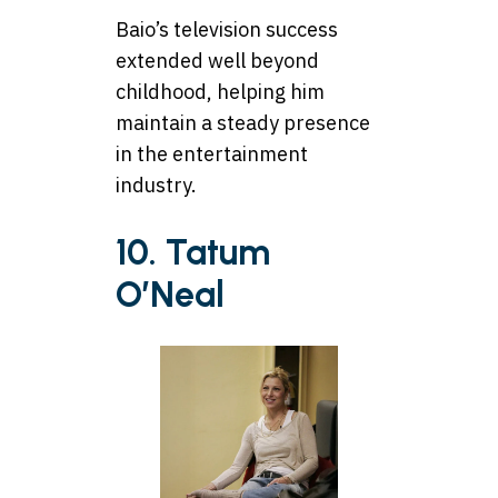
Baio’s television success
extended well beyond
childhood, helping him
maintain a steady presence
in the entertainment
industry.
10. Tatum
O’Neal