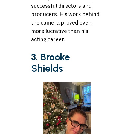
successful directors and
producers. His work behind
the camera proved even
more lucrative than his
acting career.
3. Brooke
Shields