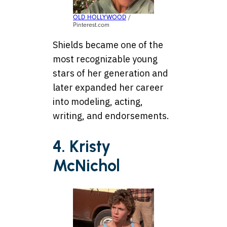
OLD HOLLYWOOD
/
Pinterest.com
Shields became one of the
most recognizable young
stars of her generation and
later expanded her career
into modeling, acting,
writing, and endorsements.
4. Kristy
McNichol