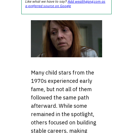
Like what we have to say?
Add wealthgang.com as
a preferred source on Google
Many child stars from the
1970s experienced early
fame, but not all of them
followed the same path
afterward. While some
remained in the spotlight,
others focused on building
stable careers, making