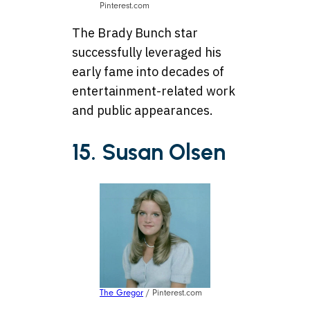
Pinterest.com
The Brady Bunch star
successfully leveraged his
early fame into decades of
entertainment-related work
and public appearances.
15. Susan Olsen
The Gregor
/ Pinterest.com