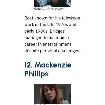
Huda A.
/ Pinterest.com
Best known for his television
work in the late 1970s and
early 1980s, Bridges
managed to maintain a
career in entertainment
despite personal challenges.
12. Mackenzie
Phillips