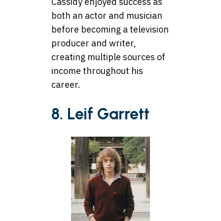
Cassidy enjoyed success as
both an actor and musician
before becoming a television
producer and writer,
creating multiple sources of
income throughout his
career.
8. Leif Garrett