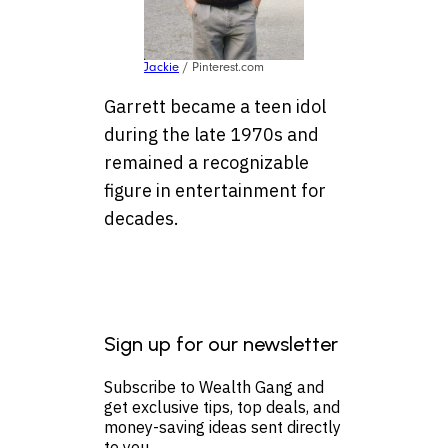
Jackie
/ Pinterest.com
Garrett became a teen idol
during the late 1970s and
remained a recognizable
figure in entertainment for
decades.
Sign up for our newsletter
Subscribe to Wealth Gang and
get exclusive tips, top deals, and
money-saving ideas sent directly
to you.