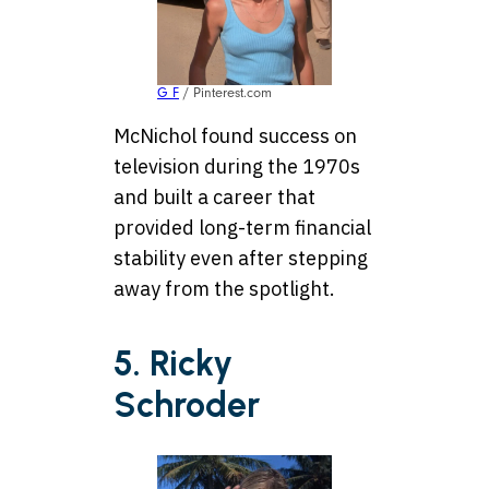
G F
/ Pinterest.com
McNichol found success on
television during the 1970s
and built a career that
provided long-term financial
stability even after stepping
away from the spotlight.
5. Ricky
Schroder