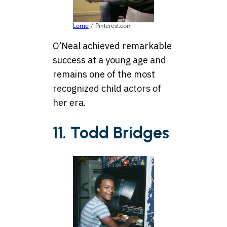
Lorrie
/ Pinterest.com
O’Neal achieved remarkable
success at a young age and
remains one of the most
recognized child actors of
her era.
11. Todd Bridges