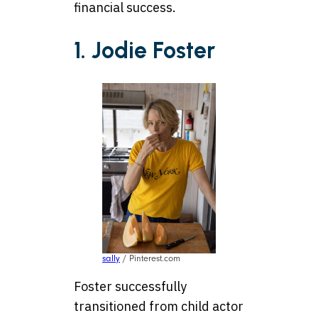
financial success.
1. Jodie Foster
sally
/ Pinterest.com
Foster successfully
transitioned from child actor