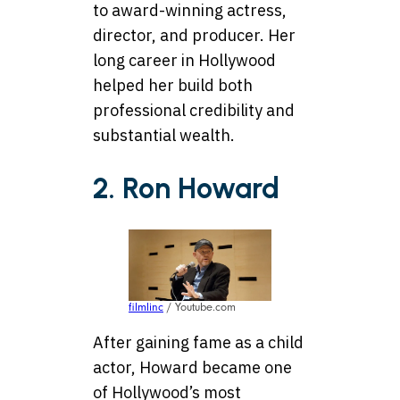
to award-winning actress,
director, and producer. Her
long career in Hollywood
helped her build both
professional credibility and
substantial wealth.
2. Ron Howard
filmlinc
/ Youtube.com
After gaining fame as a child
actor, Howard became one
of Hollywood’s most