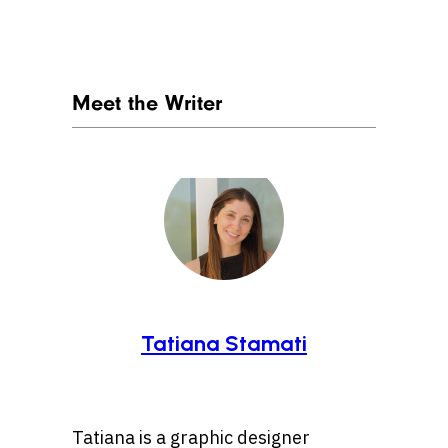
Meet the Writer
Tatiana Stamati
Tatiana is a graphic designer