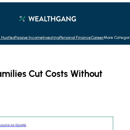
 Hustles
Passive Income
Investing
Personal Finance
Career
More Categor
milies Cut Costs Without
source on Google