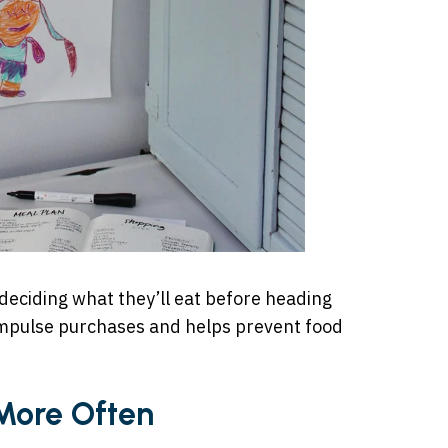
deciding what they’ll eat before heading
 impulse purchases and helps prevent food
More Often