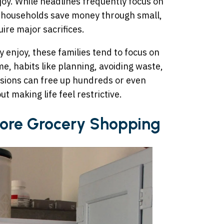
joy. While headlines frequently focus on
 households save money through small,
ire major sacrifices.
 enjoy, these families tend to focus on
e, habits like planning, avoiding waste,
sions can free up hundreds or even
t making life feel restrictive.
efore Grocery Shopping