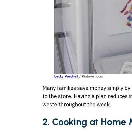
Becky Peschell
/ Pinterest.com
Many families save money simply by 
to the store. Having a plan reduces
waste throughout the week.
2. Cooking at Home 