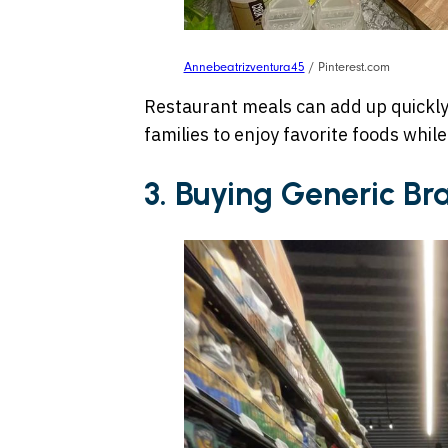
Annebeatrizventura45
/ Pinterest.com
Restaurant meals can add up quickl
families to enjoy favorite foods while
3. Buying Generic Br