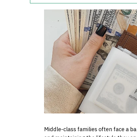
Middle-class families often face a 