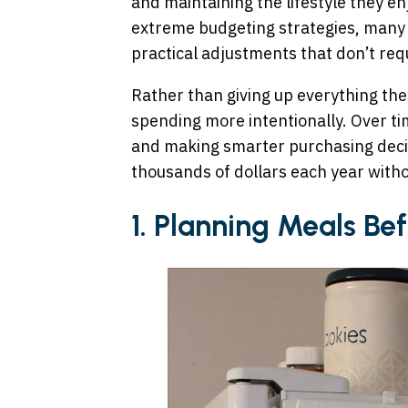
and maintaining the lifestyle they en
extreme budgeting strategies, many
practical adjustments that don’t requ
Rather than giving up everything they
spending more intentionally. Over tim
and making smarter purchasing deci
thousands of dollars each year withou
1. Planning Meals B