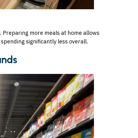
y. Preparing more meals at home allows
 spending significantly less overall.
ands