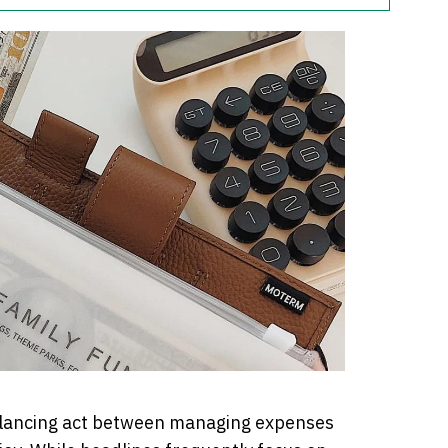
balancing act between managing expenses