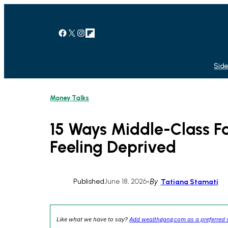
Skip
to
content
Facebook
X
Instagram
Link
Side
Money Talks
15 Ways Middle-Class Fa
Feeling Deprived
Published
June 18, 2026
•
By
Tatiana Stamati
Like what we have to say?
Add wealthgang.com as a preferred 