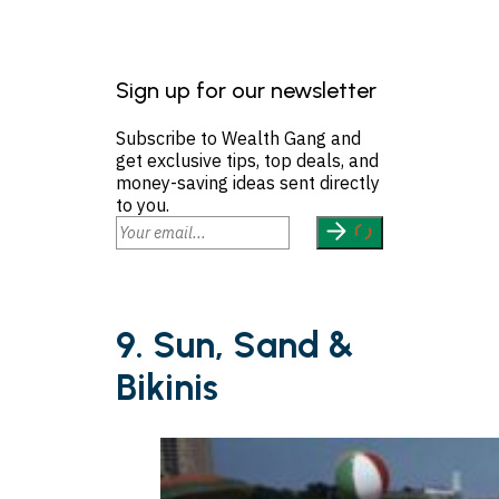
Sign up for our newsletter
Subscribe to Wealth Gang and
get exclusive tips, top deals, and
money-saving ideas sent directly
to you.
9. Sun, Sand &
Bikinis