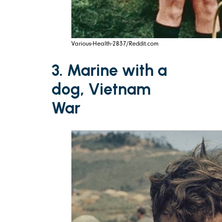
Various-Health-2837/Reddit.com
3. Marine with a
dog, Vietnam
War