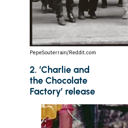
PepeSouterrain/Reddit.com
2. ‘Charlie and
the Chocolate
Factory’ release