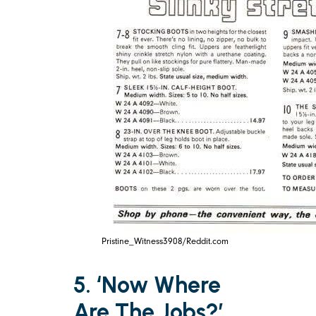
Pristine_Witness3908/Reddit.com
5. ‘Now Where
Are The Jobs?’