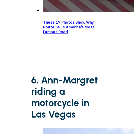
These 17 Photos Show Why
Route 66 Is America’s Most
Famous Road
6. Ann-Margret
riding a
motorcycle in
Las Vegas