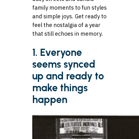
family moments to fun styles
and simple joys. Get ready to
feel the nostalgia of a year
that still echoes in memory.
1. Everyone
seems synced
up and ready to
make things
happen