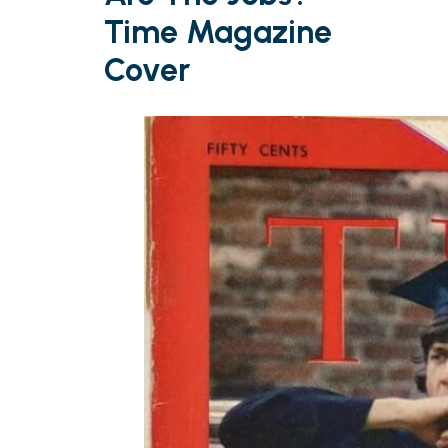
Time Magazine
Cover