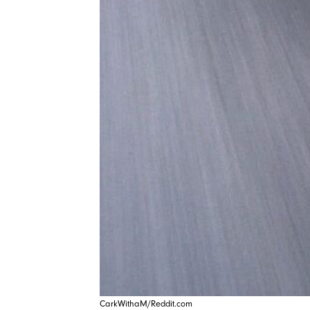
CarkWithaM/Reddit.com