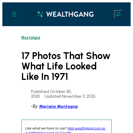
Skip
to
Search
content
Nostalgia
17 Photos That Show
What Life Looked
Like In 1971
Published October 30,
2025
•
Updated November 3, 2025
•
By
Mariano Montagna
Like what we have to say?
Add wealthgang.com as
a preferred source on Google