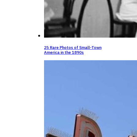
25 Rare Photos of Small-Town
America in the 1890s