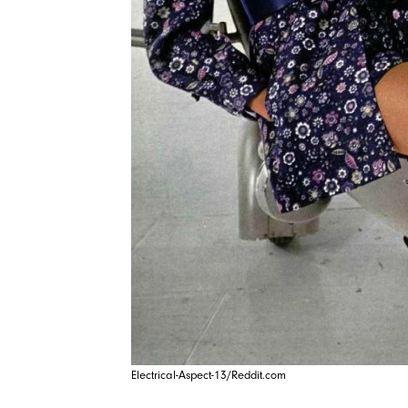
Electrical-Aspect-13/Reddit.com