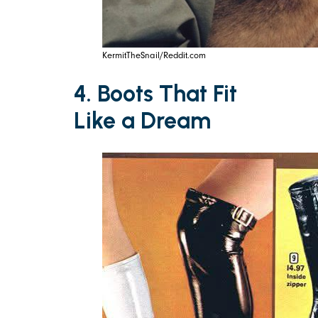
KermitTheSnail/Reddit.com
4. Boots That Fit
Like a Dream