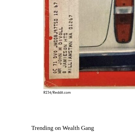
R2J4/Reddit.com
Trending on Wealth Gang