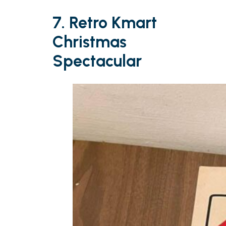
7. Retro Kmart
Christmas
Spectacular