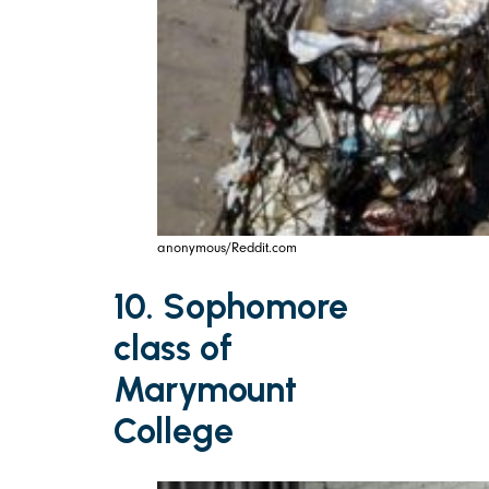
anonymous/Reddit.com
10. Sophomore
class of
Marymount
College