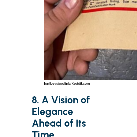
lontbeysboolink/Reddit.com
8. A Vision of
Elegance
Ahead of Its
Time