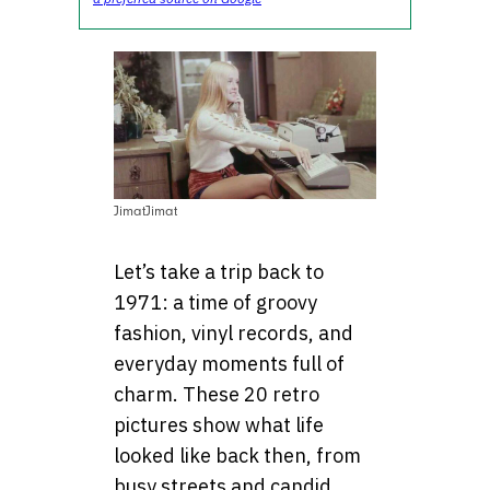
JimatJimat
Let’s take a trip back to
1971: a time of groovy
fashion, vinyl records, and
everyday moments full of
charm. These 20 retro
pictures show what life
looked like back then, from
busy streets and candid