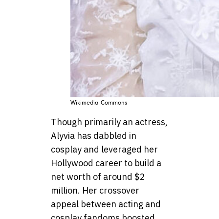
Wikimedia Commons
Though primarily an actress,
Alyvia has dabbled in
cosplay and leveraged her
Hollywood career to build a
net worth of around $2
million. Her crossover
appeal between acting and
cosplay fandoms boosted