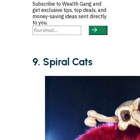
Subscribe to Wealth Gang and
get exclusive tips, top deals, and
money-saving ideas sent directly
to you.
9. Spiral Cats