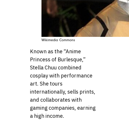
Wikimedia Commons
Known as the “Anime
Princess of Burlesque,”
Stella Chuu combined
cosplay with performance
art. She tours
internationally, sells prints,
and collaborates with
gaming companies, earning
a high income.