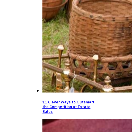
11 Clever Ways to Outsmart
the Competition at Estate
Sales