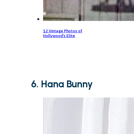
12 Vintage Photos of
Hollywood’s Elite
6. Hana Bunny