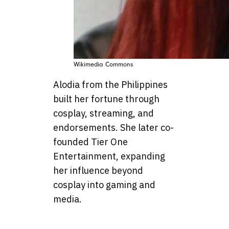
Wikimedia Commons
Alodia from the Philippines
built her fortune through
cosplay, streaming, and
endorsements. She later co-
founded Tier One
Entertainment, expanding
her influence beyond
cosplay into gaming and
media.