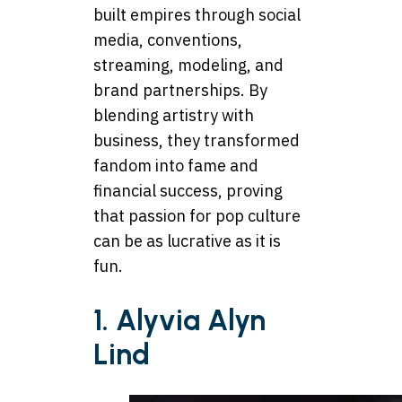
built empires through social
media, conventions,
streaming, modeling, and
brand partnerships. By
blending artistry with
business, they transformed
fandom into fame and
financial success, proving
that passion for pop culture
can be as lucrative as it is
fun.
1. Alyvia Alyn
Lind