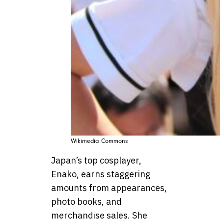
Wikimedia Commons
Japan’s top cosplayer,
Enako, earns staggering
amounts from appearances,
photo books, and
merchandise sales. She