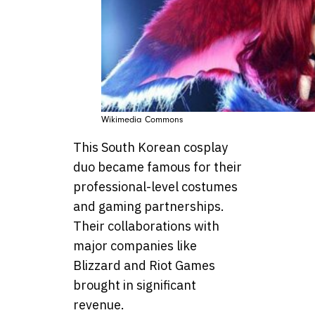
Wikimedia Commons
This South Korean cosplay
duo became famous for their
professional-level costumes
and gaming partnerships.
Their collaborations with
major companies like
Blizzard and Riot Games
brought in significant
revenue.