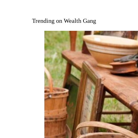
Trending on Wealth Gang