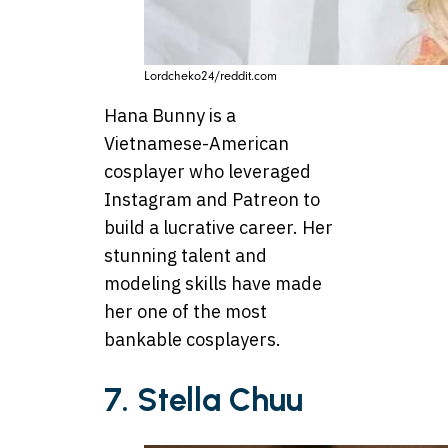
Lordcheko24/reddit.com
Hana Bunny is a
Vietnamese-American
cosplayer who leveraged
Instagram and Patreon to
build a lucrative career. Her
stunning talent and
modeling skills have made
her one of the most
bankable cosplayers.
7. Stella Chuu