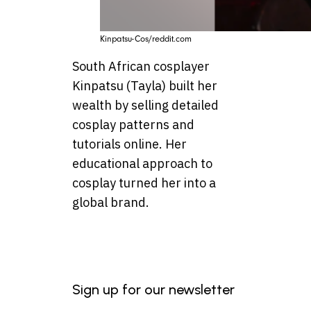
Kinpatsu-Cos/reddit.com
South African cosplayer
Kinpatsu (Tayla) built her
wealth by selling detailed
cosplay patterns and
tutorials online. Her
educational approach to
cosplay turned her into a
global brand.
Sign up for our newsletter