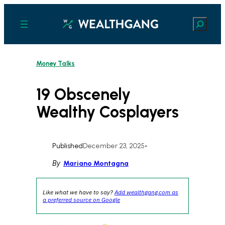
Skip
to
Search
content
Money Talks
19 Obscenely
Wealthy Cosplayers
Published
December 23, 2025
•
By
Mariano Montagna
Like what we have to say?
Add wealthgang.com as
a preferred source on Google