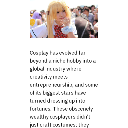
Cosplay has evolved far
beyond a niche hobby into a
global industry where
creativity meets
entrepreneurship, and some
of its biggest stars have
turned dressing up into
fortunes. These obscenely
wealthy cosplayers didn’t
just craft costumes; they