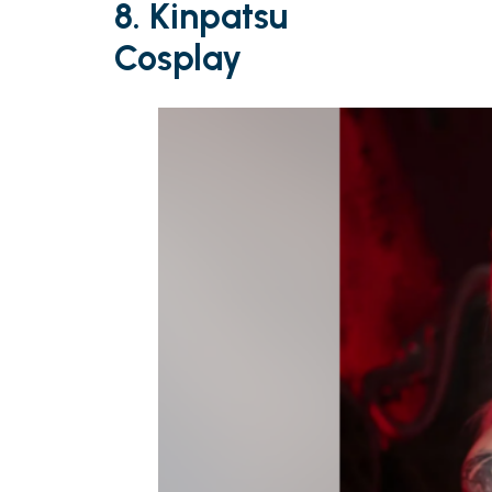
8. Kinpatsu
Cosplay