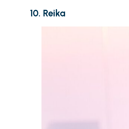
10. Reika