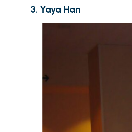
3. Yaya Han