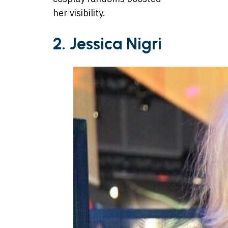
her visibility.
2. Jessica Nigri