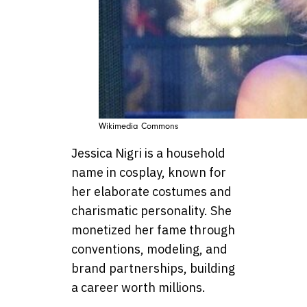
Wikimedia Commons
Jessica Nigri is a household
name in cosplay, known for
her elaborate costumes and
charismatic personality. She
monetized her fame through
conventions, modeling, and
brand partnerships, building
a career worth millions.