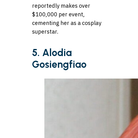
reportedly makes over
$100,000 per event,
cementing her as a cosplay
superstar.
5. Alodia
Gosiengfiao