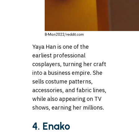
B-Man2022/reddit.com
Yaya Han is one of the
earliest professional
cosplayers, turning her craft
into a business empire. She
sells costume patterns,
accessories, and fabric lines,
while also appearing on TV
shows, earning her millions.
4. Enako