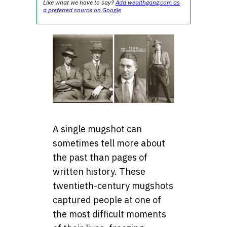
Like what we have to say?
Add wealthgang.com as
a preferred source on Google
A single mugshot can
sometimes tell more about
the past than pages of
written history. These
twentieth-century mugshots
captured people at one of
the most difficult moments