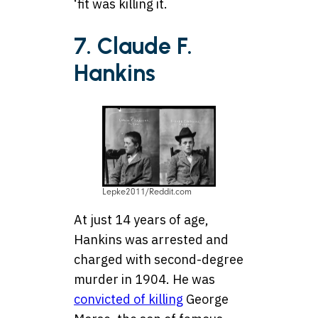
‘fit was killing it.
7. Claude F.
Hankins
Lepke2011/Reddit.com
At just 14 years of age,
Hankins was arrested and
charged with second-degree
murder in 1904. He was
convicted of killing
George