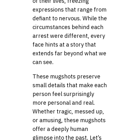
of their lives, freezing
expressions that range from
defiant to nervous. While the
circumstances behind each
arrest were different, every
face hints at a story that
extends far beyond what we
can see.
These mugshots preserve
small details that make each
person feel surprisingly
more personal and real.
Whether tragic, messed up,
or amusing, these mugshots
offer a deeply human
glimpse into the past. Let’s