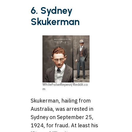
6. Sydney
Skukerman
WhileFalseRepeat/Reddit.co
m
Skukerman, hailing from
Australia, was arrested in
Sydney on September 25,
1924, for fraud. At least his