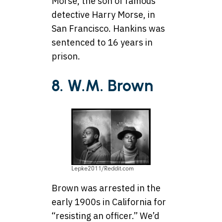
Morse, the son of famous
detective Harry Morse, in
San Francisco. Hankins was
sentenced to 16 years in
prison.
8. W.M. Brown
Lepke2011/Reddit.com
Brown was arrested in the
early 1900s in California for
“resisting an officer.” We’d