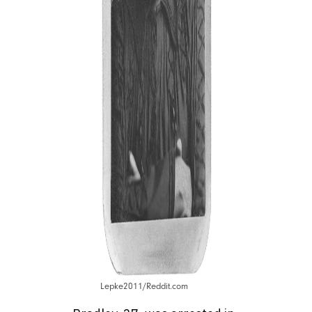
Lepke2011/Reddit.com