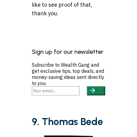
like to see proof of that,
thank you.
Sign up for our newsletter
Subscribe to Wealth Gang and
get exclusive tips, top deals, and
money-saving ideas sent directly
to you.
9. Thomas Bede