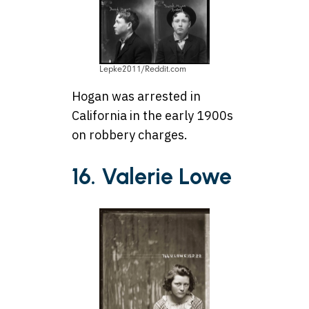
Lepke2011/Reddit.com
Hogan was arrested in
California in the early 1900s
on robbery charges.
16. Valerie Lowe