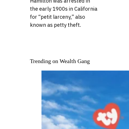
Hamilton was arrested in
the early 1900s in California
for “petit larceny,” also
known as petty theft.
Trending on Wealth Gang