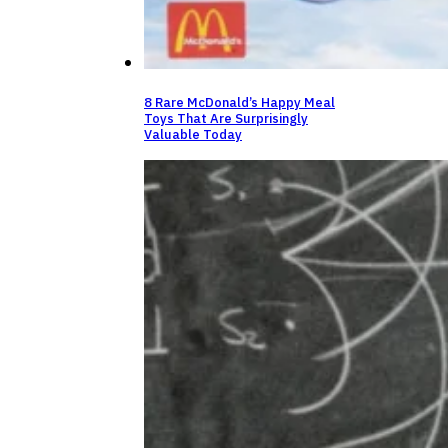
8 Rare McDonald’s Happy Meal
Toys That Are Surprisingly
Valuable Today