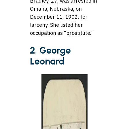
Bradley, 27, was arrested in
Omaha, Nebraska, on
December 11, 1902, for
larceny. She listed her
occupation as “prostitute.”
2. George
Leonard