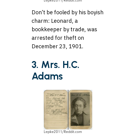
Lepke2011/Reddit.com
Don’t be fooled by his boyish
charm: Leonard, a
bookkeeper by trade, was
arrested for theft on
December 23, 1901.
3. Mrs. H.C.
Adams
Lepke2011/Reddit.com