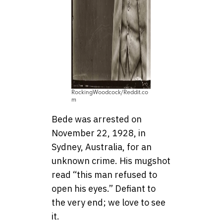
RockingWoodcock/Reddit.co
m
Bede was arrested on
November 22, 1928, in
Sydney, Australia, for an
unknown crime. His mugshot
read “this man refused to
open his eyes.” Defiant to
the very end; we love to see
it.