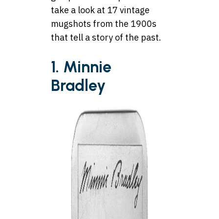
take a look at 17 vintage
mugshots from the 1900s
that tell a story of the past.
1. Minnie
Bradley