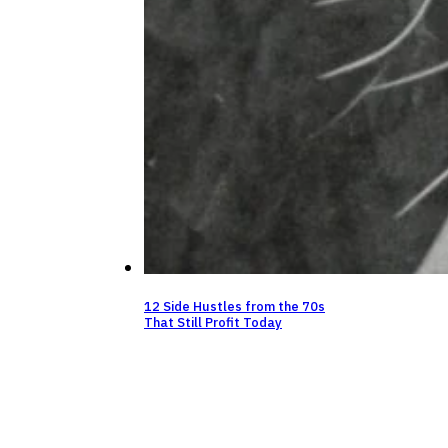
12 Side Hustles from the 70s
That Still Profit Today