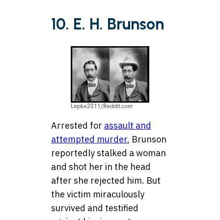
10. E. H. Brunson
Lepke2011/Reddit.com
Arrested for
assault and
attempted murder
, Brunson
reportedly stalked a woman
and shot her in the head
after she rejected him. But
the victim miraculously
survived and testified