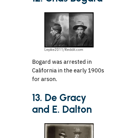
Lepke2011/Reddit.com
Bogard was arrested in
California in the early 1900s
for arson.
13. De Gracy
and E. Dalton