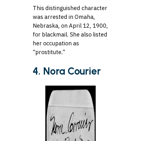
This distinguished character
was arrested in Omaha,
Nebraska, on April 12, 1900,
for blackmail. She also listed
her occupation as
“prostitute.”
4. Nora Courier