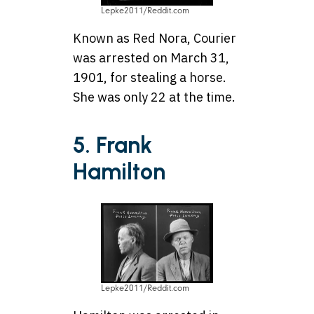
Lepke2011/Reddit.com
Known as Red Nora, Courier
was arrested on March 31,
1901, for stealing a horse.
She was only 22 at the time.
5. Frank
Hamilton
Lepke2011/Reddit.com