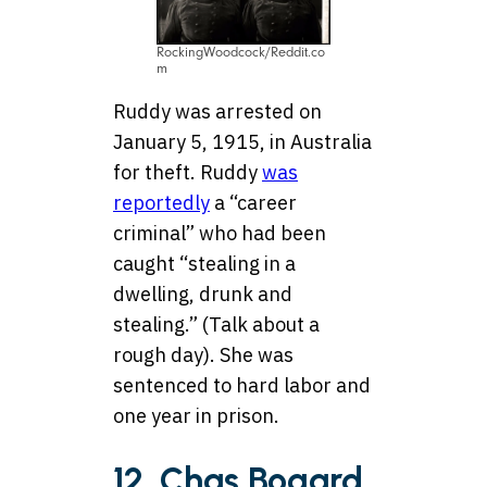
RockingWoodcock/Reddit.co
m
Ruddy was arrested on
January 5, 1915, in Australia
for theft. Ruddy
was
reportedly
a “career
criminal” who had been
caught “stealing in a
dwelling, drunk and
stealing.” (Talk about a
rough day). She was
sentenced to hard labor and
one year in prison.
12. Chas Bogard