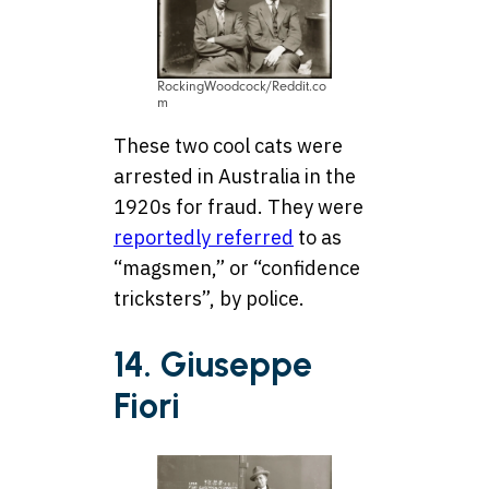
RockingWoodcock/Reddit.co
m
These two cool cats were
arrested in Australia in the
1920s for fraud. They were
reportedly referred
to as
“magsmen,” or “confidence
tricksters”, by police.
14. Giuseppe
Fiori