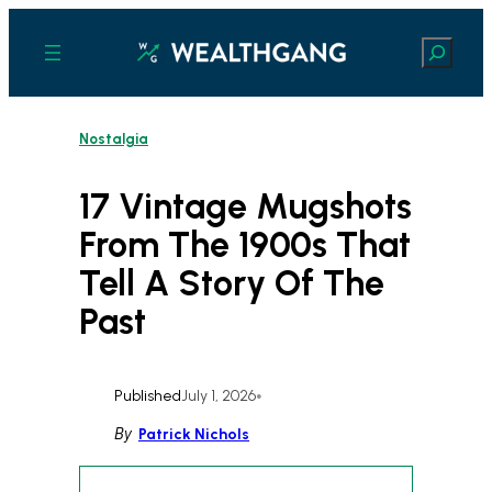
Skip
to
Search
content
Nostalgia
17 Vintage Mugshots
From The 1900s That
Tell A Story Of The
Past
Published
July 1, 2026
•
By
Patrick Nichols