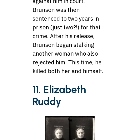
against him in court.
Brunson was then
sentenced to two years in
prison (just two?!) for that
crime. After his release,
Brunson began stalking
another woman who also
rejected him. This time, he
killed both her and himself.
11. Elizabeth
Ruddy