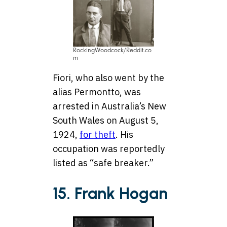
RockingWoodcock/Reddit.co
m
Fiori, who also went by the
alias Permontto, was
arrested in Australia’s New
South Wales on August 5,
1924,
for theft
. His
occupation was reportedly
listed as “safe breaker.”
15. Frank Hogan