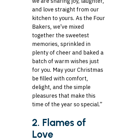
we are sharing joy, laughter,
and love straight from our
kitchen to yours. As the Four
Bakers, we’ve mixed
together the sweetest
memories, sprinkled in
plenty of cheer and baked a
batch of warm wishes just
for you. May your Christmas
be filled with comfort,
delight, and the simple
pleasures that make this
time of the year so special.”
2. Flames of
Love