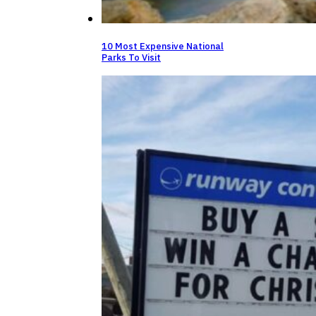
10 Most Expensive National
Parks To Visit