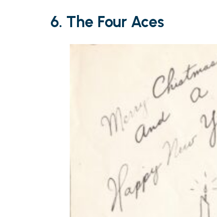
6. The Four Aces