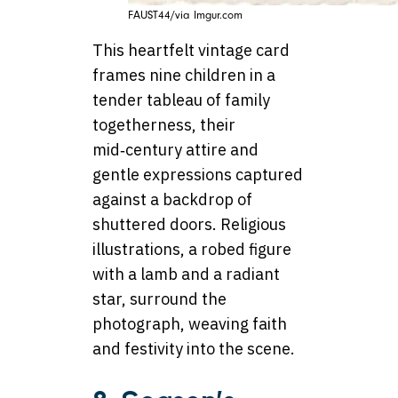
FAUST44/via Imgur.com
This heartfelt vintage card
frames nine children in a
tender tableau of family
togetherness, their
mid‑century attire and
gentle expressions captured
against a backdrop of
shuttered doors. Religious
illustrations, a robed figure
with a lamb and a radiant
star, surround the
photograph, weaving faith
and festivity into the scene.