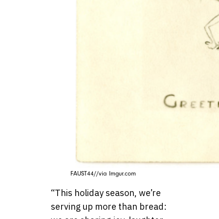
FAUST44//via Imgur.com
“This holiday season, we’re
serving up more than bread: