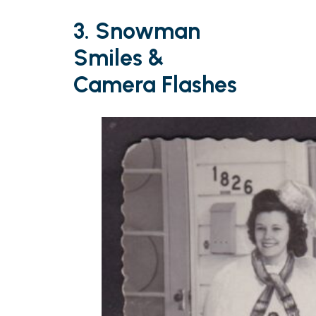
3. Snowman
Smiles &
Camera Flashes