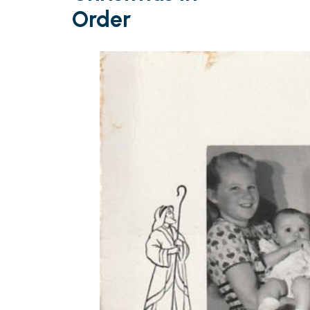
Order