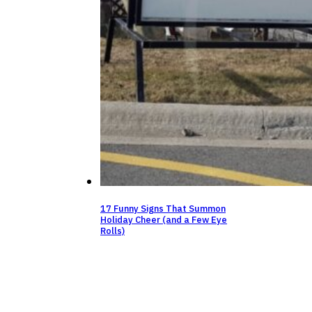
17 Funny Signs That Summon
Holiday Cheer (and a Few Eye
Rolls)