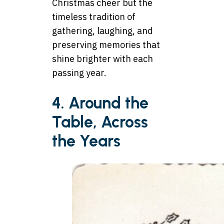
Christmas cheer but the
timeless tradition of
gathering, laughing, and
preserving memories that
shine brighter with each
passing year.
4. Around the
Table, Across
the Years