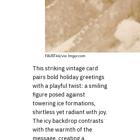
FAUST44/via Imgur.com
This striking vintage card
pairs bold holiday greetings
with a playful twist: a smiling
figure posed against
towering ice formations,
shirtless yet radiant with joy.
The icy backdrop contrasts
with the warmth of the
message, creating a