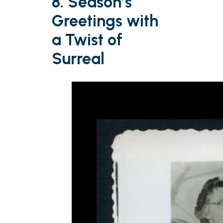
8. Season’s
Greetings with
a Twist of
Surreal