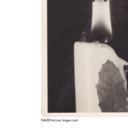
FAUST44/via Imgur.com