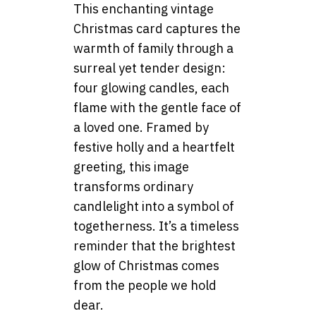
This enchanting vintage
Christmas card captures the
warmth of family through a
surreal yet tender design:
four glowing candles, each
flame with the gentle face of
a loved one. Framed by
festive holly and a heartfelt
greeting, this image
transforms ordinary
candlelight into a symbol of
togetherness. It’s a timeless
reminder that the brightest
glow of Christmas comes
from the people we hold
dear.