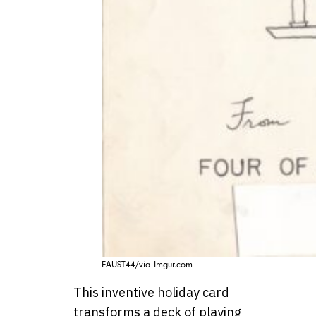
FAUST44/via Imgur.com
This inventive holiday card
transforms a deck of playing