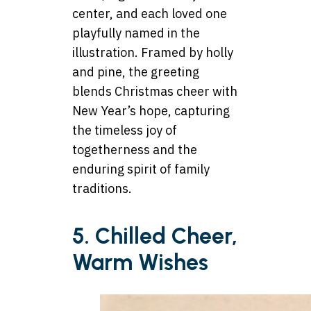
center, and each loved one
playfully named in the
illustration. Framed by holly
and pine, the greeting
blends Christmas cheer with
New Year’s hope, capturing
the timeless joy of
togetherness and the
enduring spirit of family
traditions.
5. Chilled Cheer,
Warm Wishes