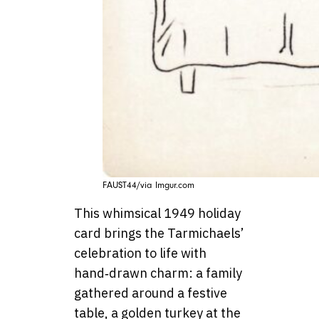
FAUST44/via Imgur.com
This whimsical 1949 holiday
card brings the Tarmichaels’
celebration to life with
hand‑drawn charm: a family
gathered around a festive
table, a golden turkey at the