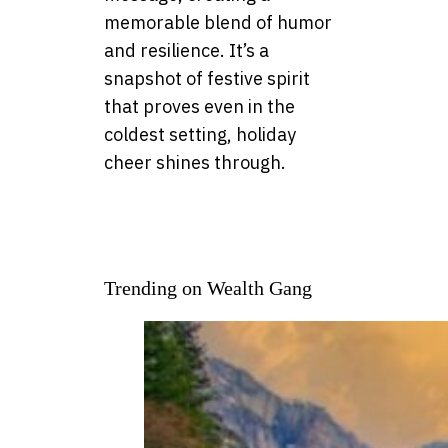
memorable blend of humor
and resilience. It’s a
snapshot of festive spirit
that proves even in the
coldest setting, holiday
cheer shines through.
Trending on Wealth Gang