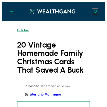
Skip
to
Search
content
Holiday
20 Vintage
Homemade Family
Christmas Cards
That Saved A Buck
Published
December 26, 2025
•
By
Mariano Montagna