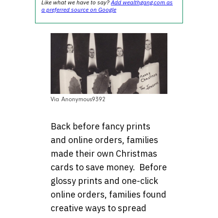
Like what we have to say?
Add wealthgang.com as
a preferred source on Google
Via Anonymous9392
Back before fancy prints
and online orders, families
made their own Christmas
cards to save money. Before
glossy prints and one-click
online orders, families found
creative ways to spread