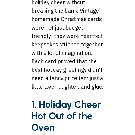
holiday cheer without
breaking the bank. Vintage
homemade Christmas cards
were not just budget-
friendly; they were heartfelt
keepsakes stitched together
with a lot of imagination.
Each card proved that the
best holiday greetings didn’t
need a fancy price tag: just a
little love, laughter, and glue.
1. Holiday Cheer
Hot Out of the
Oven