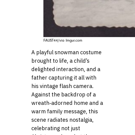
FAUST44/via Imgur.com
A playful snowman costume
brought to life, a child’s
delighted interaction, and a
father capturing it all with
his vintage flash camera.
Against the backdrop of a
wreath‑adorned home and a
warm family message, this
scene radiates nostalgia,
celebrating not just