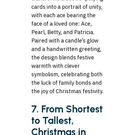
cards into a portrait of unity,
with each ace bearing the
face of a loved one: Ace,
Pearl, Betty, and Patricia.
Paired with a candle’s glow
and a handwritten greeting,
the design blends festive
warmth with clever
symbolism, celebrating both
the luck of family bonds and
the joy of Christmas festivity.
7. From Shortest
to Tallest,
Christmas in