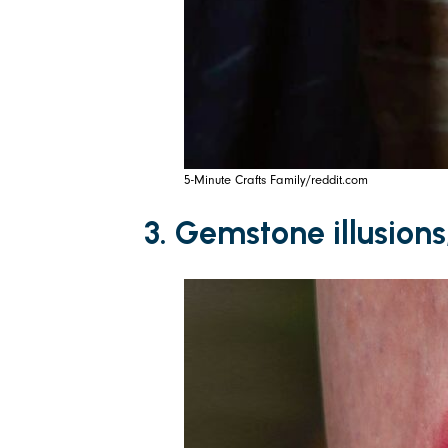
5-Minute Crafts Family/reddit.com
3. Gemstone illusions,