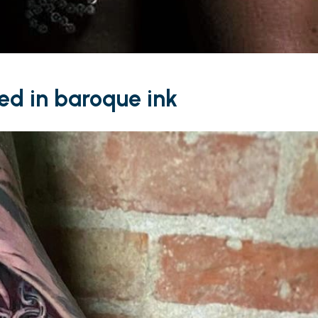
ved in baroque ink