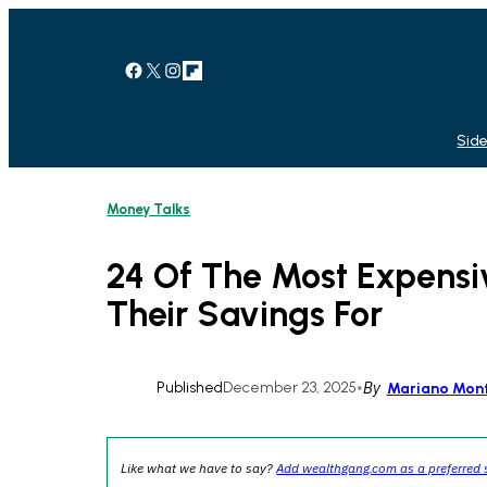
Skip
to
content
Facebook
X
Instagram
Link
Side
Money Talks
24 Of The Most Expensi
Their Savings For
Published
December 23, 2025
•
By
Mariano Mon
Like what we have to say?
Add wealthgang.com as a preferred 