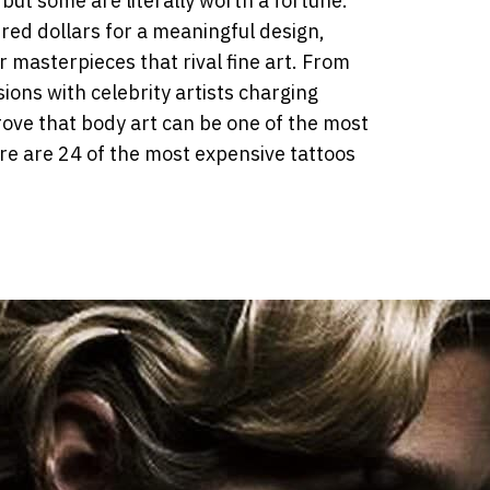
but some are literally worth a fortune.
ed dollars for a meaningful design,
 masterpieces that rival fine art. From
ons with celebrity artists charging
ove that body art can be one of the most
re are 24 of the most expensive tattoos