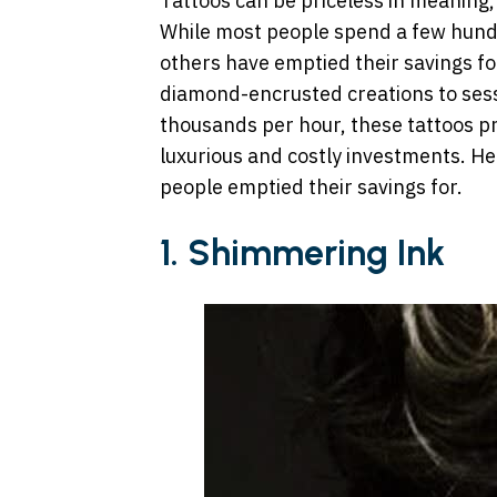
Tattoos can be priceless in meaning, 
While most people spend a few hundr
others have emptied their savings for
diamond-encrusted creations to sessi
thousands per hour, these tattoos pr
luxurious and costly investments. He
people emptied their savings for.
1. Shimmering Ink