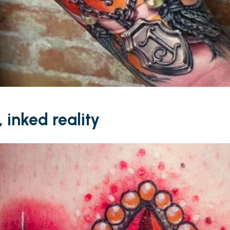
 inked reality