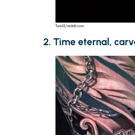
Taeil2/reddit.com
2. Time eternal, car