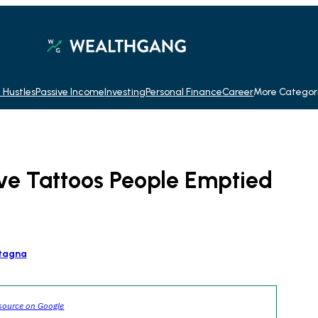
 Hustles
Passive Income
Investing
Personal Finance
Career
More Categor
ve Tattoos People Emptied
tagna
source on Google