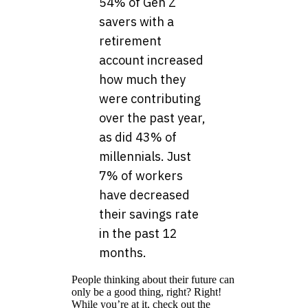
54% of Gen Z
savers with a
retirement
account increased
how much they
were contributing
over the past year,
as did 43% of
millennials. Just
7% of workers
have decreased
their savings rate
in the past 12
months.
People thinking about their future can
only be a good thing, right? Right!
While you’re at it, check out the