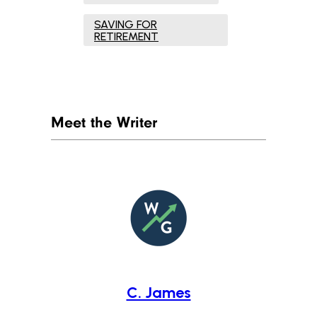
SAVING FOR
RETIREMENT
Meet the Writer
C. James