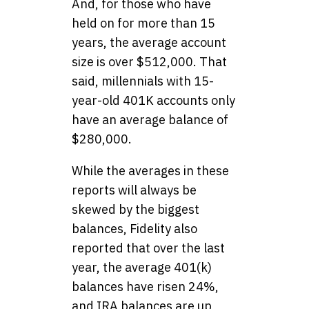
And, for those who have
held on for more than 15
years, the average account
size is over $512,000. That
said, millennials with 15-
year-old 401K accounts only
have an average balance of
$280,000.
While the averages in these
reports will always be
skewed by the biggest
balances, Fidelity also
reported that over the last
year, the average 401(k)
balances have risen 24%,
and IRA balances are up