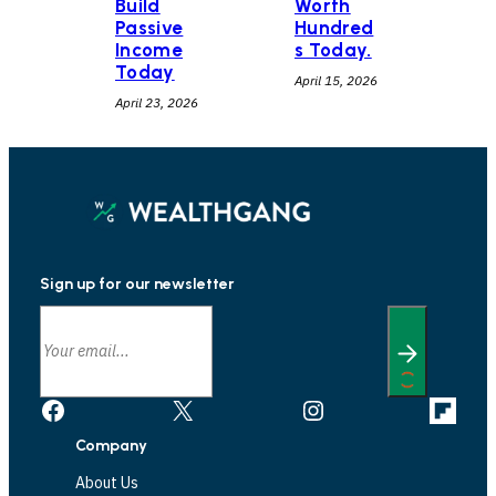
Build
Worth
Passive
Hundred
Income
s Today.
Today
April 15, 2026
April 23, 2026
Sign up for our newsletter
Facebook
X
Instagram
Link
Company
About Us