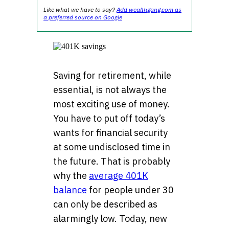
Like what we have to say?
Add wealthgang.com as
a preferred source on Google
Saving for retirement, while
essential, is not always the
most exciting use of money.
You have to put off today’s
wants for financial security
at some undisclosed time in
the future. That is probably
why the
average 401K
balance
for people under 30
can only be described as
alarmingly low. Today, new