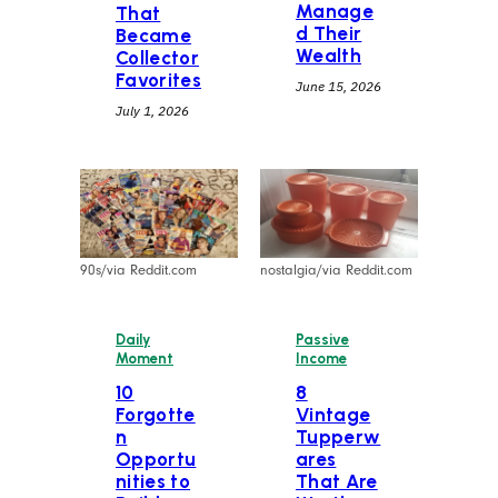
Manage
That
d Their
Became
Wealth
Collector
Favorites
June 15, 2026
July 1, 2026
90s/via Reddit.com
nostalgia/via Reddit.com
Daily
Passive
Moment
Income
10
⁠8
Forgotte
Vintage
n
Tupperw
Opportu
ares
nities to
That Are