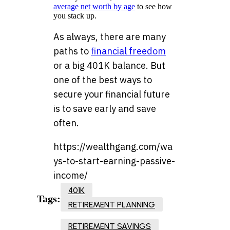
average net worth by age
to see how
you stack up.
As always, there are many
paths to
financial freedom
or a big 401K balance. But
one of the best ways to
secure your financial future
is to save early and save
often.
https://wealthgang.com/wa
ys-to-start-earning-passive-
income/
401K
Tags:
RETIREMENT PLANNING
RETIREMENT SAVINGS