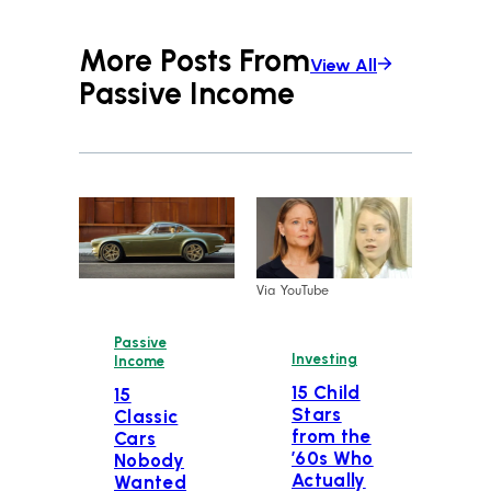
More Posts From
View All
Passive Income
Via YouTube
Passive
Investing
Income
15 Child
15
Stars
Classic
from the
Cars
’60s Who
Nobody
Actually
Wanted