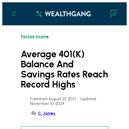
Skip
to
Search
content
Passive Income
Average 401(k)
Balance And
Savings Rates Reach
Record Highs
Published August 23, 2021
•
Updated
November 10, 2024
•
By
C. James