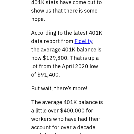
401K stats have come out to
show us that there is some
hope.
According to the latest 401K
data report from
Fidelity
,
the average 401K balance is
now $129,300. That is up a
lot from the April 2020 low
of $91,400.
But wait, there’s more!
The average 401K balance is
a little over $400,000 for
workers who have had their
account for over a decade.