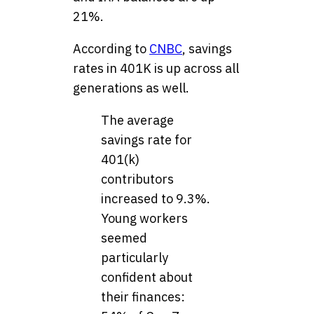
21%.
According to
CNBC
, savings
rates in 401K is up across all
generations as well.
The average
savings rate for
401(k)
contributors
increased to 9.3%.
Young workers
seemed
particularly
confident about
their finances: