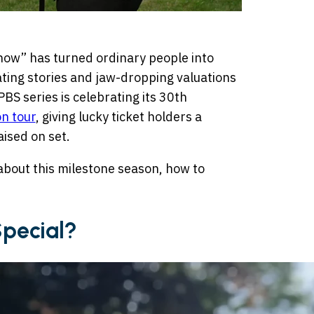
how” has turned ordinary people into
ting stories and jaw-dropping valuations
BS series is celebrating its 30th
on tour
, giving lucky ticket holders a
ised on set.
about this milestone season, how to
Special?