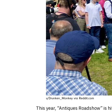
u/Drunken_Monkey via Reddit.com
This year, “Antiques Roadshow” is hit