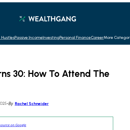
 Hustles
Passive Income
Investing
Personal Finance
Career
More Categor
rns 30: How To Attend The
2025
•
By
Rachel Schneider
source on Google