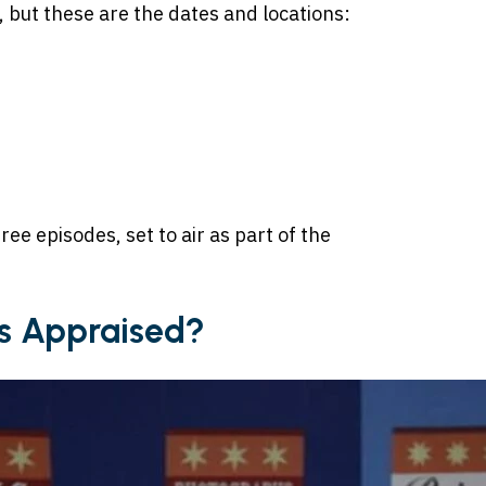
, but these are the dates and locations:
ree episodes, set to air as part of the
s Appraised?