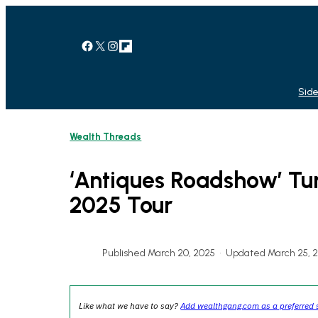
Skip
to
content
Facebook
X
Instagram
Link
Side
Wealth Threads
‘Antiques Roadshow’ Tu
2025 Tour
Published March 20, 2025
•
Updated March 25, 
Like what we have to say?
Add wealthgang.com as a preferred 