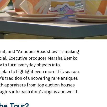
feat, and “Antiques Roadshow” is making
pecial. Executive producer Marsha Bemko
ty to turn everyday objects into
 plan to highlight even more this season.
’s tradition of uncovering rare antiques
ith appraisers from top auction houses
ights into each item’s origins and worth.
the Tour?