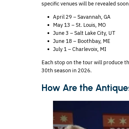
specific venues will be revealed soon
April 29 – Savannah, GA
May 13 – St. Louis, MO
June 3 – Salt Lake City, UT
June 18 – Boothbay, ME
July 1 – Charlevoix, MI
Each stop on the tour will produce th
30th season in 2026.
How Are the Antique