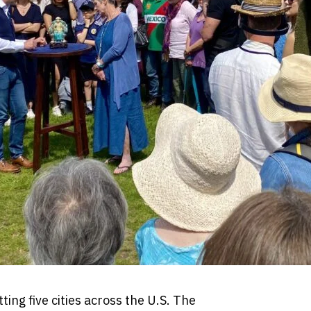
ting five cities across the U.S. The