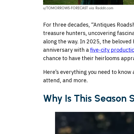
u/TOMORROWS-FORECAST via Reddit.com
For three decades, “Antiques Roads
treasure hunters, uncovering fascina
along the way. In 2025, the beloved P
anniversary with a
five-city producti
chance to have their heirlooms appra
Here’s everything you need to know 
attend, and more.
Why Is This Season 