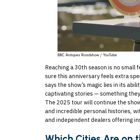
BBC Antiques Roadshow / YouTube
Reaching a 30th season is no small 
sure this anniversary feels extra s
says the show’s magic lies in its abili
captivating stories — something they
The 2025 tour will continue the show
and incredible personal histories, w
and independent dealers offering ins
Which Cities Are on 