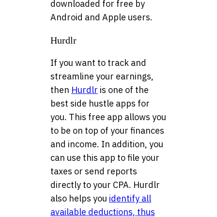
downloaded for free by
Android and Apple users.
Hurdlr
If you want to track and
streamline your earnings,
then
Hurdlr
is one of the
best side hustle apps for
you. This free app allows you
to be on top of your finances
and income. In addition, you
can use this app to file your
taxes or send reports
directly to your CPA. Hurdlr
also helps you
identify all
available deductions, thus