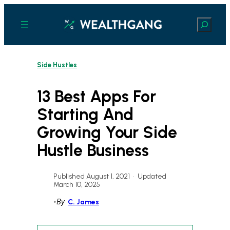
Skip
to
Search
content
Side Hustles
13 Best Apps For
Starting And
Growing Your Side
Hustle Business
Published August 1, 2021
•
Updated
March 10, 2025
•
By
C. James