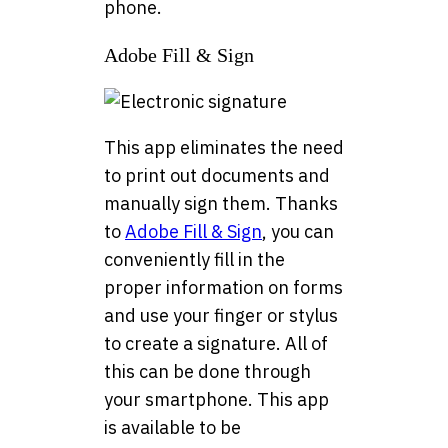
phone.
Adobe Fill & Sign
This app eliminates the need
to print out documents and
manually sign them. Thanks
to
Adobe Fill & Sign
, you can
conveniently fill in the
proper information on forms
and use your finger or stylus
to create a signature. All of
this can be done through
your smartphone. This app
is available to be