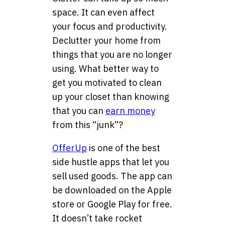
space. It can even affect
your focus and productivity.
Declutter your home from
things that you are no longer
using. What better way to
get you motivated to clean
up your closet than knowing
that you can
earn money
from this “junk”?
OfferUp
is one of the best
side hustle apps that let you
sell used goods. The app can
be downloaded on the Apple
store or Google Play for free.
It doesn’t take rocket