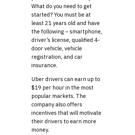
What do you need to get
started? You must be at
least 21 years old and have
the following – smartphone,
driver’s license, qualified 4-
door vehicle, vehicle
registration, and car
insurance.
Uber drivers can earn up to
$19 per hour in the most
popular markets. The
company also offers
incentives that will motivate
their drivers to earn more
money.