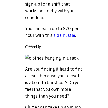
sign-up for a shift that
works perfectly with your
schedule.
You can earn up to $20 per
hour with this
side hustle
.
OfferUp
Are you finding it hard to find
a scarf because your closet
is about to burst out? Do you
feel that you own more
things than you need?
Clutter can take up so much