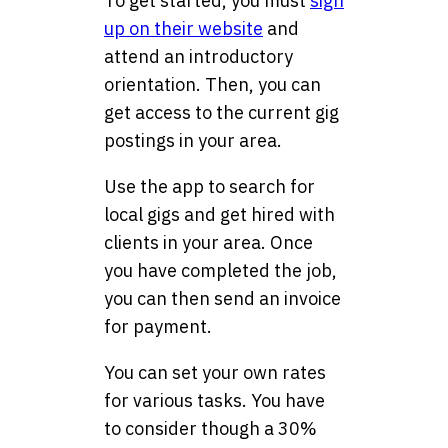
To get started, you must
sign
up on their website
and
attend an introductory
orientation. Then, you can
get access to the current gig
postings in your area.
Use the app to search for
local gigs and get hired with
clients in your area. Once
you have completed the job,
you can then send an invoice
for payment.
You can set your own rates
for various tasks. You have
to consider though a 30%