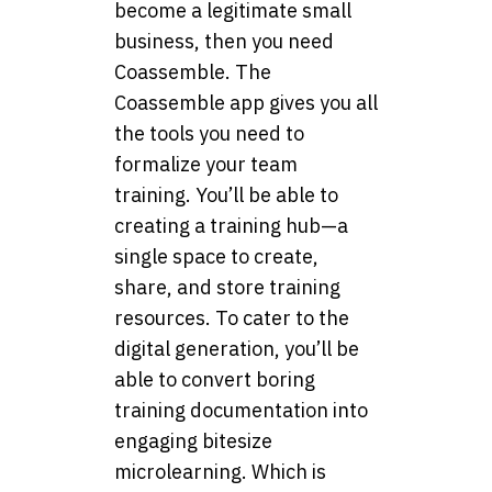
become a legitimate small
business, then you need
Coassemble. The
Coassemble app gives you all
the tools you need to
formalize your team
training. You’ll be able to
creating a training hub—a
single space to create,
share, and store training
resources. To cater to the
digital generation, you’ll be
able to convert boring
training documentation into
engaging bitesize
microlearning. Which is