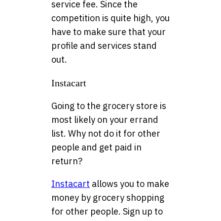
service fee. Since the
competition is quite high, you
have to make sure that your
profile and services stand
out.
Instacart
Going to the grocery store is
most likely on your errand
list. Why not do it for other
people and get paid in
return?
Instacart
allows you to make
money by grocery shopping
for other people. Sign up to