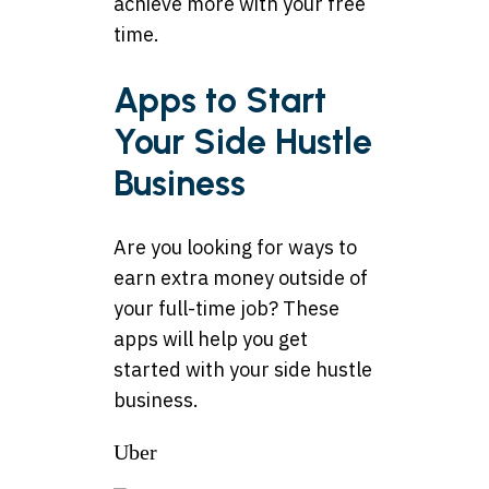
achieve more with your free
time.
Apps to Start
Your Side Hustle
Business
Are you looking for ways to
earn extra money outside of
your full-time job? These
apps will help you get
started with your side hustle
business.
Uber