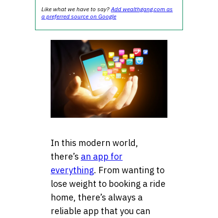
Like what we have to say?
Add wealthgang.com as
a preferred source on Google
In this modern world,
there’s
an app for
everything
. From wanting to
lose weight to booking a ride
home, there’s always a
reliable app that you can