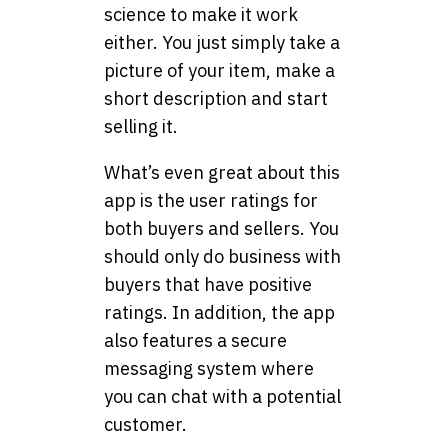
science to make it work
either. You just simply take a
picture of your item, make a
short description and start
selling it.
What’s even great about this
app is the user ratings for
both buyers and sellers. You
should only do business with
buyers that have positive
ratings. In addition, the app
also features a secure
messaging system where
you can chat with a potential
customer.