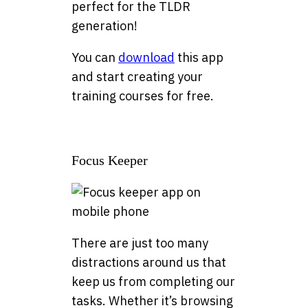
perfect for the TLDR
generation!
You can
download
this app
and start creating your
training courses for free.
Focus Keeper
There are just too many
distractions around us that
keep us from completing our
tasks. Whether it’s browsing