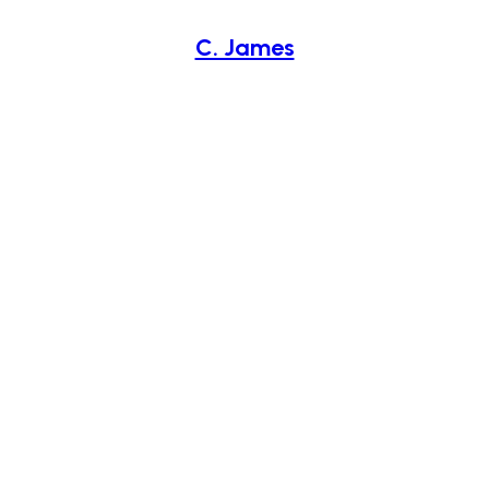
C. James