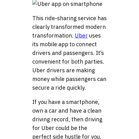
This ride-sharing service has
clearly transformed modern
transformation.
Uber
uses
its mobile app to connect
drivers and passengers. It’s
convenient for both parties.
Uber drivers are making
money while passengers can
secure a ride quickly.
If you have a smartphone,
own a car and have a clean
driving record, then driving
for Uber could be the
perfect side hustle for you.