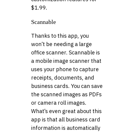
$1.99.
Scannable
Thanks to this app, you
won’t be needing a large
office scanner. Scannable is
a mobile image scanner that
uses your phone to capture
receipts, documents, and
business cards. You can save
the scanned images as PDFs
or camera roll images.
What’s even great about this
app is that all business card
information is automatically