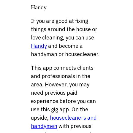
Handy
If you are good at fixing
things around the house or
love cleaning, you can use
Handy
and become a
handyman or housecleaner.
This app connects clients
and professionals in the
area. However, you may
need previous paid
experience before you can
use this gig app. On the
upside,
housecleaners and
handymen
with previous