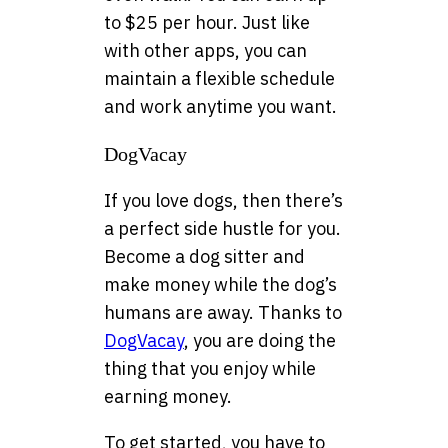
to $25 per hour. Just like
with other apps, you can
maintain a flexible schedule
and work anytime you want.
DogVacay
If you love dogs, then there’s
a perfect side hustle for you.
Become a dog sitter and
make money while the dog’s
humans are away. Thanks to
DogVacay
, you are doing the
thing that you enjoy while
earning money.
To get started, you have to