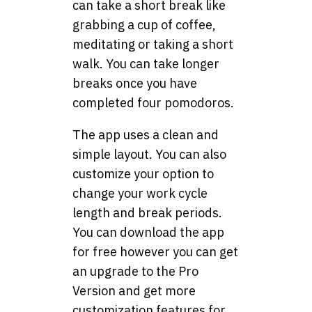
can take a short break like
grabbing a cup of coffee,
meditating or taking a short
walk. You can take longer
breaks once you have
completed four pomodoros.
The app uses a clean and
simple layout. You can also
customize your option to
change your work cycle
length and break periods.
You can download the app
for free however you can get
an upgrade to the Pro
Version and get more
customization features for