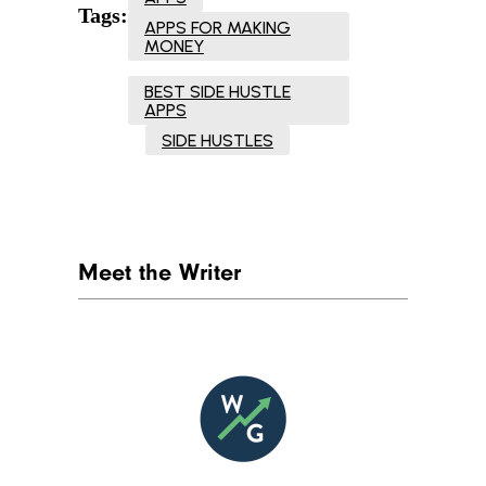
Tags:
APPS FOR MAKING
MONEY
BEST SIDE HUSTLE
APPS
SIDE HUSTLES
Meet the Writer