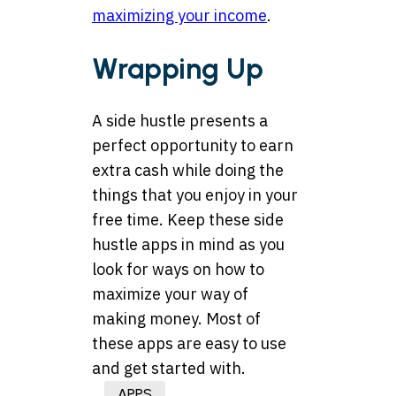
maximizing your income
.
Wrapping Up
A side hustle presents a
perfect opportunity to earn
extra cash while doing the
things that you enjoy in your
free time. Keep these side
hustle apps in mind as you
look for ways on how to
maximize your way of
making money. Most of
these apps are easy to use
and get started with.
APPS