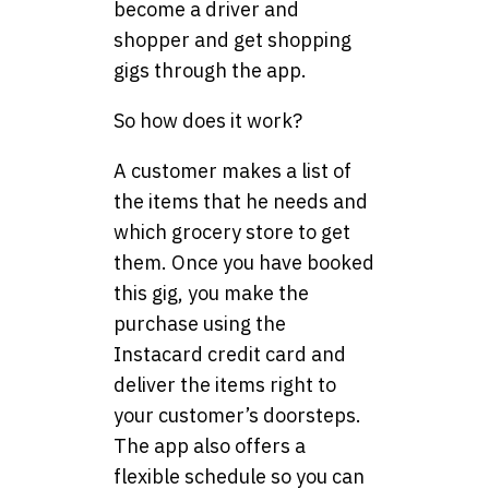
become a driver and
shopper and get shopping
gigs through the app.
So how does it work?
A customer makes a list of
the items that he needs and
which grocery store to get
them. Once you have booked
this gig, you make the
purchase using the
Instacard credit card and
deliver the items right to
your customer’s doorsteps.
The app also offers a
flexible schedule so you can