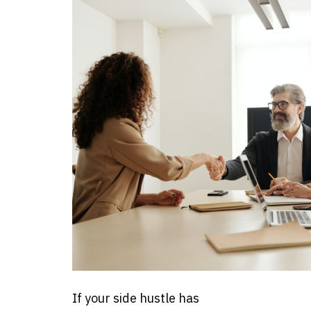
If your side hustle has