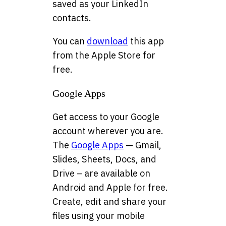
saved as your LinkedIn
contacts.
You can
download
this app
from the Apple Store for
free.
Google Apps
Get access to your Google
account wherever you are.
The
Google Apps
— Gmail,
Slides, Sheets, Docs, and
Drive – are available on
Android and Apple for free.
Create, edit and share your
files using your mobile