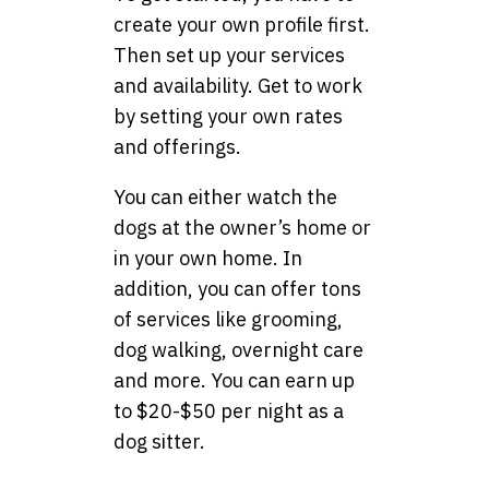
create your own profile first.
Then set up your services
and availability. Get to work
by setting your own rates
and offerings.
You can either watch the
dogs at the owner’s home or
in your own home. In
addition, you can offer tons
of services like grooming,
dog walking, overnight care
and more. You can earn up
to $20-$50 per night as a
dog sitter.