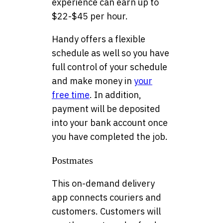
experience can earn up to
$22-$45 per hour.
Handy offers a flexible
schedule as well so you have
full control of your schedule
and make money in
your
free time
. In addition,
payment will be deposited
into your bank account once
you have completed the job.
Postmates
This on-demand delivery
app connects couriers and
customers. Customers will