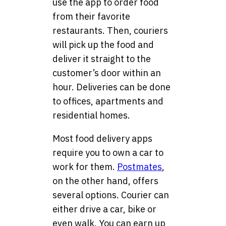
use the app to order food
from their favorite
restaurants. Then, couriers
will pick up the food and
deliver it straight to the
customer’s door within an
hour. Deliveries can be done
to offices, apartments and
residential homes.
Most food delivery apps
require you to own a car to
work for them.
Postmates
,
on the other hand, offers
several options. Courier can
either drive a car, bike or
even walk. You can earn up