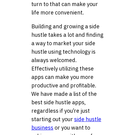
turn to that can make your
life more convenient.
Building and growing a side
hustle takes a lot and finding
a way to market your side
hustle using technology is
always welcomed.
Effectively utilizing these
apps can make you more
productive and profitable.
We have made a list of the
best side hustle apps,
regardless if you’re just
starting out your
side hustle
business
or you want to