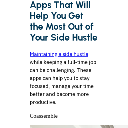
Apps That Will
Help You Get
the Most Out of
Your Side Hustle
Maintaining a side hustle
while keeping a full-time job
can be challenging. These
apps can help you to stay
focused, manage your time
better and become more
productive.
Coassemble