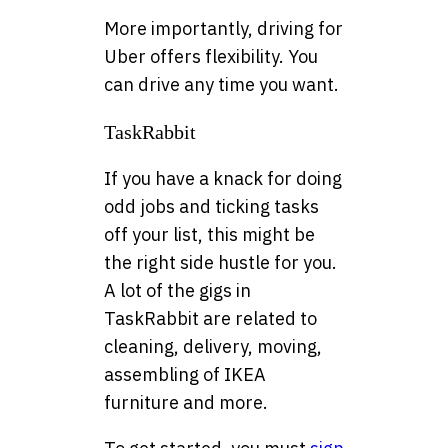
More importantly, driving for
Uber offers flexibility. You
can drive any time you want.
TaskRabbit
If you have a knack for doing
odd jobs and ticking tasks
off your list, this might be
the right side hustle for you.
A lot of the gigs in
TaskRabbit are related to
cleaning, delivery, moving,
assembling of IKEA
furniture and more.