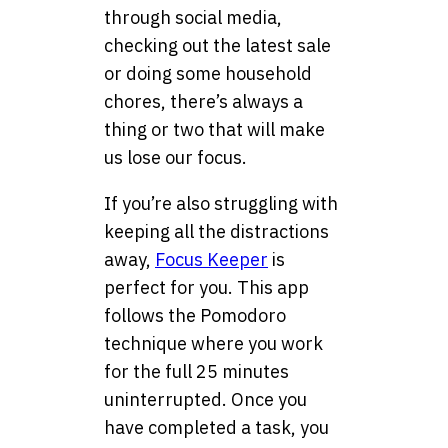
through social media,
checking out the latest sale
or doing some household
chores, there’s always a
thing or two that will make
us lose our focus.
If you’re also struggling with
keeping all the distractions
away,
Focus Keeper
is
perfect for you. This app
follows the Pomodoro
technique where you work
for the full 25 minutes
uninterrupted. Once you
have completed a task, you