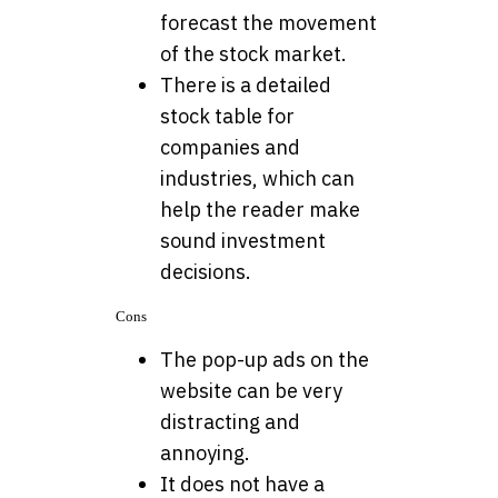
forecast the movement
of the stock market.
There is a detailed
stock table for
companies and
industries, which can
help the reader make
sound investment
decisions.
Cons
The pop-up ads on the
website can be very
distracting and
annoying.
It does not have a