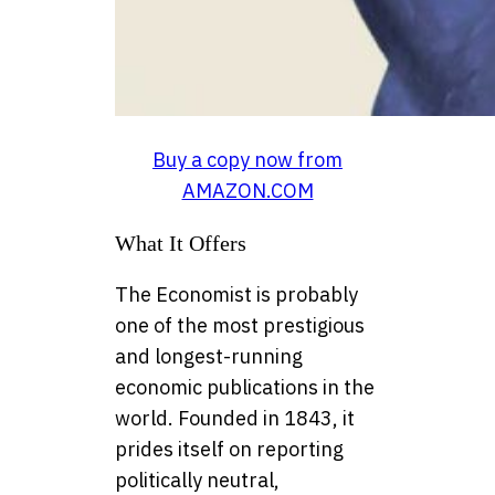
Buy a copy now from
AMAZON.COM
What It Offers
The Economist is probably
one of the most prestigious
and longest-running
economic publications in the
world. Founded in 1843, it
prides itself on reporting
politically neutral,