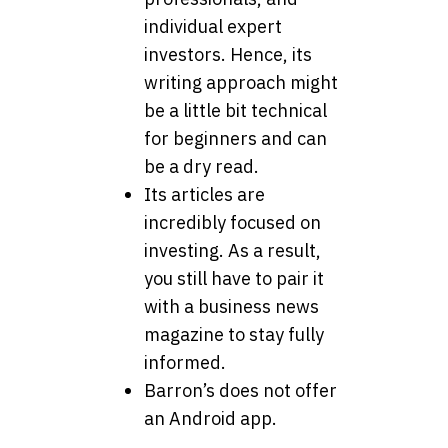
individual expert
investors. Hence, its
writing approach might
be a little bit technical
for beginners and can
be a dry read.
Its articles are
incredibly focused on
investing. As a result,
you still have to pair it
with a business news
magazine to stay fully
informed.
Barron’s does not offer
an Android app.