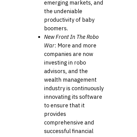
emerging markets, and
the undeniable
productivity of baby
boomers.
New Front In The Robo
War
: More and more
companies are now
investing in robo
advisors, and the
wealth management
industry is continuously
innovating its software
to ensure that it
provides
comprehensive and
successful financial