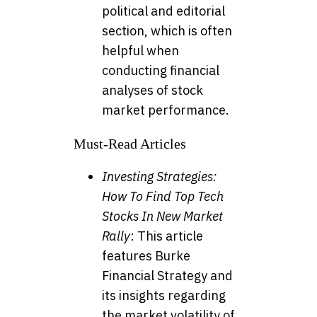
political and editorial
section, which is often
helpful when
conducting financial
analyses of stock
market performance.
Must-Read Articles
Investing Strategies:
How To Find Top Tech
Stocks In New Market
Rally
: This article
features Burke
Financial Strategy and
its insights regarding
the market volatility of