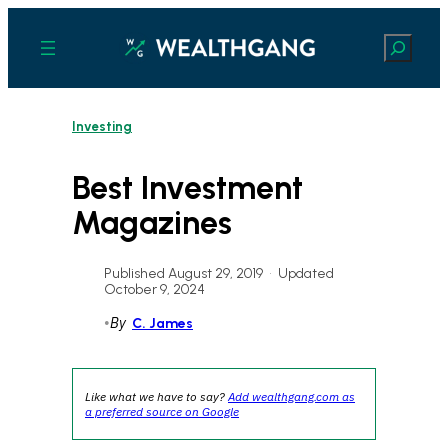
Skip
to
Search
content
Investing
Best Investment
Magazines
Published August 29, 2019
•
Updated
October 9, 2024
•
By
C. James
Like what we have to say?
Add wealthgang.com as
a preferred source on Google