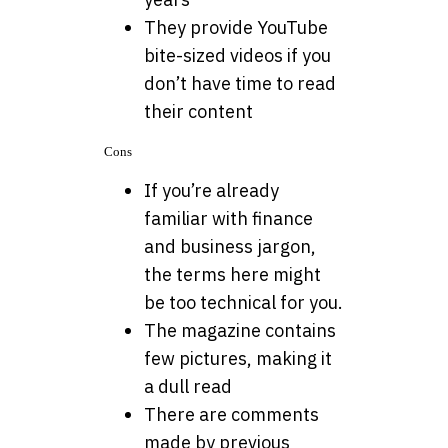
They provide YouTube
bite-sized videos if you
don’t have time to read
their content
Cons
If you’re already
familiar with finance
and business jargon,
the terms here might
be too technical for you.
The magazine contains
few pictures, making it
a dull read
There are comments
made by previous