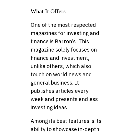
What It Offers
One of the most respected
magazines for investing and
finance is Barron’s. This
magazine solely focuses on
finance and investment,
unlike others, which also
touch on world news and
general business. It
publishes articles every
week and presents endless
investing ideas.
Among its best features is its
ability to showcase in-depth