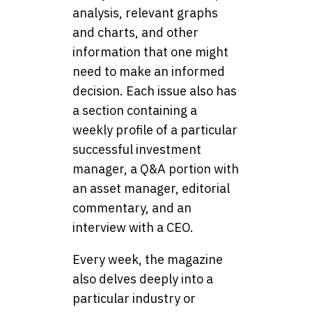
analysis, relevant graphs
and charts, and other
information that one might
need to make an informed
decision. Each issue also has
a section containing a
weekly profile of a particular
successful investment
manager, a Q&A portion with
an asset manager, editorial
commentary, and an
interview with a CEO.
Every week, the magazine
also delves deeply into a
particular industry or