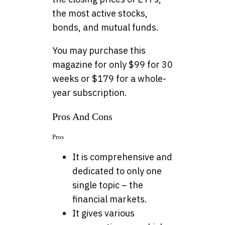
the most active stocks,
bonds, and mutual funds.
You may purchase this
magazine for only $99 for 30
weeks or $179 for a whole-
year subscription.
Pros And Cons
Pros
It is comprehensive and
dedicated to only one
single topic – the
financial markets.
It gives various