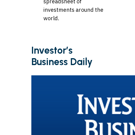
spreadsheet of
investments around the
world.
Investor’s
Business Daily