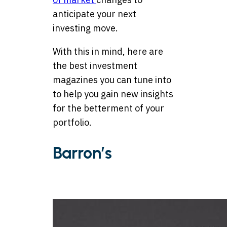
anticipate your next
investing move.
With this in mind, here are
the best investment
magazines you can tune into
to help you gain new insights
for the betterment of your
portfolio.
Barron’s