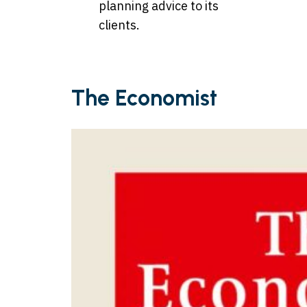
planning advice to its
clients.
The Economist