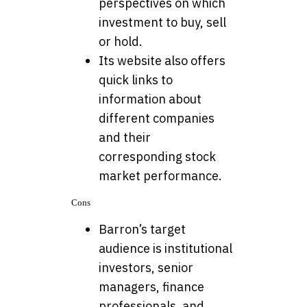
perspectives on which
investment to buy, sell
or hold.
Its website also offers
quick links to
information about
different companies
and their
corresponding stock
market performance.
Cons
Barron’s target
audience is institutional
investors, senior
managers, finance
professionals, and