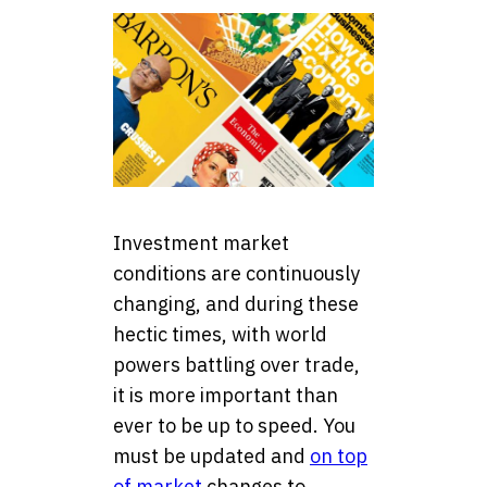
Investment market
conditions are continuously
changing, and during these
hectic times, with world
powers battling over trade,
it is more important than
ever to be up to speed. You
must be updated and
on top
of market
changes to