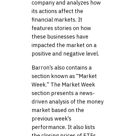
company and analyzes how
its actions affect the
financial markets. It
features stories on how
these businesses have
impacted the market on a
positive and negative level.
Barron’s also contains a
section known as “Market
Week.” The Market Week
section presents a news-
driven analysis of the money
market based on the
previous week’s
performance. It also lists
the closing prices of ETFs,