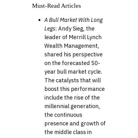
Must-Read Articles
A Bull Market With Long
Legs
: Andy Sieg, the
leader of Merrill Lynch
Wealth Management,
shared his perspective
on the forecasted 50-
year bull market cycle.
The catalysts that will
boost this performance
include the rise of the
millennial generation,
the continuous
presence and growth of
the middle class in