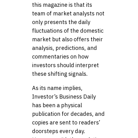
this magazine is that its
team of market analysts not
only presents the daily
fluctuations of the domestic
market but also offers their
analysis, predictions, and
commentaries on how
investors should interpret
these shifting signals.
As its name implies,
Investor’s Business Daily
has been a physical
publication for decades, and
copies are sent to readers’
doorsteps every day.