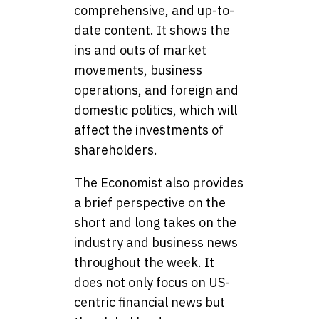
comprehensive, and up-to-
date content. It shows the
ins and outs of market
movements, business
operations, and foreign and
domestic politics, which will
affect the investments of
shareholders.
The Economist also provides
a brief perspective on the
short and long takes on the
industry and business news
throughout the week. It
does not only focus on US-
centric financial news but