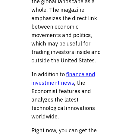
the global landscape as a
whole. The magazine
emphasizes the direct link
between economic
movements and politics,
which may be useful for
trading investors inside and
outside the United States.
In addition to
finance and
investment news
, the
Economist features and
analyzes the latest
technological innovations
worldwide
.
Right now, you can get the