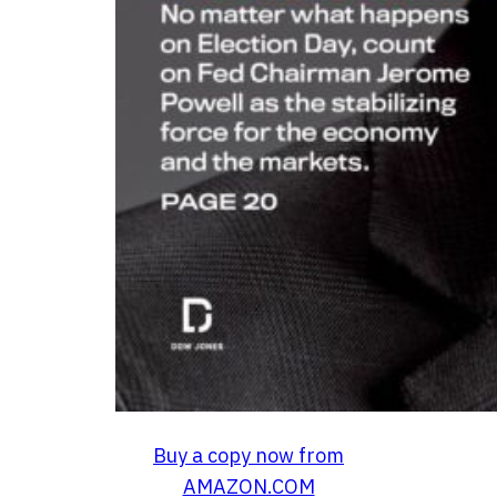
Buy a copy now from
AMAZON.COM