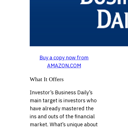
Buy a copy now from
AMAZON.COM
What It Offers
Investor’s Business Daily’s
main target is investors who
have already mastered the
ins and outs of the financial
market. What’s unique about