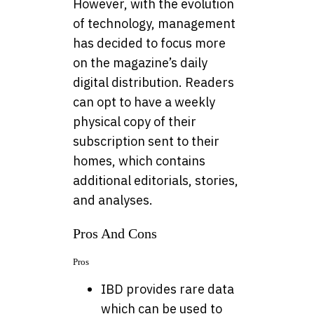
However, with the evolution
of technology, management
has decided to focus more
on the magazine’s daily
digital distribution. Readers
can opt to have a weekly
physical copy of their
subscription sent to their
homes, which contains
additional editorials, stories,
and analyses.
Pros And Cons
Pros
IBD provides rare data
which can be used to