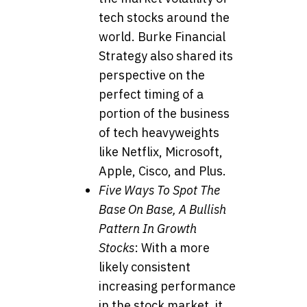
tech stocks around the
world. Burke Financial
Strategy also shared its
perspective on the
perfect timing of a
portion of the business
of tech heavyweights
like Netflix, Microsoft,
Apple, Cisco, and Plus.
Five Ways To Spot The
Base On Base, A Bullish
Pattern In Growth
Stocks
: With a more
likely consistent
increasing performance
in the stock market, it