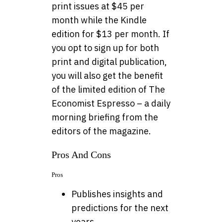
print issues at $45 per
month while the Kindle
edition for $13 per month. If
you opt to sign up for both
print and digital publication,
you will also get the benefit
of the limited edition of The
Economist Espresso – a daily
morning briefing from the
editors of the magazine.
Pros And Cons
Pros
Publishes insights and
predictions for the next
years