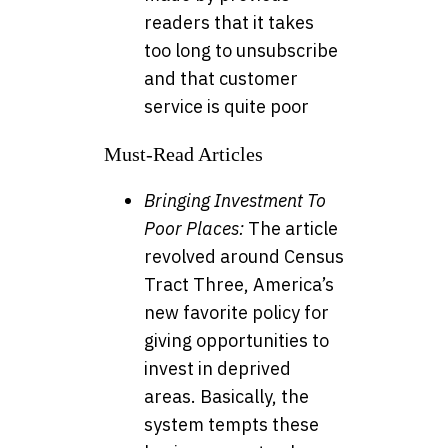
readers that it takes
too long to unsubscribe
and that customer
service is quite poor
Must-Read Articles
Bringing Investment To
Poor Places:
The article
revolved around Census
Tract Three, America’s
new favorite policy for
giving opportunities to
invest in deprived
areas. Basically, the
system tempts these