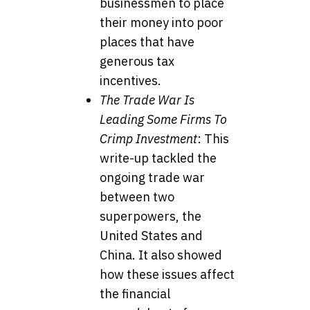
businessmen to place
their money into poor
places that have
generous tax
incentives.
The Trade War Is
Leading Some Firms To
Crimp Investment
: This
write-up tackled the
ongoing trade war
between two
superpowers, the
United States and
China. It also showed
how these issues affect
the financial