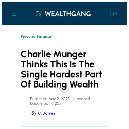
Skip
to
Search
content
Personal Finance
Charlie Munger
Thinks This Is The
Single Hardest Part
Of Building Wealth
Published May 2, 2023
•
Updated
December 4, 2024
•
By
C. James