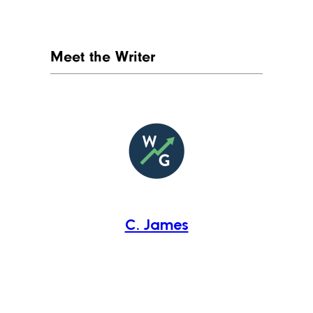
Meet the Writer
C. James