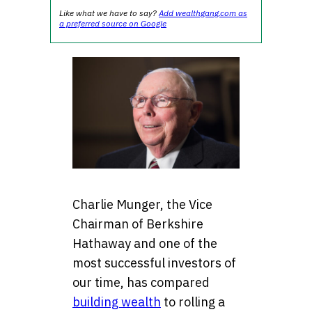
Like what we have to say?
Add wealthgang.com as
a preferred source on Google
Charlie Munger, the Vice
Chairman of Berkshire
Hathaway and one of the
most successful investors of
our time, has compared
building wealth
to rolling a