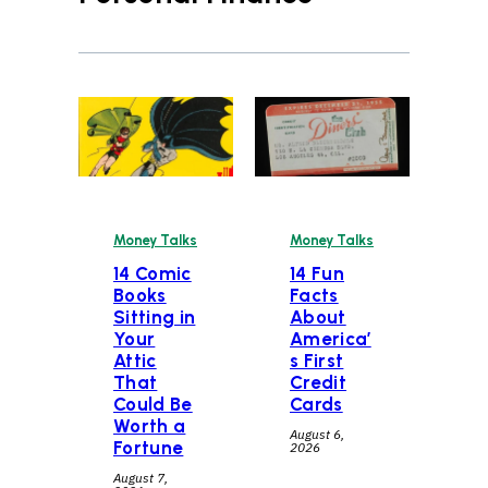
Money Talks
Money Talks
14 Comic
14 Fun
Books
Facts
Sitting in
About
Your
America’
Attic
s First
That
Credit
Could Be
Cards
Worth a
August 6,
Fortune
2026
August 7,