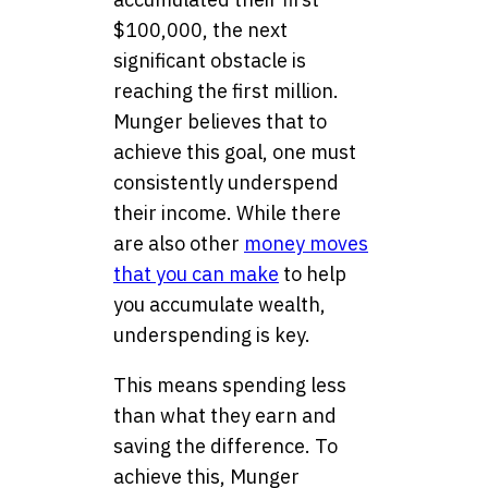
$100,000, the next
significant obstacle is
reaching the first million.
Munger believes that to
achieve this goal, one must
consistently underspend
their income. While there
are also other
money moves
that you can make
to help
you accumulate wealth,
underspending is key.
This means spending less
than what they earn and
saving the difference. To
achieve this, Munger