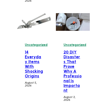
2026
Uncategorized
Uncategorized
14
20 DIY
Everyda
Disaster
y Items
s That
With
Prove
Shocking
Why A
Origins
Professio
nal Is
August 5,
Importa
2026
nt
August 3,
2026