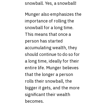
snowball. Yes, a snowball!
Munger also emphasizes the
importance of rolling the
snowball for a long time.
This means that once a
person has started
accumulating wealth, they
should continue to do so for
a long time, ideally for their
entire life. Munger believes
that the longer a person
rolls their snowball, the
bigger it gets, and the more
significant their wealth
becomes.