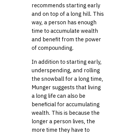
recommends starting early
and on top of a long hill. This
way, a person has enough
time to accumulate wealth
and benefit from the power
of compounding.
In addition to starting early,
underspending, and rolling
the snowball for a long time,
Munger suggests that living
a long life can also be
beneficial for accumulating
wealth. This is because the
longer a person lives, the
more time they have to