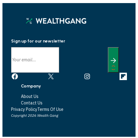
Sign up for our newsletter
Facebook
X
Instagram
Link
Company
About Us
Contact Us
Privacy Policy
Terms Of Use
Copyright 2026 Wealth Gang