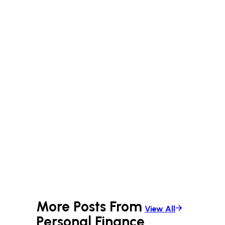
More Posts From
View All
Personal Finance