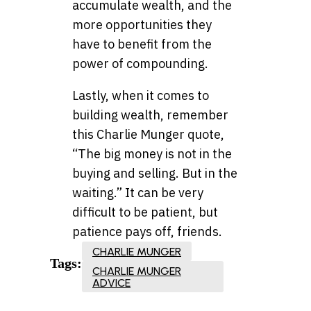
accumulate wealth, and the
more opportunities they
have to benefit from the
power of compounding.
Lastly, when it comes to
building wealth, remember
this Charlie Munger quote,
“The big money is not in the
buying and selling. But in the
waiting.” It can be very
difficult to be patient, but
patience pays off, friends.
CHARLIE MUNGER
Tags:
CHARLIE MUNGER
ADVICE