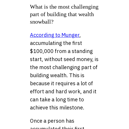
What is the most challenging
part of building that wealth
snowball?
According to Munger
,
accumulating the first
$100,000 from a standing
start, without seed money, is
the most challenging part of
building wealth. This is
because it requires a lot of
effort and hard work, and it
can take a long time to
achieve this milestone.
Once a person has
accumulated their first