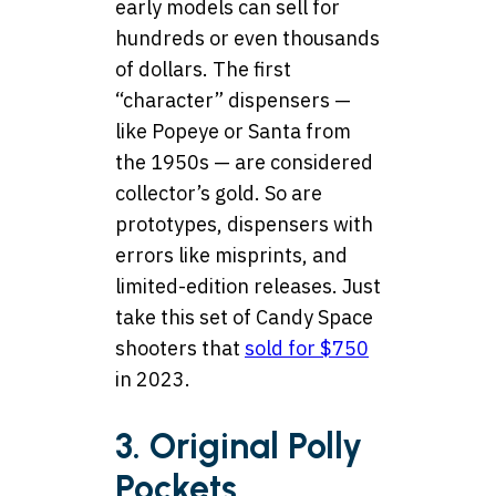
early models can sell for
hundreds or even thousands
of dollars. The first
“character” dispensers —
like Popeye or Santa from
the 1950s — are considered
collector’s gold. So are
prototypes, dispensers with
errors like misprints, and
limited-edition releases. Just
take this set of Candy Space
shooters that
sold for $750
in 2023.
3. Original Polly
Pockets