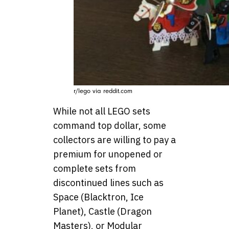
r/lego via reddit.com
While not all LEGO sets
command top dollar, some
collectors are willing to pay a
premium for unopened or
complete sets from
discontinued lines such as
Space (Blacktron, Ice
Planet), Castle (Dragon
Masters), or Modular