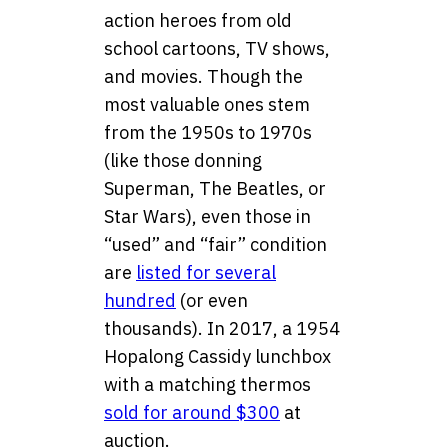
action heroes from old
school cartoons, TV shows,
and movies. Though the
most valuable ones stem
from the 1950s to 1970s
(like those donning
Superman, The Beatles, or
Star Wars), even those in
“used” and “fair” condition
are
listed for several
hundred
(or even
thousands). In 2017, a 1954
Hopalong Cassidy lunchbox
with a matching thermos
sold for around $300
at
auction.