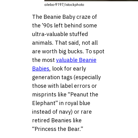
alebo-9197/istockphoto
The Beanie Baby craze of
the ’90s left behind some
ultra-valuable stuffed
animals. That said, not all
are worth big bucks. To spot
the most
valuable Beanie
Babies
, look for early
generation tags (especially
those with label errors or
misprints like “Peanut the
Elephant” in royal blue
instead of navy) or rare
retired Beanies like
“Princess the Bear.”