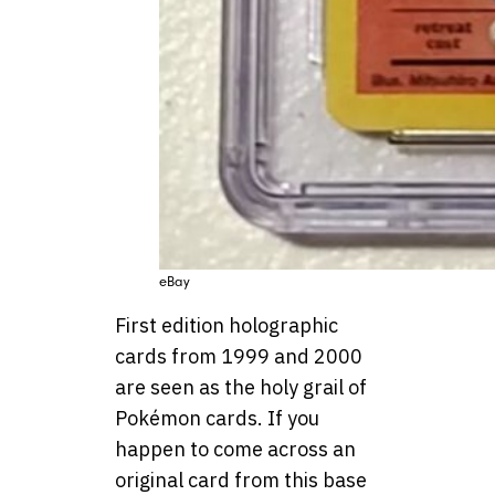
eBay
First edition holographic
cards from 1999 and 2000
are seen as the holy grail of
Pokémon cards. If you
happen to come across an
original card from this base