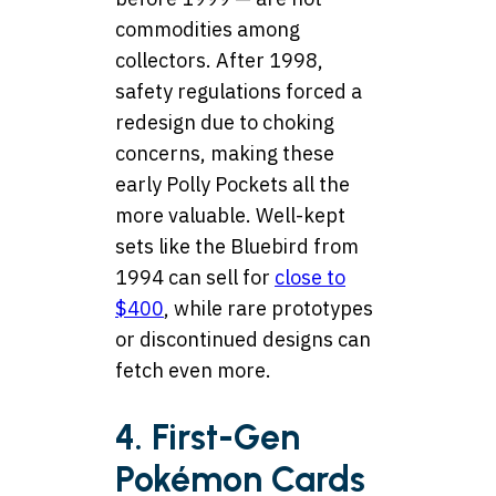
commodities among
collectors. After 1998,
safety regulations forced a
redesign due to choking
concerns, making these
early Polly Pockets all the
more valuable. Well-kept
sets like the Bluebird from
1994 can sell for
close to
$400
, while rare prototypes
or discontinued designs can
fetch even more.
4. First-Gen
Pokémon Cards