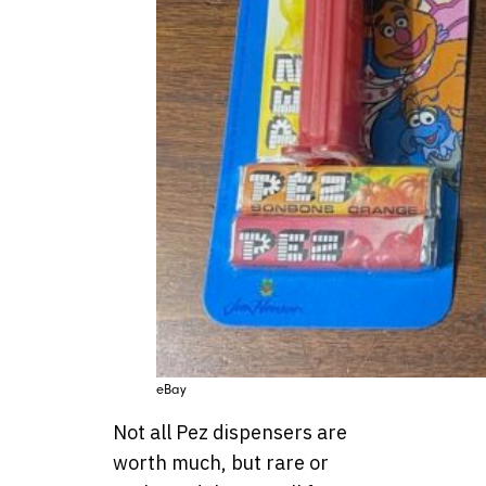
eBay
Not all Pez dispensers are
worth much, but rare or