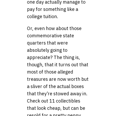
one day actually manage to
pay for something like a
college tuition.
Or, even how about those
commemorative state
quarters that were
absolutely going to
appreciate? The thing is,
though, that it turns out that
most of those alleged
treasures are now worth but
a sliver of the actual boxes
that they’re stowed away in.
Check out 11 collectibles
that look cheap, but can be
resold for a pretty penny.