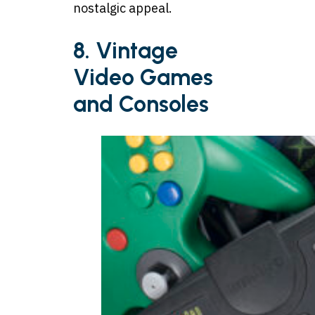
nostalgic appeal.
8. Vintage
Video Games
and Consoles