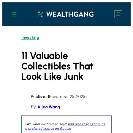
Skip
to
Search
content
Investing
11 Valuable
Collectibles That
Look Like Junk
Published
November 25, 2025
•
By
Alina Wang
Like what we have to say?
Add wealthgang.com as
a preferred source on Google