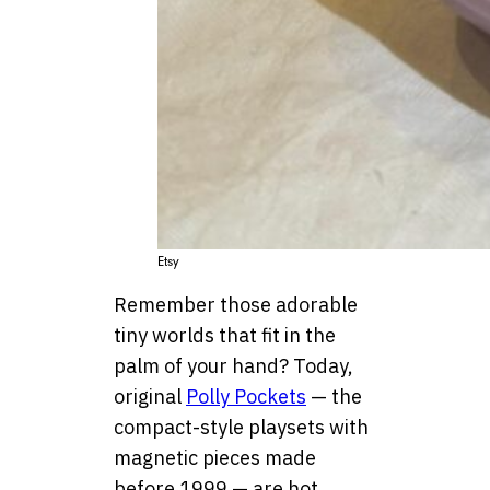
Etsy
Remember those adorable
tiny worlds that fit in the
palm of your hand? Today,
original
Polly Pockets
— the
compact-style playsets with
magnetic pieces made
before 1999 — are hot