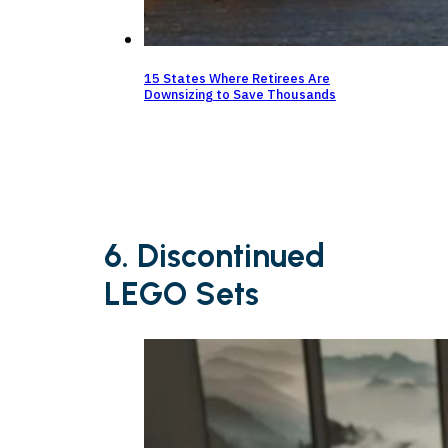
15 States Where Retirees Are
Downsizing to Save Thousands
6. Discontinued
LEGO Sets