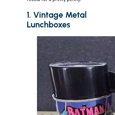
1. Vintage Metal
Lunchboxes