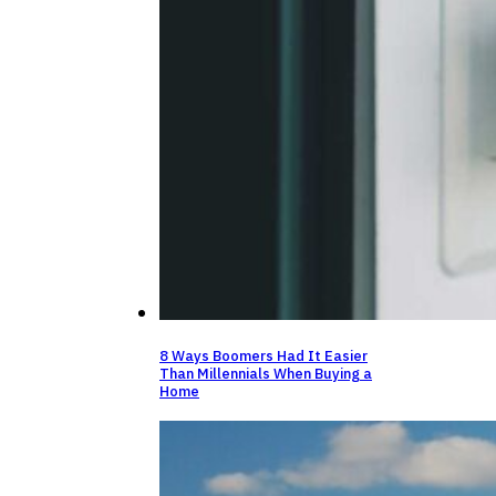
8 Ways Boomers Had It Easier
Than Millennials When Buying a
Home