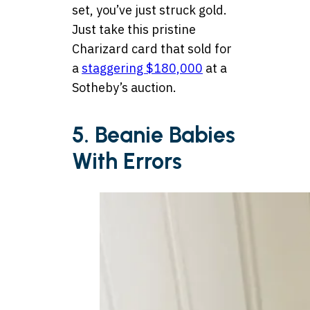
set, you’ve just struck gold.
Just take this pristine
Charizard card that sold for
a
staggering $180,000
at a
Sotheby’s auction.
5. Beanie Babies
With Errors