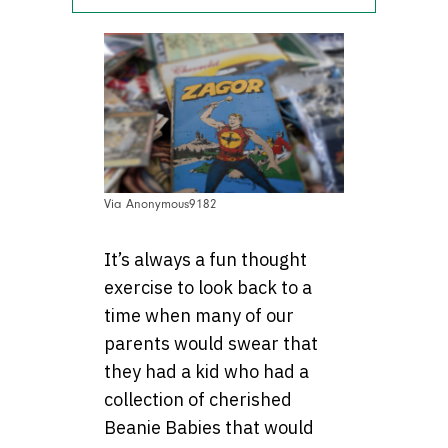
Via Anonymous9182
It’s always a fun thought
exercise to look back to a
time when many of our
parents would swear that
they had a kid who had a
collection of cherished
Beanie Babies that would