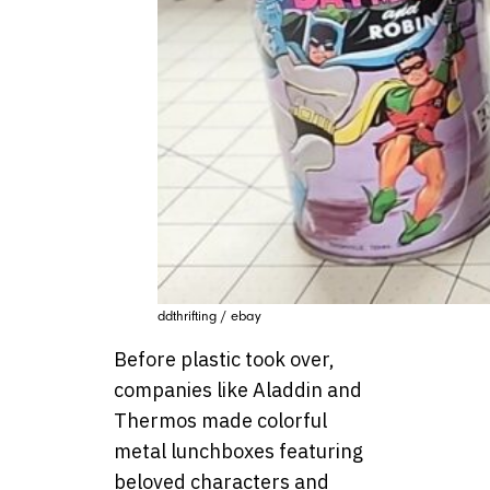
ddthrifting / ebay
Before plastic took over,
companies like Aladdin and
Thermos made colorful
metal lunchboxes featuring
beloved characters and