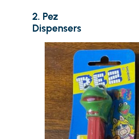
2. Pez
Dispensers