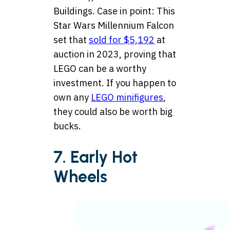
Buildings. Case in point: This
Star Wars Millennium Falcon
set that
sold for $5,192
at
auction in 2023, proving that
LEGO can be a worthy
investment. If you happen to
own any
LEGO minifigures
,
they could also be worth big
bucks.
7. Early Hot
Wheels