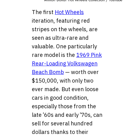
Million Dollar Hot Wheels Collection / YouTube
The first
Hot Wheels
iteration, featuring red
stripes on the wheels, are
seen as ultra-rare and
valuable. One particularly
rare model is the
1969 Pink
Rear-Loading Volkswagen
Beach Bomb
— worth over
$150,000, with only two
ever made. But even loose
cars in good condition,
especially those from the
late ’60s and early ’70s, can
sell for several hundred
dollars thanks to their