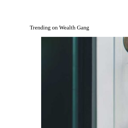
Trending on Wealth Gang