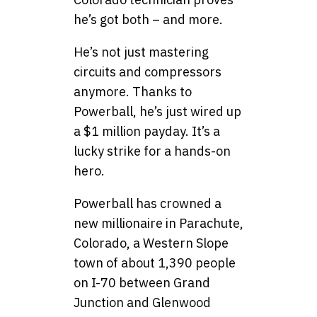
he’s got both – and more.
He’s not just mastering
circuits and compressors
anymore. Thanks to
Powerball, he’s just wired up
a $1 million payday. It’s a
lucky strike for a hands-on
hero.
Powerball has crowned a
new millionaire in Parachute,
Colorado, a Western Slope
town of about 1,390 people
on I-70 between Grand
Junction and Glenwood