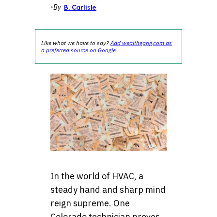
•
By
B. Carlisle
Like what we have to say?
Add wealthgang.com as
a preferred source on Google
In the world of HVAC, a
steady hand and sharp mind
reign supreme. One
Colorado technician proves