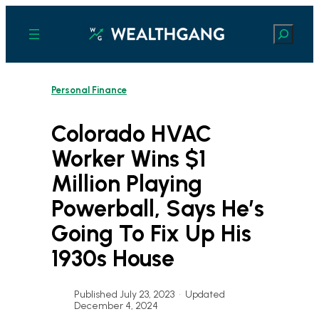
Skip
to
Search
content
Personal Finance
Colorado HVAC
Worker Wins $1
Million Playing
Powerball, Says He’s
Going To Fix Up His
1930s House
Published July 23, 2023
•
Updated
December 4, 2024