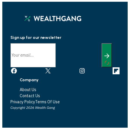
Sign up for our newsletter
Facebook
X
Instagram
Link
Company
About Us
Contact Us
Privacy Policy
Terms Of Use
Copyright 2026 Wealth Gang