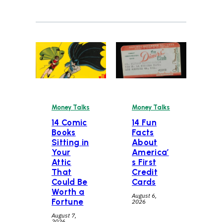
Money Talks
Money Talks
14 Comic
14 Fun
Books
Facts
Sitting in
About
Your
America’
Attic
s First
That
Credit
Could Be
Cards
Worth a
August 6,
Fortune
2026
August 7,
2026