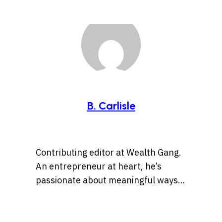
B. Carlisle
Contributing editor at Wealth Gang.
An entrepreneur at heart, he’s
passionate about meaningful ways
to leverage technology and social
media for business opportunities
and side hustles.