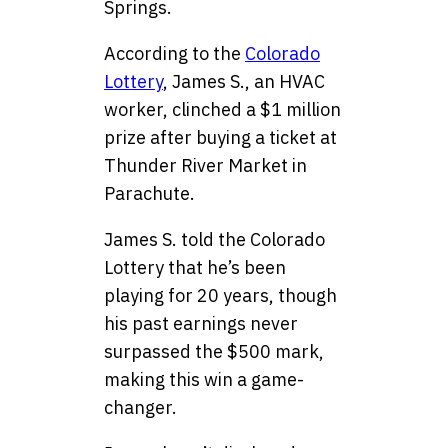
Springs.
According to the
Colorado
Lottery
, James S., an HVAC
worker, clinched a $1 million
prize after buying a ticket at
Thunder River Market in
Parachute.
James S. told the Colorado
Lottery that he’s been
playing for 20 years, though
his past earnings never
surpassed the $500 mark,
making this win a game-
changer.