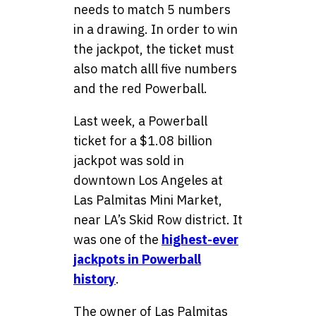
needs to match 5 numbers
in a drawing. In order to win
the jackpot, the ticket must
also match alll five numbers
and the red Powerball.
Last week, a Powerball
ticket for a $1.08 billion
jackpot was sold in
downtown Los Angeles at
Las Palmitas Mini Market,
near LA’s Skid Row district. It
was one of the
highest-ever
jackpots in Powerball
history
.
The owner of Las Palmitas