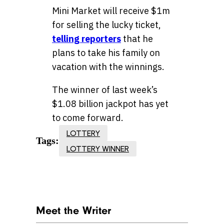
Mini Market will receive $1m
for selling the lucky ticket,
telling reporters
that he
plans to take his family on
vacation with the winnings.
The winner of last week’s
$1.08 billion jackpot has yet
to come forward.
LOTTERY
Tags:
LOTTERY WINNER
Meet the Writer