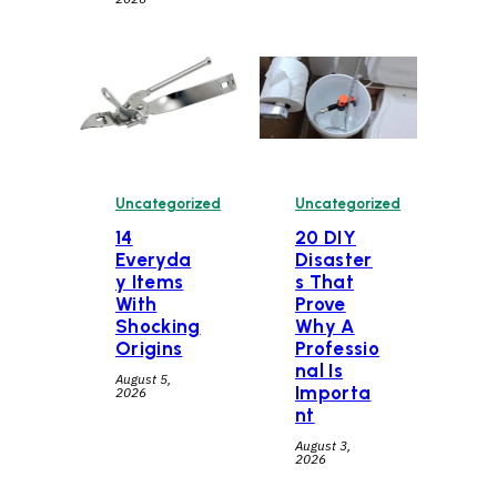
Uncategorized
Uncategorized
14
20 DIY
Everyda
Disaster
y Items
s That
With
Prove
Shocking
Why A
Origins
Professio
nal Is
August 5,
Importa
2026
nt
August 3,
2026