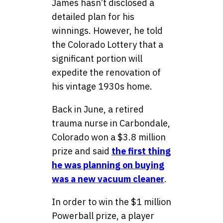
James hasn’t disclosed a
detailed plan for his
winnings. However, he told
the Colorado Lottery that a
significant portion will
expedite the renovation of
his vintage 1930s home.
Back in June, a retired
trauma nurse in Carbondale,
Colorado won a $3.8 million
prize and said
the first thing
he was planning on buying
was a new vacuum cleaner
.
In order to win the $1 million
Powerball prize, a player