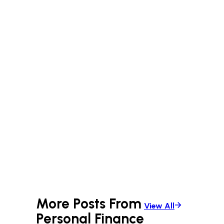
More Posts From
View All
Personal Finance