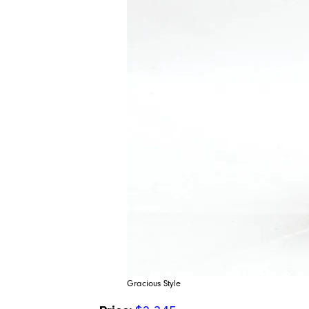
Gracious Style