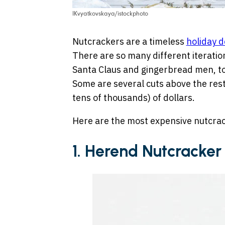
IKvyatkovskaya/istockphoto
Nutcrackers are a timeless
holiday d
There are so many different iteratio
Santa Claus and gingerbread men, t
Some are several cuts above the res
tens of thousands) of dollars.
Here are the most expensive nutcrac
1. Herend Nutcracke