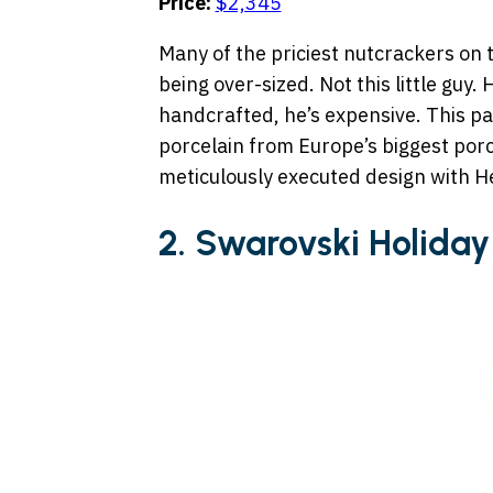
Price:
$2,345
Many of the priciest nutcrackers on th
being over-sized. Not this little guy. 
handcrafted, he’s expensive. This pa
porcelain from Europe’s biggest por
meticulously executed design with H
2. Swarovski Holiday