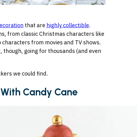
ecoration
that are
highly collectible
.
ns, from classic Christmas characters like
o characters from movies and TV shows.
t, though, going for thousands (and even
kers we could find.
r With Candy Cane