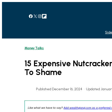
Skip
to
content
Facebook
X
Instagram
Link
Side
Money Talks
15 Expensive Nutcracker
To Shame
Published December 16, 2024
•
Updated January
Like what we have to say?
Add wealthgang.com as a preferred 