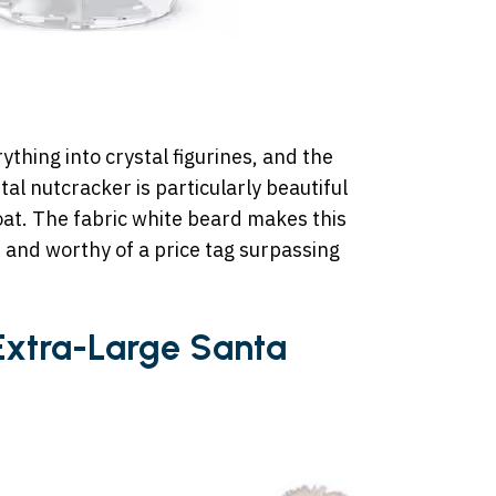
thing into crystal figurines, and the
tal nutcracker is particularly beautiful
coat. The fabric white beard makes this
, and worthy of a price tag surpassing
 Extra-Large Santa