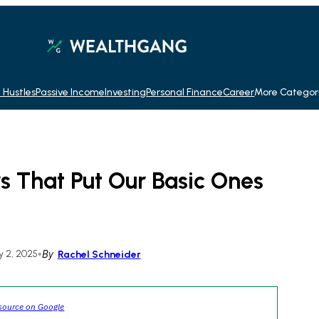
 Hustles
Passive Income
Investing
Personal Finance
Career
More Categor
s That Put Our Basic Ones
 2, 2025
•
By
Rachel Schneider
source on Google