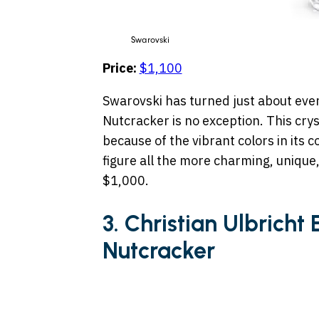
Swarovski
Price:
$1,100
Swarovski has turned just about every
Nutcracker is no exception. This crys
because of the vibrant colors in its 
figure all the more charming, unique
$1,000.
3. Christian Ulbricht
Nutcracker