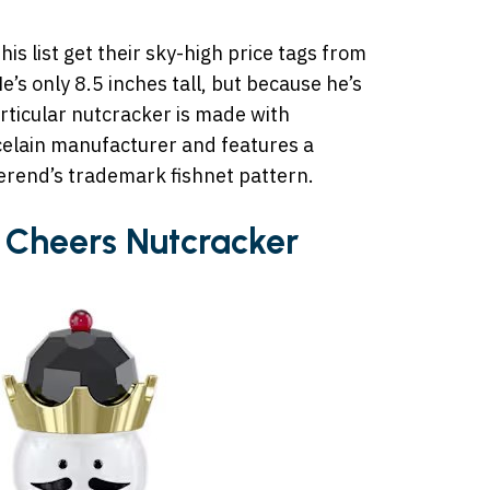
is list get their sky-high price tags from
He’s only 8.5 inches tall, but because he’s
rticular nutcracker is made with
celain manufacturer and features a
erend’s trademark fishnet pattern.
 Cheers Nutcracker