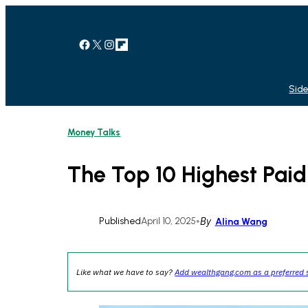
Skip
to
content
Facebook
X
Instagram
Link
Side
Money Talks
The Top 10 Highest Paid
Published
April 10, 2025
•
By
Alina Wang
Like what we have to say?
Add wealthgang.com as a preferred 