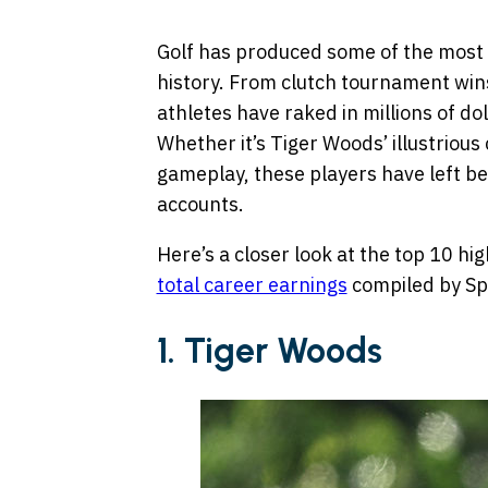
Golf has produced some of the most f
history. From clutch tournament win
athletes have raked in millions of do
Whether it’s Tiger Woods’ illustriou
gameplay, these players have left beh
accounts.
Here’s a closer look at the top 10 hig
total career earnings
compiled by Sp
1. Tiger Woods