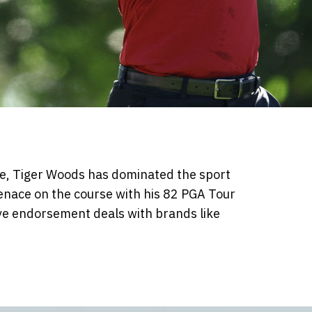
one, Tiger Woods has dominated the sport
nace on the course with his 82 PGA Tour
ve endorsement deals with brands like