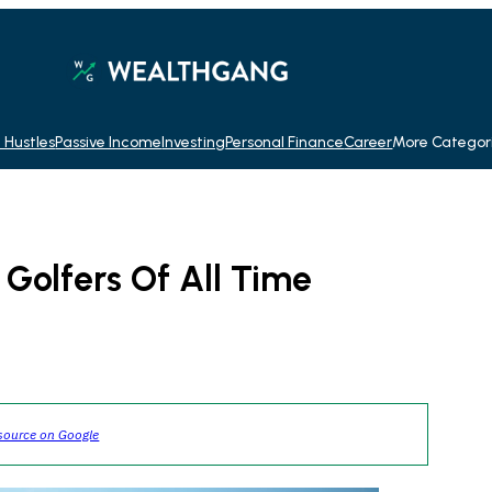
 Hustles
Passive Income
Investing
Personal Finance
Career
More Categor
 Golfers Of All Time
source on Google