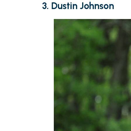
3. Dustin Johnson