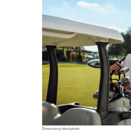
Dimensions/istockphoto