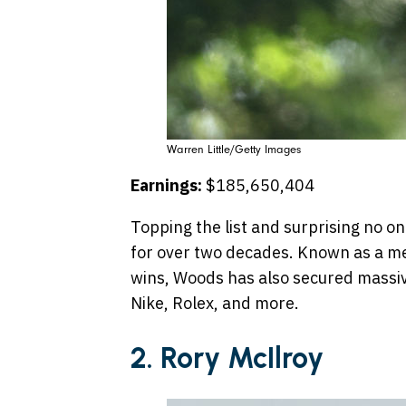
Warren Little/Getty Images
Earnings:
$185,650,404
Topping the list and surprising no 
for over two decades. Known as a me
wins, Woods has also secured massi
Nike, Rolex, and more.
2. Rory McIlroy