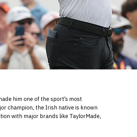
made him one of the sport’s most
jor champion, the Irish native is known
ation with major brands like TaylorMade,