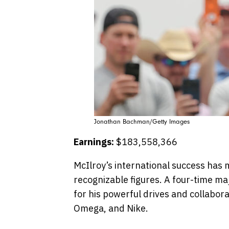
Jonathan Bachman/Getty Images
Earnings:
$183,558,366
McIlroy’s international success has 
recognizable figures.​ A four-time ma
for his powerful drives and collabor
Omega, and Nike.