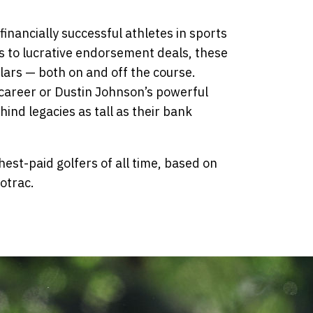
inancially successful athletes in sports
s to lucrative endorsement deals, these
llars — both on and off the course.
s career or Dustin Johnson’s powerful
ind legacies as tall as their bank
hest-paid golfers of all time, based on
otrac.