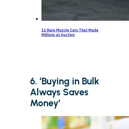
11 Rare Muscle Cars That Made
Millions at Auction
6. ‘Buying in Bulk
Always Saves
Money’