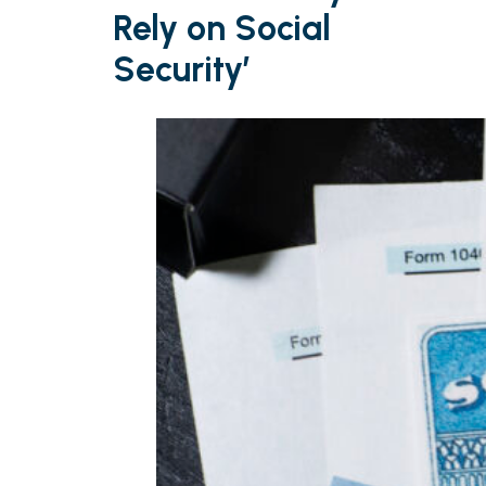
Rely on Social
Security’