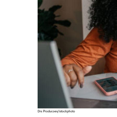
Drs Producoes/istockphoto