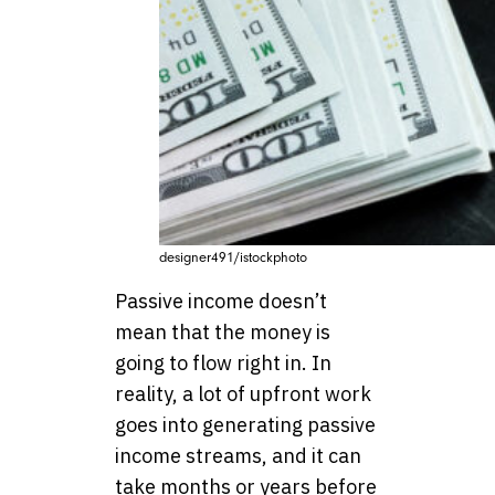
designer491/istockphoto
Passive income doesn’t
mean that the money is
going to flow right in. In
reality, a lot of upfront work
goes into generating passive
income streams, and it can
take months or years before