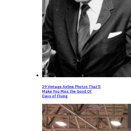
29 Vintage Airline Photos That’ll
Make You Miss the Good Ol’
Days of Flying