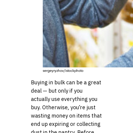
sergeyryzhov/istockphoto
Buying in bulk can be a great
deal — but only if you
actually use everything you
buy. Otherwise, you’re just
wasting money on items that
end up expiring or collecting
dust in the pantry. Before