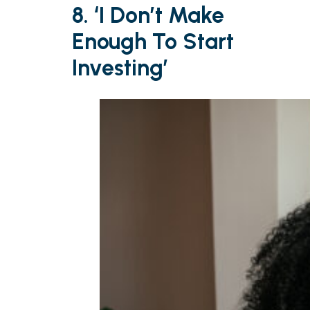
8. ‘I Don’t Make
Enough To Start
Investing’