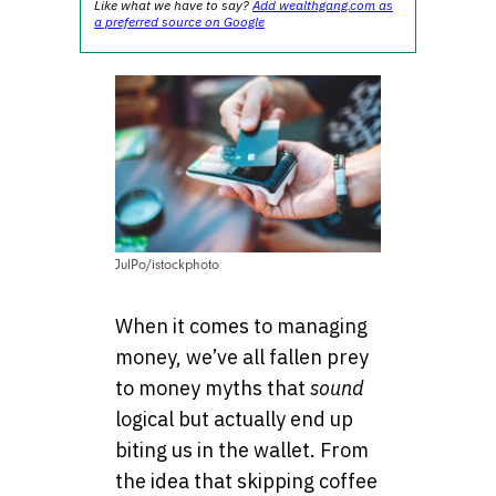
Like what we have to say?
Add wealthgang.com as
a preferred source on Google
JulPo/istockphoto
When it comes to managing
money, we’ve all fallen prey
to money myths that
sound
logical but actually end up
biting us in the wallet. From
the idea that skipping coffee