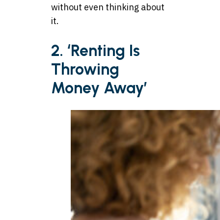
without even thinking about
it.
2. ‘Renting Is
Throwing
Money Away’