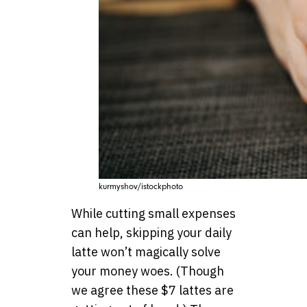
kurmyshov/istockphoto
While cutting small expenses
can help, skipping your daily
latte won’t magically solve
your money woes. (Though
we agree these $7 lattes are