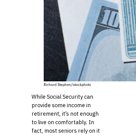
Richard Stephen/istockphoto
While Social Security can
provide some income in
retirement, it’s not enough
to live on comfortably. In
fact, most seniors rely on it