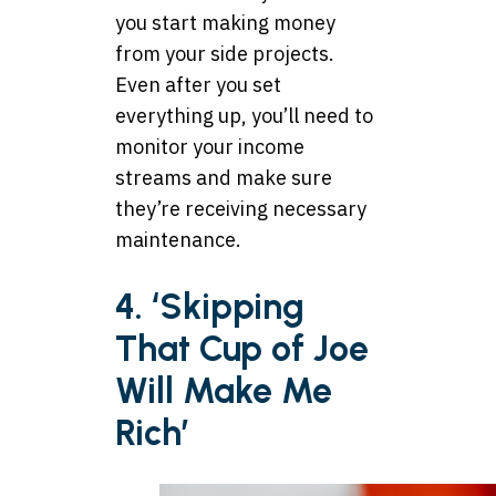
you start making money
from your side projects.
Even after you set
everything up, you’ll need to
monitor your income
streams and make sure
they’re receiving necessary
maintenance.
4. ‘Skipping
That Cup of Joe
Will Make Me
Rich’