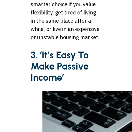
smarter choice if you value
flexibility, get tired of living
in the same place after a
while, or live in an expensive
or unstable housing market.
3. ‘It’s Easy To
Make Passive
Income’