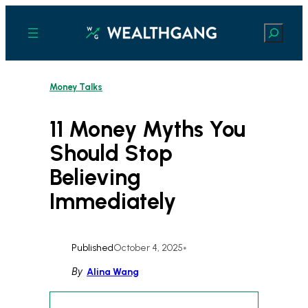
Skip
to
Search
content
Money Talks
11 Money Myths You
Should Stop
Believing
Immediately
Published
October 4, 2025
•
By
Alina Wang