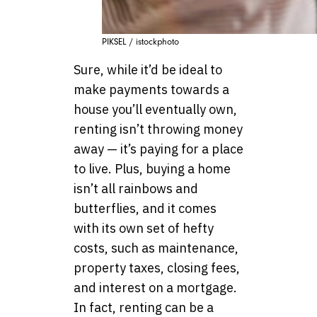
PIKSEL / istockphoto
Sure, while it’d be ideal to
make payments towards a
house you’ll eventually own,
renting isn’t throwing money
away — it’s paying for a place
to live. Plus, buying a home
isn’t all rainbows and
butterflies, and it comes
with its own set of hefty
costs, such as maintenance,
property taxes, closing fees,
and interest on a mortgage.
In fact, renting can be a