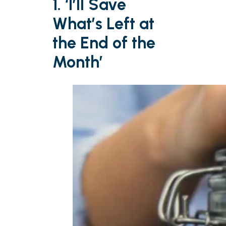
1. ‘I’ll Save
What’s Left at
the End of the
Month’