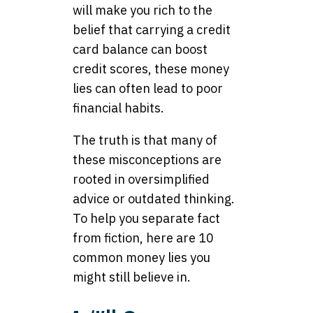
will make you rich to the
belief that carrying a credit
card balance can boost
credit scores, these money
lies can often lead to poor
financial habits.
The truth is that many of
these misconceptions are
rooted in oversimplified
advice or outdated thinking.
To help you separate fact
from fiction, here are 10
common money lies you
might still believe in.