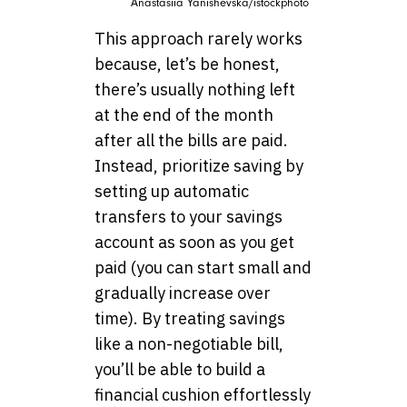
Anastasiia Yanishevska/istockphoto
This approach rarely works
because, let’s be honest,
there’s usually nothing left
at the end of the month
after all the bills are paid.
Instead, prioritize saving by
setting up automatic
transfers to your savings
account as soon as you get
paid (you can start small and
gradually increase over
time). By treating savings
like a non-negotiable bill,
you’ll be able to build a
financial cushion effortlessly