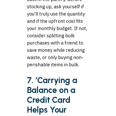
stocking up, ask yourself if
you’ll truly use the quantity
and if the upfront cost fits
your monthly budget. If not,
consider splitting bulk
purchases with a friend to
save money while reducing
waste, or only buying non-
perishable items in bulk.
7. ‘Carrying a
Balance on a
Credit Card
Helps Your