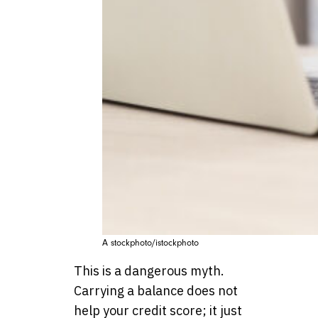
A stockphoto/istockphoto
This is a dangerous myth.
Carrying a balance does not
help your credit score; it just