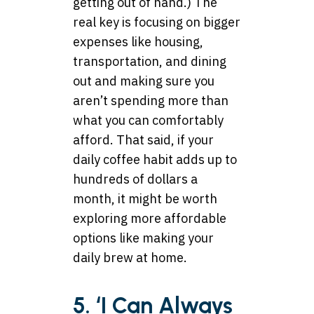
getting out of hand.) The
real key is focusing on bigger
expenses like housing,
transportation, and dining
out and making sure you
aren’t spending more than
what you can comfortably
afford. That said, if your
daily coffee habit adds up to
hundreds of dollars a
month, it might be worth
exploring more affordable
options like making your
daily brew at home.
5. ‘I Can Always