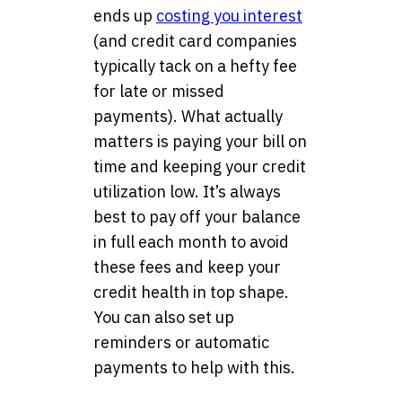
ends up
costing you interest
(and credit card companies
typically tack on a hefty fee
for late or missed
payments). What actually
matters is paying your bill on
time and keeping your credit
utilization low. It’s always
best to pay off your balance
in full each month to avoid
these fees and keep your
credit health in top shape.
You can also set up
reminders or automatic
payments to help with this.