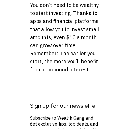
You don’t need to be wealthy
to start investing. Thanks to
apps and financial platforms
that allow you to invest small
amounts, even $10 a month
can grow over time.
Remember: The earlier you
start, the more you’ll benefit
from compound interest.
Sign up for our newsletter
Subscribe to Wealth Gang and
get exclusive tips, top deals, and