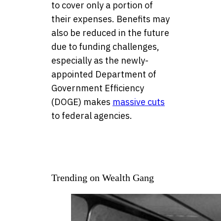
to cover only a portion of
their expenses. Benefits may
also be reduced in the future
due to funding challenges,
especially as the newly-
appointed Department of
Government Efficiency
(DOGE) makes
massive cuts
to federal agencies.
Trending on Wealth Gang