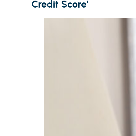
Credit Score’