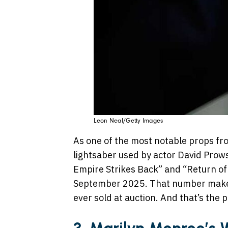
Leon Neal/Getty Images
As one of the most notable props fro
lightsaber used by actor David Prow
Empire Strikes Back” and “Return of
September 2025. That number makes 
ever sold at auction. And that’s the 