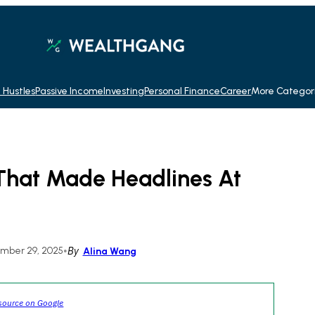
 Hustles
Passive Income
Investing
Personal Finance
Career
More Categor
That Made Headlines At
mber 29, 2025
•
By
Alina Wang
source on Google