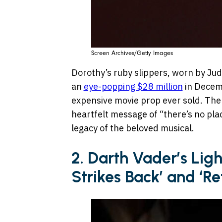
Screen Archives/Getty Images
Dorothy’s ruby slippers, worn by Jud
an
eye-popping $28 million
in Decem
expensive movie prop ever sold. The 
heartfelt message of “there’s no pla
legacy of the beloved musical.
2. Darth Vader’s Lig
Strikes Back’ and ‘Re