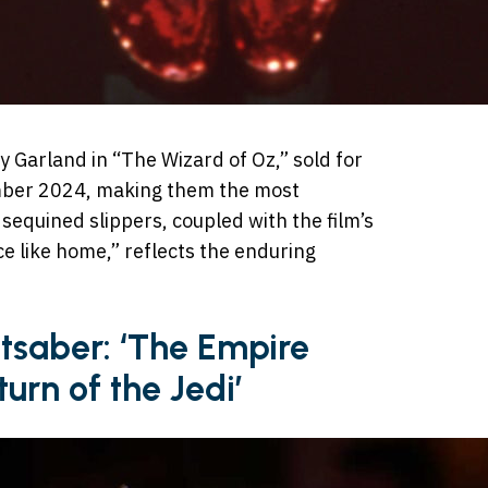
y Garland in “The Wizard of Oz,” sold for
ber 2024, making them the most
sequined slippers, coupled with the film’s
ce like home,” reflects the enduring
htsaber: ‘The Empire
turn of the Jedi’