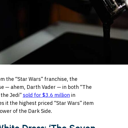
m the “Star Wars” franchise, the
se — ahem, Darth Vader — in both “The
 the Jedi”
sold for $3.6 million
in
it the highest priced “Star Wars” item
power of the Dark Side.