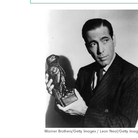
Warner Brothers/Getty Images / Leon Neal/Getty Imag