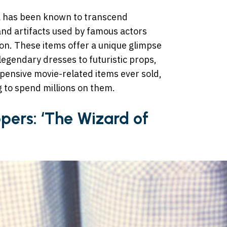
a has been known to transcend
and artifacts used by famous actors
ion. These items offer a unique glimpse
legendary dresses to futuristic props,
pensive movie-related items ever sold,
ng to spend millions on them.
ppers: ‘The Wizard of