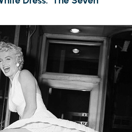
White Dress: ‘The Seven