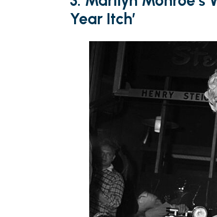
3. Marilyn Monroe’s 
Year Itch’