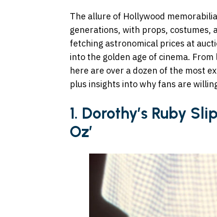
The allure of Hollywood memorabili
generations, with props, costumes, 
fetching astronomical prices at auct
into the golden age of cinema. From 
here are over a dozen of the most ex
plus insights into why fans are willi
1. Dorothy’s Ruby Sli
Oz’