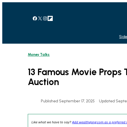
Skip
to
content
Facebook
X
Instagram
Link
Side
Money Talks
13 Famous Movie Props 
Auction
Published September 17, 2025
•
Updated Septe
Like what we have to say?
Add wealthgang.com as a preferred 